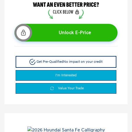
Unlock E-Price
Get Pre-Qualified
No impact on your credit
I'm Interested
Value Your Trade