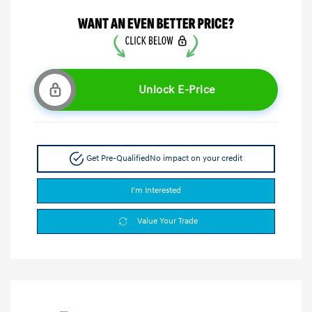
Unlock E-Price
Get Pre-Qualified
No impact on your credit
I'm Interested
Value Your Trade