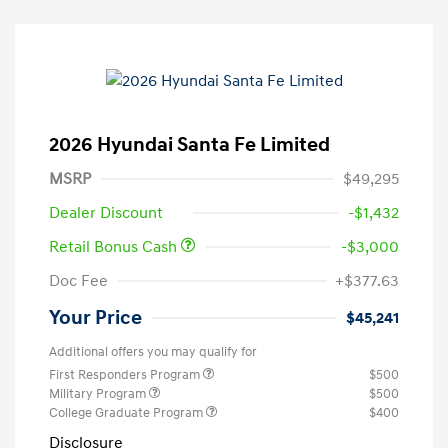
2026 Hyundai Santa Fe Limited
MSRP
$49,295
Dealer Discount
-$1,432
Retail Bonus Cash
-$3,000
Doc Fee
+$377.63
Your Price
$45,241
Additional offers you may qualify for
First Responders Program
$500
Military Program
$500
College Graduate Program
$400
Disclosure