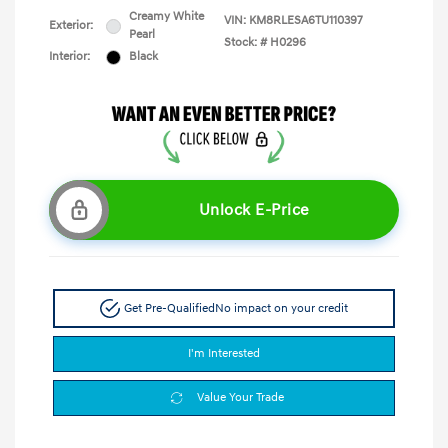
Creamy White
VIN:
KM8RLESA6TU110397
Exterior:
Pearl
Stock: #
H0296
Interior:
Black
Unlock E-Price
Get Pre-Qualified
No impact on your credit
I'm Interested
Value Your Trade