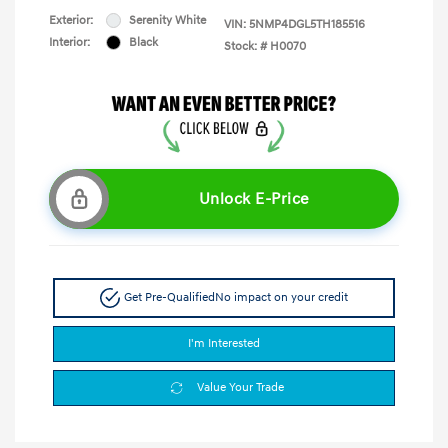
Exterior:
Serenity White
VIN:
5NMP4DGL5TH185516
Interior:
Black
Stock: #
H0070
Unlock E-Price
Get Pre-Qualified
No impact on your credit
I'm Interested
Value Your Trade