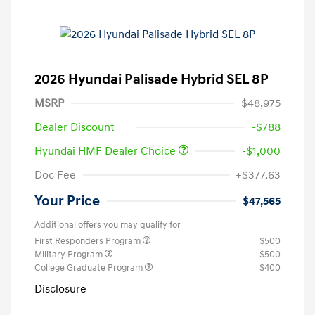
2026 Hyundai Palisade Hybrid SEL 8P
MSRP
$48,975
Dealer Discount
-$788
Hyundai HMF Dealer Choice
-$1,000
Doc Fee
+$377.63
Your Price
$47,565
Additional offers you may qualify for
First Responders Program
$500
Military Program
$500
College Graduate Program
$400
Disclosure