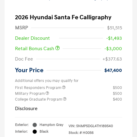
2026 Hyundai Santa Fe Calligraphy
MSRP
$51,515
Dealer Discount
-$1,493
Retail Bonus Cash
-$3,000
Doc Fee
+$377.63
Your Price
$47,400
Additional offers you may qualify for
First Responders Program
$500
Military Program
$500
College Graduate Program
$400
Disclosure
Exterior:
Hampton Gray
VIN:
5NMP5DGL4TH189540
Interior:
Black
Stock: #
H0056