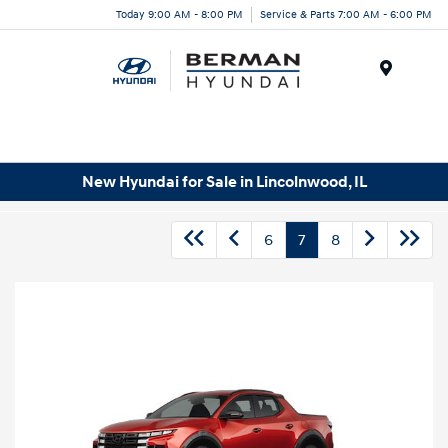
Today 9:00 AM - 8:00 PM
Service & Parts 7:00 AM - 6:00 PM
Menu
New Hyundai for Sale in Lincolnwood, IL
6
7
8