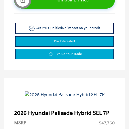
Get Pre-Qualified
No impact on your credit
I'm Interested
Value Your Trade
2026 Hyundai Palisade Hybrid SEL 7P
MSRP
$47,760