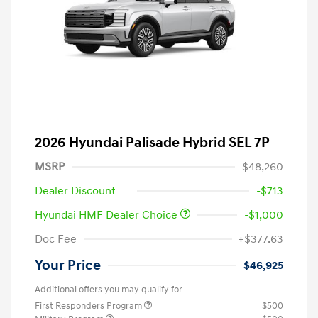
2026 Hyundai Palisade Hybrid SEL 7P
MSRP
$48,260
Dealer Discount
-$713
Hyundai HMF Dealer Choice
-$1,000
Doc Fee
+$377.63
Your Price
$46,925
Additional offers you may qualify for
First Responders Program
$500