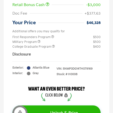
Retail Bonus Cash
-$3,000
Doc Fee
+$377.63
Your Price
$46,328
Additional offers you may qualify for
First Responders Program
$500
Military Program
$500
College Graduate Program
$400
Disclosure
Exterior:
Atlantis Blue
VIN:
5NMP3DG14TH079169
Interior:
Gray
Stock: #
H0008
Unlock E-Price