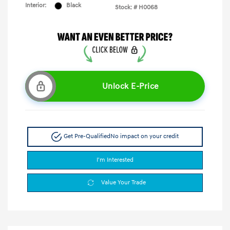
Interior:
Black
Stock: #
H0068
Unlock E-Price
Get Pre-Qualified
No impact on your credit
I'm Interested
Value Your Trade