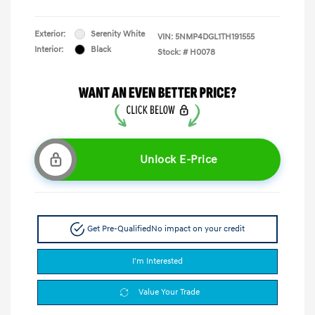
Exterior:
Serenity White
VIN:
5NMP4DGL1TH191555
Interior:
Black
Stock: #
H0078
Unlock E-Price
Get Pre-Qualified
No impact on your credit
I'm Interested
Value Your Trade