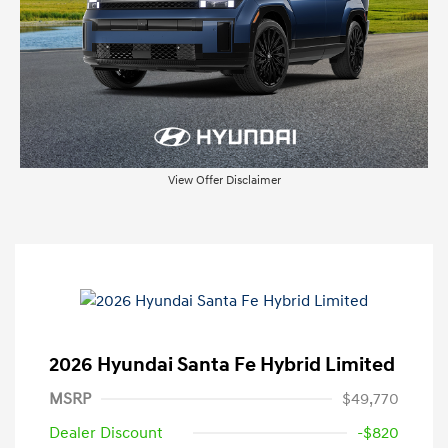
View Offer Disclaimer
2026 Hyundai Santa Fe Hybrid Limited
MSRP
$49,770
Dealer Discount
-$820