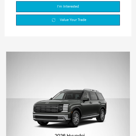
I'm Interested
Value Your Trade