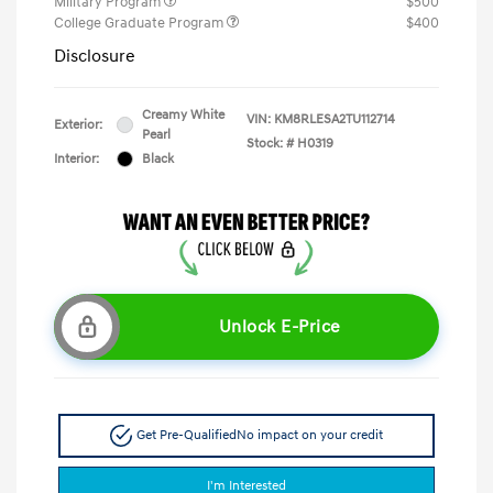
Military Program
$500
College Graduate Program
$400
Disclosure
Creamy White
VIN:
KM8RLESA2TU112714
Exterior:
Pearl
Stock: #
H0319
Interior:
Black
Unlock E-Price
Get Pre-Qualified
No impact on your credit
I'm Interested