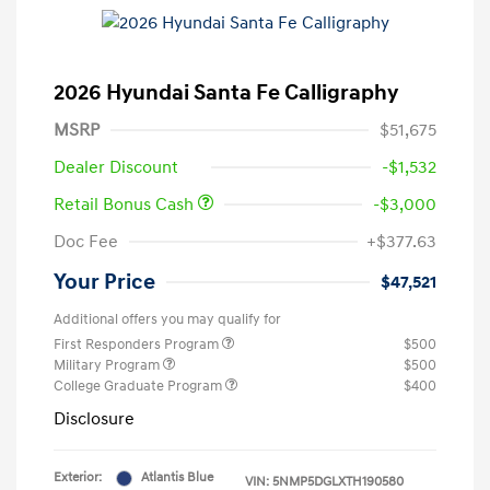
2026 Hyundai Santa Fe Calligraphy
MSRP
$51,675
Dealer Discount
-$1,532
Retail Bonus Cash
-$3,000
Doc Fee
+$377.63
Your Price
$47,521
Additional offers you may qualify for
First Responders Program
$500
Military Program
$500
College Graduate Program
$400
Disclosure
Exterior:
Atlantis Blue
VIN:
5NMP5DGLXTH190580