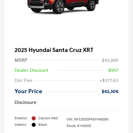
2025 Hyundai Santa Cruz XRT
MSRP
$42,885
Dealer Discount
-$957
Doc Fee
+$377.63
Your Price
$42,306
Disclosure
Exterior:
Canyon Red
VIN:
5NTJDDDF4SH148285
Interior:
Black
Stock: #
H0003