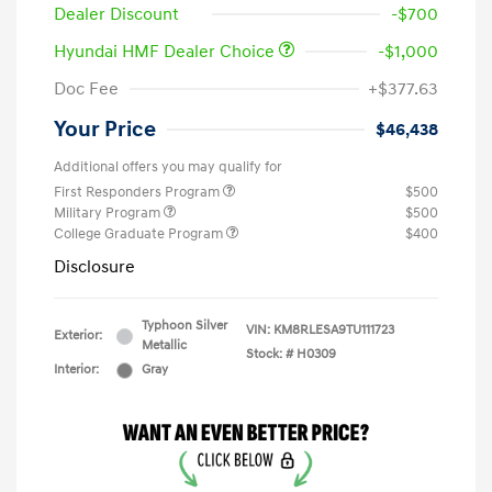
Dealer Discount
-$700
Hyundai HMF Dealer Choice
-$1,000
Doc Fee
+$377.63
Your Price
$46,438
Additional offers you may qualify for
First Responders Program
$500
Military Program
$500
College Graduate Program
$400
Disclosure
Typhoon Silver
VIN:
KM8RLESA9TU111723
Exterior:
Metallic
Stock: #
H0309
Interior:
Gray