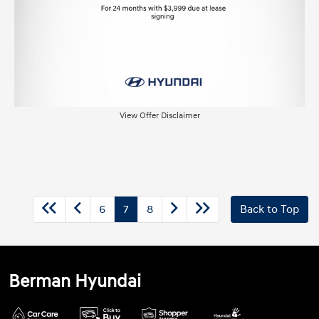
View Offer Disclaimer
6
7
8
Back to Top
Berman Hyundai