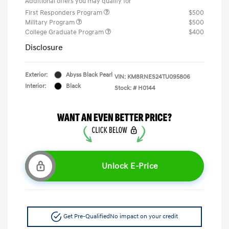
Additional offers you may qualify for
First Responders Program
$500
Military Program
$500
College Graduate Program
$400
Disclosure
Exterior:
Abyss Black Pearl
VIN:
KM8RNES24TU095806
Interior:
Black
Stock: #
H0144
Unlock E-Price
Get Pre-Qualified
No impact on your credit