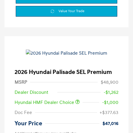
Value Your Trade
2026 Hyundai Palisade SEL Premium
MSRP
$48,900
Dealer Discount
-$1,262
Hyundai HMF Dealer Choice
-$1,000
Doc Fee
+$377.63
Your Price
$47,016