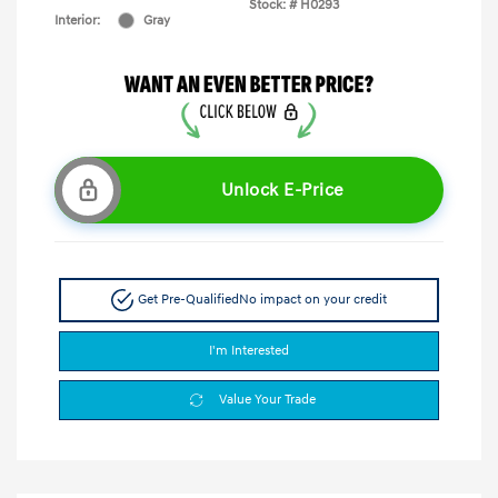
Stock: #
H0293
Interior:
Gray
Unlock E-Price
Get Pre-Qualified
No impact on your credit
I'm Interested
Value Your Trade