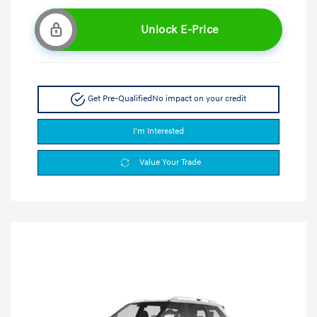
Unlock E-Price
Get Pre-Qualified
No impact on your credit
I'm Interested
Value Your Trade