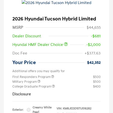
2026 Hyundai Tucson Hybrid Limited
MSRP
$44,655
Dealer Discount
-$681
Hyundai HMF Dealer Choice
-$2,000
Doc Fee
+$377.63
Your Price
$42,352
Additional offers you may qualify for
First Responders Program
$500
Military Program
$500
College Graduate Program
$400
Disclosure
Creamy White
VIN:
KM8JEDD15TU516282
Exterior:
Pearl