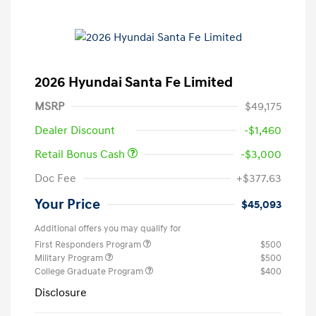
2026 Hyundai Santa Fe Limited
MSRP
$49,175
Dealer Discount
-$1,460
Retail Bonus Cash
-$3,000
Doc Fee
+$377.63
Your Price
$45,093
Additional offers you may qualify for
First Responders Program
$500
Military Program
$500
College Graduate Program
$400
Disclosure