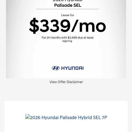
View Offer Disclaimer