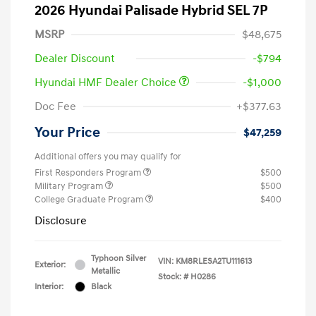
2026 Hyundai Palisade Hybrid SEL 7P
MSRP
$48,675
Dealer Discount
-$794
Hyundai HMF Dealer Choice
-$1,000
Doc Fee
+$377.63
Your Price
$47,259
Additional offers you may qualify for
First Responders Program
$500
Military Program
$500
College Graduate Program
$400
Disclosure
Typhoon Silver
VIN:
KM8RLESA2TU111613
Exterior:
Metallic
Stock: #
H0286
Interior:
Black