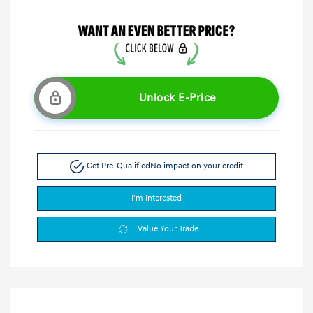
Unlock E-Price
Get Pre-Qualified
No impact on your credit
I'm Interested
Value Your Trade