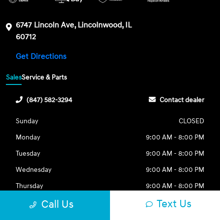
6747 Lincoln Ave, Lincolnwood, IL
60712
Get Directions
Sales
Service & Parts
(847) 582-3294
Contact dealer
Sunday
CLOSED
Monday
9:00 AM - 8:00 PM
Tuesday
9:00 AM - 8:00 PM
Wednesday
9:00 AM - 8:00 PM
Thursday
9:00 AM - 8:00 PM
Text Us
Call Us
Friday
9:00 AM - 8:00 PM
Saturday
9:00 AM - 6:00 PM