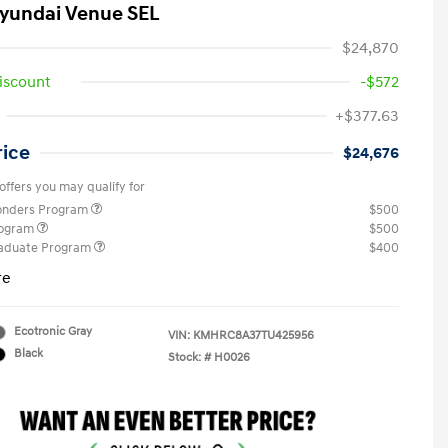
yundai Venue SEL
$24,870
iscount
-$572
+$377.63
rice
$24,676
offers you may qualify for
ponders Program
$500
rogram
$500
raduate Program
$400
re
Ecotronic Gray
VIN:
KMHRC8A37TU425956
Black
Stock: #
H0026