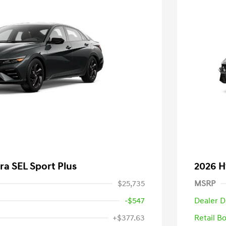
ra SEL Sport Plus
2026 H
$25,735
MSRP
-$547
Dealer D
+$377.63
Retail B