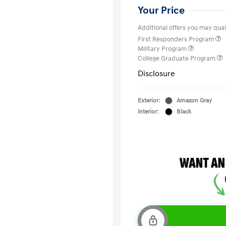
Your Price
Additional offers you may quali
First Responders Program
Military Program
College Graduate Program
Disclosure
Exterior:
Amazon Gray
Interior:
Black