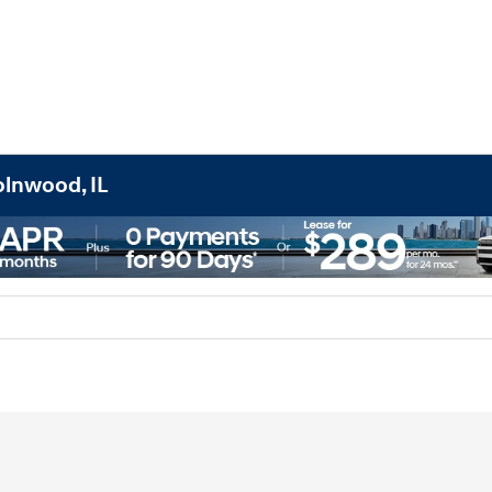
olnwood, IL