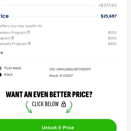
+$377.63
rice
$25,687
offers you may qualify for
ponders Program
$500
rogram
$500
raduate Program
$400
re
Fluid Metal
VIN:
KMHLM4DJ8TU183071
Black
Stock: #
H0027
Unlock E-Price