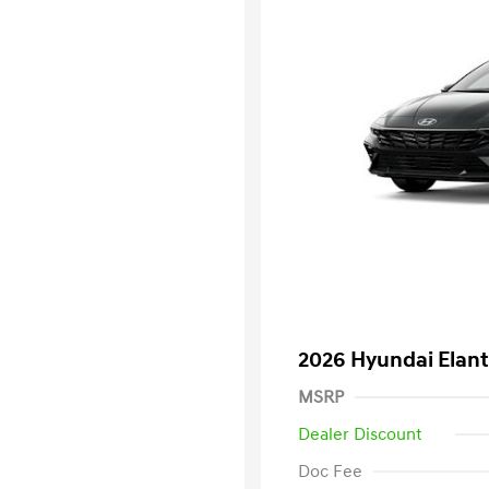
2026 Hyundai Elant
MSRP
Dealer Discount
Doc Fee