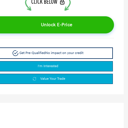
Unlock E-Price
Get Pre-Qualified
No impact on your credit
I'm Interested
Value Your Trade