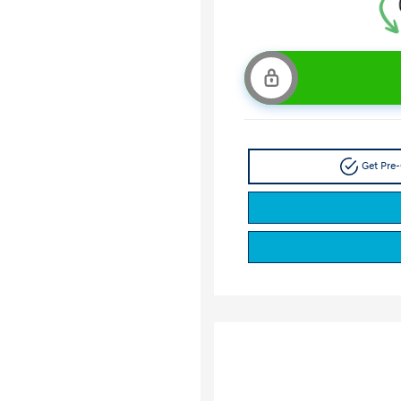
Get Pre-