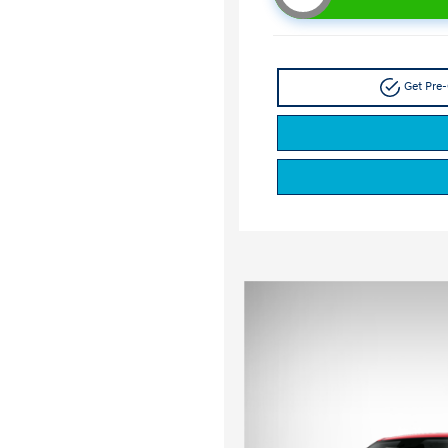
Get Pre-