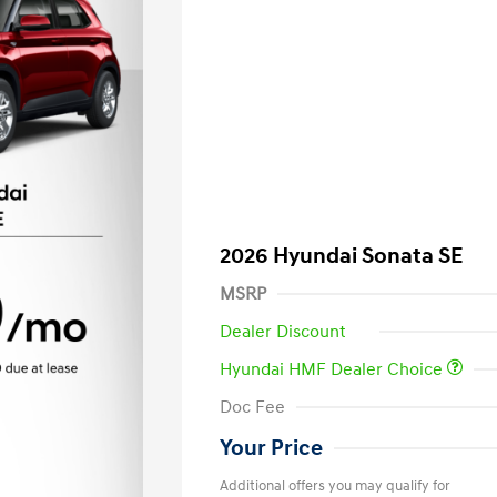
2026 Hyundai Sonata SE
MSRP
Dealer Discount
Hyundai HMF Dealer Choice
Doc Fee
Your Price
Additional offers you may qualify for