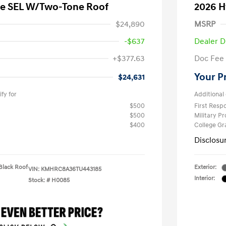
e SEL W/Two-Tone Roof
2026 H
$24,890
MSRP
-$637
Dealer D
+$377.63
Doc Fee
Your P
$24,631
fy for
Additional 
$500
First Res
$500
Military P
$400
College G
Disclosu
Black Roof
Exterior:
VIN:
KMHRC8A36TU443185
Interior:
Stock: #
H0085