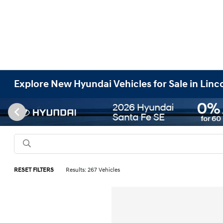
Explore New Hyundai Vehicles for Sale in Linc
RESET FILTERS
Results: 267 Vehicles