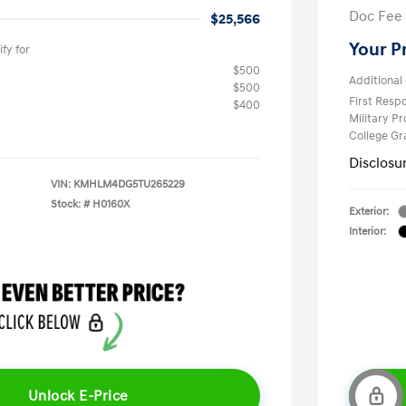
Doc Fee
$25,566
Your P
fy for
$500
Additional 
$500
First Res
$400
Military P
College G
Disclosu
VIN:
KMHLM4DG5TU265229
Stock: #
H0160X
Exterior:
Interior:
Unlock E-Price