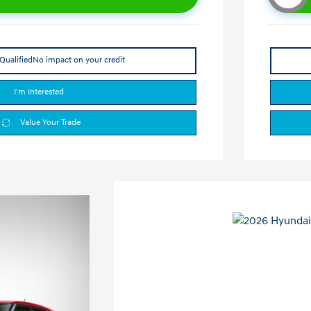
Qualified
No impact on your credit
I'm Interested
Value Your Trade