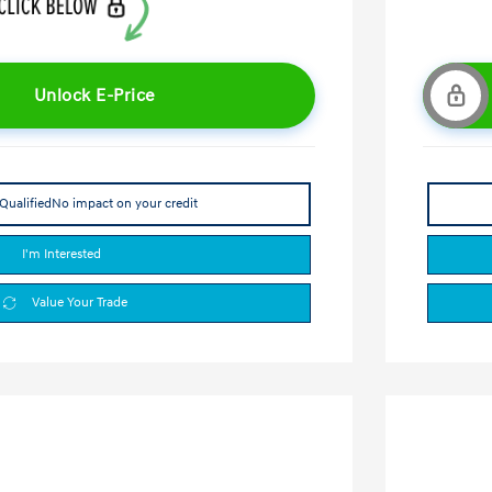
Unlock E-Price
Qualified
No impact on your credit
I'm Interested
Value Your Trade