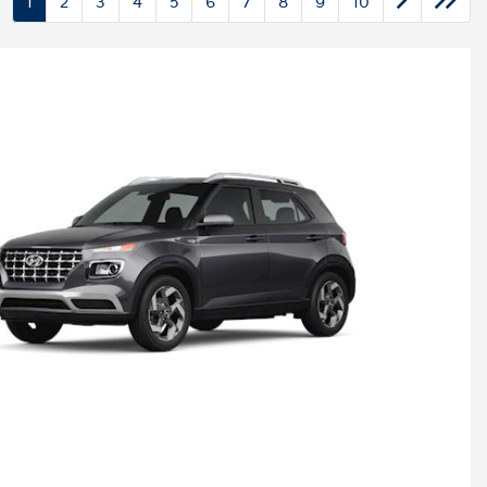
1
2
3
4
5
6
7
8
9
10