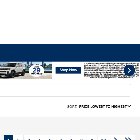
SORT:
PRICE LOWEST TO HIGHEST