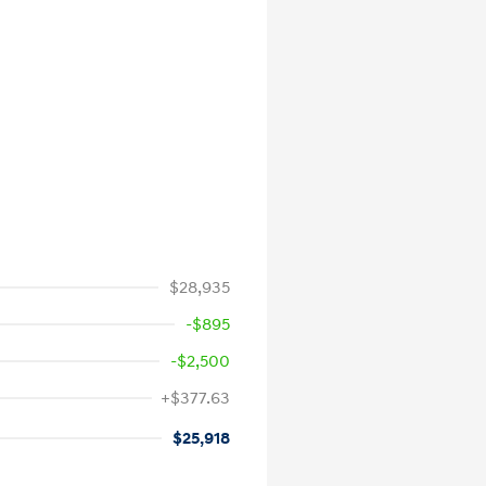
$28,935
-$895
-$2,500
+$377.63
$25,918