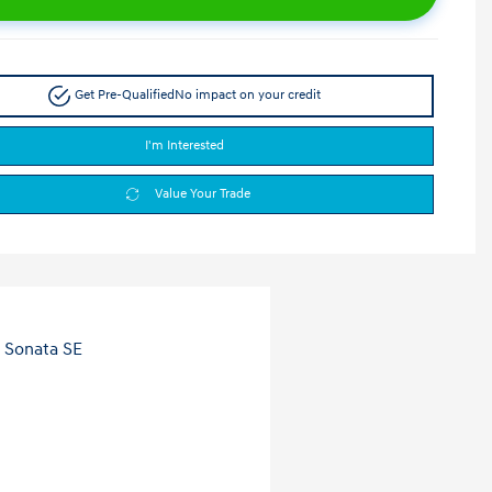
Get Pre-Qualified
No impact on your credit
I'm Interested
Value Your Trade