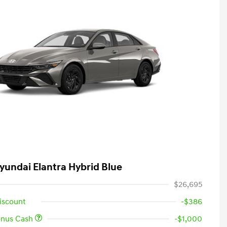
yundai Elantra Hybrid Blue
$26,695
iscount
-$386
onus Cash
-$1,000