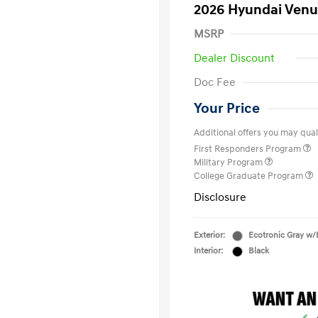
2026 Hyundai Venu
MSRP
Dealer Discount
Doc Fee
Your Price
Additional offers you may quali
First Responders Program
Military Program
College Graduate Program
Disclosure
Exterior:
Ecotronic Gray w/
Interior:
Black