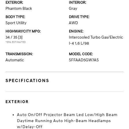
EXTERIOR:
INTERIOR:
Phantom Black
Gray
BODY TYPE:
DRIVE TYPE:
Sport Utility
AWD
HIGHWAY/CITY MPG:
ENGINE:
34 / 35
[3]
Intercooled Turbo Gas/Electric
*EPA ESTIMATED
I-4 1.6 L/98
TRANSMISSION:
MODEL CODE:
Automatic
SFFAAD5GW7AS
SPECIFICATIONS
EXTERIOR
Auto On/Off Projector Beam Led Low/High Beam
Daytime Running Auto High-Beam Headlamps
w/Delay-Off