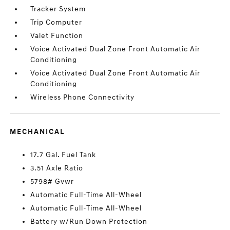
Tracker System
Trip Computer
Valet Function
Voice Activated Dual Zone Front Automatic Air
Conditioning
Voice Activated Dual Zone Front Automatic Air
Conditioning
Wireless Phone Connectivity
MECHANICAL
17.7 Gal. Fuel Tank
3.51 Axle Ratio
5798# Gvwr
Automatic Full-Time All-Wheel
Automatic Full-Time All-Wheel
Battery w/Run Down Protection