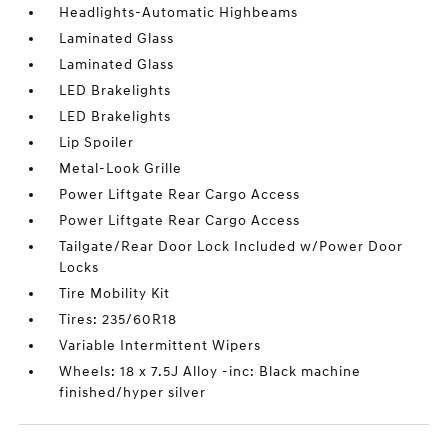
Headlights-Automatic Highbeams
Laminated Glass
Laminated Glass
LED Brakelights
LED Brakelights
Lip Spoiler
Metal-Look Grille
Power Liftgate Rear Cargo Access
Power Liftgate Rear Cargo Access
Tailgate/Rear Door Lock Included w/Power Door
Locks
Tire Mobility Kit
Tires: 235/60R18
Variable Intermittent Wipers
Wheels: 18 x 7.5J Alloy -inc: Black machine
finished/hyper silver