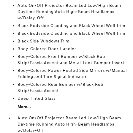
Auto On/Off Projector Beam Led Low/High Beam
Daytime Running Auto High-Beam Headlamps
w/Delay-Off
Black Bodyside Cladding and Black Wheel Well Trim
Black Bodyside Cladding and Black Wheel Well Trim
Black Side Windows Trim
Body-Colored Door Handles
Body-Colored Front Bumper w/Black Rub
Strip/Fascia Accent and Metal-Look Bumper Insert
Body-Colored Power Heated Side Mirrors w/Manual
Folding and Turn Signal Indicator
Body-Colored Rear Bumper w/Black Rub
Strip/Fascia Accent
Deep Tinted Glass
More...
Auto On/Off Projector Beam Led Low/High Beam
Daytime Running Auto High-Beam Headlamps
w/Delay-Off