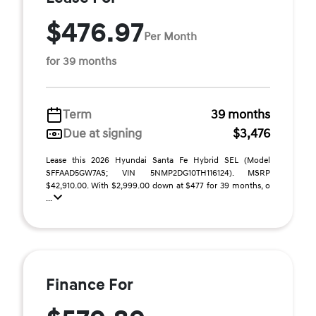
$476.97
Per Month
for 39 months
Term
39 months
Due at signing
$3,476
Lease this 2026 Hyundai Santa Fe Hybrid SEL (Model
SFFAAD5GW7AS; VIN 5NMP2DG10TH116124). MSRP
$42,910.00. With $2,999.00 down at $477 for 39 months, o
...
Finance For