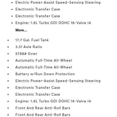
Electric Power-Assist Speed-Sensing Steering
Electronic Transfer Case
Electronic Transfer Case
Engine: 1.6L Turbo GDI DOHC 16-Valve I4
More...
17.7 Gal. Fuel Tank
3.51 Axle Ratio
5798# Gvwr
Automatic Full-Time All-Wheel
Automatic Full-Time All-Wheel
Battery w/Run Down Protection
Electric Power-Assist Speed-Sensing Steering
Electronic Transfer Case
Electronic Transfer Case
Engine: 1.6L Turbo GDI DOHC 16-Valve I4
Front And Rear Anti-Roll Bars
Front And Rear Anti-Roll Bars