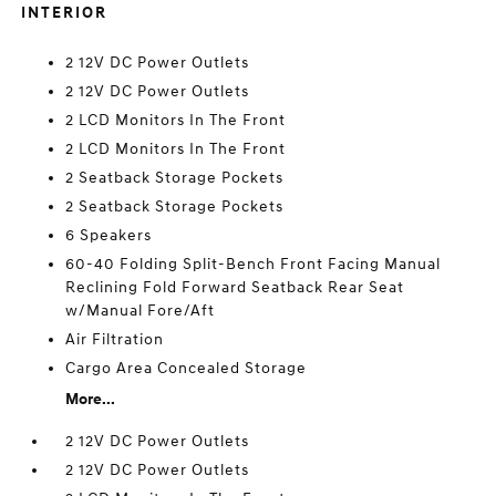
INTERIOR
2 12V DC Power Outlets
2 12V DC Power Outlets
2 LCD Monitors In The Front
2 LCD Monitors In The Front
2 Seatback Storage Pockets
2 Seatback Storage Pockets
6 Speakers
60-40 Folding Split-Bench Front Facing Manual
Reclining Fold Forward Seatback Rear Seat
w/Manual Fore/Aft
Air Filtration
Cargo Area Concealed Storage
More...
2 12V DC Power Outlets
2 12V DC Power Outlets