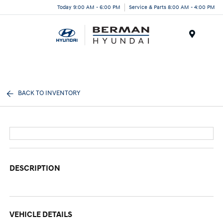
Today 9:00 AM - 6:00 PM
Service & Parts 8:00 AM - 4:00 PM
Menu
BACK TO INVENTORY
DESCRIPTION
VEHICLE DETAILS