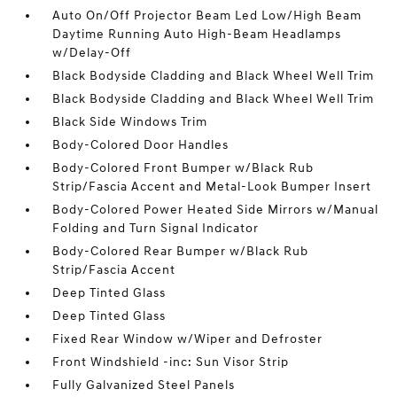
Auto On/Off Projector Beam Led Low/High Beam
Daytime Running Auto High-Beam Headlamps
w/Delay-Off
Black Bodyside Cladding and Black Wheel Well Trim
Black Bodyside Cladding and Black Wheel Well Trim
Black Side Windows Trim
Body-Colored Door Handles
Body-Colored Front Bumper w/Black Rub
Strip/Fascia Accent and Metal-Look Bumper Insert
Body-Colored Power Heated Side Mirrors w/Manual
Folding and Turn Signal Indicator
Body-Colored Rear Bumper w/Black Rub
Strip/Fascia Accent
Deep Tinted Glass
Deep Tinted Glass
Fixed Rear Window w/Wiper and Defroster
Front Windshield -inc: Sun Visor Strip
Fully Galvanized Steel Panels