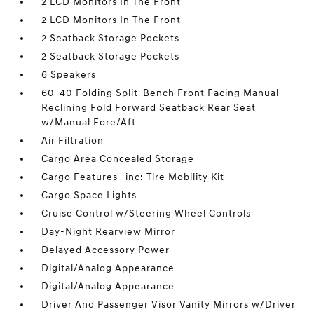
2 LCD Monitors In The Front
2 LCD Monitors In The Front
2 Seatback Storage Pockets
2 Seatback Storage Pockets
6 Speakers
60-40 Folding Split-Bench Front Facing Manual
Reclining Fold Forward Seatback Rear Seat
w/Manual Fore/Aft
Air Filtration
Cargo Area Concealed Storage
Cargo Features -inc: Tire Mobility Kit
Cargo Space Lights
Cruise Control w/Steering Wheel Controls
Day-Night Rearview Mirror
Delayed Accessory Power
Digital/Analog Appearance
Digital/Analog Appearance
Driver And Passenger Visor Vanity Mirrors w/Driver