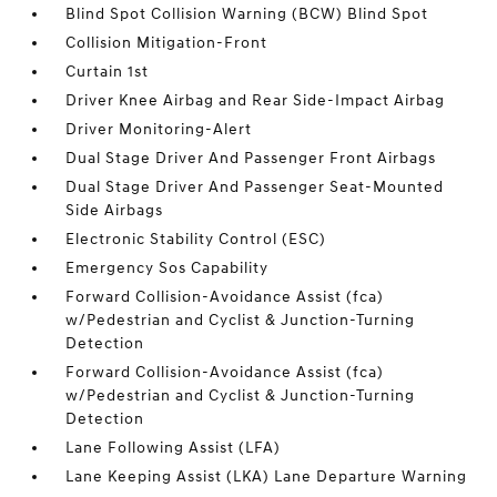
Blind Spot Collision Warning (BCW) Blind Spot
Collision Mitigation-Front
Curtain 1st
Driver Knee Airbag and Rear Side-Impact Airbag
Driver Monitoring-Alert
Dual Stage Driver And Passenger Front Airbags
Dual Stage Driver And Passenger Seat-Mounted
Side Airbags
Electronic Stability Control (ESC)
Emergency Sos Capability
Forward Collision-Avoidance Assist (fca)
w/Pedestrian and Cyclist & Junction-Turning
Detection
Forward Collision-Avoidance Assist (fca)
w/Pedestrian and Cyclist & Junction-Turning
Detection
Lane Following Assist (LFA)
Lane Keeping Assist (LKA) Lane Departure Warning