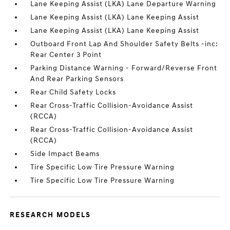
Lane Keeping Assist (LKA) Lane Departure Warning
Lane Keeping Assist (LKA) Lane Keeping Assist
Lane Keeping Assist (LKA) Lane Keeping Assist
Outboard Front Lap And Shoulder Safety Belts -inc:
Rear Center 3 Point
Parking Distance Warning - Forward/Reverse Front
And Rear Parking Sensors
Rear Child Safety Locks
Rear Cross-Traffic Collision-Avoidance Assist
(RCCA)
Rear Cross-Traffic Collision-Avoidance Assist
(RCCA)
Side Impact Beams
Tire Specific Low Tire Pressure Warning
Tire Specific Low Tire Pressure Warning
RESEARCH MODELS