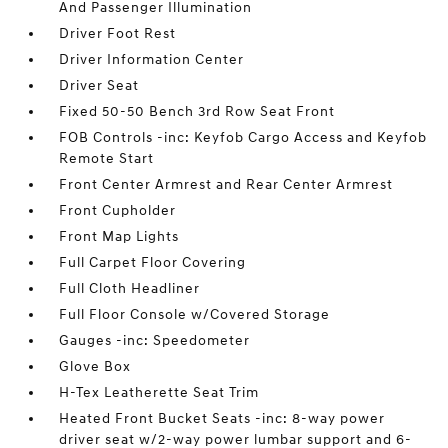
And Passenger Illumination
Driver Foot Rest
Driver Information Center
Driver Seat
Fixed 50-50 Bench 3rd Row Seat Front
FOB Controls -inc: Keyfob Cargo Access and Keyfob
Remote Start
Front Center Armrest and Rear Center Armrest
Front Cupholder
Front Map Lights
Full Carpet Floor Covering
Full Cloth Headliner
Full Floor Console w/Covered Storage
Gauges -inc: Speedometer
Glove Box
H-Tex Leatherette Seat Trim
Heated Front Bucket Seats -inc: 8-way power
driver seat w/2-way power lumbar support and 6-