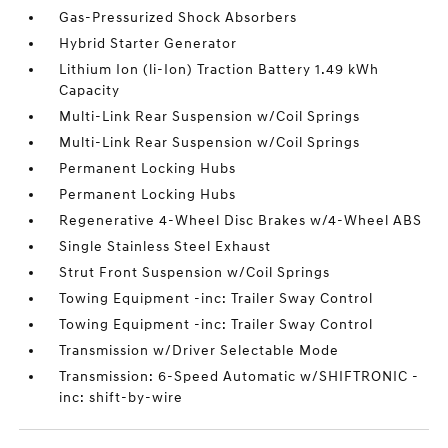
Gas-Pressurized Shock Absorbers
Hybrid Starter Generator
Lithium Ion (li-Ion) Traction Battery 1.49 kWh
Capacity
Multi-Link Rear Suspension w/Coil Springs
Multi-Link Rear Suspension w/Coil Springs
Permanent Locking Hubs
Permanent Locking Hubs
Regenerative 4-Wheel Disc Brakes w/4-Wheel ABS
Single Stainless Steel Exhaust
Strut Front Suspension w/Coil Springs
Towing Equipment -inc: Trailer Sway Control
Towing Equipment -inc: Trailer Sway Control
Transmission w/Driver Selectable Mode
Transmission: 6-Speed Automatic w/SHIFTRONIC -
inc: shift-by-wire