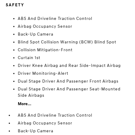
SAFETY
ABS And Driveline Traction Control
Airbag Occupancy Sensor
Back-Up Camera
Blind Spot Collision Warning (BCW) Blind Spot
Collision Mitigation-Front
Curtain 1st
Driver Knee Airbag and Rear Side-Impact Airbag
Driver Monitoring-Alert
Dual Stage Driver And Passenger Front Airbags
Dual Stage Driver And Passenger Seat-Mounted
Side Airbags
More...
ABS And Driveline Traction Control
Airbag Occupancy Sensor
Back-Up Camera