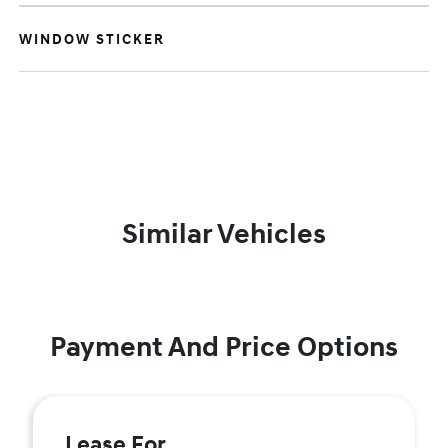
WINDOW STICKER
Similar Vehicles
Payment And Price Options
Lease For