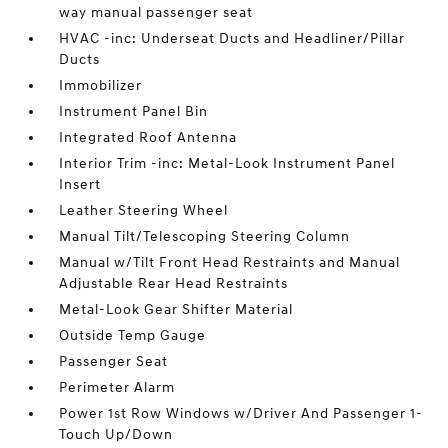
way manual passenger seat
HVAC -inc: Underseat Ducts and Headliner/Pillar
Ducts
Immobilizer
Instrument Panel Bin
Integrated Roof Antenna
Interior Trim -inc: Metal-Look Instrument Panel
Insert
Leather Steering Wheel
Manual Tilt/Telescoping Steering Column
Manual w/Tilt Front Head Restraints and Manual
Adjustable Rear Head Restraints
Metal-Look Gear Shifter Material
Outside Temp Gauge
Passenger Seat
Perimeter Alarm
Power 1st Row Windows w/Driver And Passenger 1-
Touch Up/Down