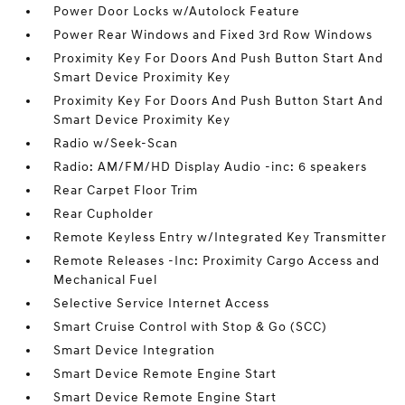
Power Door Locks w/Autolock Feature
Power Rear Windows and Fixed 3rd Row Windows
Proximity Key For Doors And Push Button Start And
Smart Device Proximity Key
Proximity Key For Doors And Push Button Start And
Smart Device Proximity Key
Radio w/Seek-Scan
Radio: AM/FM/HD Display Audio -inc: 6 speakers
Rear Carpet Floor Trim
Rear Cupholder
Remote Keyless Entry w/Integrated Key Transmitter
Remote Releases -Inc: Proximity Cargo Access and
Mechanical Fuel
Selective Service Internet Access
Smart Cruise Control with Stop & Go (SCC)
Smart Device Integration
Smart Device Remote Engine Start
Smart Device Remote Engine Start