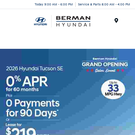
Today 9:00 AM - 6:00 PM
Service & Parts 8:00 AM - 4:00 PM
Menu