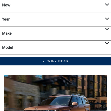
New
Year
Make
Model
VIEW INVENTORY