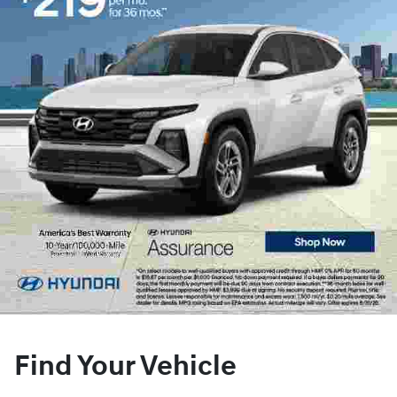
Find Your Vehicle