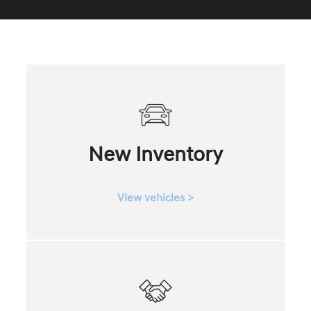
New Inventory
View vehicles >