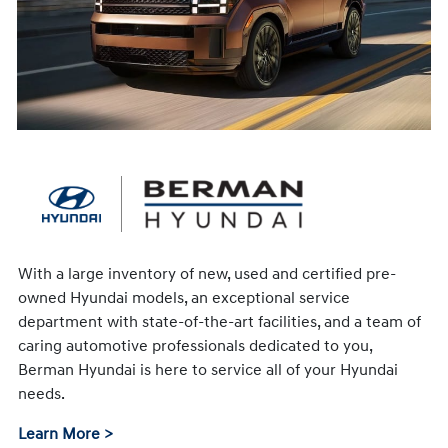
With a large inventory of new, used and certified pre-
owned Hyundai models, an exceptional service
department with state-of-the-art facilities, and a team of
caring automotive professionals dedicated to you,
Berman Hyundai is here to service all of your Hyundai
needs.
Learn More >