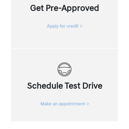
Get Pre-Approved
Apply for credit >
Schedule Test Drive
Make an appointment >