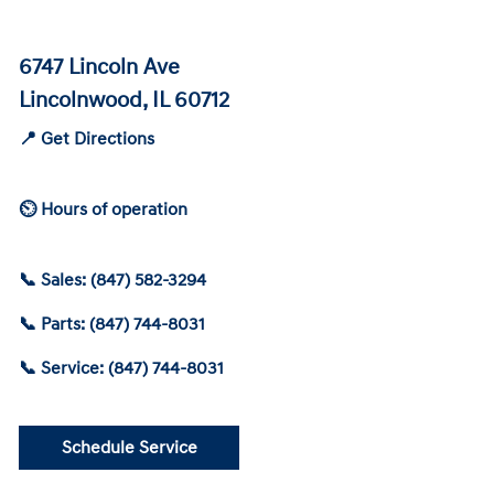
6747 Lincoln Ave
Lincolnwood, IL 60712
📍 Get Directions
⏲ Hours of operation
📞 Sales: (847) 582-3294
📞 Parts: (847) 744-8031
📞 Service: (847) 744-8031
Schedule Service