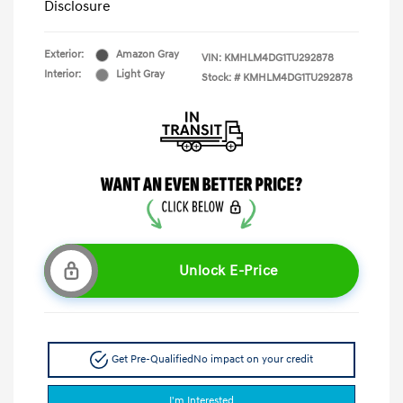
Disclosure
Exterior:
Amazon Gray
VIN:
KMHLM4DG1TU292878
Interior:
Light Gray
Stock: #
KMHLM4DG1TU292878
Unlock E-Price
Get Pre-Qualified
No impact on your credit
I'm Interested