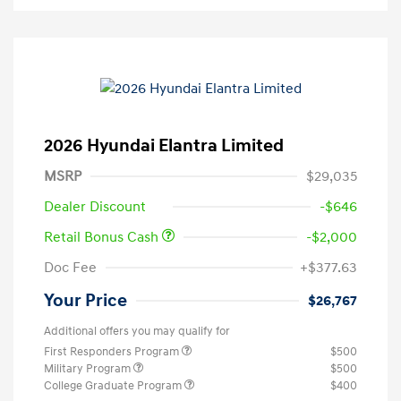
2026 Hyundai Elantra Limited
MSRP
$29,035
Dealer Discount
-$646
Retail Bonus Cash
-$2,000
Doc Fee
+$377.63
Your Price
$26,767
Additional offers you may qualify for
First Responders Program
$500
Military Program
$500
College Graduate Program
$400