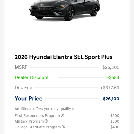
2026 Hyundai Elantra SEL Sport Plus
MSRP
$26,305
Dealer Discount
-$583
Doc Fee
+$377.63
Your Price
$26,100
Additional offers you may qualify for
First Responders Program
$500
Military Program
$500
College Graduate Program
$400