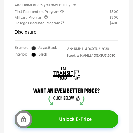
Additional offers you may qualify for
First Responders Program
$500
Military Program
$500
College Graduate Program
$400
Disclosure
Exterior:
Abyss Black
VIN:
KMHLL4DGXTU212030
Interior:
Black
Stock: #
KMHLL4DGXTU212030
Unlock E-Price