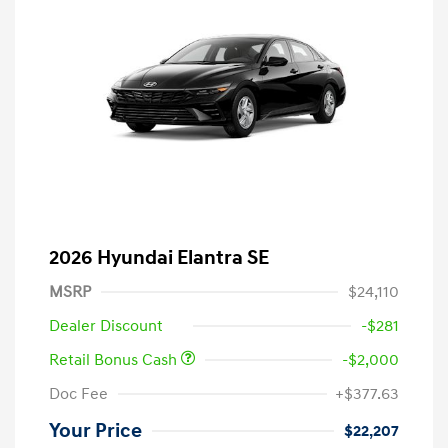
2026 Hyundai Elantra SE
MSRP
$24,110
Dealer Discount
-$281
Retail Bonus Cash
-$2,000
Doc Fee
+$377.63
Your Price
$22,207