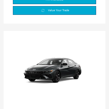
Value Your Trade