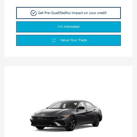
Get Pre-Qualified
No impact on your credit
I'm Interested
Value Your Trade