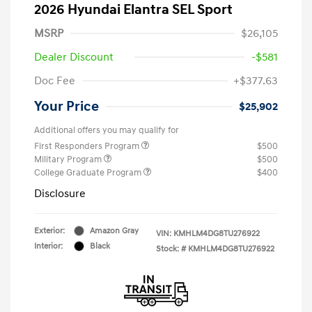
2026 Hyundai Elantra SEL Sport
MSRP
$26,105
Dealer Discount
-$581
Doc Fee
+$377.63
Your Price
$25,902
Additional offers you may qualify for
First Responders Program
$500
Military Program
$500
College Graduate Program
$400
Disclosure
Exterior:
Amazon Gray
VIN:
KMHLM4DG8TU276922
Interior:
Black
Stock: #
KMHLM4DG8TU276922