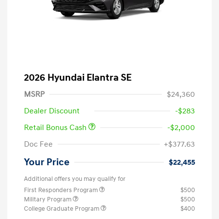
2026 Hyundai Elantra SE
MSRP
$24,360
Dealer Discount
-$283
Retail Bonus Cash
-$2,000
Doc Fee
+$377.63
Your Price
$22,455
Additional offers you may qualify for
First Responders Program
$500
Military Program
$500
College Graduate Program
$400