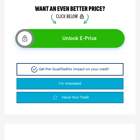
Unlock E-Price
Get Pre-Qualified
No impact on your credit
I'm Interested
Value Your Trade