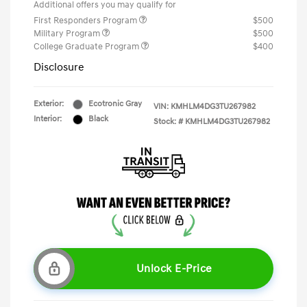
Additional offers you may qualify for
First Responders Program
$500
Military Program
$500
College Graduate Program
$400
Disclosure
Exterior:
Ecotronic Gray
VIN:
KMHLM4DG3TU267982
Interior:
Black
Stock: #
KMHLM4DG3TU267982
Unlock E-Price