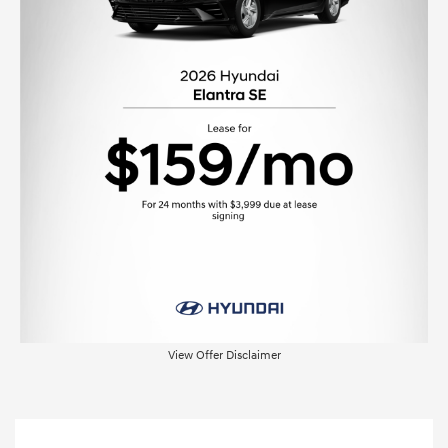
View Offer Disclaimer