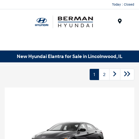
Today : Closed
Menu
New Hyundai Elantra for Sale in Lincolnwood, IL
1
2