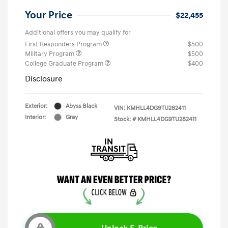
Your Price
$22,455
Additional offers you may qualify for
First Responders Program
$500
Military Program
$500
College Graduate Program
$400
Disclosure
Exterior:
Abyss Black
VIN:
KMHLL4DG9TU282411
Interior:
Gray
Stock: #
KMHLL4DG9TU282411