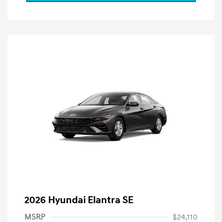
2026 Hyundai Elantra SE
MSRP
$24,110