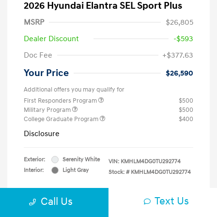
2026 Hyundai Elantra SEL Sport Plus
MSRP
$26,805
Dealer Discount
-$593
Doc Fee
+$377.63
Your Price
$26,590
Additional offers you may qualify for
First Responders Program
$500
Military Program
$500
College Graduate Program
$400
Disclosure
Exterior:
Serenity White
VIN:
KMHLM4DG0TU292774
Interior:
Light Gray
Stock: #
KMHLM4DG0TU292774
Text Us
Call Us