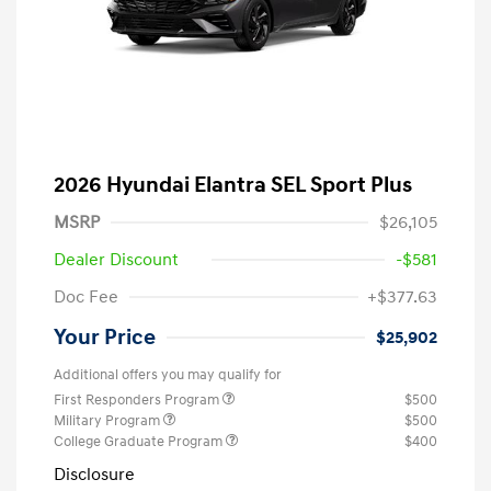
2026 Hyundai Elantra SEL Sport Plus
MSRP
$26,105
Dealer Discount
-$581
Doc Fee
+$377.63
Your Price
$25,902
Additional offers you may qualify for
First Responders Program
$500
Military Program
$500
College Graduate Program
$400
Disclosure