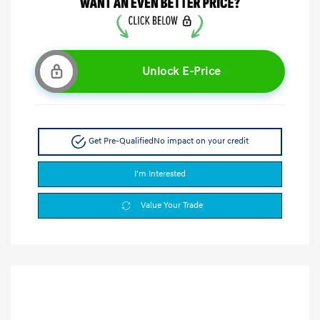
Unlock E-Price
Get Pre-Qualified
No impact on your credit
I'm Interested
Value Your Trade