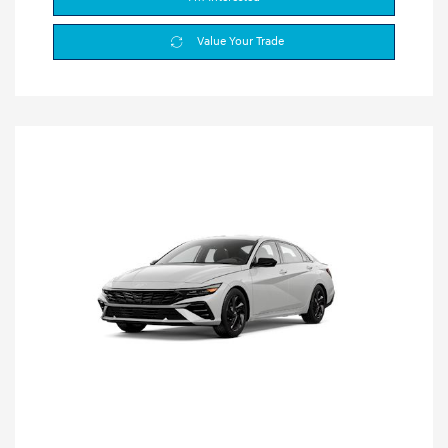
Value Your Trade