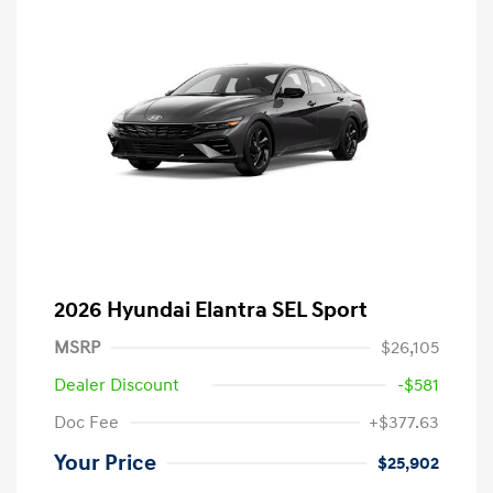
2026 Hyundai Elantra SEL Sport
MSRP
$26,105
Dealer Discount
-$581
Doc Fee
+$377.63
Your Price
$25,902