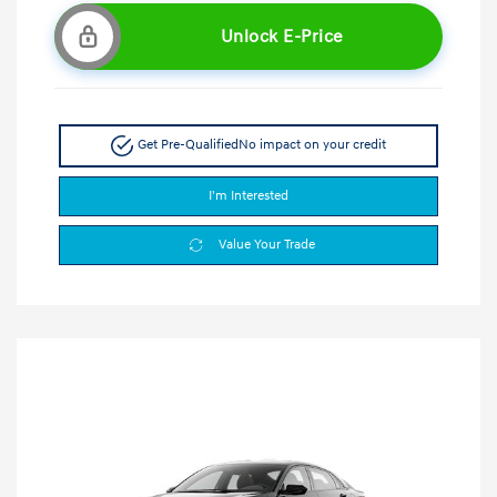
Unlock E-Price
Get Pre-Qualified
No impact on your credit
I'm Interested
Value Your Trade