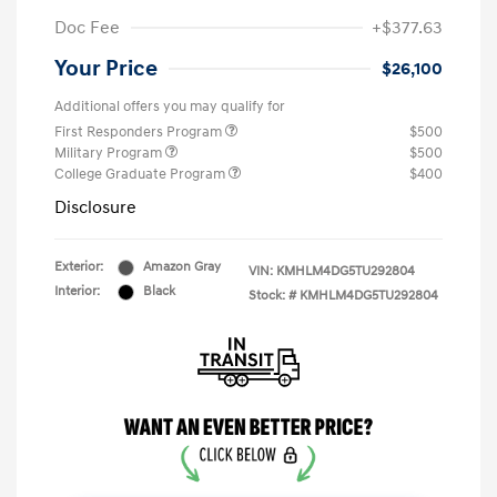
Doc Fee
+$377.63
Your Price
$26,100
Additional offers you may qualify for
First Responders Program
$500
Military Program
$500
College Graduate Program
$400
Disclosure
Exterior:
Amazon Gray
VIN:
KMHLM4DG5TU292804
Interior:
Black
Stock: #
KMHLM4DG5TU292804