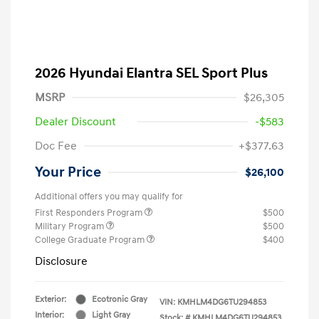
2026 Hyundai Elantra SEL Sport Plus
MSRP
$26,305
Dealer Discount
-$583
Doc Fee
+$377.63
Your Price
$26,100
Additional offers you may qualify for
First Responders Program
$500
Military Program
$500
College Graduate Program
$400
Disclosure
Exterior:
Ecotronic Gray
VIN:
KMHLM4DG6TU294853
Interior:
Light Gray
Stock: #
KMHLM4DG6TU294853