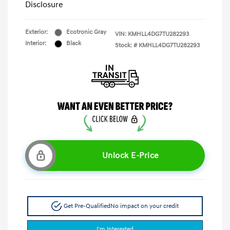
Disclosure
Exterior:
Ecotronic Gray
VIN:
KMHLL4DG7TU282293
Interior:
Black
Stock: #
KMHLL4DG7TU282293
Unlock E-Price
Get Pre-Qualified
No impact on your credit
I'm Interested