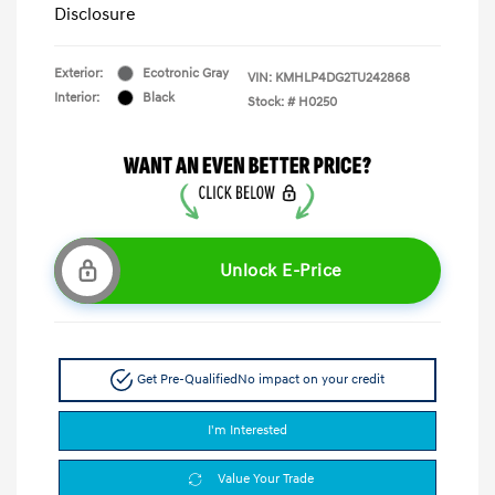
Disclosure
Exterior:
Ecotronic Gray
VIN:
KMHLP4DG2TU242868
Interior:
Black
Stock: #
H0250
Unlock E-Price
Get Pre-Qualified
No impact on your credit
I'm Interested
Value Your Trade