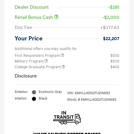
Dealer Discount
-$281
Retail Bonus Cash
-$2,000
Doc Fee
+$377.63
Your Price
$22,207
Additional offers you may qualify for
First Responders Program
$500
Military Program
$500
College Graduate Program
$400
Disclosure
Exterior:
Ecotronic Gray
VIN:
KMHLL4DG2TU214693
Interior:
Black
Stock: #
KMHLL4DG2TU214693