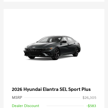
2026 Hyundai Elantra SEL Sport Plus
MSRP
$26,305
Dealer Discount
-$583