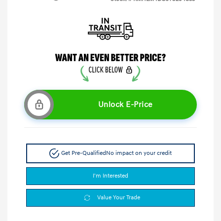
Unlock E-Price
Get Pre-Qualified
No impact on your credit
I'm Interested
Value Your Trade