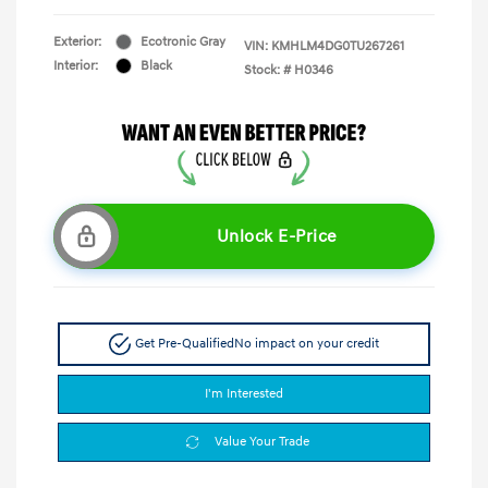
Exterior:
Ecotronic Gray
VIN:
KMHLM4DG0TU267261
Interior:
Black
Stock: #
H0346
Unlock E-Price
Get Pre-Qualified
No impact on your credit
I'm Interested
Value Your Trade