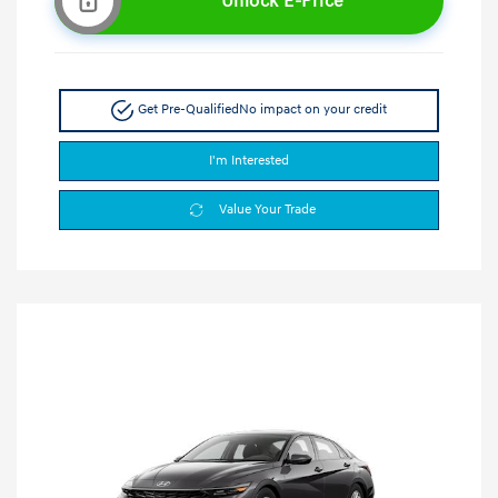
Unlock E-Price
Get Pre-Qualified
No impact on your credit
I'm Interested
Value Your Trade