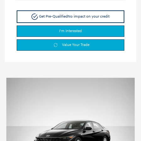
Get Pre-Qualified
No impact on your credit
I'm Interested
Value Your Trade