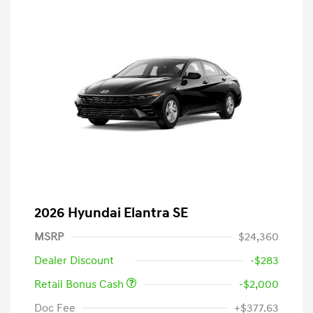
2026 Hyundai Elantra SE
MSRP
$24,360
Dealer Discount
-$283
Retail Bonus Cash
-$2,000
Doc Fee
+$377.63