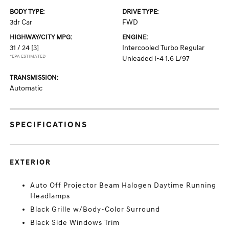
BODY TYPE:
DRIVE TYPE:
3dr Car
FWD
HIGHWAY/CITY MPG:
ENGINE:
31 / 24
[3]
Intercooled Turbo Regular
*EPA ESTIMATED
Unleaded I-4 1.6 L/97
TRANSMISSION:
Automatic
SPECIFICATIONS
EXTERIOR
Auto Off Projector Beam Halogen Daytime Running
Headlamps
Black Grille w/Body-Color Surround
Black Side Windows Trim