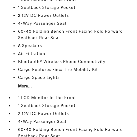
1 Seatback Storage Pocket
2 12V DC Power Outlets
4-Way Passenger Seat
60-40 Folding Bench Front Facing Fold Forward
Seatback Rear Seat
8 Speakers
Air Filtration
Bluetooth® Wireless Phone Connectivity
Cargo Features -inc: Tire Mobility Kit
Cargo Space Lights
More...
1 LCD Monitor In The Front
1 Seatback Storage Pocket
2 12V DC Power Outlets
4-Way Passenger Seat
60-40 Folding Bench Front Facing Fold Forward
Seatback Rear Seat