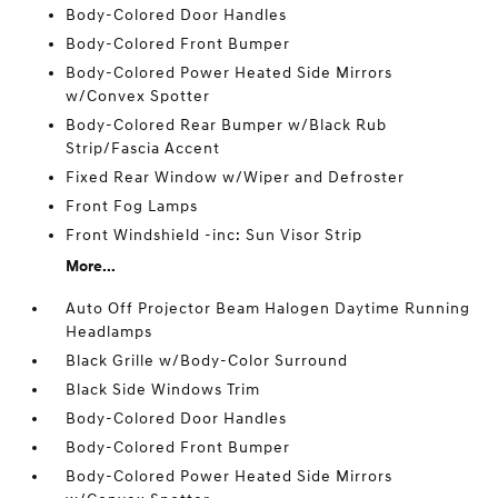
Body-Colored Door Handles
Body-Colored Front Bumper
Body-Colored Power Heated Side Mirrors
w/Convex Spotter
Body-Colored Rear Bumper w/Black Rub
Strip/Fascia Accent
Fixed Rear Window w/Wiper and Defroster
Front Fog Lamps
Front Windshield -inc: Sun Visor Strip
More...
Auto Off Projector Beam Halogen Daytime Running
Headlamps
Black Grille w/Body-Color Surround
Black Side Windows Trim
Body-Colored Door Handles
Body-Colored Front Bumper
Body-Colored Power Heated Side Mirrors