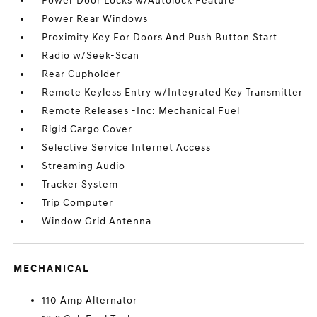
Power Door Locks w/Autolock Feature
Power Rear Windows
Proximity Key For Doors And Push Button Start
Radio w/Seek-Scan
Rear Cupholder
Remote Keyless Entry w/Integrated Key Transmitter
Remote Releases -Inc: Mechanical Fuel
Rigid Cargo Cover
Selective Service Internet Access
Streaming Audio
Tracker System
Trip Computer
Window Grid Antenna
MECHANICAL
110 Amp Alternator