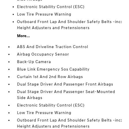
Electronic Stability Control (ESC)
Low Tire Pressure Warning
Outboard Front Lap And Shoulder Safety Belts -inc:
Height Adjusters and Pretensioners
More...
ABS And Driveline Traction Control
Airbag Occupancy Sensor
Back-Up Camera
Blue Link Emergency Sos Capability
Curtain 1st And 2nd Row Airbags
Dual Stage Driver And Passenger Front Airbags
Dual Stage Driver And Passenger Seat-Mounted
Side Airbags
Electronic Stability Control (ESC)
Low Tire Pressure Warning
Outboard Front Lap And Shoulder Safety Belts -inc:
Height Adjusters and Pretensioners