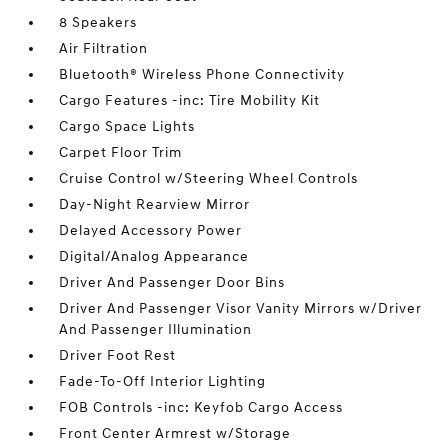
8 Speakers
Air Filtration
Bluetooth® Wireless Phone Connectivity
Cargo Features -inc: Tire Mobility Kit
Cargo Space Lights
Carpet Floor Trim
Cruise Control w/Steering Wheel Controls
Day-Night Rearview Mirror
Delayed Accessory Power
Digital/Analog Appearance
Driver And Passenger Door Bins
Driver And Passenger Visor Vanity Mirrors w/Driver
And Passenger Illumination
Driver Foot Rest
Fade-To-Off Interior Lighting
FOB Controls -inc: Keyfob Cargo Access
Front Center Armrest w/Storage