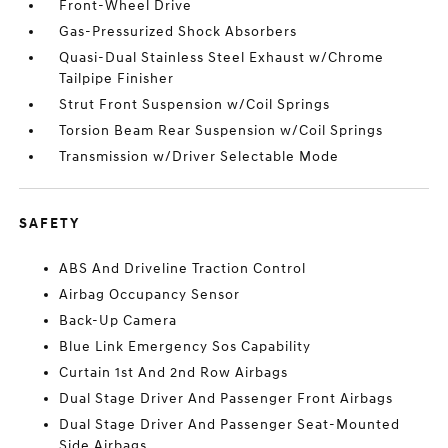
Front-Wheel Drive
Gas-Pressurized Shock Absorbers
Quasi-Dual Stainless Steel Exhaust w/Chrome
Tailpipe Finisher
Strut Front Suspension w/Coil Springs
Torsion Beam Rear Suspension w/Coil Springs
Transmission w/Driver Selectable Mode
SAFETY
ABS And Driveline Traction Control
Airbag Occupancy Sensor
Back-Up Camera
Blue Link Emergency Sos Capability
Curtain 1st And 2nd Row Airbags
Dual Stage Driver And Passenger Front Airbags
Dual Stage Driver And Passenger Seat-Mounted
Side Airbags