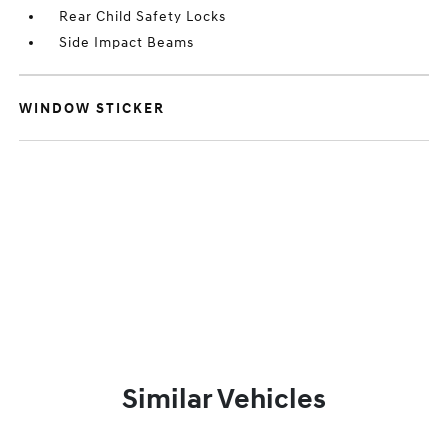
Rear Child Safety Locks
Side Impact Beams
WINDOW STICKER
Similar Vehicles