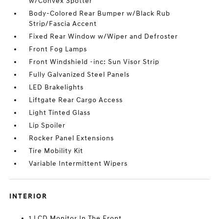
w/Convex Spotter
Body-Colored Rear Bumper w/Black Rub
Strip/Fascia Accent
Fixed Rear Window w/Wiper and Defroster
Front Fog Lamps
Front Windshield -inc: Sun Visor Strip
Fully Galvanized Steel Panels
LED Brakelights
Liftgate Rear Cargo Access
Light Tinted Glass
Lip Spoiler
Rocker Panel Extensions
Tire Mobility Kit
Variable Intermittent Wipers
INTERIOR
1 LCD Monitor In The Front