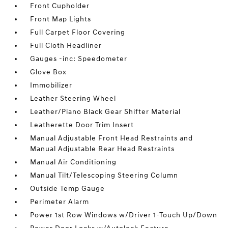
Front Cupholder
Front Map Lights
Full Carpet Floor Covering
Full Cloth Headliner
Gauges -inc: Speedometer
Glove Box
Immobilizer
Leather Steering Wheel
Leather/Piano Black Gear Shifter Material
Leatherette Door Trim Insert
Manual Adjustable Front Head Restraints and
Manual Adjustable Rear Head Restraints
Manual Air Conditioning
Manual Tilt/Telescoping Steering Column
Outside Temp Gauge
Perimeter Alarm
Power 1st Row Windows w/Driver 1-Touch Up/Down