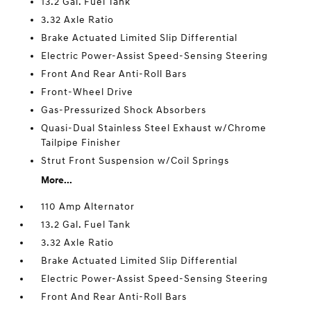
13.2 Gal. Fuel Tank
3.32 Axle Ratio
Brake Actuated Limited Slip Differential
Electric Power-Assist Speed-Sensing Steering
Front And Rear Anti-Roll Bars
Front-Wheel Drive
Gas-Pressurized Shock Absorbers
Quasi-Dual Stainless Steel Exhaust w/Chrome
Tailpipe Finisher
Strut Front Suspension w/Coil Springs
More...
110 Amp Alternator
13.2 Gal. Fuel Tank
3.32 Axle Ratio
Brake Actuated Limited Slip Differential
Electric Power-Assist Speed-Sensing Steering
Front And Rear Anti-Roll Bars