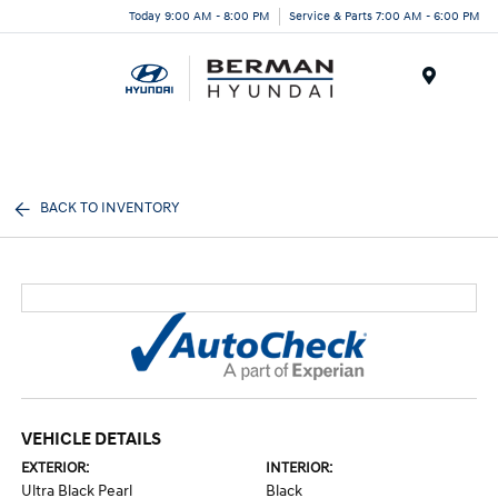
Today 9:00 AM - 8:00 PM
Service & Parts 7:00 AM - 6:00 PM
Menu
BACK TO INVENTORY
VEHICLE DETAILS
EXTERIOR:
INTERIOR:
Ultra Black Pearl
Black