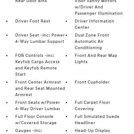
Rear Door Bins
Visor Vanity Mirrors
w/Driver And
Passenger Illumination
Driver Foot Rest
Driver Information
Center
Driver Seat -inc: Power
Dual Zone Front
4-Way Lumbar Support
Automatic Air
Conditioning
FOB Controls -inc:
Front And Rear Map
Keyfob Cargo Access
Lights
and Keyfob Remote
Start
Front Center Armrest
Front Cupholder
and Rear Seat Mounted
Armrest
Front Seats w/Power
Full Carpet Floor
4-Way Driver Lumbar
Covering
Full Floor Console
Full Simulated Suede
w/Covered Storage
Headliner
Gauges -inc:
Head-Up Display