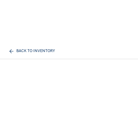
BACK TO INVENTORY