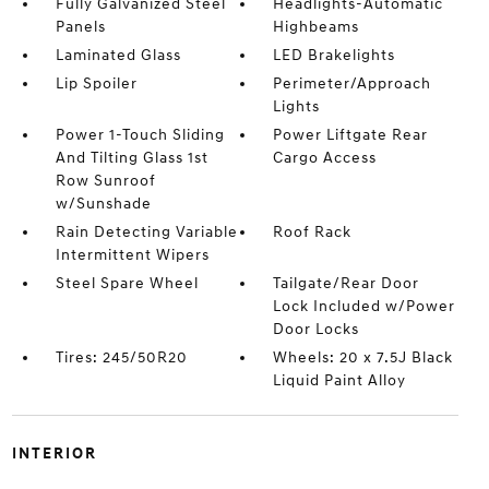
Fully Galvanized Steel
Headlights-Automatic
Panels
Highbeams
Laminated Glass
LED Brakelights
Lip Spoiler
Perimeter/Approach
Lights
Power 1-Touch Sliding
Power Liftgate Rear
And Tilting Glass 1st
Cargo Access
Row Sunroof
w/Sunshade
Rain Detecting Variable
Roof Rack
Intermittent Wipers
Steel Spare Wheel
Tailgate/Rear Door
Lock Included w/Power
Door Locks
Tires: 245/50R20
Wheels: 20 x 7.5J Black
Liquid Paint Alloy
INTERIOR