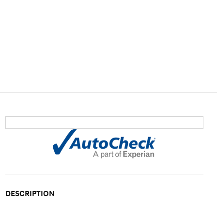
DESCRIPTION