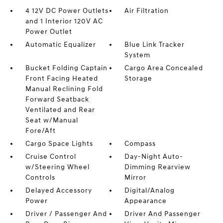
4 12V DC Power Outlets
Air Filtration
and 1 Interior 120V AC
Power Outlet
Automatic Equalizer
Blue Link Tracker
System
Bucket Folding Captain
Cargo Area Concealed
Front Facing Heated
Storage
Manual Reclining Fold
Forward Seatback
Ventilated and Rear
Seat w/Manual
Fore/Aft
Cargo Space Lights
Compass
Cruise Control
Day-Night Auto-
w/Steering Wheel
Dimming Rearview
Controls
Mirror
Delayed Accessory
Digital/Analog
Power
Appearance
Driver / Passenger And
Driver And Passenger