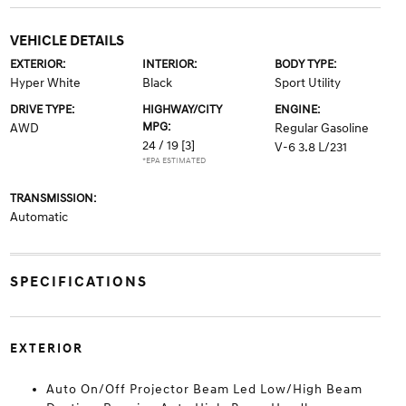
VEHICLE DETAILS
EXTERIOR:
INTERIOR:
BODY TYPE:
Hyper White
Black
Sport Utility
DRIVE TYPE:
HIGHWAY/CITY
ENGINE:
MPG:
AWD
Regular Gasoline
24 / 19
[3]
V-6 3.8 L/231
*EPA ESTIMATED
TRANSMISSION:
Automatic
SPECIFICATIONS
EXTERIOR
Auto On/Off Projector Beam Led Low/High Beam