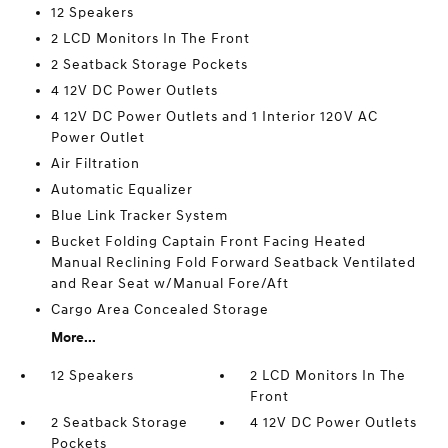
12 Speakers
2 LCD Monitors In The Front
2 Seatback Storage Pockets
4 12V DC Power Outlets
4 12V DC Power Outlets and 1 Interior 120V AC
Power Outlet
Air Filtration
Automatic Equalizer
Blue Link Tracker System
Bucket Folding Captain Front Facing Heated
Manual Reclining Fold Forward Seatback Ventilated
and Rear Seat w/Manual Fore/Aft
Cargo Area Concealed Storage
More...
12 Speakers
2 LCD Monitors In The
Front
2 Seatback Storage
4 12V DC Power Outlets
Pockets