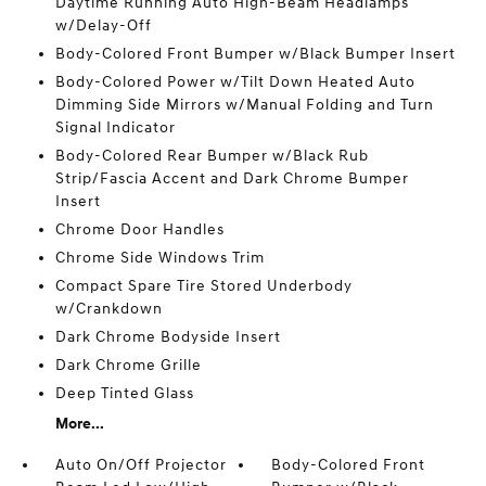
Daytime Running Auto High-Beam Headlamps
w/Delay-Off
Body-Colored Front Bumper w/Black Bumper Insert
Body-Colored Power w/Tilt Down Heated Auto
Dimming Side Mirrors w/Manual Folding and Turn
Signal Indicator
Body-Colored Rear Bumper w/Black Rub
Strip/Fascia Accent and Dark Chrome Bumper
Insert
Chrome Door Handles
Chrome Side Windows Trim
Compact Spare Tire Stored Underbody
w/Crankdown
Dark Chrome Bodyside Insert
Dark Chrome Grille
Deep Tinted Glass
More...
Auto On/Off Projector
Body-Colored Front