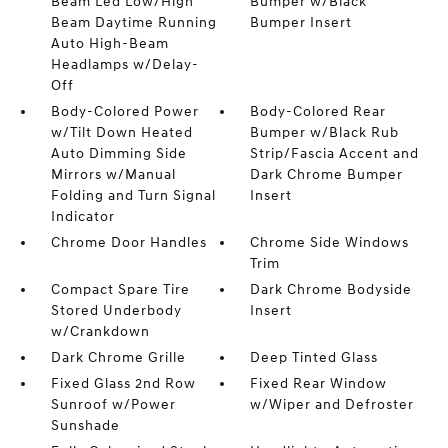
Beam Led Low/High
Bumper w/Black
Beam Daytime Running
Bumper Insert
Auto High-Beam
Headlamps w/Delay-
Off
Body-Colored Power
Body-Colored Rear
w/Tilt Down Heated
Bumper w/Black Rub
Auto Dimming Side
Strip/Fascia Accent and
Mirrors w/Manual
Dark Chrome Bumper
Folding and Turn Signal
Insert
Indicator
Chrome Door Handles
Chrome Side Windows
Trim
Compact Spare Tire
Dark Chrome Bodyside
Stored Underbody
Insert
w/Crankdown
Dark Chrome Grille
Deep Tinted Glass
Fixed Glass 2nd Row
Fixed Rear Window
Sunroof w/Power
w/Wiper and Defroster
Sunshade