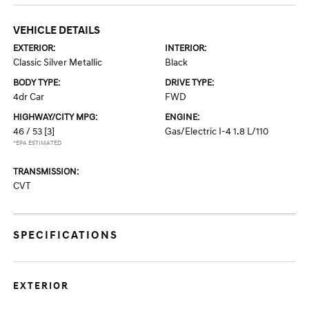
VEHICLE DETAILS
EXTERIOR:
INTERIOR:
Classic Silver Metallic
Black
BODY TYPE:
DRIVE TYPE:
4dr Car
FWD
HIGHWAY/CITY MPG:
ENGINE:
46 / 53
[3]
Gas/Electric I-4 1.8 L/110
*EPA ESTIMATED
TRANSMISSION:
CVT
SPECIFICATIONS
EXTERIOR