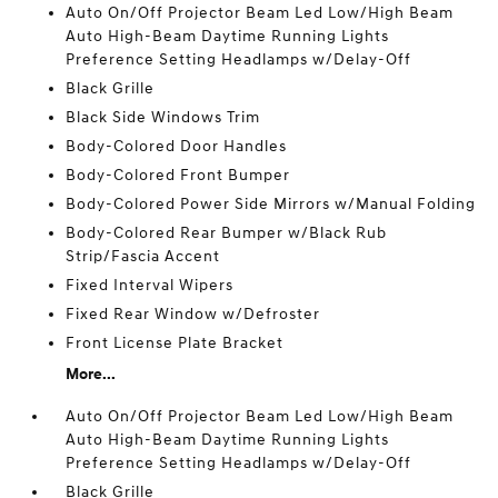
Auto On/Off Projector Beam Led Low/High Beam
Auto High-Beam Daytime Running Lights
Preference Setting Headlamps w/Delay-Off
Black Grille
Black Side Windows Trim
Body-Colored Door Handles
Body-Colored Front Bumper
Body-Colored Power Side Mirrors w/Manual Folding
Body-Colored Rear Bumper w/Black Rub
Strip/Fascia Accent
Fixed Interval Wipers
Fixed Rear Window w/Defroster
Front License Plate Bracket
More...
Auto On/Off Projector Beam Led Low/High Beam
Auto High-Beam Daytime Running Lights
Preference Setting Headlamps w/Delay-Off
Black Grille