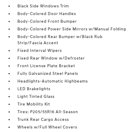
Black Side Windows Trim
Body-Colored Door Handles
Body-Colored Front Bumper
Body-Colored Power Side Mirrors w/Manual Folding
Body-Colored Rear Bumper w/Black Rub
Strip/Fascia Accent
Fixed Interval Wipers
Fixed Rear Window w/Defroster
Front License Plate Bracket
Fully Galvanized Steel Panels
Headlights-Automatic Highbeams
LED Brakelights
Light Tinted Glass
Tire Mobility Kit
Tires: P205/55R16 All-Season
Trunk Rear Cargo Access
Wheels w/Full Wheel Covers