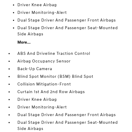
Driver Knee Airbag
Driver Monitoring-Alert
Dual Stage Driver And Passenger Front Airbags
Dual Stage Driver And Passenger Seat-Mounted
Side Airbags
More...
ABS And Driveline Traction Control
Airbag Occupancy Sensor
Back-Up Camera
Blind Spot Monitor (BSM) Blind Spot
Collision Mitigation-Front
Curtain 1st And 2nd Row Airbags
Driver Knee Airbag
Driver Monitoring-Alert
Dual Stage Driver And Passenger Front Airbags
Dual Stage Driver And Passenger Seat-Mounted
Side Airbags