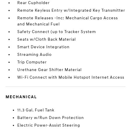
Rear Cupholder
Remote Keyless Entry w/Integrated Key Transmitter
Remote Releases -Inc: Mechanical Cargo Access
and Mechanical Fuel
Safety Connect (up to Tracker System
Seats w/Cloth Back Material
Smart Device Integration
Streaming Audio
Trip Computer
Urethane Gear Shifter Material
Wi-Fi Connect with Mobile Hotspot Internet Access
MECHANICAL
11.3 Gal. Fuel Tank
Battery w/Run Down Protection
Electric Power-Assist Steering