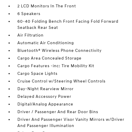
2 LCD Monitors In The Front
6 Speakers
60-40 Folding Bench Front Facing Fold Forward
Seatback Rear Seat
Air Filtration
Automatic Air Conditioning
Bluetooth® Wireless Phone Connectivity
Cargo Area Concealed Storage
Cargo Features -inc: Tire Mobility Kit
Cargo Space Lights
Cruise Control w/Steering Wheel Controls
Day-Night Rearview Mirror
Delayed Accessory Power
Digital/Analog Appearance
Driver / Passenger And Rear Door Bins
Driver And Passenger Visor Vanity Mirrors w/Driver
And Passenger Illumination