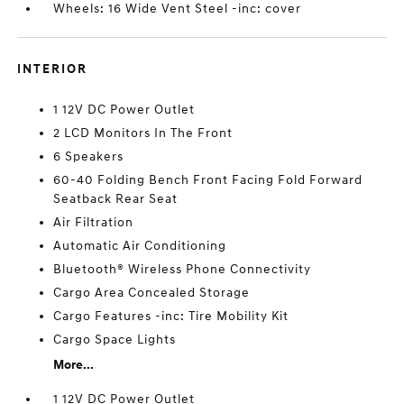
Wheels: 16 Wide Vent Steel -inc: cover
INTERIOR
1 12V DC Power Outlet
2 LCD Monitors In The Front
6 Speakers
60-40 Folding Bench Front Facing Fold Forward
Seatback Rear Seat
Air Filtration
Automatic Air Conditioning
Bluetooth® Wireless Phone Connectivity
Cargo Area Concealed Storage
Cargo Features -inc: Tire Mobility Kit
Cargo Space Lights
More...
1 12V DC Power Outlet