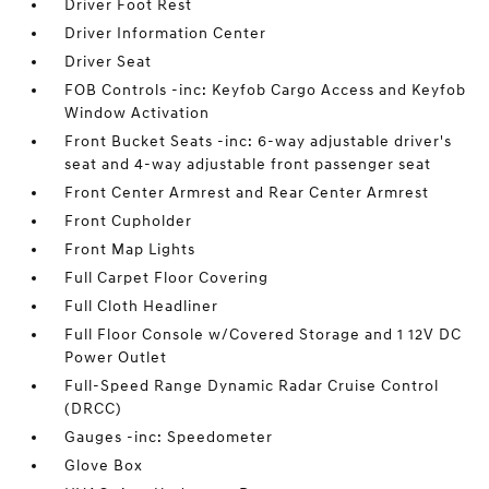
Driver Foot Rest
Driver Information Center
Driver Seat
FOB Controls -inc: Keyfob Cargo Access and Keyfob
Window Activation
Front Bucket Seats -inc: 6-way adjustable driver's
seat and 4-way adjustable front passenger seat
Front Center Armrest and Rear Center Armrest
Front Cupholder
Front Map Lights
Full Carpet Floor Covering
Full Cloth Headliner
Full Floor Console w/Covered Storage and 1 12V DC
Power Outlet
Full-Speed Range Dynamic Radar Cruise Control
(DRCC)
Gauges -inc: Speedometer
Glove Box