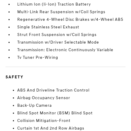
Lithium Ion (li-Ion) Traction Battery
Multi-Link Rear Suspension w/Coil Springs
Regenerative 4-Wheel Disc Brakes w/4-Wheel ABS
Single Stainless Steel Exhaust
Strut Front Suspension w/Coil Springs
Transmission w/Driver Selectable Mode
Transmission: Electronic Continuously Variable
Tv Tuner Pre-Wiring
SAFETY
ABS And Driveline Traction Control
Airbag Occupancy Sensor
Back-Up Camera
Blind Spot Monitor (BSM) Blind Spot
Collision Mitigation-Front
Curtain 1st And 2nd Row Airbags