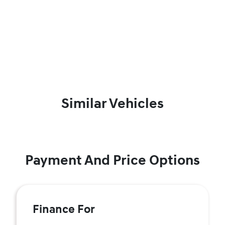
Similar Vehicles
Payment And Price Options
Finance For