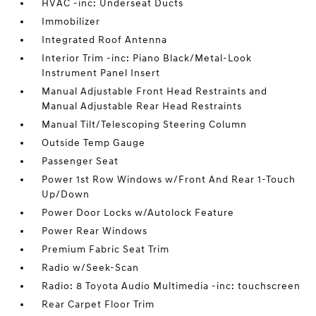
HVAC -inc: Underseat Ducts
Immobilizer
Integrated Roof Antenna
Interior Trim -inc: Piano Black/Metal-Look
Instrument Panel Insert
Manual Adjustable Front Head Restraints and
Manual Adjustable Rear Head Restraints
Manual Tilt/Telescoping Steering Column
Outside Temp Gauge
Passenger Seat
Power 1st Row Windows w/Front And Rear 1-Touch
Up/Down
Power Door Locks w/Autolock Feature
Power Rear Windows
Premium Fabric Seat Trim
Radio w/Seek-Scan
Radio: 8 Toyota Audio Multimedia -inc: touchscreen
Rear Carpet Floor Trim