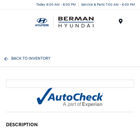
Today 9:00 AM - 8:00 PM
Service & Parts 7:00 AM - 6:00 PM
Menu
BACK TO INVENTORY
DESCRIPTION