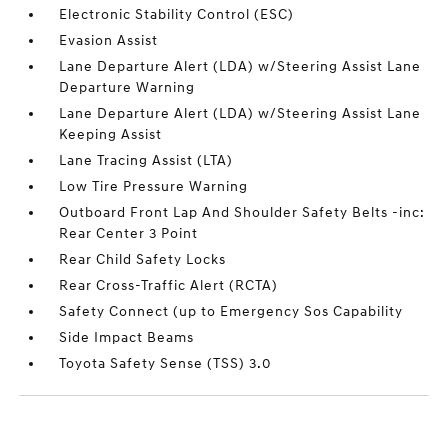
Electronic Stability Control (ESC)
Evasion Assist
Lane Departure Alert (LDA) w/Steering Assist Lane
Departure Warning
Lane Departure Alert (LDA) w/Steering Assist Lane
Keeping Assist
Lane Tracing Assist (LTA)
Low Tire Pressure Warning
Outboard Front Lap And Shoulder Safety Belts -inc:
Rear Center 3 Point
Rear Child Safety Locks
Rear Cross-Traffic Alert (RCTA)
Safety Connect (up to Emergency Sos Capability
Side Impact Beams
Toyota Safety Sense (TSS) 3.0