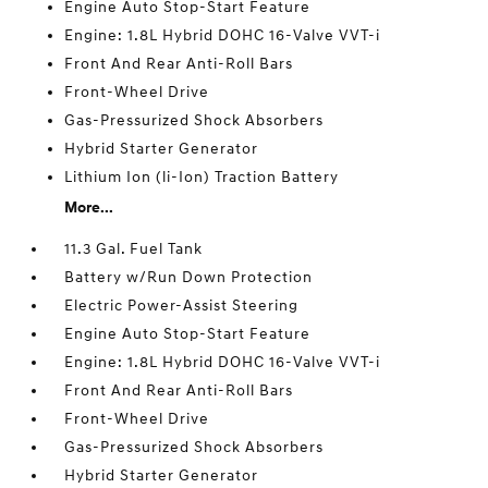
Engine Auto Stop-Start Feature
Engine: 1.8L Hybrid DOHC 16-Valve VVT-i
Front And Rear Anti-Roll Bars
Front-Wheel Drive
Gas-Pressurized Shock Absorbers
Hybrid Starter Generator
Lithium Ion (li-Ion) Traction Battery
More...
11.3 Gal. Fuel Tank
Battery w/Run Down Protection
Electric Power-Assist Steering
Engine Auto Stop-Start Feature
Engine: 1.8L Hybrid DOHC 16-Valve VVT-i
Front And Rear Anti-Roll Bars
Front-Wheel Drive
Gas-Pressurized Shock Absorbers
Hybrid Starter Generator