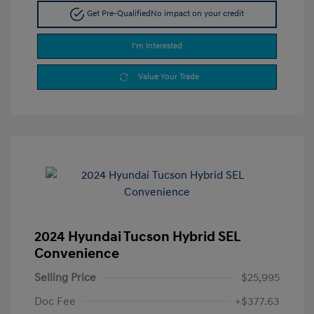
Get Pre-Qualified
No impact on your credit
I'm Interested
Value Your Trade
2024 Hyundai Tucson Hybrid SEL
Convenience
Selling Price
$25,995
Doc Fee
+$377.63