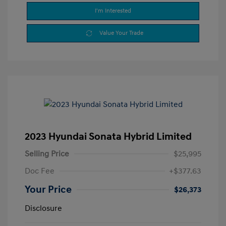
I'm Interested
Value Your Trade
2023 Hyundai Sonata Hybrid Limited
Selling Price
$25,995
Doc Fee
+$377.63
Your Price
$26,373
Disclosure