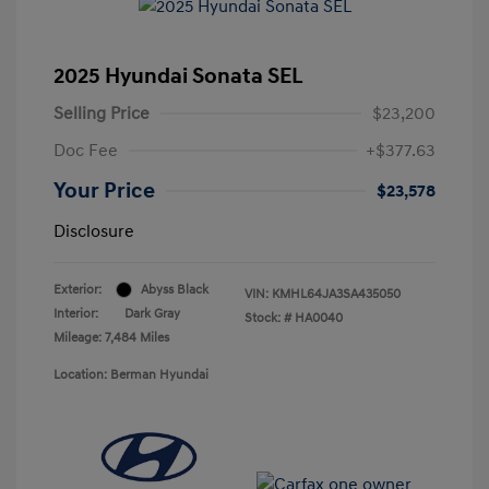
2025 Hyundai Sonata SEL
Selling Price
$23,200
Doc Fee
+$377.63
Your Price
$23,578
Disclosure
Exterior:
Abyss Black
VIN:
KMHL64JA3SA435050
Interior:
Dark Gray
Stock: #
HA0040
Mileage: 7,484 Miles
Location: Berman Hyundai