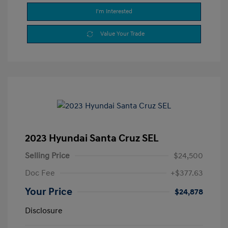
I'm Interested
Value Your Trade
2023 Hyundai Santa Cruz SEL
Selling Price
$24,500
Doc Fee
+$377.63
Your Price
$24,878
Disclosure