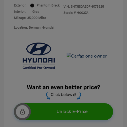
Exterior:
Phantom Black
VIN:
5NTJBDAE0PH075828
Interior:
Gray
Stock: #
H0037A
Mileage: 35,000 Miles
Location: Berman Hyundai
Unlock E-Price