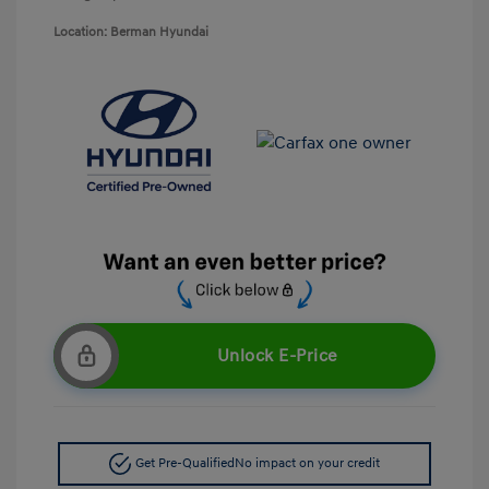
Location: Berman Hyundai
Unlock E-Price
Get Pre-Qualified
No impact on your credit