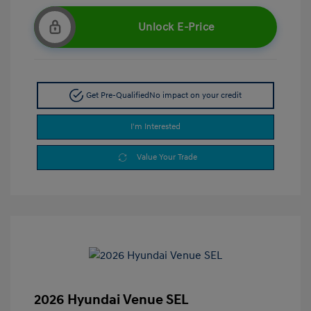
Unlock E-Price
Get Pre-Qualified
No impact on your credit
I'm Interested
Value Your Trade
2026 Hyundai Venue SEL