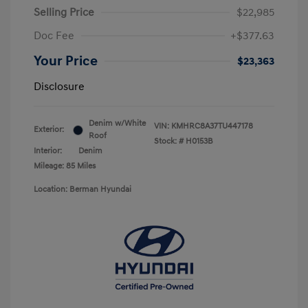
Selling Price
$22,985
Doc Fee
+$377.63
Your Price
$23,363
Disclosure
Denim w/White
VIN:
KMHRC8A37TU447178
Exterior:
Roof
Stock: #
H0153B
Interior:
Denim
Mileage: 85 Miles
Location: Berman Hyundai