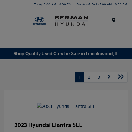
Today 9:00 AM - 8:00 PM
Service & Parts 7:00 AM - 6:00 PM
Menu
Shop Quality Used Cars for Sale in Lincolnwood, IL
1
2
3
2023 Hyundai Elantra SEL