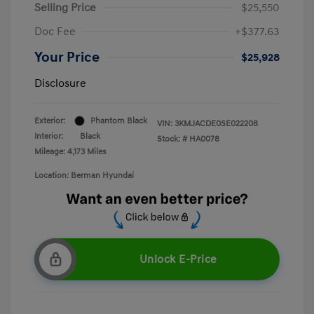
Selling Price
$25,550
Doc Fee
+$377.63
Your Price
$25,928
Disclosure
Exterior:
Phantom Black
VIN:
3KMJACDE0SE022208
Interior:
Black
Stock: #
HA0078
Mileage: 4,173 Miles
Location: Berman Hyundai
Unlock E-Price