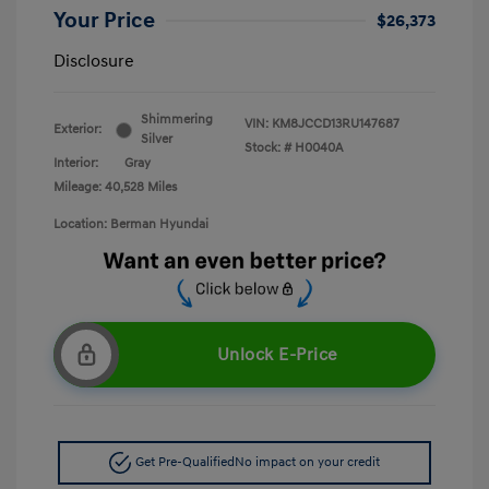
Your Price
$26,373
Disclosure
Shimmering
VIN:
KM8JCCD13RU147687
Exterior:
Silver
Stock: #
H0040A
Interior:
Gray
Mileage: 40,528 Miles
Location: Berman Hyundai
Unlock E-Price
Get Pre-Qualified
No impact on your credit