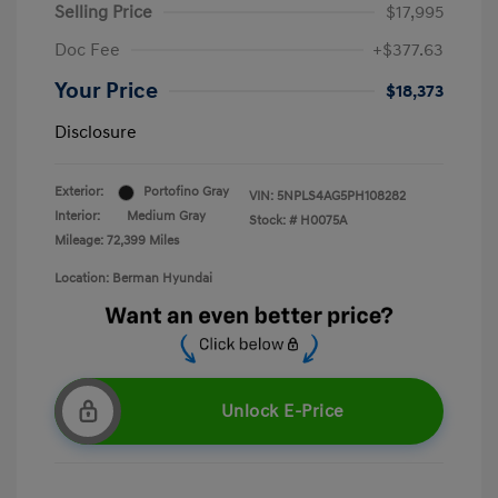
Selling Price
$17,995
Doc Fee
+$377.63
Your Price
$18,373
Disclosure
Exterior:
Portofino Gray
VIN:
5NPLS4AG5PH108282
Interior:
Medium Gray
Stock: #
H0075A
Mileage: 72,399 Miles
Location: Berman Hyundai
Unlock E-Price