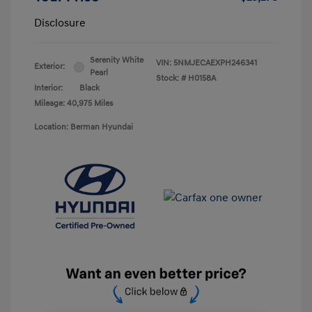
Disclosure
Serenity White
VIN:
5NMJECAEXPH246341
Exterior:
Pearl
Stock: #
H0158A
Interior:
Black
Mileage: 40,975 Miles
Location: Berman Hyundai