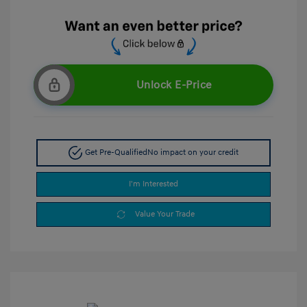
Unlock E-Price
Get Pre-Qualified
No impact on your credit
I'm Interested
Value Your Trade