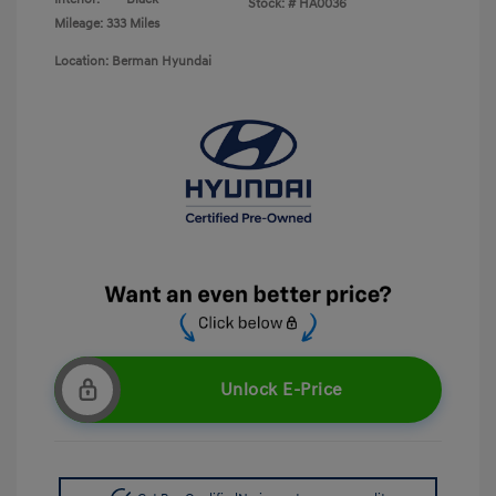
Stock: #
HA0036
Mileage: 333 Miles
Location: Berman Hyundai
Unlock E-Price