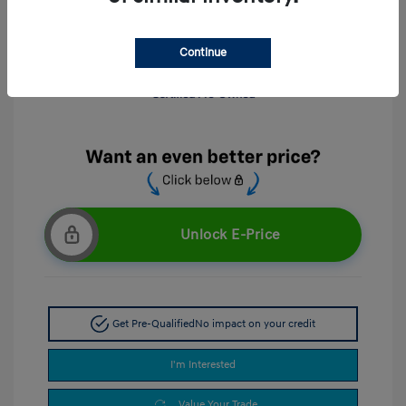
Continue
Unlock E-Price
Get Pre-Qualified
No impact on your credit
I'm Interested
Value Your Trade