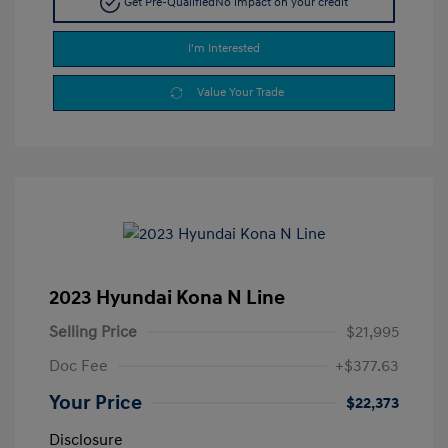
Get Pre-Qualified
No impact on your credit
I'm Interested
Value Your Trade
2023 Hyundai Kona N Line
Selling Price
$21,995
Doc Fee
+$377.63
Your Price
$22,373
Disclosure