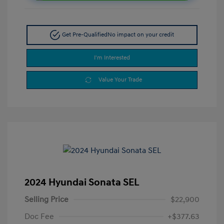
Get Pre-Qualified
No impact on your credit
I'm Interested
Value Your Trade
2024 Hyundai Sonata SEL
Selling Price
$22,900
Doc Fee
+$377.63