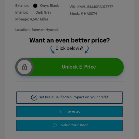
Exterior:
Onyx Black
VIN:
KMHL54JJ0PA075777
Interior:
Dark Gray
Stock: #
HA0074
Mileage: 4,567 Miles
Location: Berman Hyundai
Unlock E-Price
Get Pre-Qualified
No impact on your credit
I'm Interested
Value Your Trade