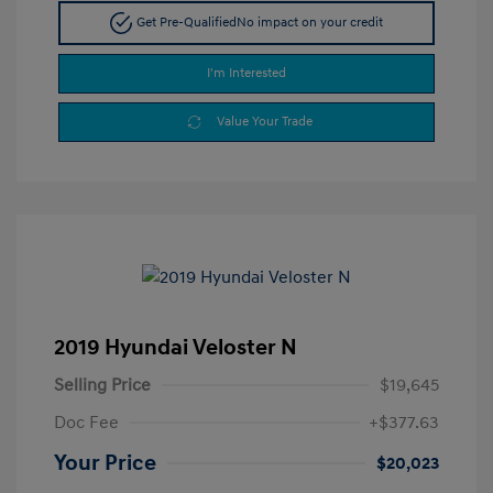
Get Pre-Qualified
No impact on your credit
I'm Interested
Value Your Trade
2019 Hyundai Veloster N
Selling Price
$19,645
Doc Fee
+$377.63
Your Price
$20,023