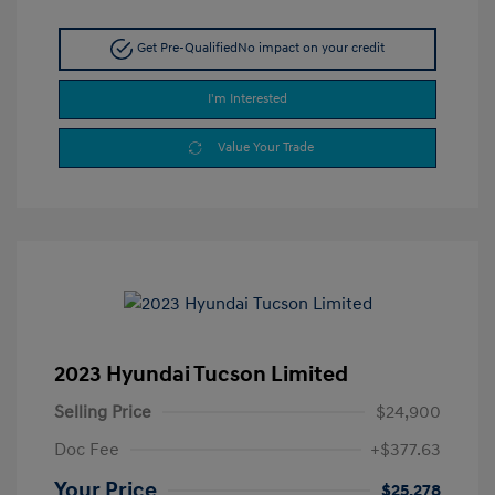
Get Pre-Qualified
No impact on your credit
I'm Interested
Value Your Trade
2023 Hyundai Tucson Limited
Selling Price
$24,900
Doc Fee
+$377.63
Your Price
$25,278