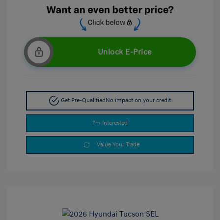
Unlock E-Price
Get Pre-Qualified
No impact on your credit
I'm Interested
Value Your Trade