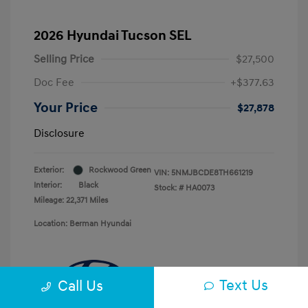
2026 Hyundai Tucson SEL
Selling Price
$27,500
Doc Fee
+$377.63
Your Price
$27,878
Disclosure
Exterior:
Rockwood Green
VIN:
5NMJBCDE8TH661219
Interior:
Black
Stock: #
HA0073
Mileage: 22,371 Miles
Location: Berman Hyundai
Text Us
Call Us