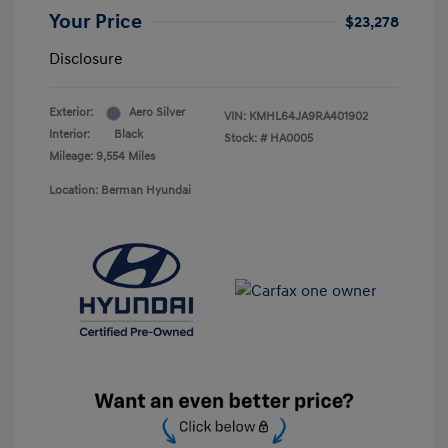
Your Price
$23,278
Disclosure
Exterior:
Aero Silver
VIN:
KMHL64JA9RA401902
Interior:
Black
Stock: #
HA0005
Mileage: 9,554 Miles
Location: Berman Hyundai