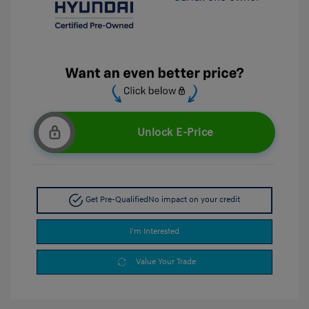
Unlock E-Price
Get Pre-Qualified
No impact on your credit
I'm Interested
Value Your Trade