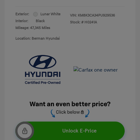
Exterior:
Lunar White
VIN:
KM8K3CA34PU929536
Interior:
Black
Stock: #
H0241A
Mileage: 47,345 Miles
Location: Berman Hyundai
Unlock E-Price