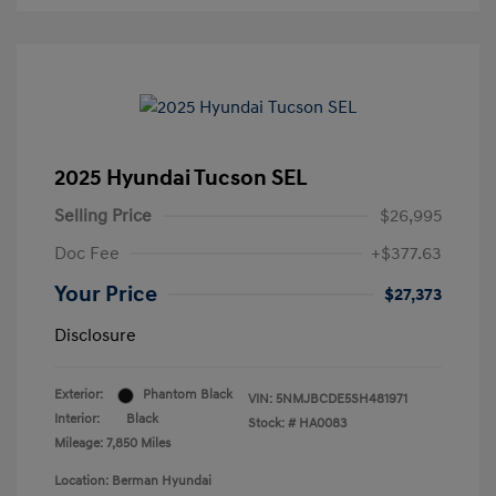
2025 Hyundai Tucson SEL
Selling Price
$26,995
Doc Fee
+$377.63
Your Price
$27,373
Disclosure
Exterior:
Phantom Black
VIN:
5NMJBCDE5SH481971
Interior:
Black
Stock: #
HA0083
Mileage: 7,850 Miles
Location: Berman Hyundai