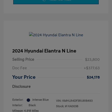
2024 Hyundai Elantra N Line
Selling Price
$23,800
Doc Fee
+$377.63
Your Price
$24,178
Disclosure
Exterior:
Intense Blue
VIN:
KMHLR4DF3RU818493
Interior:
Black
Stock: #
HA0038
Mileage: 4,918 Miles