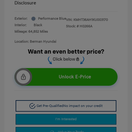
Disclosure
Exterior:
Performance Blue
VIN:
KMHT36AH1KU003170
Interior:
Black
Stock: #
H0266A
Mileage: 64,852 Miles
Location: Berman Hyundai
Unlock E-Price
Get Pre-Qualified
No impact on your credit
I'm Interested