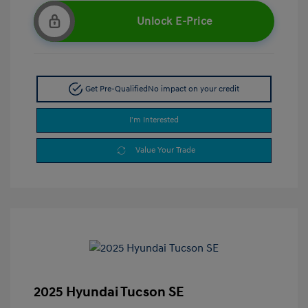
Unlock E-Price
Get Pre-Qualified
No impact on your credit
I'm Interested
Value Your Trade
2025 Hyundai Tucson SE