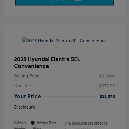
Value Your Trade
2025 Hyundai Elantra SEL
Convenience
Selling Price
$21,500
Doc Fee
+$377.63
Your Price
$21,878
Disclosure
Exterior:
Intense Blue
VIN:
KMHLS4DG6SU975003
Interior:
Black