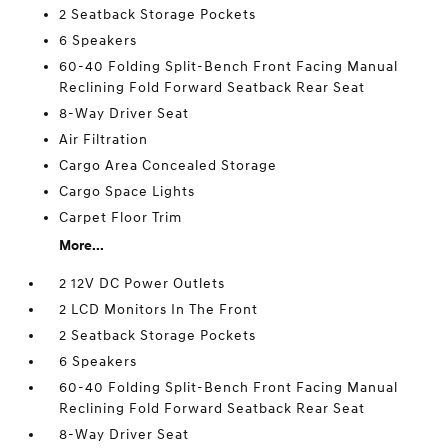
2 Seatback Storage Pockets
6 Speakers
60-40 Folding Split-Bench Front Facing Manual
Reclining Fold Forward Seatback Rear Seat
8-Way Driver Seat
Air Filtration
Cargo Area Concealed Storage
Cargo Space Lights
Carpet Floor Trim
More...
2 12V DC Power Outlets
2 LCD Monitors In The Front
2 Seatback Storage Pockets
6 Speakers
60-40 Folding Split-Bench Front Facing Manual
Reclining Fold Forward Seatback Rear Seat
8-Way Driver Seat