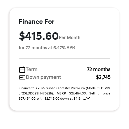
Finance For
$415.60
Per Month
for 72 months at 6.47% APR
Term
72 months
Down payment
$2,745
Finance this 2025 Subaru Forester Premium (Model SFD, VIN
JF2SLDDC2SH470225). MSRP $27,454.00. Selling price
$27,454.00, with $2,745.00 down at $416 f ...