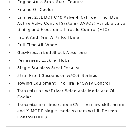
Engine Auto Stop-Start Feature
Engine Oil Cooler
Engine: 2.5L DOHC 16 Valve 4-Cylinder -inc: Dual
Active Valve Control System (DAVCS) variable valve
timing and Electronic Throttle Control (ETC)
Front And Rear Anti-Roll Bars
Full-Time All-Wheel
Gas-Pressurized Shock Absorbers
Permanent Locking Hubs
Single Stainless Steel Exhaust
Strut Front Suspension w/Coil Springs
Towing Equipment -inc: Trailer Sway Control
Transmission w/Driver Selectable Mode and Oil
Cooler
Transmission: Lineartronic CVT -inc: low shift mode
and X-MODE single-mode system w/Hill Descent
Control (HDC)