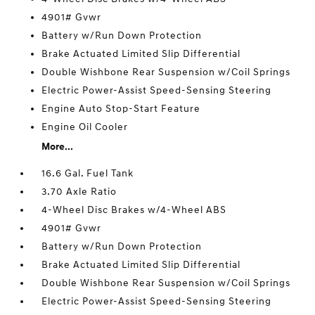
4901# Gvwr
Battery w/Run Down Protection
Brake Actuated Limited Slip Differential
Double Wishbone Rear Suspension w/Coil Springs
Electric Power-Assist Speed-Sensing Steering
Engine Auto Stop-Start Feature
Engine Oil Cooler
More...
16.6 Gal. Fuel Tank
3.70 Axle Ratio
4-Wheel Disc Brakes w/4-Wheel ABS
4901# Gvwr
Battery w/Run Down Protection
Brake Actuated Limited Slip Differential
Double Wishbone Rear Suspension w/Coil Springs
Electric Power-Assist Speed-Sensing Steering