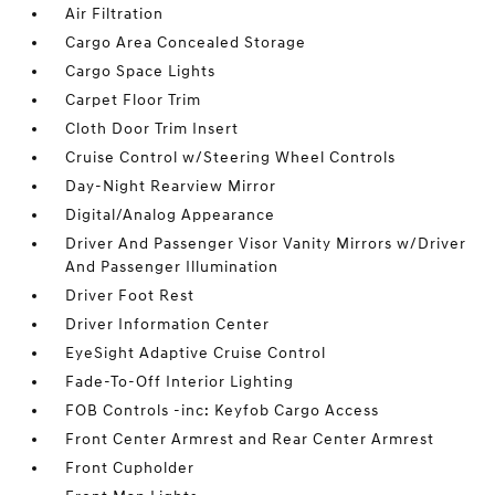
Air Filtration
Cargo Area Concealed Storage
Cargo Space Lights
Carpet Floor Trim
Cloth Door Trim Insert
Cruise Control w/Steering Wheel Controls
Day-Night Rearview Mirror
Digital/Analog Appearance
Driver And Passenger Visor Vanity Mirrors w/Driver
And Passenger Illumination
Driver Foot Rest
Driver Information Center
EyeSight Adaptive Cruise Control
Fade-To-Off Interior Lighting
FOB Controls -inc: Keyfob Cargo Access
Front Center Armrest and Rear Center Armrest
Front Cupholder