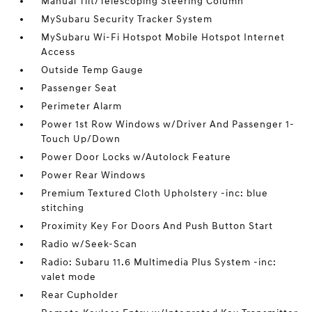
Manual Tilt/Telescoping Steering Column
MySubaru Security Tracker System
MySubaru Wi-Fi Hotspot Mobile Hotspot Internet
Access
Outside Temp Gauge
Passenger Seat
Perimeter Alarm
Power 1st Row Windows w/Driver And Passenger 1-
Touch Up/Down
Power Door Locks w/Autolock Feature
Power Rear Windows
Premium Textured Cloth Upholstery -inc: blue
stitching
Proximity Key For Doors And Push Button Start
Radio w/Seek-Scan
Radio: Subaru 11.6 Multimedia Plus System -inc:
valet mode
Rear Cupholder