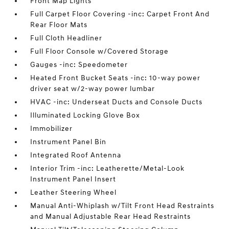
Front Map Lights
Full Carpet Floor Covering -inc: Carpet Front And
Rear Floor Mats
Full Cloth Headliner
Full Floor Console w/Covered Storage
Gauges -inc: Speedometer
Heated Front Bucket Seats -inc: 10-way power
driver seat w/2-way power lumbar
HVAC -inc: Underseat Ducts and Console Ducts
Illuminated Locking Glove Box
Immobilizer
Instrument Panel Bin
Integrated Roof Antenna
Interior Trim -inc: Leatherette/Metal-Look
Instrument Panel Insert
Leather Steering Wheel
Manual Anti-Whiplash w/Tilt Front Head Restraints
and Manual Adjustable Rear Head Restraints