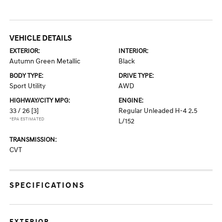
VEHICLE DETAILS
EXTERIOR:
INTERIOR:
Autumn Green Metallic
Black
BODY TYPE:
DRIVE TYPE:
Sport Utility
AWD
HIGHWAY/CITY MPG:
ENGINE:
33 / 26
[3]
Regular Unleaded H-4 2.5
*EPA ESTIMATED
L/152
TRANSMISSION:
CVT
SPECIFICATIONS
EXTERIOR