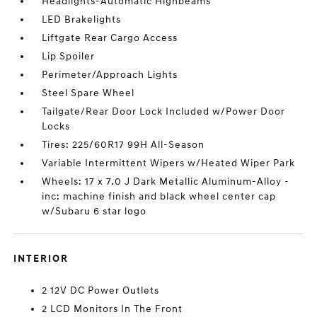
Headlights-Automatic Highbeams
LED Brakelights
Liftgate Rear Cargo Access
Lip Spoiler
Perimeter/Approach Lights
Steel Spare Wheel
Tailgate/Rear Door Lock Included w/Power Door
Locks
Tires: 225/60R17 99H All-Season
Variable Intermittent Wipers w/Heated Wiper Park
Wheels: 17 x 7.0 J Dark Metallic Aluminum-Alloy -
inc: machine finish and black wheel center cap
w/Subaru 6 star logo
INTERIOR
2 12V DC Power Outlets
2 LCD Monitors In The Front