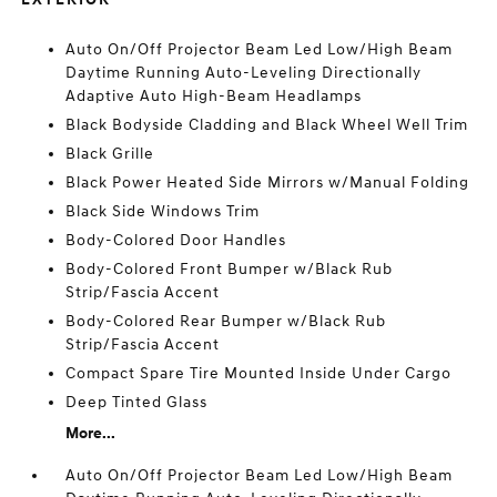
Auto On/Off Projector Beam Led Low/High Beam
Daytime Running Auto-Leveling Directionally
Adaptive Auto High-Beam Headlamps
Black Bodyside Cladding and Black Wheel Well Trim
Black Grille
Black Power Heated Side Mirrors w/Manual Folding
Black Side Windows Trim
Body-Colored Door Handles
Body-Colored Front Bumper w/Black Rub
Strip/Fascia Accent
Body-Colored Rear Bumper w/Black Rub
Strip/Fascia Accent
Compact Spare Tire Mounted Inside Under Cargo
Deep Tinted Glass
More...
Auto On/Off Projector Beam Led Low/High Beam