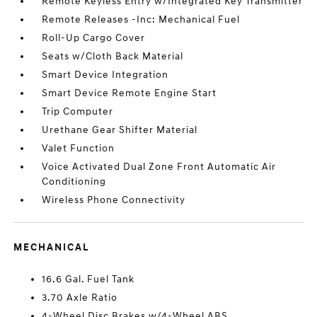
Remote Keyless Entry w/Integrated Key Transmitter
Remote Releases -Inc: Mechanical Fuel
Roll-Up Cargo Cover
Seats w/Cloth Back Material
Smart Device Integration
Smart Device Remote Engine Start
Trip Computer
Urethane Gear Shifter Material
Valet Function
Voice Activated Dual Zone Front Automatic Air
Conditioning
Wireless Phone Connectivity
MECHANICAL
16.6 Gal. Fuel Tank
3.70 Axle Ratio
4-Wheel Disc Brakes w/4-Wheel ABS