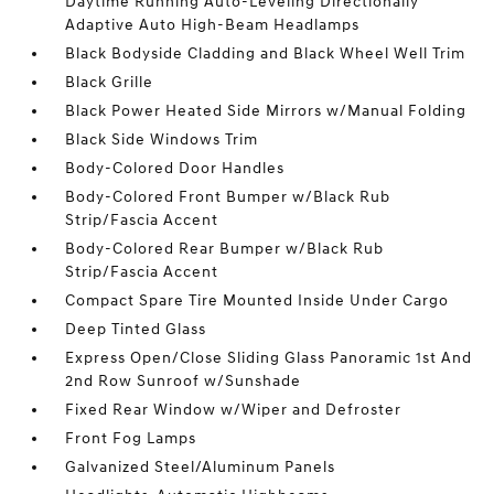
Daytime Running Auto-Leveling Directionally
Adaptive Auto High-Beam Headlamps
Black Bodyside Cladding and Black Wheel Well Trim
Black Grille
Black Power Heated Side Mirrors w/Manual Folding
Black Side Windows Trim
Body-Colored Door Handles
Body-Colored Front Bumper w/Black Rub
Strip/Fascia Accent
Body-Colored Rear Bumper w/Black Rub
Strip/Fascia Accent
Compact Spare Tire Mounted Inside Under Cargo
Deep Tinted Glass
Express Open/Close Sliding Glass Panoramic 1st And
2nd Row Sunroof w/Sunshade
Fixed Rear Window w/Wiper and Defroster
Front Fog Lamps
Galvanized Steel/Aluminum Panels