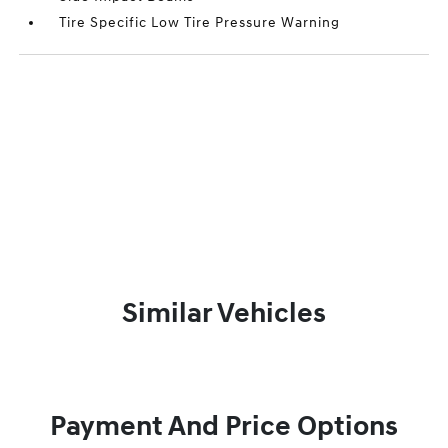
Tire Specific Low Tire Pressure Warning
Similar Vehicles
Payment And Price Options