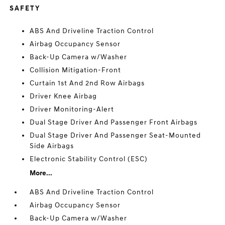
SAFETY
ABS And Driveline Traction Control
Airbag Occupancy Sensor
Back-Up Camera w/Washer
Collision Mitigation-Front
Curtain 1st And 2nd Row Airbags
Driver Knee Airbag
Driver Monitoring-Alert
Dual Stage Driver And Passenger Front Airbags
Dual Stage Driver And Passenger Seat-Mounted
Side Airbags
Electronic Stability Control (ESC)
More...
ABS And Driveline Traction Control
Airbag Occupancy Sensor
Back-Up Camera w/Washer