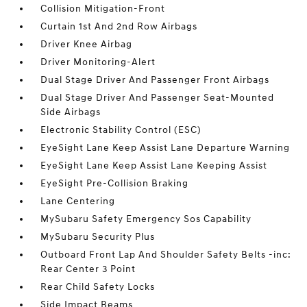
Collision Mitigation-Front
Curtain 1st And 2nd Row Airbags
Driver Knee Airbag
Driver Monitoring-Alert
Dual Stage Driver And Passenger Front Airbags
Dual Stage Driver And Passenger Seat-Mounted
Side Airbags
Electronic Stability Control (ESC)
EyeSight Lane Keep Assist Lane Departure Warning
EyeSight Lane Keep Assist Lane Keeping Assist
EyeSight Pre-Collision Braking
Lane Centering
MySubaru Safety Emergency Sos Capability
MySubaru Security Plus
Outboard Front Lap And Shoulder Safety Belts -inc:
Rear Center 3 Point
Rear Child Safety Locks
Side Impact Beams