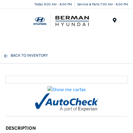
Today 9:00 AM - 8:00 PM
Service & Parts 7:00 AM - 6:00 PM
Menu
BACK TO INVENTORY
DESCRIPTION