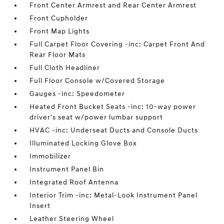
Front Center Armrest and Rear Center Armrest
Front Cupholder
Front Map Lights
Full Carpet Floor Covering -inc: Carpet Front And
Rear Floor Mats
Full Cloth Headliner
Full Floor Console w/Covered Storage
Gauges -inc: Speedometer
Heated Front Bucket Seats -inc: 10-way power
driver's seat w/power lumbar support
HVAC -inc: Underseat Ducts and Console Ducts
Illuminated Locking Glove Box
Immobilizer
Instrument Panel Bin
Integrated Roof Antenna
Interior Trim -inc: Metal-Look Instrument Panel
Insert
Leather Steering Wheel