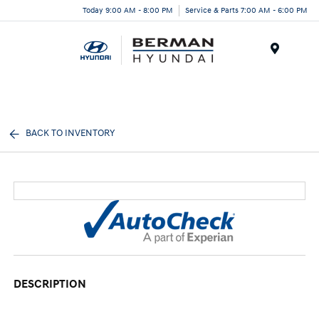
Today 9:00 AM - 8:00 PM
Service & Parts 7:00 AM - 6:00 PM
Menu
BACK TO INVENTORY
DESCRIPTION