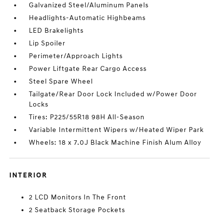
Galvanized Steel/Aluminum Panels
Headlights-Automatic Highbeams
LED Brakelights
Lip Spoiler
Perimeter/Approach Lights
Power Liftgate Rear Cargo Access
Steel Spare Wheel
Tailgate/Rear Door Lock Included w/Power Door
Locks
Tires: P225/55R18 98H All-Season
Variable Intermittent Wipers w/Heated Wiper Park
Wheels: 18 x 7.0J Black Machine Finish Alum Alloy
INTERIOR
2 LCD Monitors In The Front
2 Seatback Storage Pockets