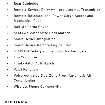
Rear Cupholder
Remote Keyless Entry w/Integrated Key Transmitter
Remote Releases -Inc: Power Cargo Access and
Mechanical Fuel
Roll-Up Cargo Cover
Seats w/Leatherette Back Material
Smart Device Integration
Smart Device Remote Engine Start
STARLINK Safety and Security Tracker System
Trip Computer
Trunk/Hatch Auto-Latch
Valet Function
Voice Activated Dual Zone Front Automatic Air
Conditioning
Wireless Phone Connectivity
MECHANICAL