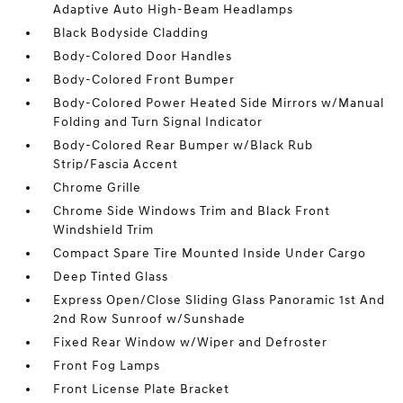
Adaptive Auto High-Beam Headlamps
Black Bodyside Cladding
Body-Colored Door Handles
Body-Colored Front Bumper
Body-Colored Power Heated Side Mirrors w/Manual
Folding and Turn Signal Indicator
Body-Colored Rear Bumper w/Black Rub
Strip/Fascia Accent
Chrome Grille
Chrome Side Windows Trim and Black Front
Windshield Trim
Compact Spare Tire Mounted Inside Under Cargo
Deep Tinted Glass
Express Open/Close Sliding Glass Panoramic 1st And
2nd Row Sunroof w/Sunshade
Fixed Rear Window w/Wiper and Defroster
Front Fog Lamps
Front License Plate Bracket