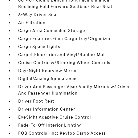
60-40 Folding Bench Front Facing Manual
Reclining Fold Forward Seatback Rear Seat
8-Way Driver Seat
Air Filtration
Cargo Area Concealed Storage
Cargo Features -inc: Cargo Tray/Organizer
Cargo Space Lights
Carpet Floor Trim and Vinyl/Rubber Mat
Cruise Control w/Steering Wheel Controls
Day-Night Rearview Mirror
Digital/Analog Appearance
Driver And Passenger Visor Vanity Mirrors w/Driver
And Passenger Illumination
Driver Foot Rest
Driver Information Center
EyeSight Adaptive Cruise Control
Fade-To-Off Interior Lighting
FOB Controls -inc: Keyfob Cargo Access