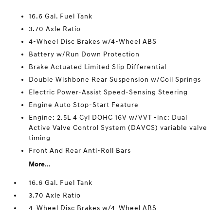
16.6 Gal. Fuel Tank
3.70 Axle Ratio
4-Wheel Disc Brakes w/4-Wheel ABS
Battery w/Run Down Protection
Brake Actuated Limited Slip Differential
Double Wishbone Rear Suspension w/Coil Springs
Electric Power-Assist Speed-Sensing Steering
Engine Auto Stop-Start Feature
Engine: 2.5L 4 Cyl DOHC 16V w/VVT -inc: Dual
Active Valve Control System (DAVCS) variable valve
timing
Front And Rear Anti-Roll Bars
More...
16.6 Gal. Fuel Tank
3.70 Axle Ratio
4-Wheel Disc Brakes w/4-Wheel ABS