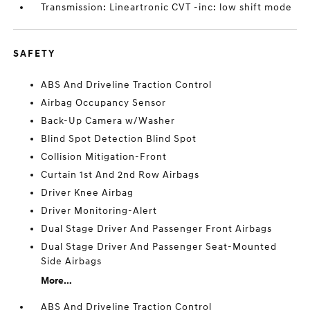
Transmission: Lineartronic CVT -inc: low shift mode
SAFETY
ABS And Driveline Traction Control
Airbag Occupancy Sensor
Back-Up Camera w/Washer
Blind Spot Detection Blind Spot
Collision Mitigation-Front
Curtain 1st And 2nd Row Airbags
Driver Knee Airbag
Driver Monitoring-Alert
Dual Stage Driver And Passenger Front Airbags
Dual Stage Driver And Passenger Seat-Mounted
Side Airbags
More...
ABS And Driveline Traction Control