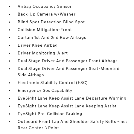
Airbag Occupancy Sensor
Back-Up Camera w/Washer
Blind Spot Detection Blind Spot
Collision Mitigation-Front
Curtain 1st And 2nd Row Airbags
Driver Knee Airbag
Driver Monitoring-Alert
Dual Stage Driver And Passenger Front Airbags
Dual Stage Driver And Passenger Seat-Mounted
Side Airbags
Electronic Stability Control (ESC)
Emergency Sos Capability
EyeSight Lane Keep Assist Lane Departure Warning
EyeSight Lane Keep Assist Lane Keeping Assist
EyeSight Pre-Collision Braking
Outboard Front Lap And Shoulder Safety Belts -inc:
Rear Center 3 Point