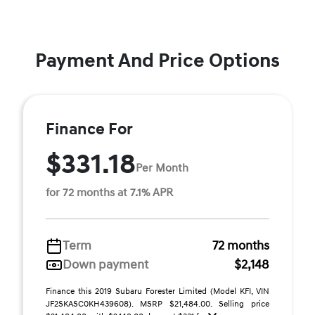
Payment And Price Options
Finance For
$331.18
Per Month
for 72 months at 7.1% APR
Term
72 months
Down payment
$2,148
Finance this 2019 Subaru Forester Limited (Model KFI, VIN
JF2SKASC0KH439608). MSRP $21,484.00. Selling price