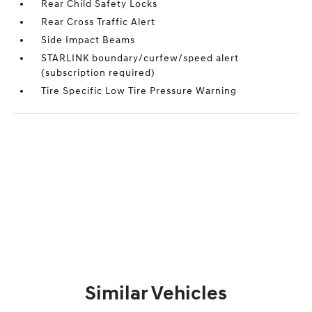
Rear Child Safety Locks
Rear Cross Traffic Alert
Side Impact Beams
STARLINK boundary/curfew/speed alert
(subscription required)
Tire Specific Low Tire Pressure Warning
Similar Vehicles