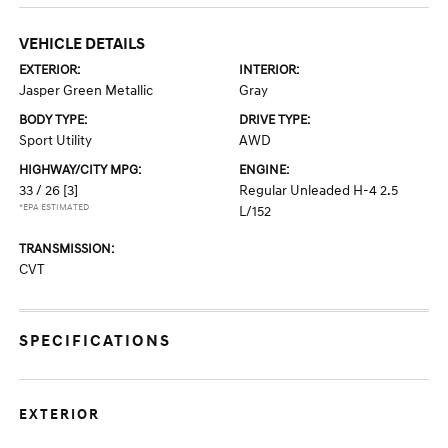
VEHICLE DETAILS
EXTERIOR:
INTERIOR:
Jasper Green Metallic
Gray
BODY TYPE:
DRIVE TYPE:
Sport Utility
AWD
HIGHWAY/CITY MPG:
ENGINE:
33 / 26
[3]
Regular Unleaded H-4 2.5
*EPA ESTIMATED
L/152
TRANSMISSION:
CVT
SPECIFICATIONS
EXTERIOR