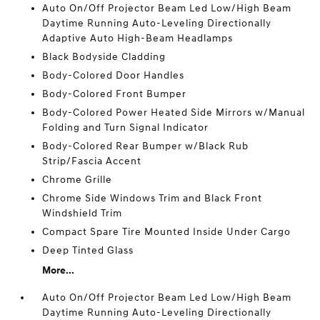
Auto On/Off Projector Beam Led Low/High Beam
Daytime Running Auto-Leveling Directionally
Adaptive Auto High-Beam Headlamps
Black Bodyside Cladding
Body-Colored Door Handles
Body-Colored Front Bumper
Body-Colored Power Heated Side Mirrors w/Manual
Folding and Turn Signal Indicator
Body-Colored Rear Bumper w/Black Rub
Strip/Fascia Accent
Chrome Grille
Chrome Side Windows Trim and Black Front
Windshield Trim
Compact Spare Tire Mounted Inside Under Cargo
Deep Tinted Glass
More...
Auto On/Off Projector Beam Led Low/High Beam
Daytime Running Auto-Leveling Directionally