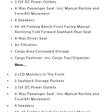
3 12V DC Power Outlets
4-Way Passenger Seat -inc: Manual Recline and
Fore/Aft Movement
6 Speakers
60-40 Folding Bench Front Facing Manual
Reclining Fold Forward Seatback Rear Seat
8-Way Driver Seat
Air Filtration
Cargo Area Concealed Storage
Cargo Features -inc: Cargo Tray/Organizer
More...
2 LCD Monitors In The Front
2 Seatback Storage Pockets
3 12V DC Power Outlets
4-Way Passenger Seat -inc: Manual Recline and
Fore/Aft Movement
6 Speakers