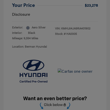
Your Price
$23,278
Disclosure
Exterior:
Aero Silver
VIN:
KMHL64JA9RA401902
Interior:
Black
Stock: #
HA0005
Mileage: 9,554 Miles
Location: Berman Hyundai