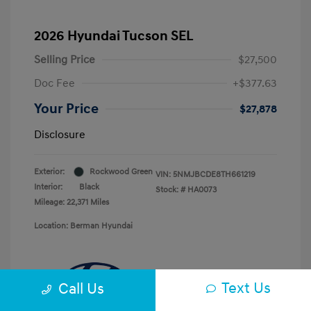
2026 Hyundai Tucson SEL
Selling Price
$27,500
Doc Fee
+$377.63
Your Price
$27,878
Disclosure
Exterior:
Rockwood Green
VIN:
5NMJBCDE8TH661219
Interior:
Black
Stock: #
HA0073
Mileage: 22,371 Miles
Location: Berman Hyundai
Text Us
Call Us