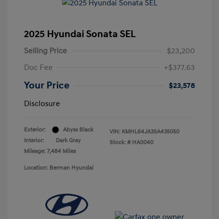
2025 Hyundai Sonata SEL
Selling Price
$23,200
Doc Fee
+$377.63
Your Price
$23,578
Disclosure
Exterior:
Abyss Black
VIN:
KMHL64JA3SA435050
Interior:
Dark Gray
Stock: #
HA0040
Mileage: 7,484 Miles
Location: Berman Hyundai