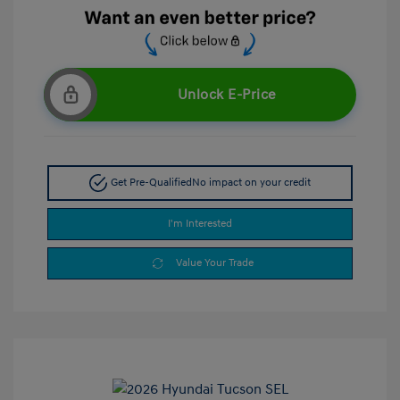
Unlock E-Price
Get Pre-Qualified
No impact on your credit
I'm Interested
Value Your Trade