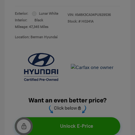
Exterior:
Lunar White
VIN:
KM8K3CA34PU929536
Interior:
Black
Stock: #
H0241A
Mileage: 47,345 Miles
Location: Berman Hyundai
Unlock E-Price