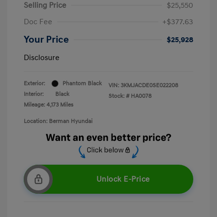
Selling Price
$25,550
Doc Fee
+$377.63
Your Price
$25,928
Disclosure
Exterior:
Phantom Black
VIN:
3KMJACDE0SE022208
Interior:
Black
Stock: #
HA0078
Mileage: 4,173 Miles
Location: Berman Hyundai
Unlock E-Price