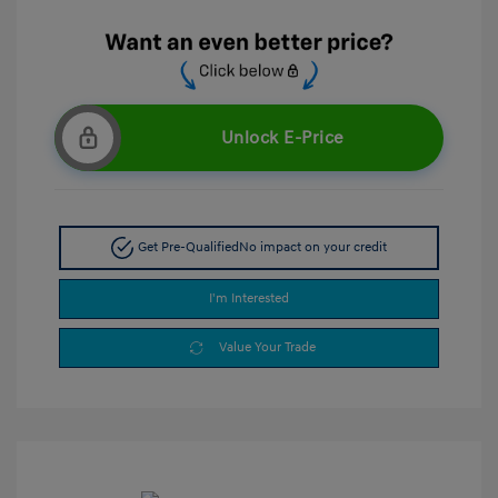
Unlock E-Price
Get Pre-Qualified
No impact on your credit
I'm Interested
Value Your Trade