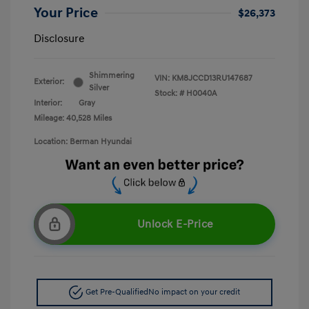
Your Price
$26,373
Disclosure
Shimmering
VIN:
KM8JCCD13RU147687
Exterior:
Silver
Stock: #
H0040A
Interior:
Gray
Mileage: 40,528 Miles
Location: Berman Hyundai
Unlock E-Price
Get Pre-Qualified
No impact on your credit