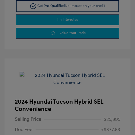
Get Pre-Qualified
No impact on your credit
I'm Interested
Value Your Trade
2024 Hyundai Tucson Hybrid SEL
Convenience
Selling Price
$25,995
Doc Fee
+$377.63