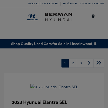
Today 9:00 AM - 8:00 PM
Service & Parts 7:00 AM - 6:00 PM
Menu
Shop Quality Used Cars for Sale in Lincolnwood, IL
1
2
3
2023 Hyundai Elantra SEL