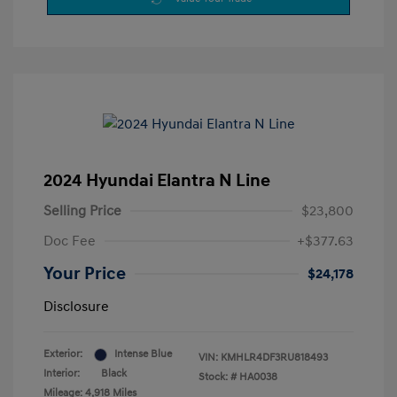
2024 Hyundai Elantra N Line
Selling Price
$23,800
Doc Fee
+$377.63
Your Price
$24,178
Disclosure
Exterior:
Intense Blue
VIN:
KMHLR4DF3RU818493
Interior:
Black
Stock: #
HA0038
Mileage: 4,918 Miles