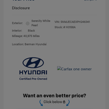
Disclosure
Serenity White
VIN:
5NMJECAEXPH246341
Exterior:
Pearl
Stock: #
H0158A
Interior:
Black
Mileage: 40,975 Miles
Location: Berman Hyundai