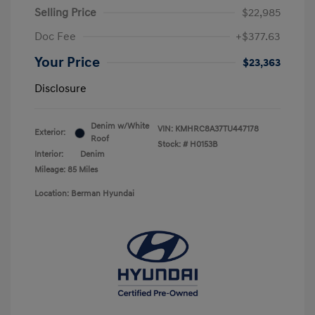
Selling Price
$22,985
Doc Fee
+$377.63
Your Price
$23,363
Disclosure
Denim w/White
VIN:
KMHRC8A37TU447178
Exterior:
Roof
Stock: #
H0153B
Interior:
Denim
Mileage: 85 Miles
Location: Berman Hyundai