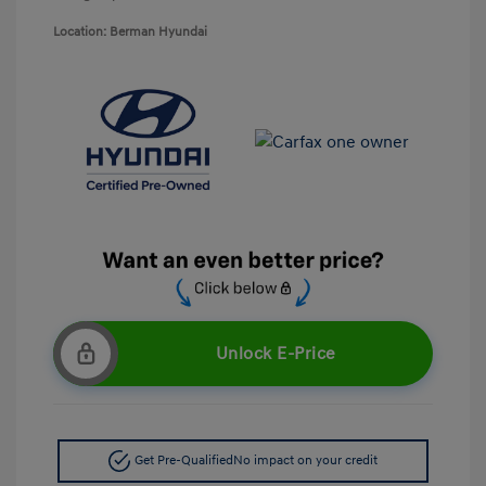
Location: Berman Hyundai
Unlock E-Price
Get Pre-Qualified
No impact on your credit