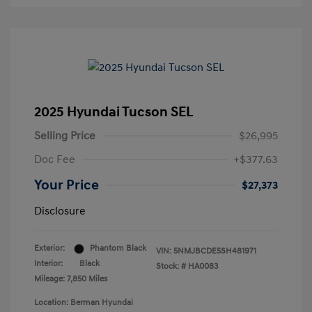
2025 Hyundai Tucson SEL
Selling Price
$26,995
Doc Fee
+$377.63
Your Price
$27,373
Disclosure
Exterior:
Phantom Black
VIN:
5NMJBCDE5SH481971
Interior:
Black
Stock: #
HA0083
Mileage: 7,850 Miles
Location: Berman Hyundai