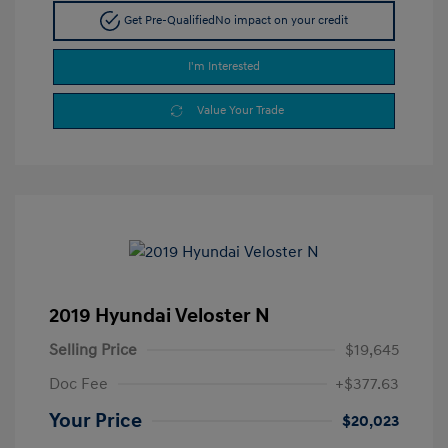
Get Pre-Qualified
No impact on your credit
I'm Interested
Value Your Trade
2019 Hyundai Veloster N
Selling Price
$19,645
Doc Fee
+$377.63
Your Price
$20,023