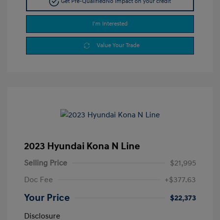
Get Pre-Qualified
No impact on your credit
I'm Interested
Value Your Trade
2023 Hyundai Kona N Line
Selling Price
$21,995
Doc Fee
+$377.63
Your Price
$22,373
Disclosure