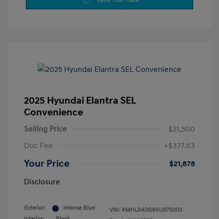
Value Your Trade
2025 Hyundai Elantra SEL
Convenience
Selling Price
$21,500
Doc Fee
+$377.63
Your Price
$21,878
Disclosure
Exterior:
Intense Blue
VIN:
KMHLS4DG6SU975003
Interior:
Black