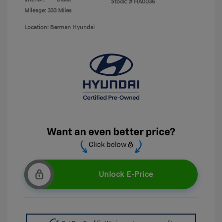
Stock: #
HA0036
Mileage: 333 Miles
Location: Berman Hyundai
Unlock E-Price