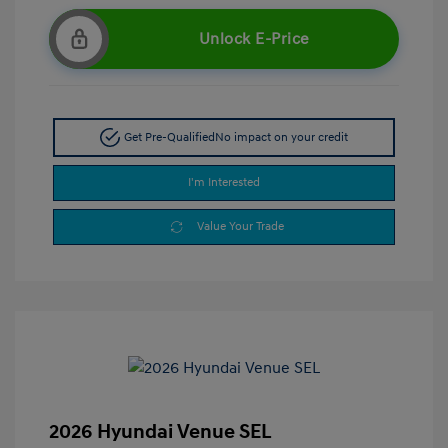
Unlock E-Price
Get Pre-Qualified
No impact on your credit
I'm Interested
Value Your Trade
2026 Hyundai Venue SEL