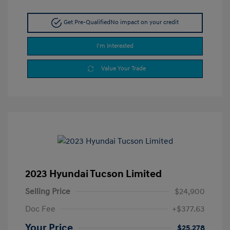
Get Pre-Qualified
No impact on your credit
I'm Interested
Value Your Trade
2023 Hyundai Tucson Limited
Selling Price
$24,900
Doc Fee
+$377.63
Your Price
$25,278