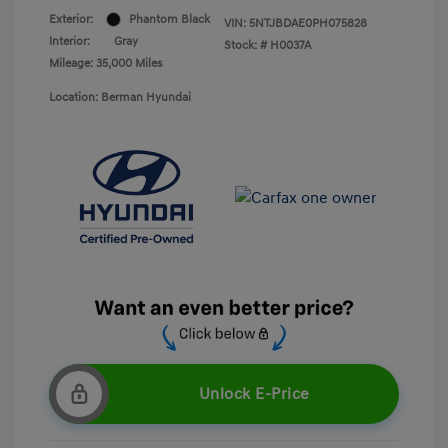
Exterior:
Phantom Black
VIN:
5NTJBDAE0PH075828
Interior:
Gray
Stock: #
H0037A
Mileage: 35,000 Miles
Location: Berman Hyundai
Unlock E-Price