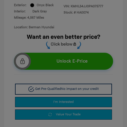
Exterior:
Onyx Black
VIN:
KMHL54JJ0PA075777
Interior:
Dark Gray
Stock: #
HA0074
Mileage: 4,567 Miles
Location: Berman Hyundai
Unlock E-Price
Get Pre-Qualified
No impact on your credit
I'm Interested
Value Your Trade