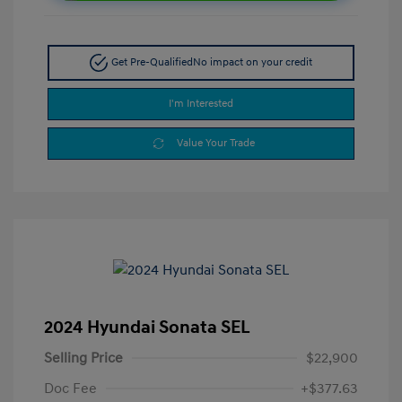
Get Pre-Qualified
No impact on your credit
I'm Interested
Value Your Trade
2024 Hyundai Sonata SEL
Selling Price
$22,900
Doc Fee
+$377.63