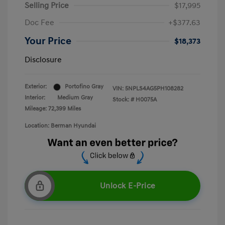
Selling Price
$17,995
Doc Fee
+$377.63
Your Price
$18,373
Disclosure
Exterior:
Portofino Gray
VIN:
5NPLS4AG5PH108282
Interior:
Medium Gray
Stock: #
H0075A
Mileage: 72,399 Miles
Location: Berman Hyundai
Unlock E-Price