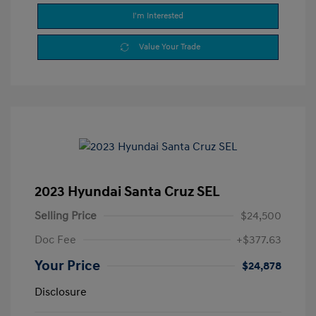
I'm Interested
Value Your Trade
2023 Hyundai Santa Cruz SEL
Selling Price
$24,500
Doc Fee
+$377.63
Your Price
$24,878
Disclosure