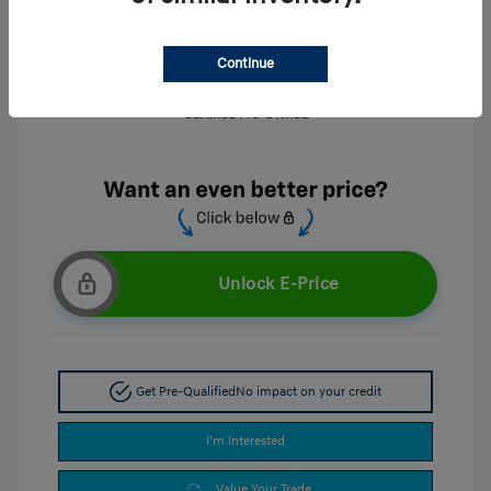
Continue
Unlock E-Price
Get Pre-Qualified
No impact on your credit
I'm Interested
Value Your Trade