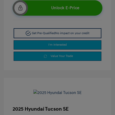
Unlock E-Price
Get Pre-Qualified
No impact on your credit
I'm Interested
Value Your Trade
2025 Hyundai Tucson SE