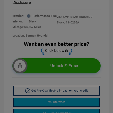
Disclosure
Exterior:
Performance Blue
VIN:
KMHT36AH1KU003170
Interior:
Black
Stock: #
H0266A
Mileage: 64,852 Miles
Location: Berman Hyundai
Unlock E-Price
Get Pre-Qualified
No impact on your credit
I'm Interested