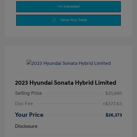
I'm Interested
Value Your Trade
2023 Hyundai Sonata Hybrid Limited
Selling Price
$25,995
Doc Fee
+$377.63
Your Price
$26,373
Disclosure