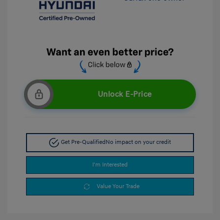
Unlock E-Price
Get Pre-Qualified
No impact on your credit
I'm Interested
Value Your Trade