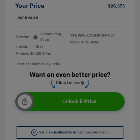
Your Price
$26,373
Disclosure
Shimmering
VIN:
KM8JCCD13RU147687
Exterior:
Silver
Stock: #
H0040A
Interior:
Gray
Mileage: 40,528 Miles
Location: Berman Hyundai
Unlock E-Price
Get Pre-Qualified
No impact on your credit