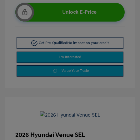
Unlock E-Price
Get Pre-Qualified
No impact on your credit
I'm Interested
Value Your Trade
2026 Hyundai Venue SEL