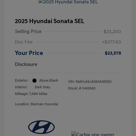
2025 Hyundai Sonata SEL
Selling Price
$23,200
Doc Fee
+$377.63
Your Price
$23,578
Disclosure
Exterior:
Abyss Black
VIN:
KMHL64JA3SA435050
Interior:
Dark Gray
Stock: #
HA0040
Mileage: 7,484 Miles
Location: Berman Hyundai