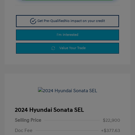
Get Pre-Qualified
No impact on your credit
I'm Interested
Value Your Trade
2024 Hyundai Sonata SEL
Selling Price
$22,900
Doc Fee
+$377.63