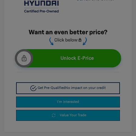
Unlock E-Price
Get Pre-Qualified
No impact on your credit
I'm Interested
Value Your Trade