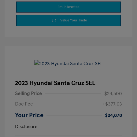
I'm Interested
Value Your Trade
2023 Hyundai Santa Cruz SEL
Selling Price
$24,500
Doc Fee
+$377.63
Your Price
$24,878
Disclosure