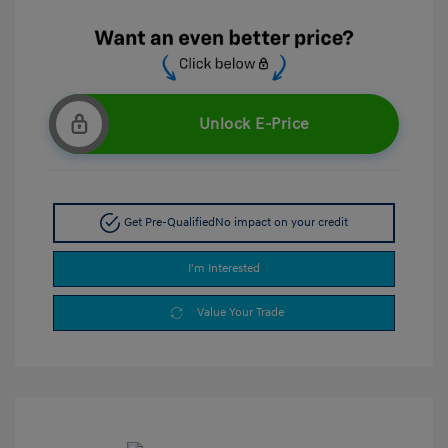
Unlock E-Price
Get Pre-Qualified
No impact on your credit
I'm Interested
Value Your Trade