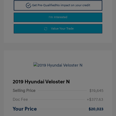
Get Pre-Qualified
No impact on your credit
I'm Interested
Value Your Trade
2019 Hyundai Veloster N
Selling Price
$19,645
Doc Fee
+$377.63
Your Price
$20,023