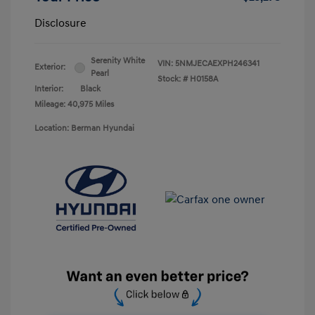
Disclosure
Serenity White
VIN:
5NMJECAEXPH246341
Exterior:
Pearl
Stock: #
H0158A
Interior:
Black
Mileage: 40,975 Miles
Location: Berman Hyundai