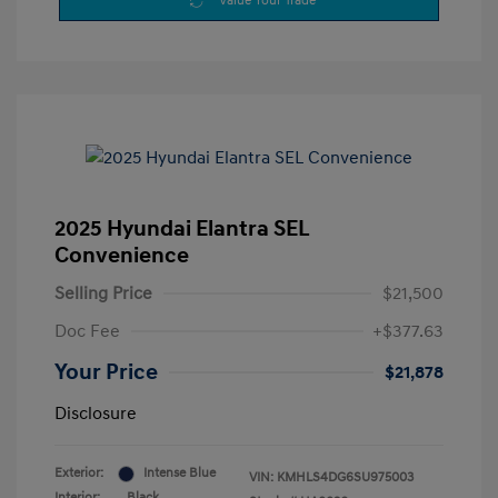
Value Your Trade
2025 Hyundai Elantra SEL
Convenience
Selling Price
$21,500
Doc Fee
+$377.63
Your Price
$21,878
Disclosure
Exterior:
Intense Blue
VIN:
KMHLS4DG6SU975003
Interior:
Black