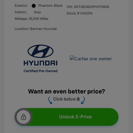
Exterior:
Phantom Black
VIN:
5NTJBDAE0PH075828
Interior:
Gray
Stock: #
H0037A
Mileage: 35,000 Miles
Location: Berman Hyundai
Unlock E-Price