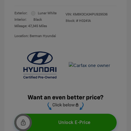
Exterior:
Lunar White
VIN:
KM8K3CA34PU929536
Interior:
Black
Stock: #
H0241A
Mileage: 47,345 Miles
Location: Berman Hyundai
Unlock E-Price