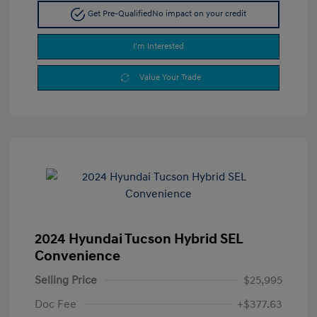
Get Pre-Qualified
No impact on your credit
I'm Interested
Value Your Trade
2024 Hyundai Tucson Hybrid SEL
Convenience
Selling Price
$25,995
Doc Fee
+$377.63