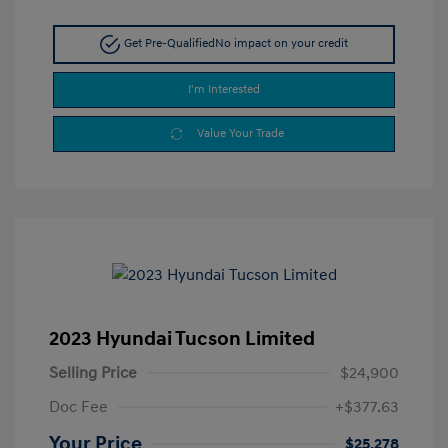
Get Pre-Qualified
No impact on your credit
I'm Interested
Value Your Trade
2023 Hyundai Tucson Limited
Selling Price
$24,900
Doc Fee
+$377.63
Your Price
$25,278