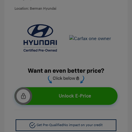
Location: Berman Hyundai
Unlock E-Price
Get Pre-Qualified
No impact on your credit