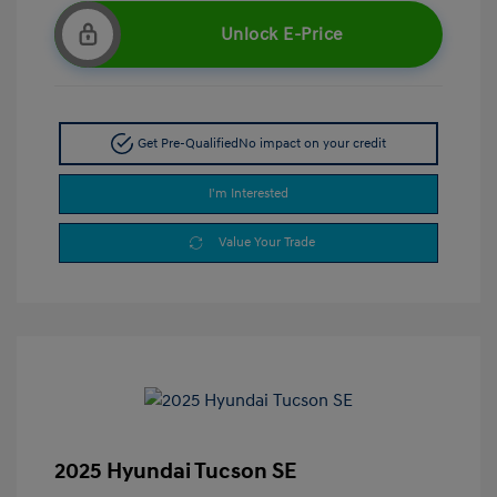
Unlock E-Price
Get Pre-Qualified
No impact on your credit
I'm Interested
Value Your Trade
2025 Hyundai Tucson SE