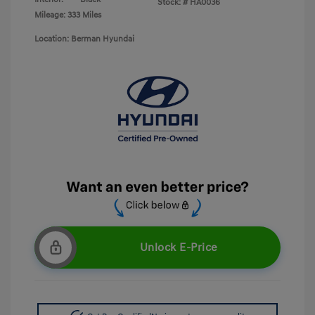
Stock: #
HA0036
Mileage: 333 Miles
Location: Berman Hyundai
Unlock E-Price