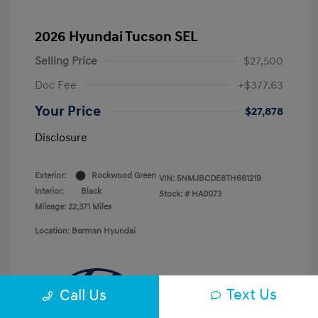
2026 Hyundai Tucson SEL
Selling Price
$27,500
Doc Fee
+$377.63
Your Price
$27,878
Disclosure
Exterior:
Rockwood Green
VIN:
5NMJBCDE8TH661219
Interior:
Black
Stock: #
HA0073
Mileage: 22,371 Miles
Location: Berman Hyundai
Text Us
Call Us