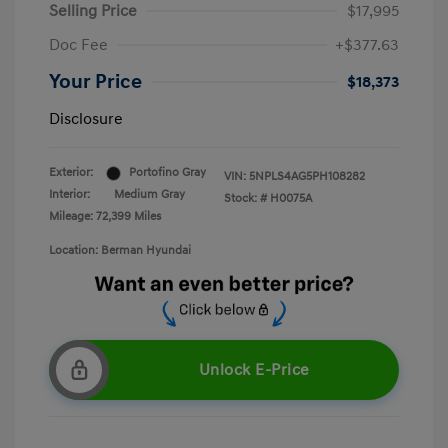
Selling Price
$17,995
Doc Fee
+$377.63
Your Price
$18,373
Disclosure
Exterior:
Portofino Gray
VIN:
5NPLS4AG5PH108282
Interior:
Medium Gray
Stock: #
H0075A
Mileage: 72,399 Miles
Location: Berman Hyundai
Unlock E-Price