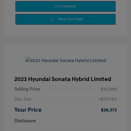
I'm Interested
Value Your Trade
2023 Hyundai Sonata Hybrid Limited
Selling Price
$25,995
Doc Fee
+$377.63
Your Price
$26,373
Disclosure