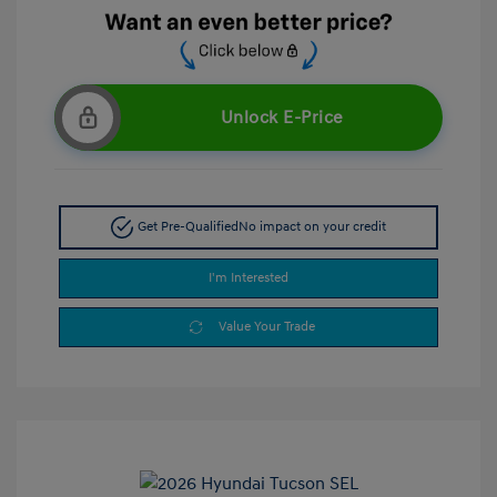
Unlock E-Price
Get Pre-Qualified
No impact on your credit
I'm Interested
Value Your Trade