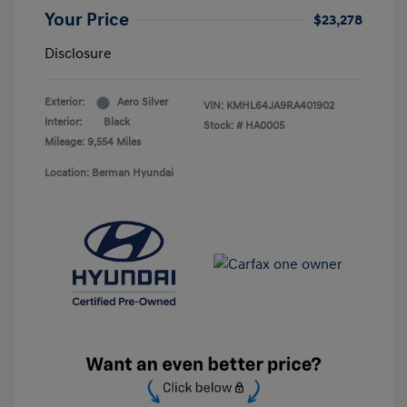
Your Price
$23,278
Disclosure
Exterior:
Aero Silver
VIN:
KMHL64JA9RA401902
Interior:
Black
Stock: #
HA0005
Mileage: 9,554 Miles
Location: Berman Hyundai