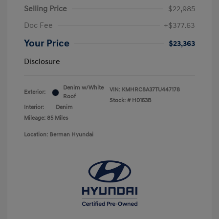
Selling Price
$22,985
Doc Fee
+$377.63
Your Price
$23,363
Disclosure
Denim w/White
VIN:
KMHRC8A37TU447178
Exterior:
Roof
Stock: #
H0153B
Interior:
Denim
Mileage: 85 Miles
Location: Berman Hyundai