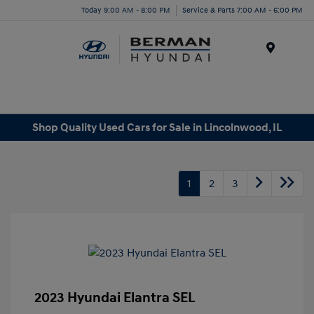
Today 9:00 AM - 8:00 PM
Service & Parts 7:00 AM - 6:00 PM
Menu
Shop Quality Used Cars for Sale in Lincolnwood, IL
1
2
3
2023 Hyundai Elantra SEL