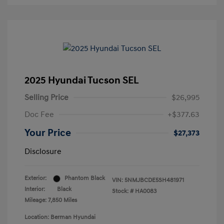
2025 Hyundai Tucson SEL
Selling Price
$26,995
Doc Fee
+$377.63
Your Price
$27,373
Disclosure
Exterior:
Phantom Black
VIN:
5NMJBCDE5SH481971
Interior:
Black
Stock: #
HA0083
Mileage: 7,850 Miles
Location: Berman Hyundai