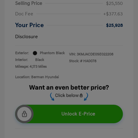
Selling Price
$25,550
Doc Fee
+$377.63
Your Price
$25,928
Disclosure
Exterior:
Phantom Black
VIN:
3KMJACDE0SE022208
Interior:
Black
Stock: #
HA0078
Mileage: 4,173 Miles
Location: Berman Hyundai
Unlock E-Price