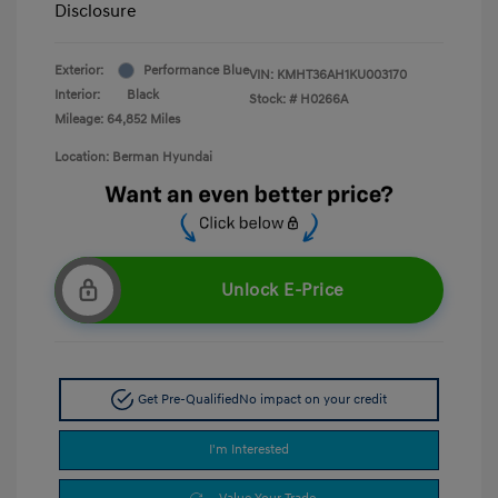
Disclosure
Exterior:
Performance Blue
VIN:
KMHT36AH1KU003170
Interior:
Black
Stock: #
H0266A
Mileage: 64,852 Miles
Location: Berman Hyundai
Unlock E-Price
Get Pre-Qualified
No impact on your credit
I'm Interested