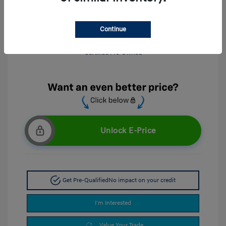
Continue
Unlock E-Price
Get Pre-Qualified
No impact on your credit
I'm Interested
Value Your Trade