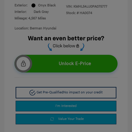
Exterior:
Onyx Black
VIN:
KMHL54JJ0PA075777
Interior:
Dark Gray
Stock: #
HA0074
Mileage: 4,567 Miles
Location: Berman Hyundai
Unlock E-Price
Get Pre-Qualified
No impact on your credit
I'm Interested
Value Your Trade