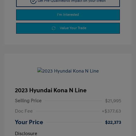
Get Pre-Qualified
No impact on your credit
I'm Interested
Value Your Trade
2023 Hyundai Kona N Line
Selling Price
$21,995
Doc Fee
+$377.63
Your Price
$22,373
Disclosure