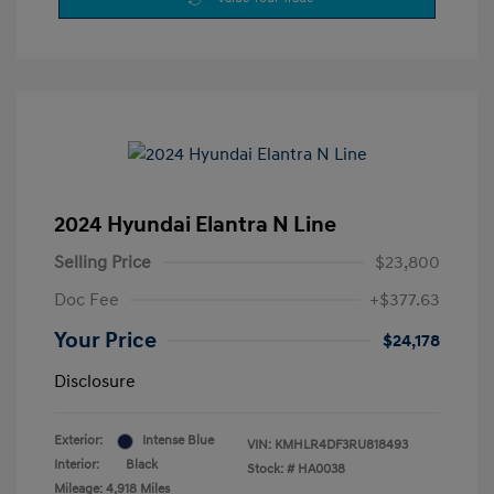
2024 Hyundai Elantra N Line
Selling Price
$23,800
Doc Fee
+$377.63
Your Price
$24,178
Disclosure
Exterior:
Intense Blue
VIN:
KMHLR4DF3RU818493
Interior:
Black
Stock: #
HA0038
Mileage: 4,918 Miles