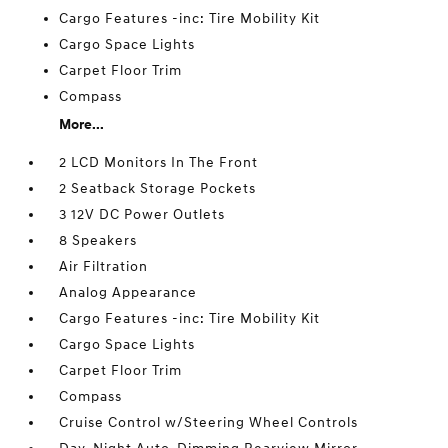
Cargo Features -inc: Tire Mobility Kit
Cargo Space Lights
Carpet Floor Trim
Compass
More...
2 LCD Monitors In The Front
2 Seatback Storage Pockets
3 12V DC Power Outlets
8 Speakers
Air Filtration
Analog Appearance
Cargo Features -inc: Tire Mobility Kit
Cargo Space Lights
Carpet Floor Trim
Compass
Cruise Control w/Steering Wheel Controls