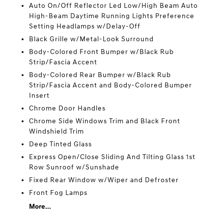
Auto On/Off Reflector Led Low/High Beam Auto
High-Beam Daytime Running Lights Preference
Setting Headlamps w/Delay-Off
Black Grille w/Metal-Look Surround
Body-Colored Front Bumper w/Black Rub
Strip/Fascia Accent
Body-Colored Rear Bumper w/Black Rub
Strip/Fascia Accent and Body-Colored Bumper
Insert
Chrome Door Handles
Chrome Side Windows Trim and Black Front
Windshield Trim
Deep Tinted Glass
Express Open/Close Sliding And Tilting Glass 1st
Row Sunroof w/Sunshade
Fixed Rear Window w/Wiper and Defroster
Front Fog Lamps
More...