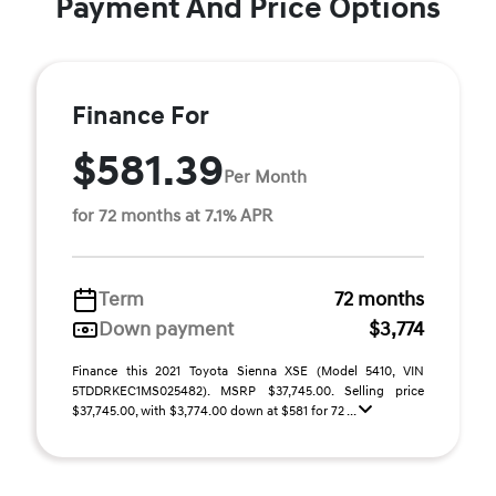
Payment And Price Options
Finance For
$581.39
Per Month
for 72 months at 7.1% APR
Term
72 months
Down payment
$3,774
Finance this 2021 Toyota Sienna XSE (Model 5410, VIN
5TDDRKEC1MS025482). MSRP $37,745.00. Selling price
$37,745.00, with $3,774.00 down at $581 for 72 ...