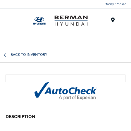
Today : Closed
Menu
BACK TO INVENTORY
DESCRIPTION