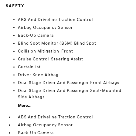
SAFETY
ABS And Driveline Traction Control
Airbag Occupancy Sensor
Back-Up Camera
Blind Spot Monitor (BSM) Blind Spot
Collision Mitigation-Front
Cruise Control-Steering Assist
Curtain 1st
Driver Knee Airbag
Dual Stage Driver And Passenger Front Airbags
Dual Stage Driver And Passenger Seat-Mounted
Side Airbags
More...
ABS And Driveline Traction Control
Airbag Occupancy Sensor
Back-Up Camera