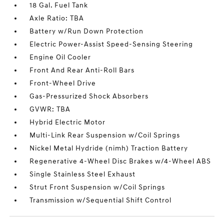
18 Gal. Fuel Tank
Axle Ratio: TBA
Battery w/Run Down Protection
Electric Power-Assist Speed-Sensing Steering
Engine Oil Cooler
Front And Rear Anti-Roll Bars
Front-Wheel Drive
Gas-Pressurized Shock Absorbers
GVWR: TBA
Hybrid Electric Motor
Multi-Link Rear Suspension w/Coil Springs
Nickel Metal Hydride (nimh) Traction Battery
Regenerative 4-Wheel Disc Brakes w/4-Wheel ABS
Single Stainless Steel Exhaust
Strut Front Suspension w/Coil Springs
Transmission w/Sequential Shift Control