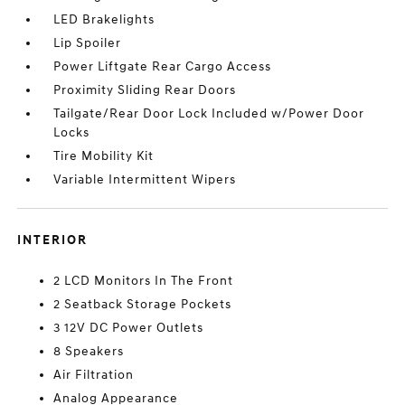
LED Brakelights
Lip Spoiler
Power Liftgate Rear Cargo Access
Proximity Sliding Rear Doors
Tailgate/Rear Door Lock Included w/Power Door
Locks
Tire Mobility Kit
Variable Intermittent Wipers
INTERIOR
2 LCD Monitors In The Front
2 Seatback Storage Pockets
3 12V DC Power Outlets
8 Speakers
Air Filtration
Analog Appearance