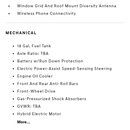
Window Grid And Roof Mount Diversity Antenna
Wireless Phone Connectivity
MECHANICAL
18 Gal. Fuel Tank
Axle Ratio: TBA
Battery w/Run Down Protection
Electric Power-Assist Speed-Sensing Steering
Engine Oil Cooler
Front And Rear Anti-Roll Bars
Front-Wheel Drive
Gas-Pressurized Shock Absorbers
GVWR: TBA
Hybrid Electric Motor
More...