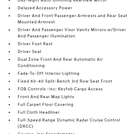
Day-Night Auto-Dimming Rearview Mirror
Delayed Accessory Power
Driver And Front Passenger Armrests and Rear Seat
Mounted Armrest
Driver And Passenger Visor Vanity Mirrors w/Driver
And Passenger Illumination
Driver Foot Rest
Driver Seat
Dual Zone Front And Rear Automatic Air
Conditioning
Fade-To-Off Interior Lighting
Fixed 60-40 Split-Bench 3rd Row Seat Front
FOB Controls -inc: Keyfob Cargo Access
Front And Rear Map Lights
Full Carpet Floor Covering
Full Cloth Headliner
Full-Speed Range Dynamic Radar Cruise Control
(DRCC)