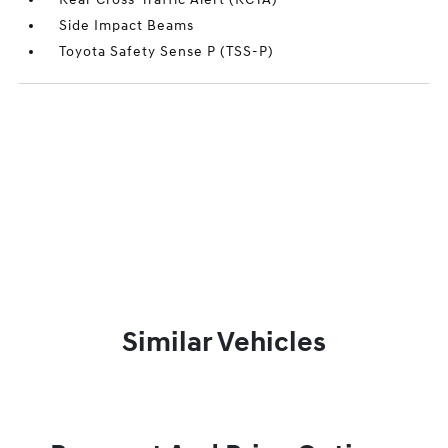
Side Impact Beams
Toyota Safety Sense P (TSS-P)
Similar Vehicles