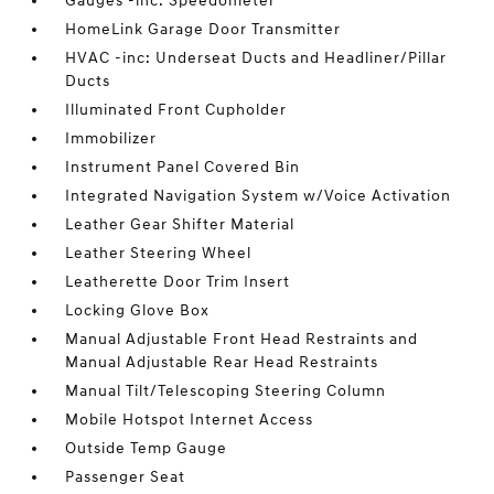
Gauges -inc: Speedometer
HomeLink Garage Door Transmitter
HVAC -inc: Underseat Ducts and Headliner/Pillar
Ducts
Illuminated Front Cupholder
Immobilizer
Instrument Panel Covered Bin
Integrated Navigation System w/Voice Activation
Leather Gear Shifter Material
Leather Steering Wheel
Leatherette Door Trim Insert
Locking Glove Box
Manual Adjustable Front Head Restraints and
Manual Adjustable Rear Head Restraints
Manual Tilt/Telescoping Steering Column
Mobile Hotspot Internet Access
Outside Temp Gauge
Passenger Seat