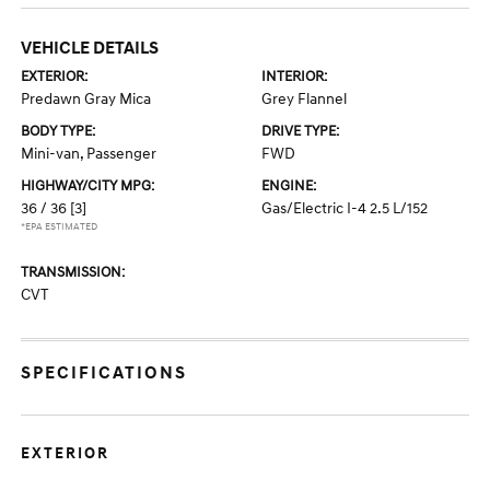
VEHICLE DETAILS
EXTERIOR:
INTERIOR:
Predawn Gray Mica
Grey Flannel
BODY TYPE:
DRIVE TYPE:
Mini-van, Passenger
FWD
HIGHWAY/CITY MPG:
ENGINE:
36 / 36
[3]
Gas/Electric I-4 2.5 L/152
*EPA ESTIMATED
TRANSMISSION:
CVT
SPECIFICATIONS
EXTERIOR