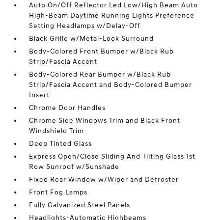
Auto On/Off Reflector Led Low/High Beam Auto
High-Beam Daytime Running Lights Preference
Setting Headlamps w/Delay-Off
Black Grille w/Metal-Look Surround
Body-Colored Front Bumper w/Black Rub
Strip/Fascia Accent
Body-Colored Rear Bumper w/Black Rub
Strip/Fascia Accent and Body-Colored Bumper
Insert
Chrome Door Handles
Chrome Side Windows Trim and Black Front
Windshield Trim
Deep Tinted Glass
Express Open/Close Sliding And Tilting Glass 1st
Row Sunroof w/Sunshade
Fixed Rear Window w/Wiper and Defroster
Front Fog Lamps
Fully Galvanized Steel Panels
Headlights-Automatic Highbeams