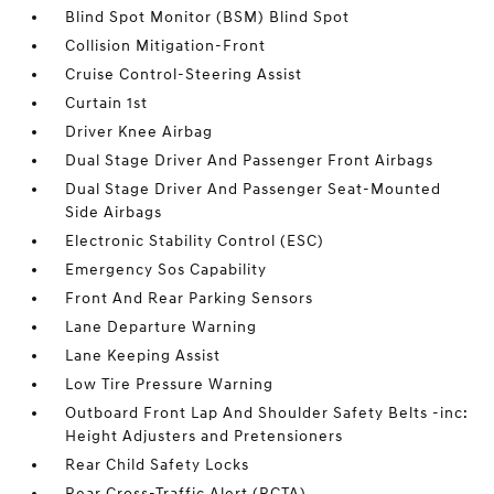
Blind Spot Monitor (BSM) Blind Spot
Collision Mitigation-Front
Cruise Control-Steering Assist
Curtain 1st
Driver Knee Airbag
Dual Stage Driver And Passenger Front Airbags
Dual Stage Driver And Passenger Seat-Mounted
Side Airbags
Electronic Stability Control (ESC)
Emergency Sos Capability
Front And Rear Parking Sensors
Lane Departure Warning
Lane Keeping Assist
Low Tire Pressure Warning
Outboard Front Lap And Shoulder Safety Belts -inc:
Height Adjusters and Pretensioners
Rear Child Safety Locks
Rear Cross-Traffic Alert (RCTA)