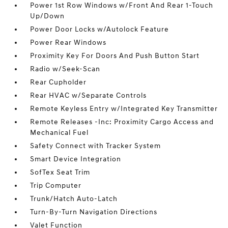
Power 1st Row Windows w/Front And Rear 1-Touch
Up/Down
Power Door Locks w/Autolock Feature
Power Rear Windows
Proximity Key For Doors And Push Button Start
Radio w/Seek-Scan
Rear Cupholder
Rear HVAC w/Separate Controls
Remote Keyless Entry w/Integrated Key Transmitter
Remote Releases -Inc: Proximity Cargo Access and
Mechanical Fuel
Safety Connect with Tracker System
Smart Device Integration
SofTex Seat Trim
Trip Computer
Trunk/Hatch Auto-Latch
Turn-By-Turn Navigation Directions
Valet Function