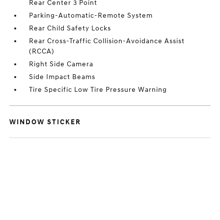
Rear Center 3 Point
Parking-Automatic-Remote System
Rear Child Safety Locks
Rear Cross-Traffic Collision-Avoidance Assist
(RCCA)
Right Side Camera
Side Impact Beams
Tire Specific Low Tire Pressure Warning
WINDOW STICKER