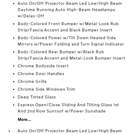
Auto On/Off Projector Beam Led Low/High Beam
Daytime Running Auto High-Beam Headlamps
w/Delay-Off
Body-Colored Front Bumper w/Metal-Look Rub
Strip/Fascia Accent and Black Bumper Insert
Body-Colored Power w/Tilt Down Heated Side
Mirrors w/Power Folding and Turn Signal Indicator
Body-Colored Rear Bumper w/Black Rub
Strip/Fascia Accent and Metal-Look Bumper Insert
Chrome Bodyside Insert
Chrome Door Handles
Chrome Grille
Chrome Side Windows Trim
Deep Tinted Glass
Express Open/Close Sliding And Tilting Glass 1st
And 2nd Row Sunroof w/Power Sunshade
More...
Auto On/Off Projector Beam Led Low/High Beam