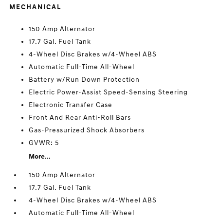
MECHANICAL
150 Amp Alternator
17.7 Gal. Fuel Tank
4-Wheel Disc Brakes w/4-Wheel ABS
Automatic Full-Time All-Wheel
Battery w/Run Down Protection
Electric Power-Assist Speed-Sensing Steering
Electronic Transfer Case
Front And Rear Anti-Roll Bars
Gas-Pressurized Shock Absorbers
GVWR: 5
More...
150 Amp Alternator
17.7 Gal. Fuel Tank
4-Wheel Disc Brakes w/4-Wheel ABS
Automatic Full-Time All-Wheel