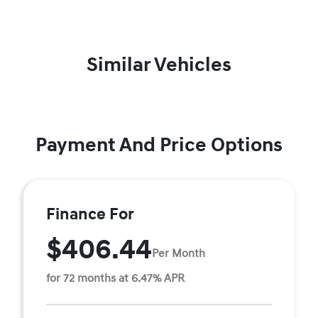
Similar Vehicles
Payment And Price Options
Finance For
$406.44
Per Month
for 72 months at 6.47% APR