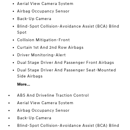
Aerial View Camera System
Airbag Occupancy Sensor
Back-Up Camera
Blind-Spot Collision-Avoidance Assist (BCA) Blind
Spot
Collision Mitigation-Front
Curtain 1st And 2nd Row Airbags
Driver Monitoring-Alert
Dual Stage Driver And Passenger Front Airbags
Dual Stage Driver And Passenger Seat-Mounted
Side Airbags
More...
ABS And Driveline Traction Control
Aerial View Camera System
Airbag Occupancy Sensor
Back-Up Camera
Blind-Spot Collision-Avoidance Assist (BCA) Blind