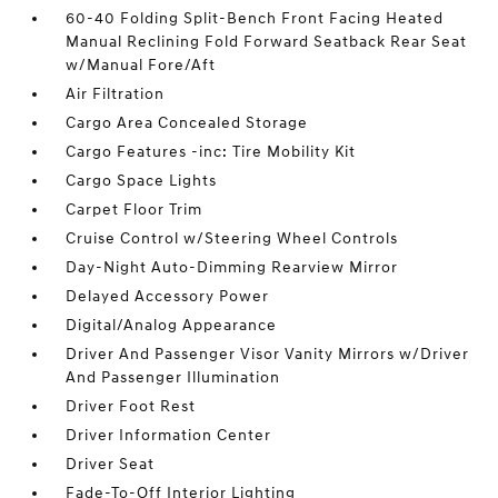
60-40 Folding Split-Bench Front Facing Heated
Manual Reclining Fold Forward Seatback Rear Seat
w/Manual Fore/Aft
Air Filtration
Cargo Area Concealed Storage
Cargo Features -inc: Tire Mobility Kit
Cargo Space Lights
Carpet Floor Trim
Cruise Control w/Steering Wheel Controls
Day-Night Auto-Dimming Rearview Mirror
Delayed Accessory Power
Digital/Analog Appearance
Driver And Passenger Visor Vanity Mirrors w/Driver
And Passenger Illumination
Driver Foot Rest
Driver Information Center
Driver Seat
Fade-To-Off Interior Lighting