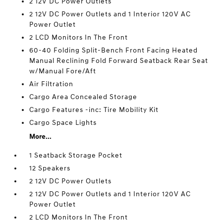
2 12V DC Power Outlets
2 12V DC Power Outlets and 1 Interior 120V AC
Power Outlet
2 LCD Monitors In The Front
60-40 Folding Split-Bench Front Facing Heated
Manual Reclining Fold Forward Seatback Rear Seat
w/Manual Fore/Aft
Air Filtration
Cargo Area Concealed Storage
Cargo Features -inc: Tire Mobility Kit
Cargo Space Lights
More...
1 Seatback Storage Pocket
12 Speakers
2 12V DC Power Outlets
2 12V DC Power Outlets and 1 Interior 120V AC
Power Outlet
2 LCD Monitors In The Front