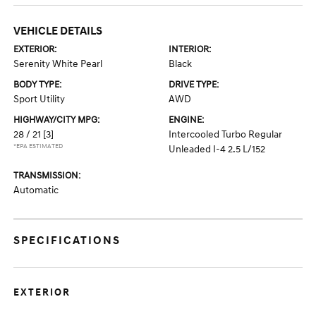
VEHICLE DETAILS
EXTERIOR:
INTERIOR:
Serenity White Pearl
Black
BODY TYPE:
DRIVE TYPE:
Sport Utility
AWD
HIGHWAY/CITY MPG:
ENGINE:
28 / 21
[3]
Intercooled Turbo Regular
*EPA ESTIMATED
Unleaded I-4 2.5 L/152
TRANSMISSION:
Automatic
SPECIFICATIONS
EXTERIOR