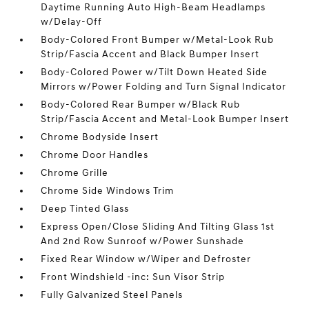
Daytime Running Auto High-Beam Headlamps
w/Delay-Off
Body-Colored Front Bumper w/Metal-Look Rub
Strip/Fascia Accent and Black Bumper Insert
Body-Colored Power w/Tilt Down Heated Side
Mirrors w/Power Folding and Turn Signal Indicator
Body-Colored Rear Bumper w/Black Rub
Strip/Fascia Accent and Metal-Look Bumper Insert
Chrome Bodyside Insert
Chrome Door Handles
Chrome Grille
Chrome Side Windows Trim
Deep Tinted Glass
Express Open/Close Sliding And Tilting Glass 1st
And 2nd Row Sunroof w/Power Sunshade
Fixed Rear Window w/Wiper and Defroster
Front Windshield -inc: Sun Visor Strip
Fully Galvanized Steel Panels