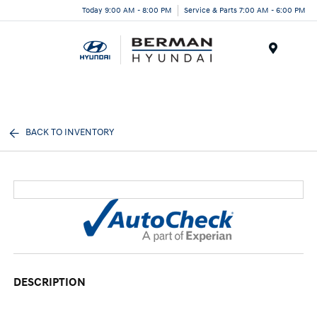
Today 9:00 AM - 8:00 PM
Service & Parts 7:00 AM - 6:00 PM
Menu
BACK TO INVENTORY
DESCRIPTION