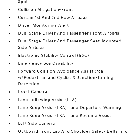
Spot
Collision Mitigation-Front
Curtain 1st And 2nd Row Airbags
Driver Monitoring-Alert
Dual Stage Driver And Passenger Front Airbags
Dual Stage Driver And Passenger Seat-Mounted
Side Airbags
Electronic Stability Control (ESC)
Emergency Sos Capability
Forward Collision-Avoidance Assist (fca)
w/Pedestrian and Cyclist & Junction-Turning
Detection
Front Camera
Lane Following Assist (LFA)
Lane Keep Assist (LKA) Lane Departure Warning
Lane Keep Assist (LKA) Lane Keeping Assist
Left Side Camera
Outboard Front Lap And Shoulder Safety Belts -inc: