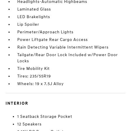
Headlights-Automatic Highbeams
Laminated Glass
LED Brakelights
Lip Spoiler
Perimeter/Approach Lights
Power Liftgate Rear Cargo Access
Rain Detecting Variable Intermittent Wipers
Tailgate/Rear Door Lock Included w/Power Door
Locks
Tire Mobility Kit
Tires: 235/55R19
Wheels: 19 x 7.5J Alloy
INTERIOR
1 Seatback Storage Pocket
12 Speakers