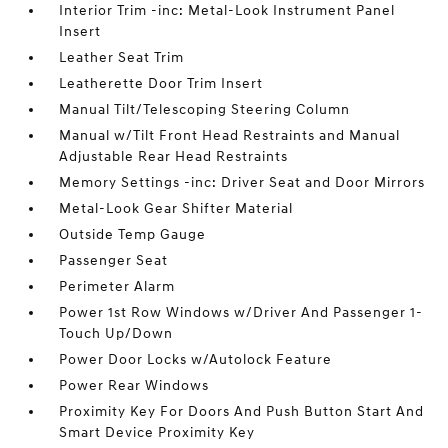
Interior Trim -inc: Metal-Look Instrument Panel
Insert
Leather Seat Trim
Leatherette Door Trim Insert
Manual Tilt/Telescoping Steering Column
Manual w/Tilt Front Head Restraints and Manual
Adjustable Rear Head Restraints
Memory Settings -inc: Driver Seat and Door Mirrors
Metal-Look Gear Shifter Material
Outside Temp Gauge
Passenger Seat
Perimeter Alarm
Power 1st Row Windows w/Driver And Passenger 1-
Touch Up/Down
Power Door Locks w/Autolock Feature
Power Rear Windows
Proximity Key For Doors And Push Button Start And
Smart Device Proximity Key