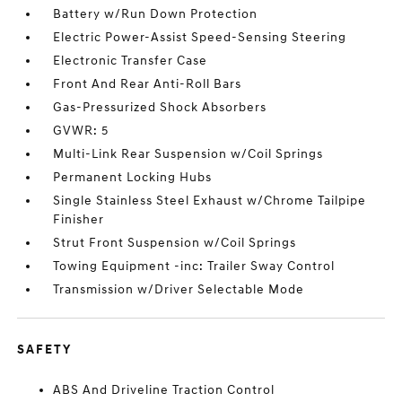
Battery w/Run Down Protection
Electric Power-Assist Speed-Sensing Steering
Electronic Transfer Case
Front And Rear Anti-Roll Bars
Gas-Pressurized Shock Absorbers
GVWR: 5
Multi-Link Rear Suspension w/Coil Springs
Permanent Locking Hubs
Single Stainless Steel Exhaust w/Chrome Tailpipe
Finisher
Strut Front Suspension w/Coil Springs
Towing Equipment -inc: Trailer Sway Control
Transmission w/Driver Selectable Mode
SAFETY
ABS And Driveline Traction Control