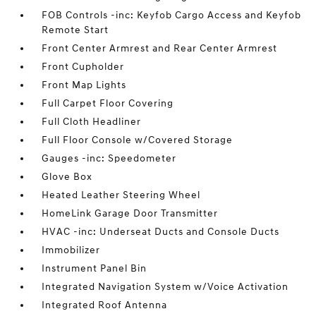
FOB Controls -inc: Keyfob Cargo Access and Keyfob
Remote Start
Front Center Armrest and Rear Center Armrest
Front Cupholder
Front Map Lights
Full Carpet Floor Covering
Full Cloth Headliner
Full Floor Console w/Covered Storage
Gauges -inc: Speedometer
Glove Box
Heated Leather Steering Wheel
HomeLink Garage Door Transmitter
HVAC -inc: Underseat Ducts and Console Ducts
Immobilizer
Instrument Panel Bin
Integrated Navigation System w/Voice Activation
Integrated Roof Antenna