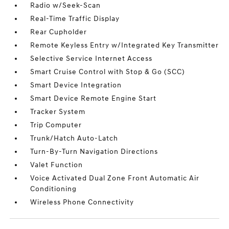
Radio w/Seek-Scan
Real-Time Traffic Display
Rear Cupholder
Remote Keyless Entry w/Integrated Key Transmitter
Selective Service Internet Access
Smart Cruise Control with Stop & Go (SCC)
Smart Device Integration
Smart Device Remote Engine Start
Tracker System
Trip Computer
Trunk/Hatch Auto-Latch
Turn-By-Turn Navigation Directions
Valet Function
Voice Activated Dual Zone Front Automatic Air
Conditioning
Wireless Phone Connectivity