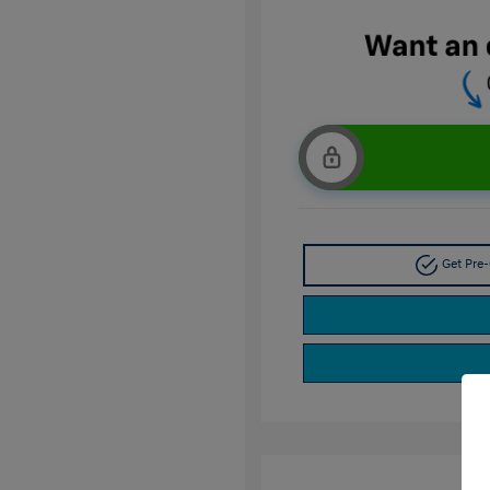
Get Pre-