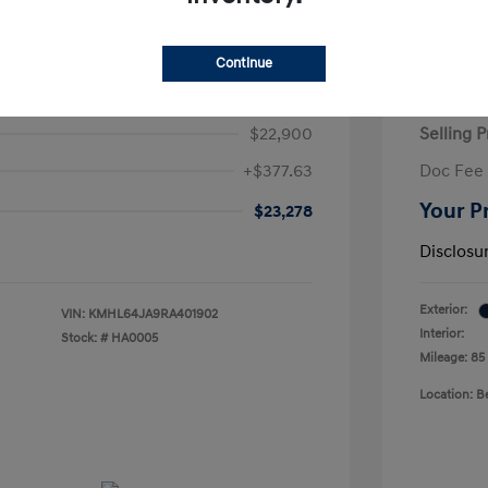
Continue
ta SEL
2026 H
$22,900
Selling P
+$377.63
Doc Fee
Your P
$23,278
Disclosu
Exterior:
VIN:
KMHL64JA9RA401902
Interior:
Stock: #
HA0005
Mileage: 85
Location: 