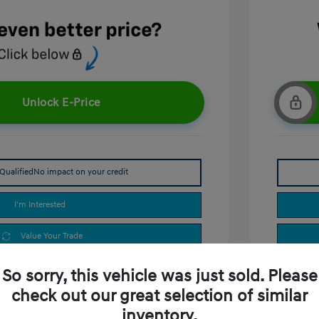
Unlock E-Price
Qualified
No impact on your credit
I'm Interested
Value Your Trade
So sorry, this vehicle was just sold. Please
check out our great selection of similar
inventory.