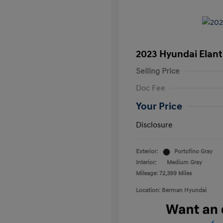
2023 Hyundai Elant
Selling Price
Doc Fee
Your Price
Disclosure
Exterior:
Portofino Gray
Interior:
Medium Gray
Mileage: 72,399 Miles
Location: Berman Hyundai