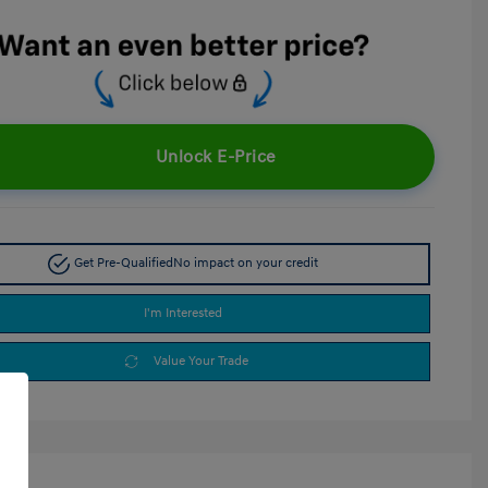
Unlock E-Price
Get Pre-Qualified
No impact on your credit
I'm Interested
Value Your Trade