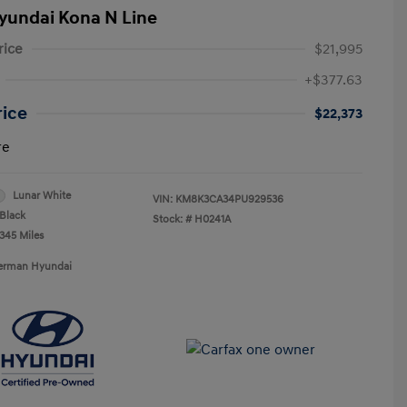
yundai Kona N Line
rice
$21,995
+$377.63
rice
$22,373
re
Lunar White
VIN:
KM8K3CA34PU929536
Black
Stock: #
H0241A
,345 Miles
Berman Hyundai