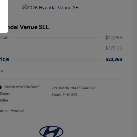
yundai Venue SEL
rice
$22,985
+$377.63
rice
$23,363
re
Denim w/White Roof
VIN:
KMHRC8A37TU447178
Denim
Stock: #
H0153B
 Miles
Berman Hyundai