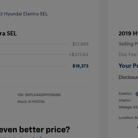
ra SEL
2019 H
$17,995
Selling P
+$377.63
Doc Fee
Your P
$18,373
Disclosu
Exterior:
VIN:
5NPLS4AG5PH108282
Interior:
Stock: #
H0075A
Mileage: 64
Location: 