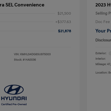
tra SEL Convenience
2023 H
$21,500
Selling P
+$377.63
Doc Fee
Your P
$21,878
Disclosu
Exterior:
VIN:
KMHLS4DG6SU975003
Interior:
Stock: #
HA0036
Mileage: 47
Location: 