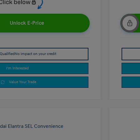
Unlock E-Price
Qualified
No impact on your credit
I'm Interested
Value Your Trade