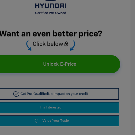
Unlock E-Price
Get Pre-Qualified
No impact on your credit
I'm Interested
Value Your Trade