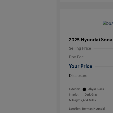
2025 Hyundai Sona
Selling Price
Doc Fee
Your Price
Disclosure
Exterior:
Abyss Black
Interior:
Dark Gray
Mileage: 7,484 Miles
Location: Berman Hyundai