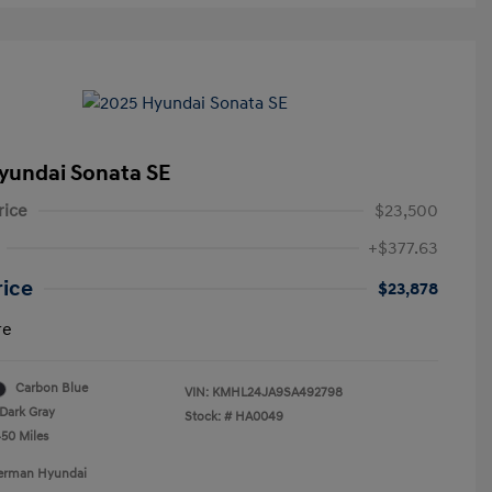
yundai Sonata SE
rice
$23,500
+$377.63
rice
$23,878
re
Carbon Blue
VIN:
KMHL24JA9SA492798
Dark Gray
Stock: #
HA0049
450 Miles
Berman Hyundai