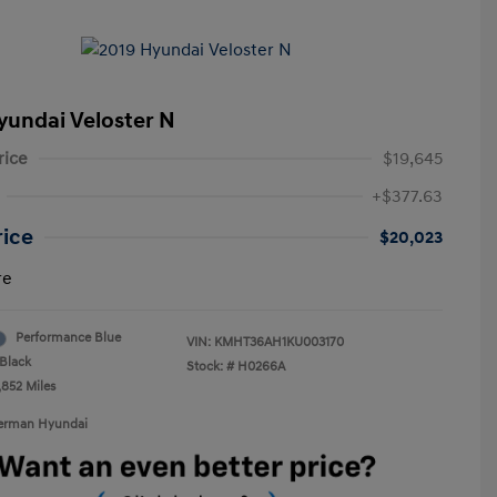
yundai Veloster N
rice
$19,645
+$377.63
rice
$20,023
re
Performance Blue
VIN:
KMHT36AH1KU003170
Black
Stock: #
H0266A
,852 Miles
Berman Hyundai