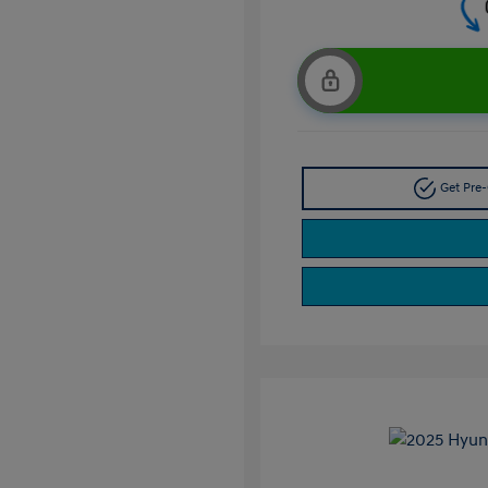
Get Pre-