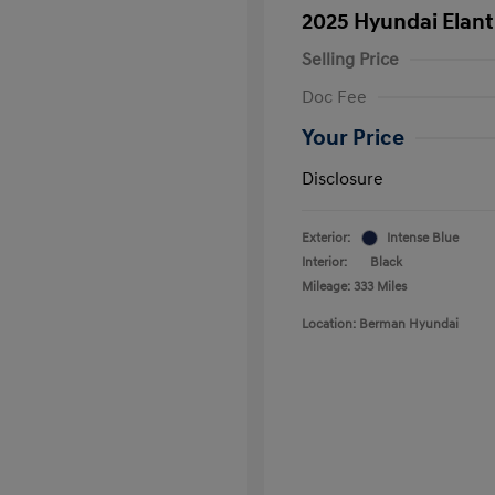
2025 Hyundai Elan
Selling Price
Doc Fee
Your Price
Disclosure
Exterior:
Intense Blue
Interior:
Black
Mileage: 333 Miles
Location: Berman Hyundai