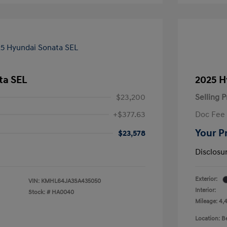
ta SEL
2025 H
$23,200
Selling P
+$377.63
Doc Fee
Your P
$23,578
Disclosu
Exterior:
VIN:
KMHL64JA3SA435050
Interior:
Stock: #
HA0040
Mileage: 4,
Location: 