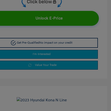
Unlock E-Price
Get Pre-Qualified
No impact on your credit
I'm Interested
Value Your Trade