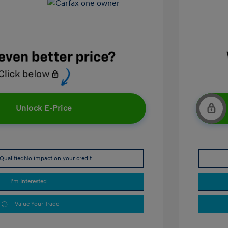
Unlock E-Price
Qualified
No impact on your credit
I'm Interested
Value Your Trade