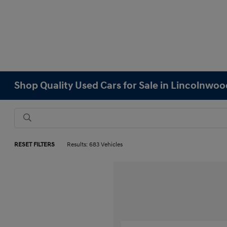
Shop Quality Used Cars for Sale in Lincolnwood
RESET FILTERS
Results: 683 Vehicles