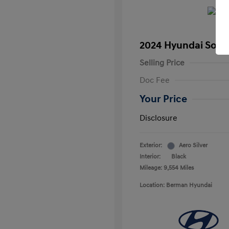
2024 Hyundai Sona
Selling Price
Doc Fee
Your Price
Disclosure
Exterior:
Aero Silver
Interior:
Black
Mileage: 9,554 Miles
Location: Berman Hyundai