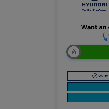
Get Pre-