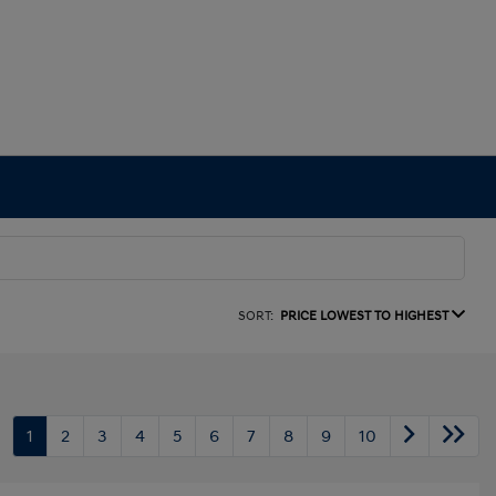
SORT:
PRICE LOWEST TO HIGHEST
1
2
3
4
5
6
7
8
9
10