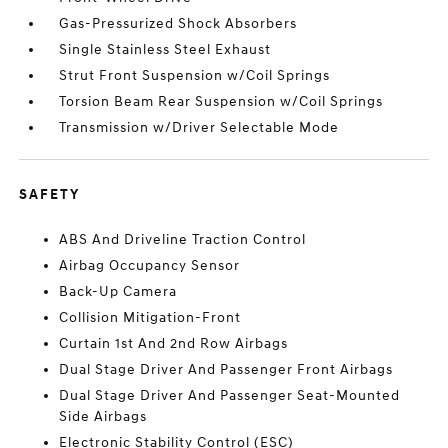
Gas-Pressurized Shock Absorbers
Single Stainless Steel Exhaust
Strut Front Suspension w/Coil Springs
Torsion Beam Rear Suspension w/Coil Springs
Transmission w/Driver Selectable Mode
SAFETY
ABS And Driveline Traction Control
Airbag Occupancy Sensor
Back-Up Camera
Collision Mitigation-Front
Curtain 1st And 2nd Row Airbags
Dual Stage Driver And Passenger Front Airbags
Dual Stage Driver And Passenger Seat-Mounted
Side Airbags
Electronic Stability Control (ESC)