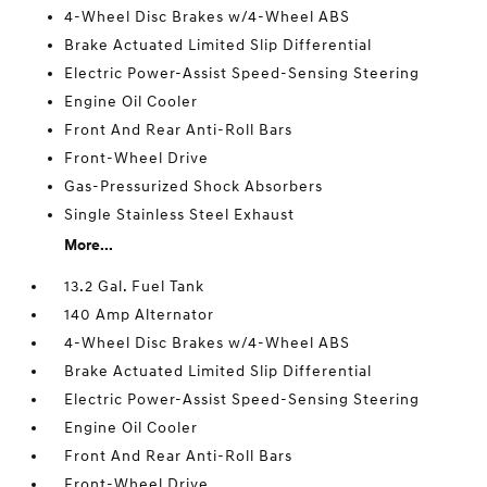
4-Wheel Disc Brakes w/4-Wheel ABS
Brake Actuated Limited Slip Differential
Electric Power-Assist Speed-Sensing Steering
Engine Oil Cooler
Front And Rear Anti-Roll Bars
Front-Wheel Drive
Gas-Pressurized Shock Absorbers
Single Stainless Steel Exhaust
More...
13.2 Gal. Fuel Tank
140 Amp Alternator
4-Wheel Disc Brakes w/4-Wheel ABS
Brake Actuated Limited Slip Differential
Electric Power-Assist Speed-Sensing Steering
Engine Oil Cooler
Front And Rear Anti-Roll Bars
Front-Wheel Drive