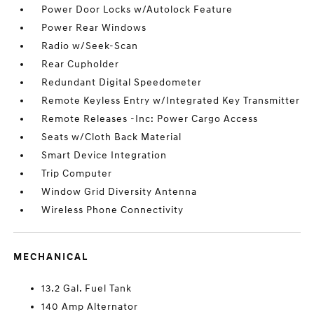
Power Door Locks w/Autolock Feature
Power Rear Windows
Radio w/Seek-Scan
Rear Cupholder
Redundant Digital Speedometer
Remote Keyless Entry w/Integrated Key Transmitter
Remote Releases -Inc: Power Cargo Access
Seats w/Cloth Back Material
Smart Device Integration
Trip Computer
Window Grid Diversity Antenna
Wireless Phone Connectivity
MECHANICAL
13.2 Gal. Fuel Tank
140 Amp Alternator