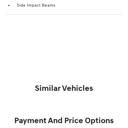
Side Impact Beams
Similar Vehicles
Payment And Price Options