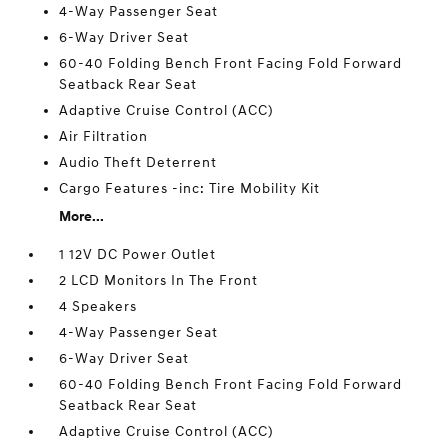
4-Way Passenger Seat
6-Way Driver Seat
60-40 Folding Bench Front Facing Fold Forward
Seatback Rear Seat
Adaptive Cruise Control (ACC)
Air Filtration
Audio Theft Deterrent
Cargo Features -inc: Tire Mobility Kit
More...
1 12V DC Power Outlet
2 LCD Monitors In The Front
4 Speakers
4-Way Passenger Seat
6-Way Driver Seat
60-40 Folding Bench Front Facing Fold Forward
Seatback Rear Seat
Adaptive Cruise Control (ACC)