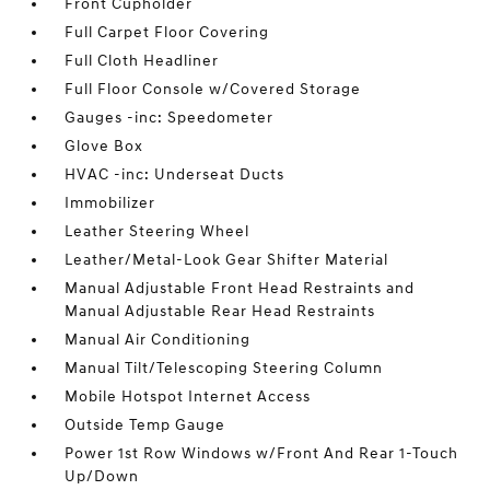
Front Cupholder
Full Carpet Floor Covering
Full Cloth Headliner
Full Floor Console w/Covered Storage
Gauges -inc: Speedometer
Glove Box
HVAC -inc: Underseat Ducts
Immobilizer
Leather Steering Wheel
Leather/Metal-Look Gear Shifter Material
Manual Adjustable Front Head Restraints and
Manual Adjustable Rear Head Restraints
Manual Air Conditioning
Manual Tilt/Telescoping Steering Column
Mobile Hotspot Internet Access
Outside Temp Gauge
Power 1st Row Windows w/Front And Rear 1-Touch
Up/Down