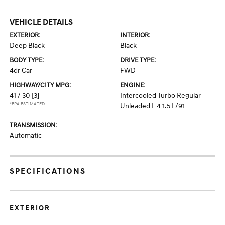
VEHICLE DETAILS
EXTERIOR:
INTERIOR:
Deep Black
Black
BODY TYPE:
DRIVE TYPE:
4dr Car
FWD
HIGHWAY/CITY MPG:
ENGINE:
41 / 30
[3]
Intercooled Turbo Regular
*EPA ESTIMATED
Unleaded I-4 1.5 L/91
TRANSMISSION:
Automatic
SPECIFICATIONS
EXTERIOR