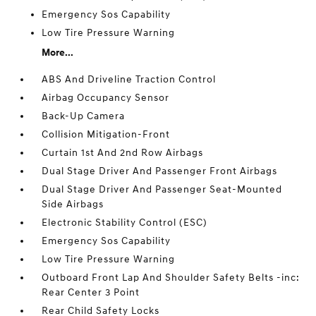
Emergency Sos Capability
Low Tire Pressure Warning
More...
ABS And Driveline Traction Control
Airbag Occupancy Sensor
Back-Up Camera
Collision Mitigation-Front
Curtain 1st And 2nd Row Airbags
Dual Stage Driver And Passenger Front Airbags
Dual Stage Driver And Passenger Seat-Mounted
Side Airbags
Electronic Stability Control (ESC)
Emergency Sos Capability
Low Tire Pressure Warning
Outboard Front Lap And Shoulder Safety Belts -inc:
Rear Center 3 Point
Rear Child Safety Locks