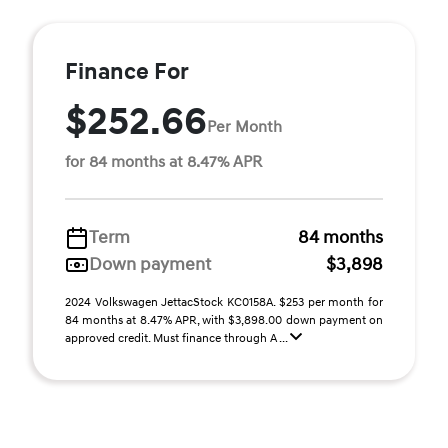
Finance For
$252.66
Per Month
for 84 months at 8.47% APR
Term
84 months
Down payment
$3,898
2024 Volkswagen JettacStock KC0158A. $253 per month for
84 months at 8.47% APR, with $3,898.00 down payment on
approved credit. Must finance through A ...