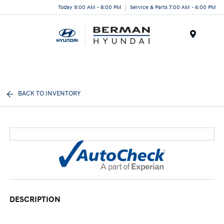
Today 9:00 AM - 8:00 PM
Service & Parts 7:00 AM - 6:00 PM
Menu
BACK TO INVENTORY
DESCRIPTION