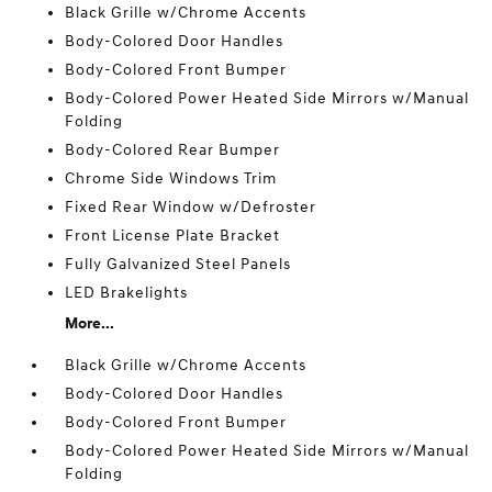
Black Grille w/Chrome Accents
Body-Colored Door Handles
Body-Colored Front Bumper
Body-Colored Power Heated Side Mirrors w/Manual
Folding
Body-Colored Rear Bumper
Chrome Side Windows Trim
Fixed Rear Window w/Defroster
Front License Plate Bracket
Fully Galvanized Steel Panels
LED Brakelights
More...
Black Grille w/Chrome Accents
Body-Colored Door Handles
Body-Colored Front Bumper
Body-Colored Power Heated Side Mirrors w/Manual
Folding