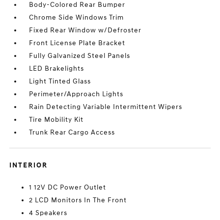
Body-Colored Rear Bumper
Chrome Side Windows Trim
Fixed Rear Window w/Defroster
Front License Plate Bracket
Fully Galvanized Steel Panels
LED Brakelights
Light Tinted Glass
Perimeter/Approach Lights
Rain Detecting Variable Intermittent Wipers
Tire Mobility Kit
Trunk Rear Cargo Access
INTERIOR
1 12V DC Power Outlet
2 LCD Monitors In The Front
4 Speakers