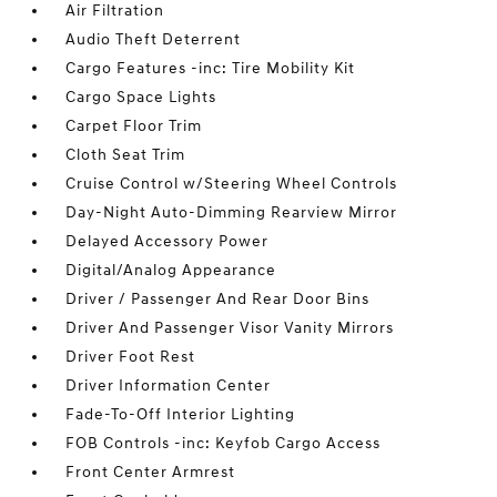
Air Filtration
Audio Theft Deterrent
Cargo Features -inc: Tire Mobility Kit
Cargo Space Lights
Carpet Floor Trim
Cloth Seat Trim
Cruise Control w/Steering Wheel Controls
Day-Night Auto-Dimming Rearview Mirror
Delayed Accessory Power
Digital/Analog Appearance
Driver / Passenger And Rear Door Bins
Driver And Passenger Visor Vanity Mirrors
Driver Foot Rest
Driver Information Center
Fade-To-Off Interior Lighting
FOB Controls -inc: Keyfob Cargo Access
Front Center Armrest