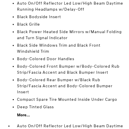
Auto On/Off Reflector Led Low/High Beam Daytime
Running Headlamps w/Delay-Off
Black Bodyside Insert
Black Grille
Black Power Heated Side Mirrors w/Manual Folding
and Turn Signal Indicator
Black Side Windows Trim and Black Front
Windshield Trim
Body-Colored Door Handles
Body-Colored Front Bumper w/Body-Colored Rub
Strip/Fascia Accent and Black Bumper Insert
Body-Colored Rear Bumper w/Black Rub
Strip/Fascia Accent and Body-Colored Bumper
Insert
Compact Spare Tire Mounted Inside Under Cargo
Deep Tinted Glass
More...
Auto On/Off Reflector Led Low/High Beam Daytime