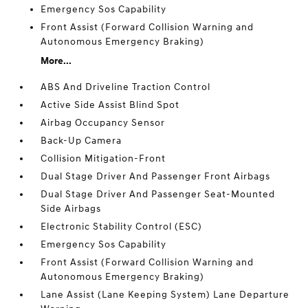
Emergency Sos Capability
Front Assist (Forward Collision Warning and
Autonomous Emergency Braking)
More...
ABS And Driveline Traction Control
Active Side Assist Blind Spot
Airbag Occupancy Sensor
Back-Up Camera
Collision Mitigation-Front
Dual Stage Driver And Passenger Front Airbags
Dual Stage Driver And Passenger Seat-Mounted
Side Airbags
Electronic Stability Control (ESC)
Emergency Sos Capability
Front Assist (Forward Collision Warning and
Autonomous Emergency Braking)
Lane Assist (Lane Keeping System) Lane Departure