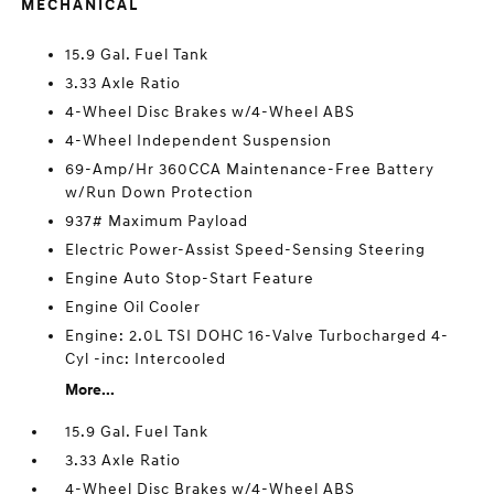
MECHANICAL
15.9 Gal. Fuel Tank
3.33 Axle Ratio
4-Wheel Disc Brakes w/4-Wheel ABS
4-Wheel Independent Suspension
69-Amp/Hr 360CCA Maintenance-Free Battery
w/Run Down Protection
937# Maximum Payload
Electric Power-Assist Speed-Sensing Steering
Engine Auto Stop-Start Feature
Engine Oil Cooler
Engine: 2.0L TSI DOHC 16-Valve Turbocharged 4-
Cyl -inc: Intercooled
More...
15.9 Gal. Fuel Tank
3.33 Axle Ratio
4-Wheel Disc Brakes w/4-Wheel ABS