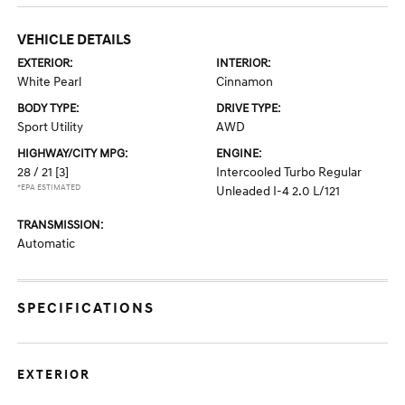
VEHICLE DETAILS
EXTERIOR:
INTERIOR:
White Pearl
Cinnamon
BODY TYPE:
DRIVE TYPE:
Sport Utility
AWD
HIGHWAY/CITY MPG:
ENGINE:
28 / 21
[3]
Intercooled Turbo Regular
*EPA ESTIMATED
Unleaded I-4 2.0 L/121
TRANSMISSION:
Automatic
SPECIFICATIONS
EXTERIOR