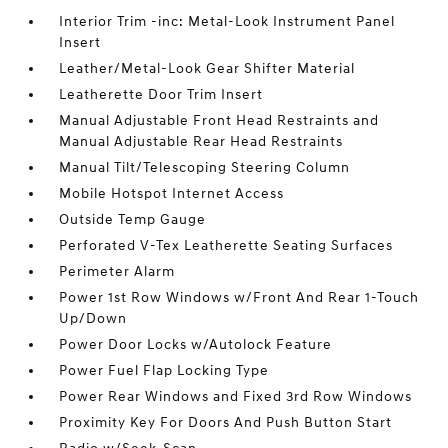
Interior Trim -inc: Metal-Look Instrument Panel
Insert
Leather/Metal-Look Gear Shifter Material
Leatherette Door Trim Insert
Manual Adjustable Front Head Restraints and
Manual Adjustable Rear Head Restraints
Manual Tilt/Telescoping Steering Column
Mobile Hotspot Internet Access
Outside Temp Gauge
Perforated V-Tex Leatherette Seating Surfaces
Perimeter Alarm
Power 1st Row Windows w/Front And Rear 1-Touch
Up/Down
Power Door Locks w/Autolock Feature
Power Fuel Flap Locking Type
Power Rear Windows and Fixed 3rd Row Windows
Proximity Key For Doors And Push Button Start