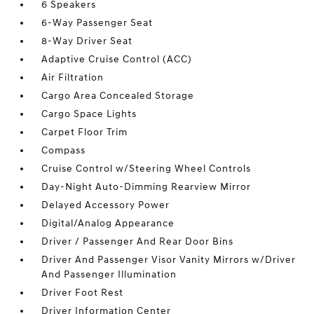
6 Speakers
6-Way Passenger Seat
8-Way Driver Seat
Adaptive Cruise Control (ACC)
Air Filtration
Cargo Area Concealed Storage
Cargo Space Lights
Carpet Floor Trim
Compass
Cruise Control w/Steering Wheel Controls
Day-Night Auto-Dimming Rearview Mirror
Delayed Accessory Power
Digital/Analog Appearance
Driver / Passenger And Rear Door Bins
Driver And Passenger Visor Vanity Mirrors w/Driver
And Passenger Illumination
Driver Foot Rest
Driver Information Center