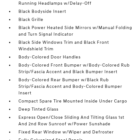
Running Headlamps w/Delay-Off
Black Bodyside Insert
Black Grille
Black Power Heated Side Mirrors w/Manual Folding
and Turn Signal Indicator
Black Side Windows Trim and Black Front
Windshield Trim
Body-Colored Door Handles
Body-Colored Front Bumper w/Body-Colored Rub
Strip/Fascia Accent and Black Bumper Insert
Body-Colored Rear Bumper w/Black Rub
Strip/Fascia Accent and Body-Colored Bumper
Insert
Compact Spare Tire Mounted Inside Under Cargo
Deep Tinted Glass
Express Open/Close Sliding And Tilting Glass 1st
And 2nd Row Sunroof w/Power Sunshade
Fixed Rear Window w/Wiper and Defroster