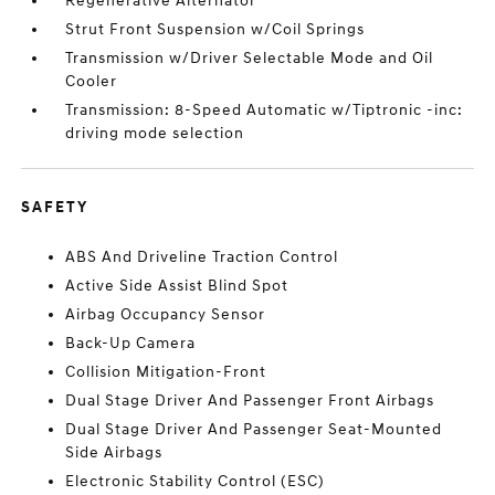
Regenerative Alternator
Strut Front Suspension w/Coil Springs
Transmission w/Driver Selectable Mode and Oil
Cooler
Transmission: 8-Speed Automatic w/Tiptronic -inc:
driving mode selection
SAFETY
ABS And Driveline Traction Control
Active Side Assist Blind Spot
Airbag Occupancy Sensor
Back-Up Camera
Collision Mitigation-Front
Dual Stage Driver And Passenger Front Airbags
Dual Stage Driver And Passenger Seat-Mounted
Side Airbags
Electronic Stability Control (ESC)