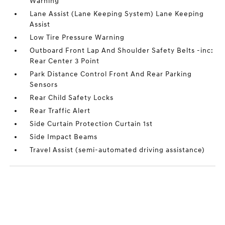
Warning
Lane Assist (Lane Keeping System) Lane Keeping
Assist
Low Tire Pressure Warning
Outboard Front Lap And Shoulder Safety Belts -inc:
Rear Center 3 Point
Park Distance Control Front And Rear Parking
Sensors
Rear Child Safety Locks
Rear Traffic Alert
Side Curtain Protection Curtain 1st
Side Impact Beams
Travel Assist (semi-automated driving assistance)