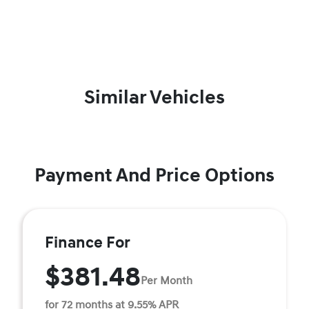
Similar Vehicles
Payment And Price Options
Finance For
$381.48
Per Month
for 72 months at 9.55% APR