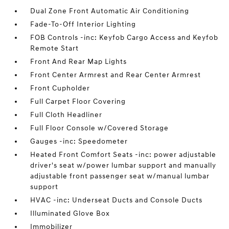
Dual Zone Front Automatic Air Conditioning
Fade-To-Off Interior Lighting
FOB Controls -inc: Keyfob Cargo Access and Keyfob
Remote Start
Front And Rear Map Lights
Front Center Armrest and Rear Center Armrest
Front Cupholder
Full Carpet Floor Covering
Full Cloth Headliner
Full Floor Console w/Covered Storage
Gauges -inc: Speedometer
Heated Front Comfort Seats -inc: power adjustable
driver's seat w/power lumbar support and manually
adjustable front passenger seat w/manual lumbar
support
HVAC -inc: Underseat Ducts and Console Ducts
Illuminated Glove Box
Immobilizer