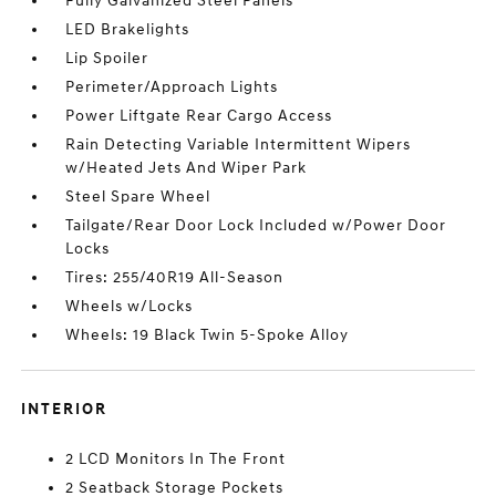
Fully Galvanized Steel Panels
LED Brakelights
Lip Spoiler
Perimeter/Approach Lights
Power Liftgate Rear Cargo Access
Rain Detecting Variable Intermittent Wipers
w/Heated Jets And Wiper Park
Steel Spare Wheel
Tailgate/Rear Door Lock Included w/Power Door
Locks
Tires: 255/40R19 All-Season
Wheels w/Locks
Wheels: 19 Black Twin 5-Spoke Alloy
INTERIOR
2 LCD Monitors In The Front
2 Seatback Storage Pockets