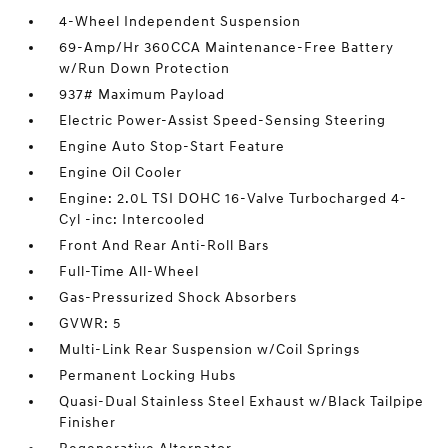
4-Wheel Independent Suspension
69-Amp/Hr 360CCA Maintenance-Free Battery
w/Run Down Protection
937# Maximum Payload
Electric Power-Assist Speed-Sensing Steering
Engine Auto Stop-Start Feature
Engine Oil Cooler
Engine: 2.0L TSI DOHC 16-Valve Turbocharged 4-
Cyl -inc: Intercooled
Front And Rear Anti-Roll Bars
Full-Time All-Wheel
Gas-Pressurized Shock Absorbers
GVWR: 5
Multi-Link Rear Suspension w/Coil Springs
Permanent Locking Hubs
Quasi-Dual Stainless Steel Exhaust w/Black Tailpipe
Finisher