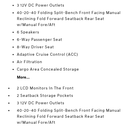
3 12V DC Power Outlets
40-20-40 Folding Split-Bench Front Facing Manual
Reclining Fold Forward Seatback Rear Seat
w/Manual Fore/Aft
6 Speakers
6-Way Passenger Seat
8-Way Driver Seat
Adaptive Cruise Control (ACC)
Air Filtration
Cargo Area Concealed Storage
More...
2 LCD Monitors In The Front
2 Seatback Storage Pockets
3 12V DC Power Outlets
40-20-40 Folding Split-Bench Front Facing Manual
Reclining Fold Forward Seatback Rear Seat
w/Manual Fore/Aft