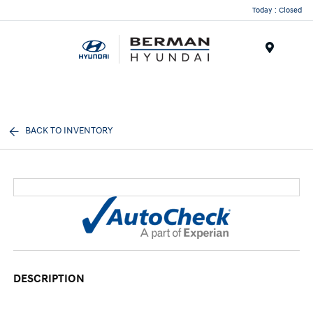
Today : Closed
Menu
BACK TO INVENTORY
DESCRIPTION