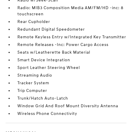
Radio w/Seek-Scan
Radio: MIB3 Composition Media AM/FM/HD -inc: 8
touchscreen
Rear Cupholder
Redundant Digital Speedometer
Remote Keyless Entry w/Integrated Key Transmitter
Remote Releases -Inc: Power Cargo Access
Seats w/Leatherette Back Material
Smart Device Integration
Sport Leather Steering Wheel
Streaming Audio
Tracker System
Trip Computer
Trunk/Hatch Auto-Latch
Window Grid And Roof Mount Diversity Antenna
Wireless Phone Connectivity