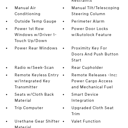
Restraints
Manual Air
Manual Tilt/Telescoping
Conditioning
Steering Column
Outside Temp Gauge
Perimeter Alarm
Power 1st Row
Power Door Locks
Windows w/Driver 1-
w/Autolock Feature
Touch Up/Down
Power Rear Windows
Proximity Key For
Doors And Push Button
Start
Radio w/Seek-Scan
Rear Cupholder
Remote Keyless Entry
Remote Releases -Inc:
w/Integrated Key
Power Cargo Access
Transmitter
and Mechanical Fuel
Seats w/Cloth Back
Smart Device
Material
Integration
Trip Computer
Upgraded Cloth Seat
Trim
Urethane Gear Shifter
Valet Function
Material