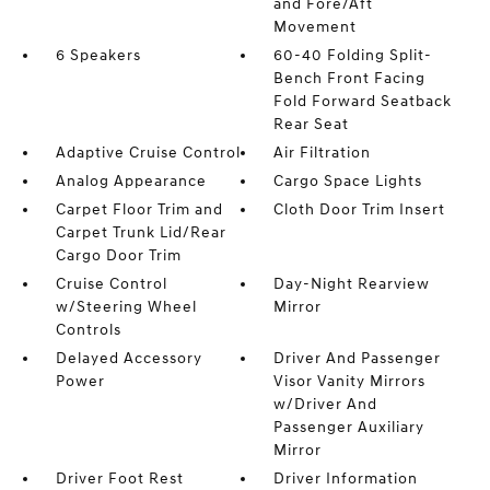
and Fore/Aft
Movement
6 Speakers
60-40 Folding Split-
Bench Front Facing
Fold Forward Seatback
Rear Seat
Adaptive Cruise Control
Air Filtration
Analog Appearance
Cargo Space Lights
Carpet Floor Trim and
Cloth Door Trim Insert
Carpet Trunk Lid/Rear
Cargo Door Trim
Cruise Control
Day-Night Rearview
w/Steering Wheel
Mirror
Controls
Delayed Accessory
Driver And Passenger
Power
Visor Vanity Mirrors
w/Driver And
Passenger Auxiliary
Mirror
Driver Foot Rest
Driver Information