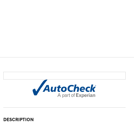
DESCRIPTION