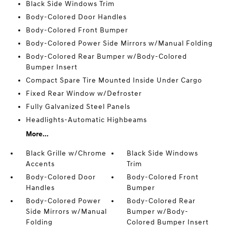
Black Side Windows Trim
Body-Colored Door Handles
Body-Colored Front Bumper
Body-Colored Power Side Mirrors w/Manual Folding
Body-Colored Rear Bumper w/Body-Colored
Bumper Insert
Compact Spare Tire Mounted Inside Under Cargo
Fixed Rear Window w/Defroster
Fully Galvanized Steel Panels
Headlights-Automatic Highbeams
More...
Black Grille w/Chrome
Black Side Windows
Accents
Trim
Body-Colored Door
Body-Colored Front
Handles
Bumper
Body-Colored Power
Body-Colored Rear
Side Mirrors w/Manual
Bumper w/Body-
Folding
Colored Bumper Insert