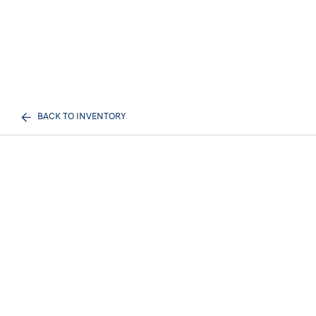
BACK TO INVENTORY