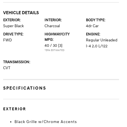
VEHICLE DETAILS
EXTERIOR:
INTERIOR:
BODY TYPE:
Super Black
Charcoal
4dr Car
DRIVE TYPE:
HIGHWAY/CITY
ENGINE:
MPG:
FWD
Regular Unleaded
40 / 30
[3]
I-4 2.0 L/122
*EPA ESTIMATED
TRANSMISSION:
CVT
SPECIFICATIONS
EXTERIOR
Black Grille w/Chrome Accents