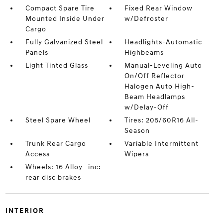
Compact Spare Tire
Fixed Rear Window
Mounted Inside Under
w/Defroster
Cargo
Fully Galvanized Steel
Headlights-Automatic
Panels
Highbeams
Light Tinted Glass
Manual-Leveling Auto
On/Off Reflector
Halogen Auto High-
Beam Headlamps
w/Delay-Off
Steel Spare Wheel
Tires: 205/60R16 All-
Season
Trunk Rear Cargo
Variable Intermittent
Access
Wipers
Wheels: 16 Alloy -inc:
rear disc brakes
INTERIOR