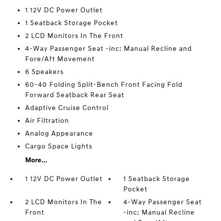
1 12V DC Power Outlet
1 Seatback Storage Pocket
2 LCD Monitors In The Front
4-Way Passenger Seat -inc: Manual Recline and
Fore/Aft Movement
6 Speakers
60-40 Folding Split-Bench Front Facing Fold
Forward Seatback Rear Seat
Adaptive Cruise Control
Air Filtration
Analog Appearance
Cargo Space Lights
More...
1 12V DC Power Outlet
1 Seatback Storage
Pocket
2 LCD Monitors In The
4-Way Passenger Seat
Front
-inc: Manual Recline