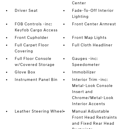
Center
Driver Seat
Fade-To-Off Interior
Lighting
FOB Controls -inc:
Front Center Armrest
Keyfob Cargo Access
Front Cupholder
Front Map Lights
Full Carpet Floor
Full Cloth Headliner
Covering
Full Floor Console
Gauges -inc:
w/Covered Storage
Speedometer
Glove Box
Immobilizer
Instrument Panel Bin
Interior Trim -inc:
Metal-Look Console
Insert and
Chrome/Metal-Look
Interior Accents
Leather Steering Wheel
Manual Adjustable
Front Head Restraints
and Fixed Rear Head