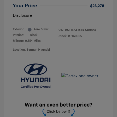
Your Price
$23,278
Disclosure
Exterior:
Aero Silver
VIN:
KMHL64JA9RA401902
Interior:
Black
Stock: #
HA0005
Mileage: 9,554 Miles
Location: Berman Hyundai