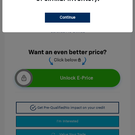
Continue
Unlock E-Price
Get Pre-Qualified
No impact on your credit
I'm Interested
Value Your Trade