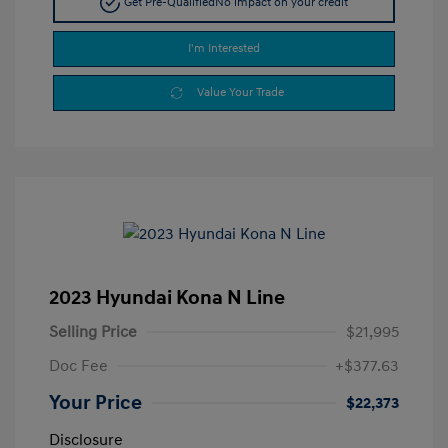
Get Pre-Qualified
No impact on your credit
I'm Interested
Value Your Trade
2023 Hyundai Kona N Line
Selling Price
$21,995
Doc Fee
+$377.63
Your Price
$22,373
Disclosure