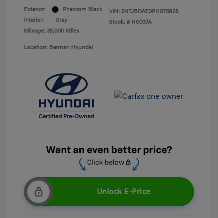
Exterior:
Phantom Black
VIN:
5NTJBDAE0PH075828
Interior:
Gray
Stock: #
H0037A
Mileage: 35,000 Miles
Location: Berman Hyundai
Unlock E-Price