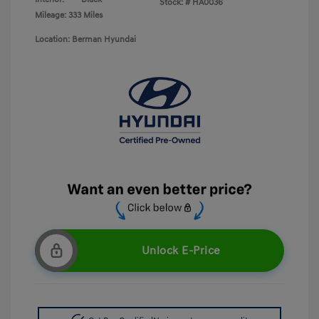
Stock: #
HA0036
Mileage: 333 Miles
Location: Berman Hyundai
Unlock E-Price