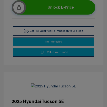
Unlock E-Price
Get Pre-Qualified
No impact on your credit
I'm Interested
Value Your Trade
2025 Hyundai Tucson SE