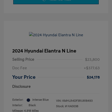
2024 Hyundai Elantra N Line
Selling Price
$23,800
Doc Fee
+$377.63
Your Price
$24,178
Disclosure
Exterior:
Intense Blue
VIN:
KMHLR4DF3RU818493
Interior:
Black
Stock: #
HA0038
Mileage: 4,918 Miles