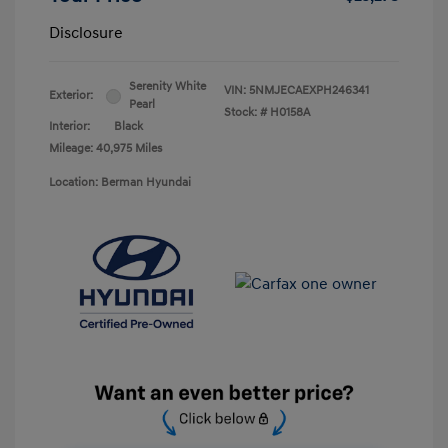
Disclosure
Serenity White
VIN:
5NMJECAEXPH246341
Exterior:
Pearl
Stock: #
H0158A
Interior:
Black
Mileage: 40,975 Miles
Location: Berman Hyundai