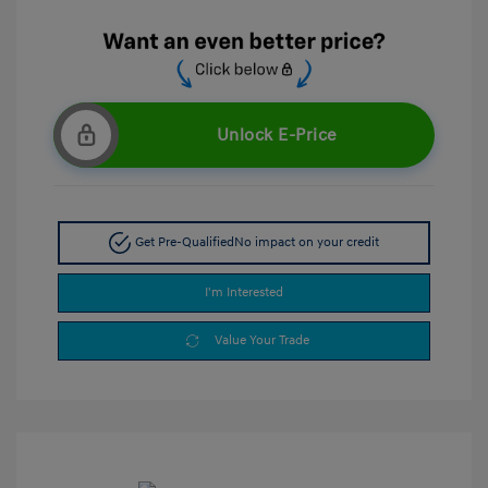
Unlock E-Price
Get Pre-Qualified
No impact on your credit
I'm Interested
Value Your Trade