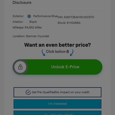
Disclosure
Exterior:
Performance Blue
VIN:
KMHT36AH1KU003170
Interior:
Black
Stock: #
H0266A
Mileage: 64,852 Miles
Location: Berman Hyundai
Unlock E-Price
Get Pre-Qualified
No impact on your credit
I'm Interested