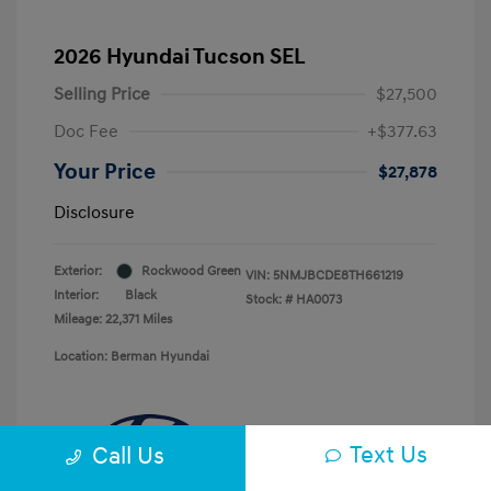
2026 Hyundai Tucson SEL
Selling Price
$27,500
Doc Fee
+$377.63
Your Price
$27,878
Disclosure
Exterior:
Rockwood Green
VIN:
5NMJBCDE8TH661219
Interior:
Black
Stock: #
HA0073
Mileage: 22,371 Miles
Location: Berman Hyundai
Text Us
Call Us