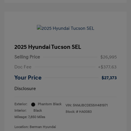
2025 Hyundai Tucson SEL
Selling Price
$26,995
Doc Fee
+$377.63
Your Price
$27,373
Disclosure
Exterior:
Phantom Black
VIN:
5NMJBCDE5SH481971
Interior:
Black
Stock: #
HA0083
Mileage: 7,850 Miles
Location: Berman Hyundai