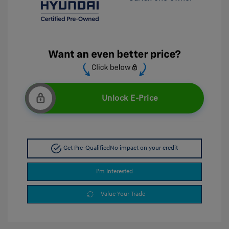
Unlock E-Price
Get Pre-Qualified
No impact on your credit
I'm Interested
Value Your Trade