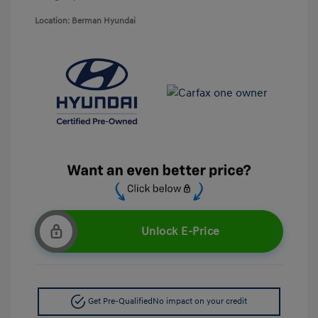
Location: Berman Hyundai
Unlock E-Price
Get Pre-Qualified
No impact on your credit