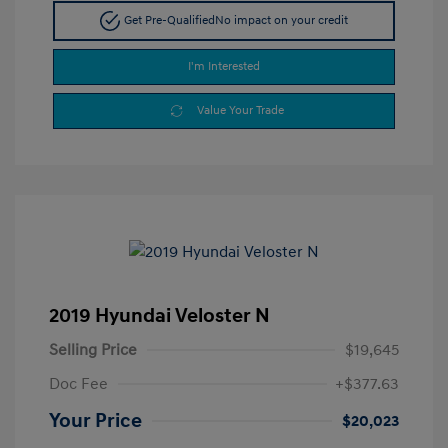
Get Pre-Qualified
No impact on your credit
I'm Interested
Value Your Trade
2019 Hyundai Veloster N
Selling Price
$19,645
Doc Fee
+$377.63
Your Price
$20,023