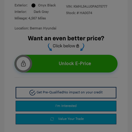
Exterior:
Onyx Black
VIN:
KMHL54JJ0PA075777
Interior:
Dark Gray
Stock: #
HA0074
Mileage: 4,567 Miles
Location: Berman Hyundai
Unlock E-Price
Get Pre-Qualified
No impact on your credit
I'm Interested
Value Your Trade