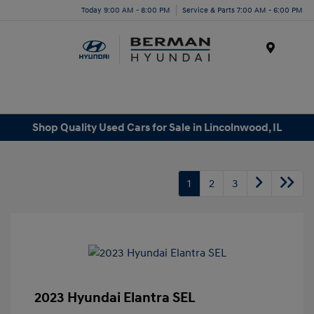
Today 9:00 AM - 8:00 PM
Service & Parts 7:00 AM - 6:00 PM
Menu
Shop Quality Used Cars for Sale in Lincolnwood, IL
1
2
3
2023 Hyundai Elantra SEL