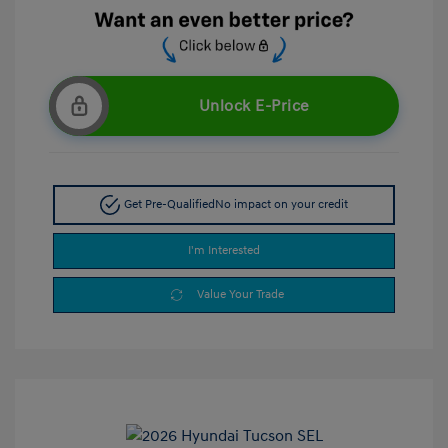
Unlock E-Price
Get Pre-Qualified
No impact on your credit
I'm Interested
Value Your Trade