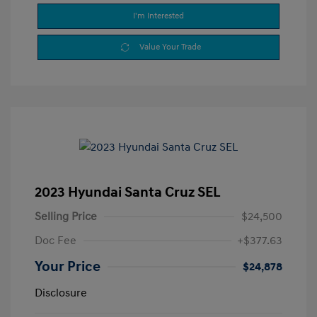
I'm Interested
Value Your Trade
2023 Hyundai Santa Cruz SEL
Selling Price
$24,500
Doc Fee
+$377.63
Your Price
$24,878
Disclosure