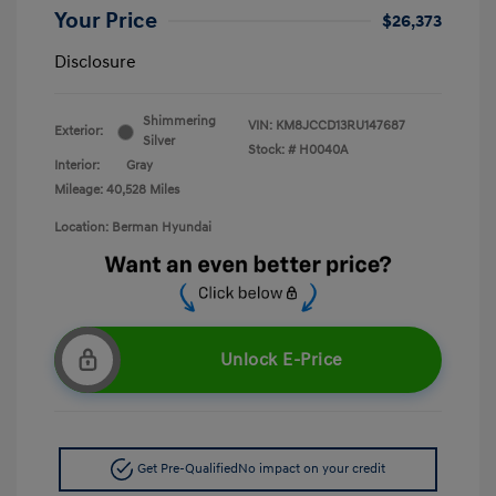
Your Price
$26,373
Disclosure
Shimmering
VIN:
KM8JCCD13RU147687
Exterior:
Silver
Stock: #
H0040A
Interior:
Gray
Mileage: 40,528 Miles
Location: Berman Hyundai
Unlock E-Price
Get Pre-Qualified
No impact on your credit