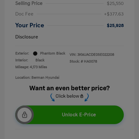
Selling Price
$25,550
Doc Fee
+$377.63
Your Price
$25,928
Disclosure
Exterior:
Phantom Black
VIN:
3KMJACDE0SE022208
Interior:
Black
Stock: #
HA0078
Mileage: 4,173 Miles
Location: Berman Hyundai
Unlock E-Price