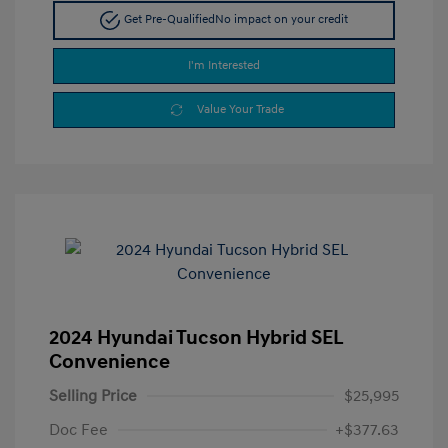
Get Pre-Qualified
No impact on your credit
I'm Interested
Value Your Trade
2024 Hyundai Tucson Hybrid SEL
Convenience
Selling Price
$25,995
Doc Fee
+$377.63