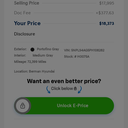
Selling Price
$17,995
Doc Fee
+$377.63
Your Price
$18,373
Disclosure
Exterior:
Portofino Gray
VIN:
5NPLS4AG5PH108282
Interior:
Medium Gray
Stock: #
H0075A
Mileage: 72,399 Miles
Location: Berman Hyundai
Unlock E-Price