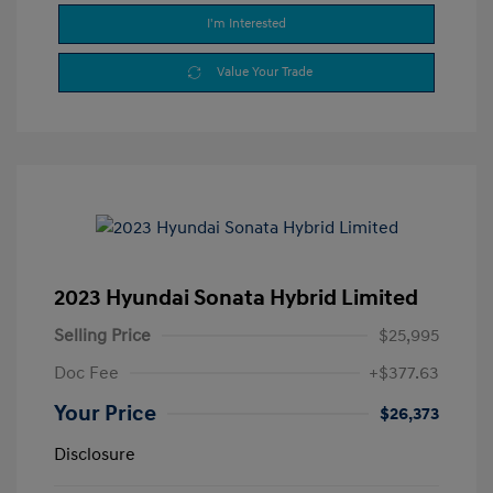
I'm Interested
Value Your Trade
2023 Hyundai Sonata Hybrid Limited
Selling Price
$25,995
Doc Fee
+$377.63
Your Price
$26,373
Disclosure