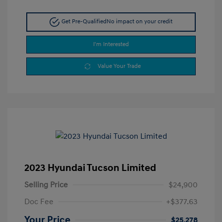
Get Pre-Qualified
No impact on your credit
I'm Interested
Value Your Trade
2023 Hyundai Tucson Limited
Selling Price
$24,900
Doc Fee
+$377.63
Your Price
$25,278