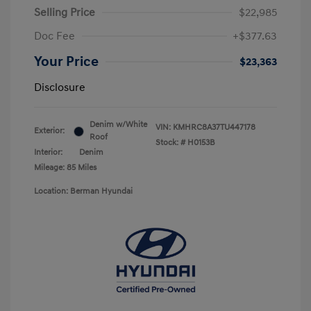
Selling Price
$22,985
Doc Fee
+$377.63
Your Price
$23,363
Disclosure
Denim w/White
VIN:
KMHRC8A37TU447178
Exterior:
Roof
Stock: #
H0153B
Interior:
Denim
Mileage: 85 Miles
Location: Berman Hyundai