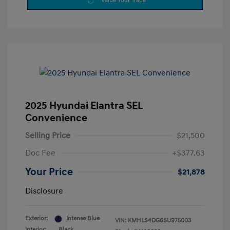
Value Your Trade
2025 Hyundai Elantra SEL
Convenience
Selling Price
$21,500
Doc Fee
+$377.63
Your Price
$21,878
Disclosure
Exterior:
Intense Blue
VIN:
KMHLS4DG6SU975003
Interior:
Black