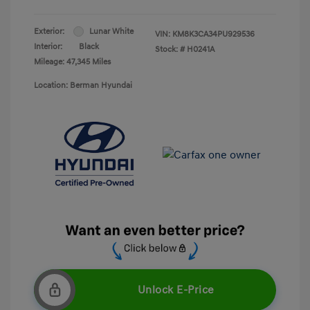
Exterior:
Lunar White
VIN:
KM8K3CA34PU929536
Interior:
Black
Stock: #
H0241A
Mileage: 47,345 Miles
Location: Berman Hyundai
Unlock E-Price