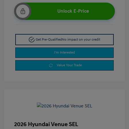
Unlock E-Price
Get Pre-Qualified
No impact on your credit
I'm Interested
Value Your Trade
2026 Hyundai Venue SEL