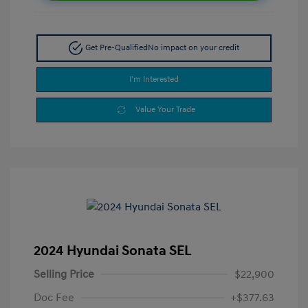
Get Pre-Qualified
No impact on your credit
I'm Interested
Value Your Trade
2024 Hyundai Sonata SEL
Selling Price
$22,900
Doc Fee
+$377.63