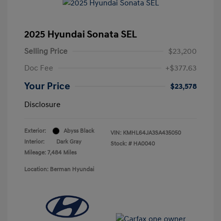
2025 Hyundai Sonata SEL
Selling Price
$23,200
Doc Fee
+$377.63
Your Price
$23,578
Disclosure
Exterior:
Abyss Black
VIN:
KMHL64JA3SA435050
Interior:
Dark Gray
Stock: #
HA0040
Mileage: 7,484 Miles
Location: Berman Hyundai