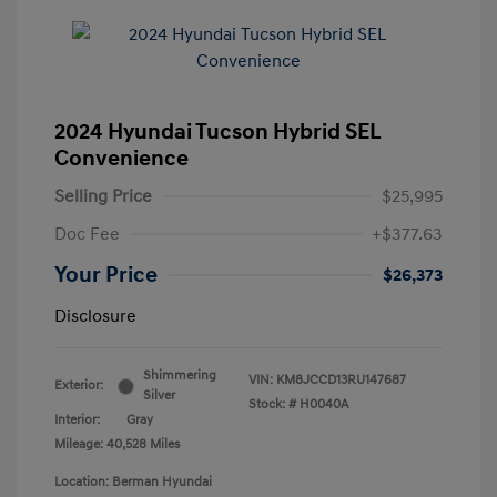
2024 Hyundai Tucson Hybrid SEL
Convenience
Selling Price
$25,995
Doc Fee
+$377.63
Your Price
$26,373
Disclosure
Shimmering
VIN:
KM8JCCD13RU147687
Exterior:
Silver
Stock: #
H0040A
Interior:
Gray
Mileage: 40,528 Miles
Location: Berman Hyundai