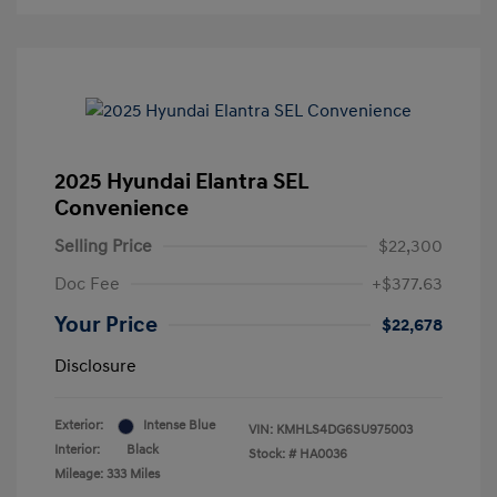
2025 Hyundai Elantra SEL
Convenience
Selling Price
$22,300
Doc Fee
+$377.63
Your Price
$22,678
Disclosure
Exterior:
Intense Blue
VIN:
KMHLS4DG6SU975003
Interior:
Black
Stock: #
HA0036
Mileage: 333 Miles