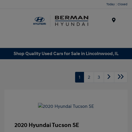
Today : Closed
Menu
Shop Quality Used Cars for Sale in Lincolnwood, IL
1
2
3
2020 Hyundai Tucson SE