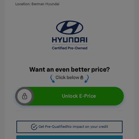
Location: Berman Hyundai
Unlock E-Price
Get Pre-Qualified
No impact on your credit