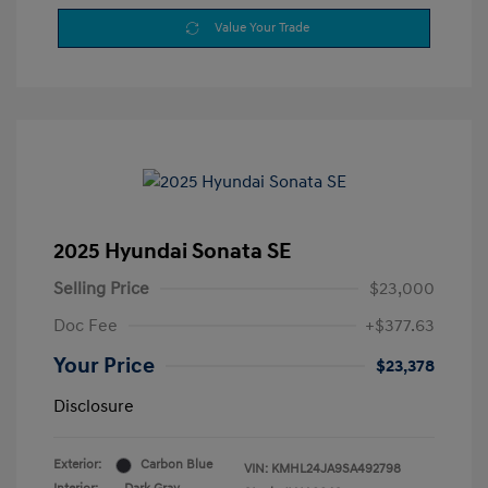
Value Your Trade
2025 Hyundai Sonata SE
Selling Price
$23,000
Doc Fee
+$377.63
Your Price
$23,378
Disclosure
Exterior:
Carbon Blue
VIN:
KMHL24JA9SA492798