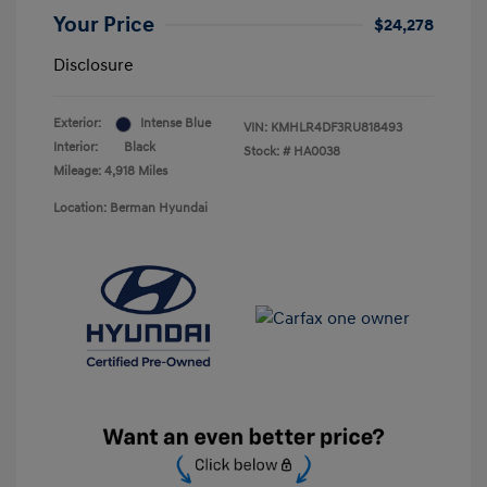
Your Price
$24,278
Disclosure
Exterior:
Intense Blue
VIN:
KMHLR4DF3RU818493
Interior:
Black
Stock: #
HA0038
Mileage: 4,918 Miles
Location: Berman Hyundai