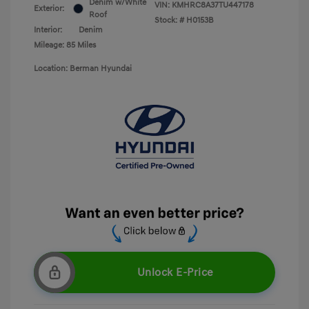
Denim w/White
VIN:
KMHRC8A37TU447178
Exterior:
Roof
Stock: #
H0153B
Interior:
Denim
Mileage: 85 Miles
Location: Berman Hyundai
Unlock E-Price