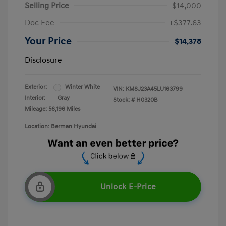
Selling Price
$14,000
Doc Fee
+$377.63
Your Price
$14,378
Disclosure
Exterior:
Winter White
VIN:
KM8J23A45LU163799
Interior:
Gray
Stock: #
H0320B
Mileage: 56,196 Miles
Location: Berman Hyundai
Unlock E-Price