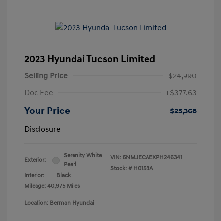
2023 Hyundai Tucson Limited
Selling Price
$24,990
Doc Fee
+$377.63
Your Price
$25,368
Disclosure
Serenity White
VIN:
5NMJECAEXPH246341
Exterior:
Pearl
Stock: #
H0158A
Interior:
Black
Mileage: 40,975 Miles
Location: Berman Hyundai