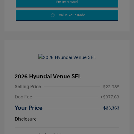
I'm Interested
Value Your Trade
2026 Hyundai Venue SEL
Selling Price
$22,985
Doc Fee
+$377.63
Your Price
$23,363
Disclosure