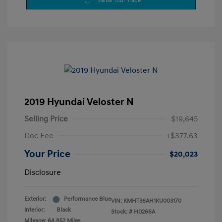
Value Your Trade
2019 Hyundai Veloster N
Selling Price
$19,645
Doc Fee
+$377.63
Your Price
$20,023
Disclosure
Exterior:
Performance Blue
VIN:
KMHT36AH1KU003170
Interior:
Black
Stock: #
H0266A
Mileage: 64,852 Miles