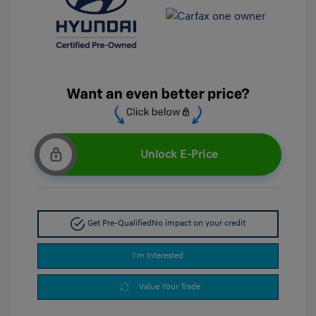
Unlock E-Price
Get Pre-Qualified
No impact on your credit
I'm Interested
Value Your Trade