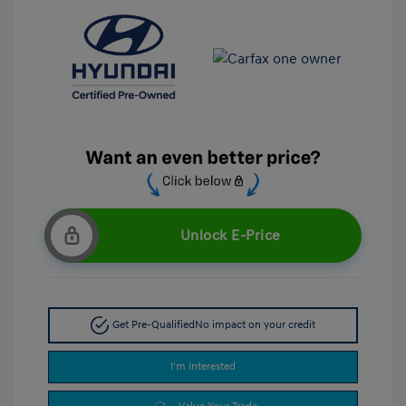
Unlock E-Price
Get Pre-Qualified
No impact on your credit
I'm Interested