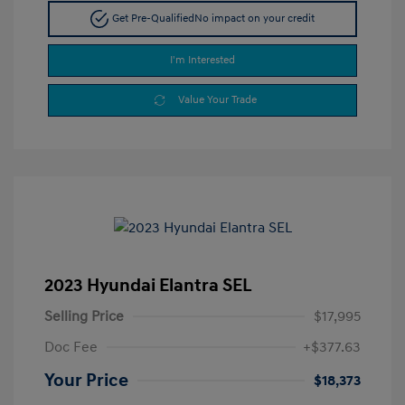
Get Pre-Qualified
No impact on your credit
I'm Interested
Value Your Trade
2023 Hyundai Elantra SEL
Selling Price
$17,995
Doc Fee
+$377.63
Your Price
$18,373