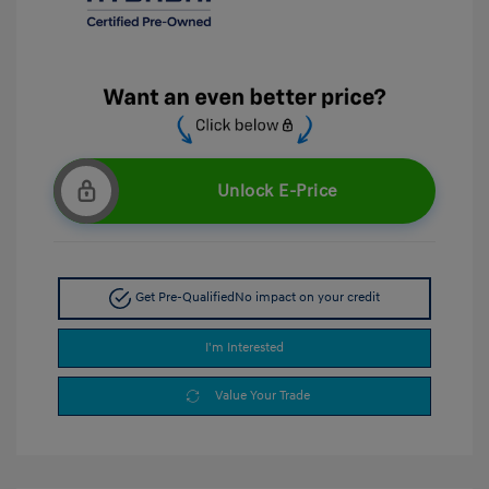
Unlock E-Price
Get Pre-Qualified
No impact on your credit
I'm Interested
Value Your Trade