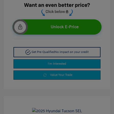
Unlock E-Price
Get Pre-Qualified
No impact on your credit
I'm Interested
Value Your Trade