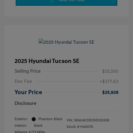
Value Your Trade
2025 Hyundai Tucson SE
Selling Price
$25,550
Doc Fee
+$377.63
Your Price
$25,928
Disclosure
Exterior:
Phantom Black
VIN:
3KMJACDE0SE022208
Interior:
Black
Stock: #
HA0078
Mileage: 4,173 Miles