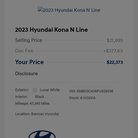
2023 Hyundai Kona N Line
Selling Price
$21,995
Doc Fee
+$377.63
Your Price
$22,373
Disclosure
Exterior:
Lunar White
VIN:
KM8K3CA34PU929536
Interior:
Black
Stock: #
H0241A
Mileage: 47,345 Miles
Location: Berman Hyundai