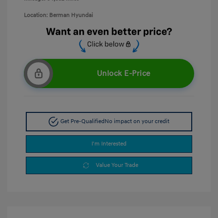
Location: Berman Hyundai
Unlock E-Price
Get Pre-Qualified
No impact on your credit
I'm Interested
Value Your Trade