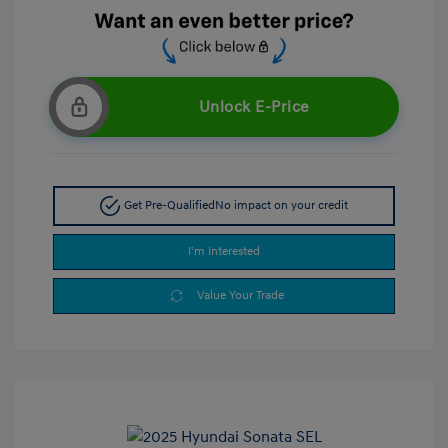
Unlock E-Price
Get Pre-Qualified
No impact on your credit
I'm Interested
Value Your Trade