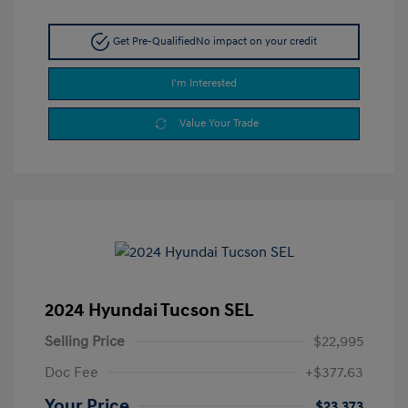
Get Pre-Qualified
No impact on your credit
I'm Interested
Value Your Trade
2024 Hyundai Tucson SEL
Selling Price
$22,995
Doc Fee
+$377.63
Your Price
$23,373