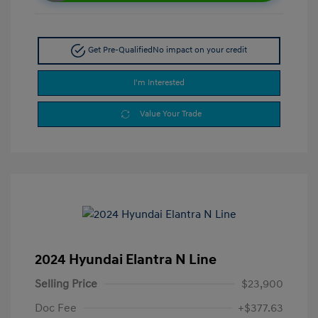
Get Pre-Qualified
No impact on your credit
I'm Interested
Value Your Trade
2024 Hyundai Elantra N Line
Selling Price
$23,900
Doc Fee
+$377.63