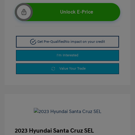
Unlock E-Price
Get Pre-Qualified
No impact on your credit
I'm Interested
Value Your Trade
2023 Hyundai Santa Cruz SEL