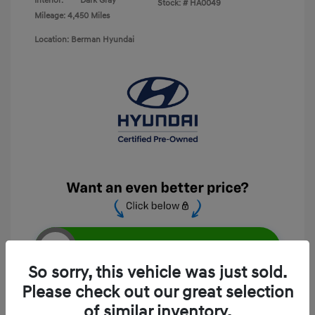
Interior:
Dark Gray
Stock: #
HA0049
Mileage: 4,450 Miles
Location: Berman Hyundai
Unlock E-Price
So sorry, this vehicle was just sold.
Please check out our great selection
of similar inventory.