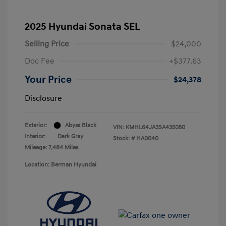
2025 Hyundai Sonata SEL
Selling Price
$24,000
Doc Fee
+$377.63
Your Price
$24,378
Disclosure
Exterior:
Abyss Black
VIN:
KMHL64JA3SA435050
Interior:
Dark Gray
Stock: #
HA0040
Mileage: 7,484 Miles
Location: Berman Hyundai