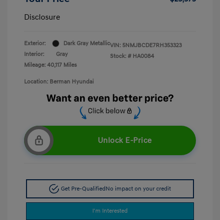
Disclosure
Exterior:
Dark Gray Metallic
VIN:
5NMJBCDE7RH353323
Interior:
Gray
Stock: #
HA0084
Mileage: 40,117 Miles
Location: Berman Hyundai
Unlock E-Price
Get Pre-Qualified
No impact on your credit
I'm Interested