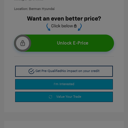
Location: Berman Hyundai
Unlock E-Price
Get Pre-Qualified
No impact on your credit
I'm Interested
Value Your Trade