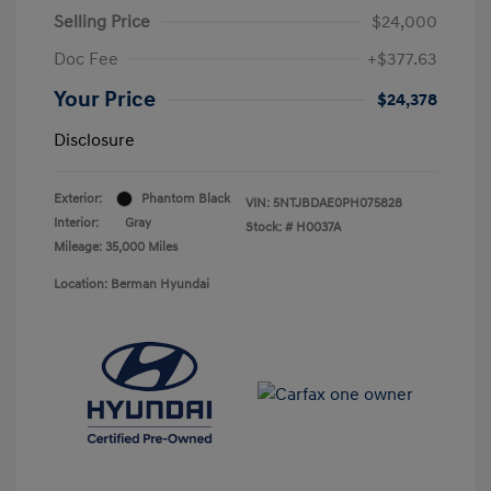
Selling Price
$24,000
Doc Fee
+$377.63
Your Price
$24,378
Disclosure
Exterior:
Phantom Black
VIN:
5NTJBDAE0PH075828
Interior:
Gray
Stock: #
H0037A
Mileage: 35,000 Miles
Location: Berman Hyundai