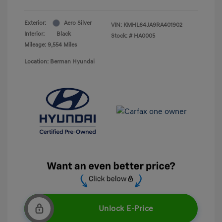
Exterior:
Aero Silver
VIN:
KMHL64JA9RA401902
Interior:
Black
Stock: #
HA0005
Mileage: 9,554 Miles
Location: Berman Hyundai
Unlock E-Price