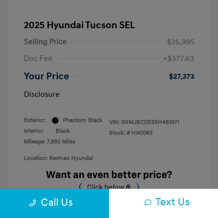
2025 Hyundai Tucson SEL
Selling Price
$26,995
Doc Fee
+$377.63
Your Price
$27,373
Disclosure
Exterior:
Phantom Black
VIN:
5NMJBCDE5SH481971
Interior:
Black
Stock: #
HA0083
Mileage: 7,850 Miles
Location: Berman Hyundai
Text Us
Call Us
Unlock E-Price