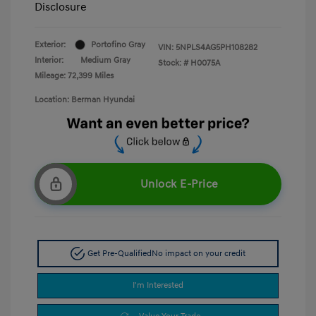
Disclosure
Exterior:
Portofino Gray
VIN:
5NPLS4AG5PH108282
Interior:
Medium Gray
Stock: #
H0075A
Mileage: 72,399 Miles
Location: Berman Hyundai
Unlock E-Price
Get Pre-Qualified
No impact on your credit
I'm Interested