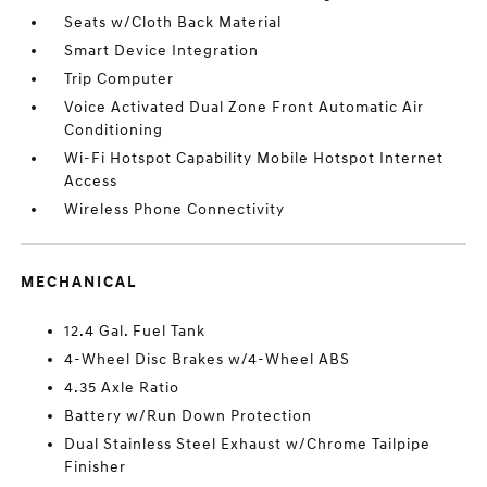
Seats w/Cloth Back Material
Smart Device Integration
Trip Computer
Voice Activated Dual Zone Front Automatic Air
Conditioning
Wi-Fi Hotspot Capability Mobile Hotspot Internet
Access
Wireless Phone Connectivity
MECHANICAL
12.4 Gal. Fuel Tank
4-Wheel Disc Brakes w/4-Wheel ABS
4.35 Axle Ratio
Battery w/Run Down Protection
Dual Stainless Steel Exhaust w/Chrome Tailpipe
Finisher