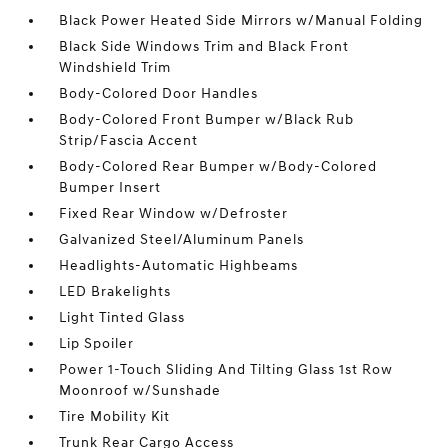
Black Power Heated Side Mirrors w/Manual Folding
Black Side Windows Trim and Black Front
Windshield Trim
Body-Colored Door Handles
Body-Colored Front Bumper w/Black Rub
Strip/Fascia Accent
Body-Colored Rear Bumper w/Body-Colored
Bumper Insert
Fixed Rear Window w/Defroster
Galvanized Steel/Aluminum Panels
Headlights-Automatic Highbeams
LED Brakelights
Light Tinted Glass
Lip Spoiler
Power 1-Touch Sliding And Tilting Glass 1st Row
Moonroof w/Sunshade
Tire Mobility Kit
Trunk Rear Cargo Access