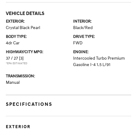
VEHICLE DETAILS
EXTERIOR:
INTERIOR:
Crystal Black Pearl
Black/Red
BODY TYPE:
DRIVE TYPE:
4dr Car
FWD
HIGHWAY/CITY MPG:
ENGINE:
37 / 27
[3]
Intercooled Turbo Premium
*EPA ESTIMATED
Gasoline I-4 1.5 L/91
TRANSMISSION:
Manual
SPECIFICATIONS
EXTERIOR