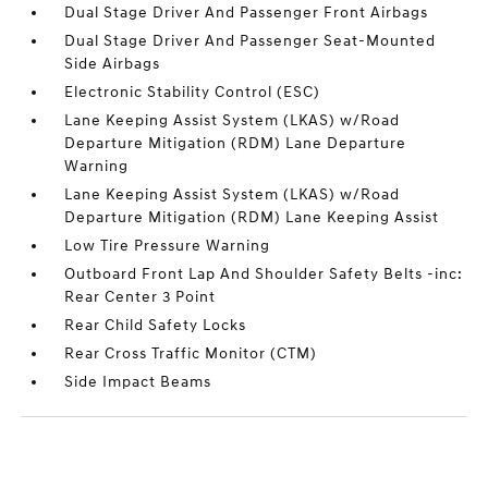
Dual Stage Driver And Passenger Front Airbags
Dual Stage Driver And Passenger Seat-Mounted
Side Airbags
Electronic Stability Control (ESC)
Lane Keeping Assist System (LKAS) w/Road
Departure Mitigation (RDM) Lane Departure
Warning
Lane Keeping Assist System (LKAS) w/Road
Departure Mitigation (RDM) Lane Keeping Assist
Low Tire Pressure Warning
Outboard Front Lap And Shoulder Safety Belts -inc:
Rear Center 3 Point
Rear Child Safety Locks
Rear Cross Traffic Monitor (CTM)
Side Impact Beams