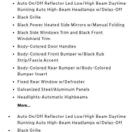
Auto On/Off Reflector Led Low/High Beam Daytime
Running Auto High-Beam Headlamps w/Delay-Off
Black Grille
Black Power Heated Side Mirrors w/Manual Folding
Black Side Windows Trim and Black Front
Windshield Trim
Body-Colored Door Handles
Body-Colored Front Bumper w/Black Rub
Strip/Fascia Accent
Body-Colored Rear Bumper w/Body-Colored
Bumper Insert
Fixed Rear Window w/Defroster
Galvanized Steel/Aluminum Panels
Headlights-Automatic Highbeams
More...
Auto On/Off Reflector Led Low/High Beam Daytime
Running Auto High-Beam Headlamps w/Delay-Off
Black Grille