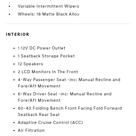
Variable Intermittent Wipers
Wheels: 18 Matte Black Alloy
INTERIOR
1 12V DC Power Outlet
1 Seatback Storage Pocket
12 Speakers
2 LCD Monitors In The Front
4-Way Passenger Seat -inc: Manual Recline and
Fore/Aft Movement
6-Way Driver Seat -inc: Manual Recline and
Fore/Aft Movement
60-40 Folding Bench Front Facing Fold Forward
Seatback Rear Seat
Adaptive Cruise Control (ACC)
Air Filtration