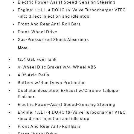
Electric Power-Assist Speed-Sensing Steering
Engine: 1.5L I-4 DOHC 16-Valve Turbocharger VTEC
-inc: direct injection and idle stop
Front And Rear Anti-Roll Bars
Front-Wheel Drive
Gas-Pressurized Shock Absorbers
More...
12.4 Gal. Fuel Tank
4-Wheel Disc Brakes w/4-Wheel ABS
4.35 Axle Ratio
Battery w/Run Down Protection
Dual Stainless Steel Exhaust w/Chrome Tailpipe
Finisher
Electric Power-Assist Speed-Sensing Steering
Engine: 1.5L I-4 DOHC 16-Valve Turbocharger VTEC
-inc: direct injection and idle stop
Front And Rear Anti-Roll Bars