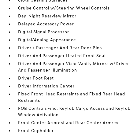
Cloth Seating Surfaces
Cruise Control w/Steering Wheel Controls
Day-Night Rearview Mirror
Delayed Accessory Power
Digital Signal Processor
Digital/Analog Appearance
Driver / Passenger And Rear Door Bins
Driver And Passenger Heated Front Seat
Driver And Passenger Visor Vanity Mirrors w/Driver
And Passenger Illumination
Driver Foot Rest
Driver Information Center
Fixed Front Head Restraints and Fixed Rear Head
Restraints
FOB Controls -inc: Keyfob Cargo Access and Keyfob
Window Activation
Front Center Armrest and Rear Center Armrest
Front Cupholder