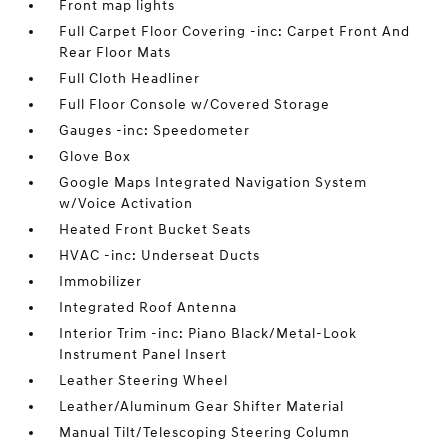
Front map lights
Full Carpet Floor Covering -inc: Carpet Front And
Rear Floor Mats
Full Cloth Headliner
Full Floor Console w/Covered Storage
Gauges -inc: Speedometer
Glove Box
Google Maps Integrated Navigation System
w/Voice Activation
Heated Front Bucket Seats
HVAC -inc: Underseat Ducts
Immobilizer
Integrated Roof Antenna
Interior Trim -inc: Piano Black/Metal-Look
Instrument Panel Insert
Leather Steering Wheel
Leather/Aluminum Gear Shifter Material
Manual Tilt/Telescoping Steering Column