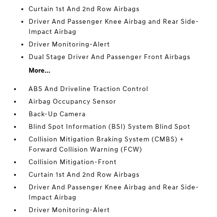
Curtain 1st And 2nd Row Airbags
Driver And Passenger Knee Airbag and Rear Side-
Impact Airbag
Driver Monitoring-Alert
Dual Stage Driver And Passenger Front Airbags
More...
ABS And Driveline Traction Control
Airbag Occupancy Sensor
Back-Up Camera
Blind Spot Information (BSI) System Blind Spot
Collision Mitigation Braking System (CMBS) +
Forward Collision Warning (FCW)
Collision Mitigation-Front
Curtain 1st And 2nd Row Airbags
Driver And Passenger Knee Airbag and Rear Side-
Impact Airbag
Driver Monitoring-Alert