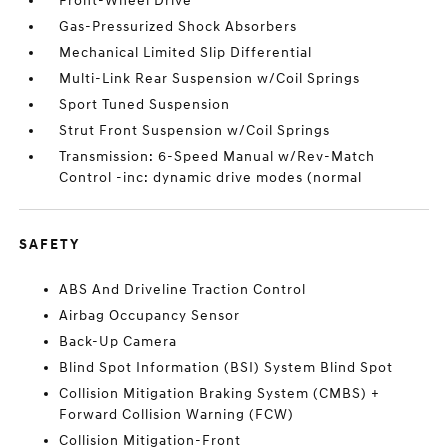
Front-Wheel Drive
Gas-Pressurized Shock Absorbers
Mechanical Limited Slip Differential
Multi-Link Rear Suspension w/Coil Springs
Sport Tuned Suspension
Strut Front Suspension w/Coil Springs
Transmission: 6-Speed Manual w/Rev-Match
Control -inc: dynamic drive modes (normal
SAFETY
ABS And Driveline Traction Control
Airbag Occupancy Sensor
Back-Up Camera
Blind Spot Information (BSI) System Blind Spot
Collision Mitigation Braking System (CMBS) +
Forward Collision Warning (FCW)
Collision Mitigation-Front