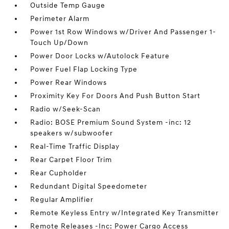
Outside Temp Gauge
Perimeter Alarm
Power 1st Row Windows w/Driver And Passenger 1-
Touch Up/Down
Power Door Locks w/Autolock Feature
Power Fuel Flap Locking Type
Power Rear Windows
Proximity Key For Doors And Push Button Start
Radio w/Seek-Scan
Radio: BOSE Premium Sound System -inc: 12
speakers w/subwoofer
Real-Time Traffic Display
Rear Carpet Floor Trim
Rear Cupholder
Redundant Digital Speedometer
Regular Amplifier
Remote Keyless Entry w/Integrated Key Transmitter
Remote Releases -Inc: Power Cargo Access