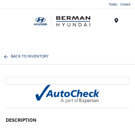
Today : Closed
Menu
BACK TO INVENTORY
DESCRIPTION