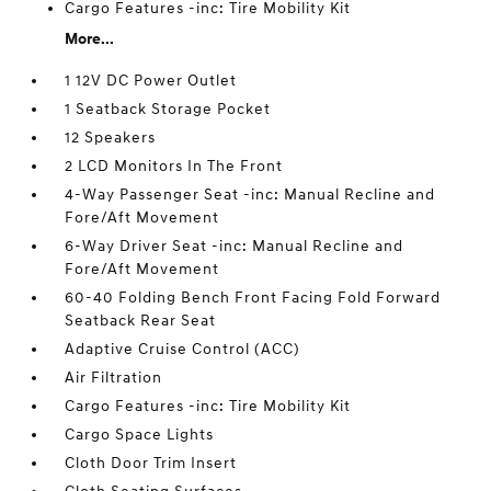
Cargo Features -inc: Tire Mobility Kit
More...
1 12V DC Power Outlet
1 Seatback Storage Pocket
12 Speakers
2 LCD Monitors In The Front
4-Way Passenger Seat -inc: Manual Recline and
Fore/Aft Movement
6-Way Driver Seat -inc: Manual Recline and
Fore/Aft Movement
60-40 Folding Bench Front Facing Fold Forward
Seatback Rear Seat
Adaptive Cruise Control (ACC)
Air Filtration
Cargo Features -inc: Tire Mobility Kit
Cargo Space Lights
Cloth Door Trim Insert