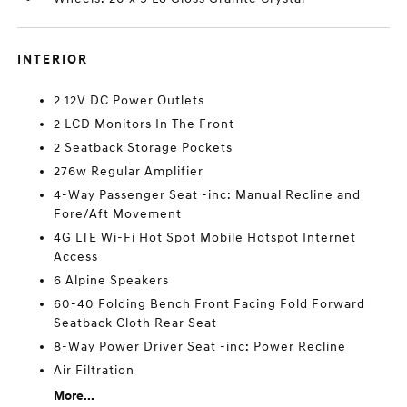
INTERIOR
2 12V DC Power Outlets
2 LCD Monitors In The Front
2 Seatback Storage Pockets
276w Regular Amplifier
4-Way Passenger Seat -inc: Manual Recline and
Fore/Aft Movement
4G LTE Wi-Fi Hot Spot Mobile Hotspot Internet
Access
6 Alpine Speakers
60-40 Folding Bench Front Facing Fold Forward
Seatback Cloth Rear Seat
8-Way Power Driver Seat -inc: Power Recline
Air Filtration
More...