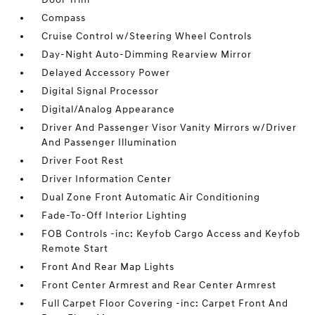
Compass
Cruise Control w/Steering Wheel Controls
Day-Night Auto-Dimming Rearview Mirror
Delayed Accessory Power
Digital Signal Processor
Digital/Analog Appearance
Driver And Passenger Visor Vanity Mirrors w/Driver
And Passenger Illumination
Driver Foot Rest
Driver Information Center
Dual Zone Front Automatic Air Conditioning
Fade-To-Off Interior Lighting
FOB Controls -inc: Keyfob Cargo Access and Keyfob
Remote Start
Front And Rear Map Lights
Front Center Armrest and Rear Center Armrest
Full Carpet Floor Covering -inc: Carpet Front And