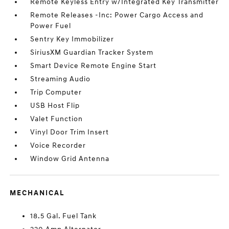
Remote Keyless Entry w/Integrated Key Transmitter
Remote Releases -Inc: Power Cargo Access and
Power Fuel
Sentry Key Immobilizer
SiriusXM Guardian Tracker System
Smart Device Remote Engine Start
Streaming Audio
Trip Computer
USB Host Flip
Valet Function
Vinyl Door Trim Insert
Voice Recorder
Window Grid Antenna
MECHANICAL
18.5 Gal. Fuel Tank