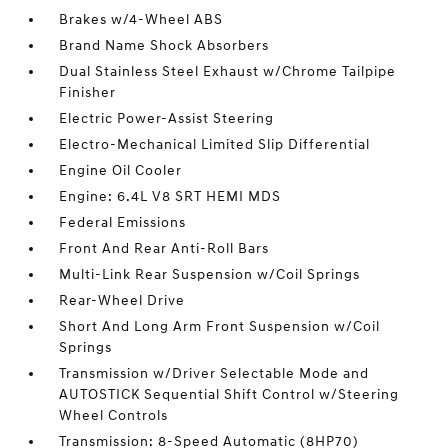
Brakes w/4-Wheel ABS
Brand Name Shock Absorbers
Dual Stainless Steel Exhaust w/Chrome Tailpipe
Finisher
Electric Power-Assist Steering
Electro-Mechanical Limited Slip Differential
Engine Oil Cooler
Engine: 6.4L V8 SRT HEMI MDS
Federal Emissions
Front And Rear Anti-Roll Bars
Multi-Link Rear Suspension w/Coil Springs
Rear-Wheel Drive
Short And Long Arm Front Suspension w/Coil
Springs
Transmission w/Driver Selectable Mode and
AUTOSTICK Sequential Shift Control w/Steering
Wheel Controls
Transmission: 8-Speed Automatic (8HP70)