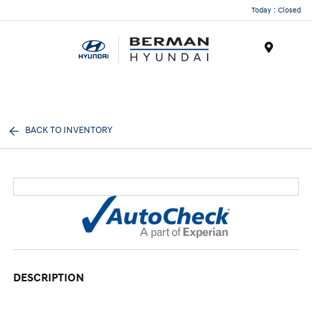
Today : Closed
Menu
BACK TO INVENTORY
DESCRIPTION