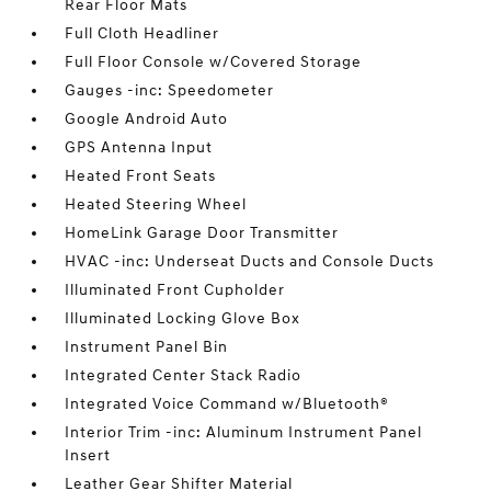
Rear Floor Mats
Full Cloth Headliner
Full Floor Console w/Covered Storage
Gauges -inc: Speedometer
Google Android Auto
GPS Antenna Input
Heated Front Seats
Heated Steering Wheel
HomeLink Garage Door Transmitter
HVAC -inc: Underseat Ducts and Console Ducts
Illuminated Front Cupholder
Illuminated Locking Glove Box
Instrument Panel Bin
Integrated Center Stack Radio
Integrated Voice Command w/Bluetooth®
Interior Trim -inc: Aluminum Instrument Panel
Insert
Leather Gear Shifter Material