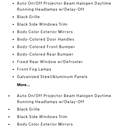
Auto On/Off Projector Beam Halogen Daytime
Running Headlamps w/Delay-Off
Black Grille
Black Side Windows Trim
Body Color Exterior Mirrors
Body-Colored Door Handles
Body-Colored Front Bumper
Body-Colored Rear Bumper
Fixed Rear Window w/Defroster
Front Fog Lamps
Galvanized Steel/Aluminum Panels
More...
Auto On/Off Projector Beam Halogen Daytime
Running Headlamps w/Delay-Off
Black Grille
Black Side Windows Trim
Body Color Exterior Mirrors