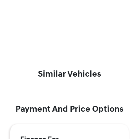
Similar Vehicles
Payment And Price Options