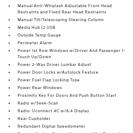
Manual Anti-Whiplash Adjustable Front Head
Restraints and Fixed Rear Head Restraints
Manual Tilt/Telescoping Steering Column
Media Hub (2 USB
Outside Temp Gauge
Perimeter Alarm
Power 1st Row Windows w/Driver And Passenger 1-
Touch Up/Down
Power 2-Way Driver Lumbar Adjust
Power Door Locks w/Autolock Feature
Power Fuel Flap Locking Type
Power Rear Windows
Proximity Key For Doors And Push Button Start
Radio w/Seek-Scan
Radio: Uconnect 4C w/8.4 Display
Rear Cupholder
Redundant Digital Speedometer