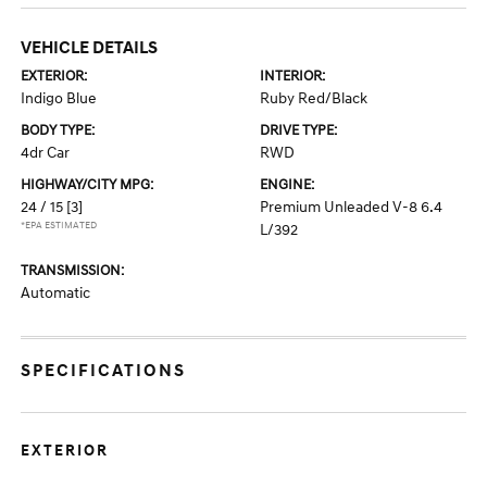
VEHICLE DETAILS
EXTERIOR:
INTERIOR:
Indigo Blue
Ruby Red/Black
BODY TYPE:
DRIVE TYPE:
4dr Car
RWD
HIGHWAY/CITY MPG:
ENGINE:
24 / 15
[3]
Premium Unleaded V-8 6.4
*EPA ESTIMATED
L/392
TRANSMISSION:
Automatic
SPECIFICATIONS
EXTERIOR