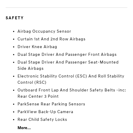
SAFETY
Airbag Occupancy Sensor
Curtain 1st And 2nd Row Airbags
Driver Knee Airbag
Dual Stage Driver And Passenger Front Airbags
Dual Stage Driver And Passenger Seat-Mounted
Side Airbags
Electronic Stability Control (ESC) And Roll Stability
Control (RSC)
Outboard Front Lap And Shoulder Safety Belts -inc:
Rear Center 3 Point
ParkSense Rear Parking Sensors
ParkView Back-Up Camera
Rear Child Safety Locks
More...