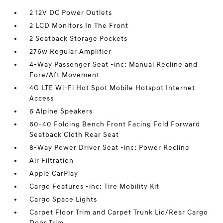
2 12V DC Power Outlets
2 LCD Monitors In The Front
2 Seatback Storage Pockets
276w Regular Amplifier
4-Way Passenger Seat -inc: Manual Recline and
Fore/Aft Movement
4G LTE Wi-Fi Hot Spot Mobile Hotspot Internet
Access
6 Alpine Speakers
60-40 Folding Bench Front Facing Fold Forward
Seatback Cloth Rear Seat
8-Way Power Driver Seat -inc: Power Recline
Air Filtration
Apple CarPlay
Cargo Features -inc: Tire Mobility Kit
Cargo Space Lights
Carpet Floor Trim and Carpet Trunk Lid/Rear Cargo
Door Trim