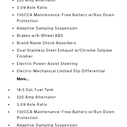
220 Amp Alternator
3.09 Axle Ratio
730CCA Maintenance-Free Battery w/Run Down
Protection
Adaptive Damping Suspension
Brakes w/4-Wheel ABS
Brand Name Shock Absorbers
Dual Stainless Steel Exhaust w/Chrome Tailpipe
Finisher
Electric Power-Assist Steering
Electro-Mechanical Limited Slip Differential
More...
18.5 Gal. Fuel Tank
220 Amp Alternator
3.09 Axle Ratio
730CCA Maintenance-Free Battery w/Run Down
Protection
Adaptive Damping Suspension