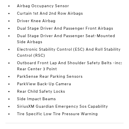
Airbag Occupancy Sensor
Curtain 1st And 2nd Row Airbags
Driver Knee Airbag
Dual Stage Driver And Passenger Front Airbags
Dual Stage Driver And Passenger Seat-Mounted
Side Airbags
Electronic Stability Control (ESC) And Roll Stability
Control (RSC)
Outboard Front Lap And Shoulder Safety Belts -inc:
Rear Center 3 Point
ParkSense Rear Parking Sensors
ParkView Back-Up Camera
Rear Child Safety Locks
Side Impact Beams
SiriusXM Guardian Emergency Sos Capability
Tire Specific Low Tire Pressure Warning