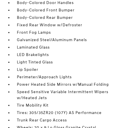
Body-Colored Door Handles
Body-Colored Front Bumper
Body-Colored Rear Bumper
Fixed Rear Window w/Defroster
Front Fog Lamps
Galvanized Steel/Aluminum Panels
Laminated Glass
LED Brakelights
Light Tinted Glass
Lip Spoiler
Perimeter/Approach Lights
Power Heated Side Mirrors w/Manual Folding
Speed Sensitive Variable Intermittent Wipers
w/Heated Jets
Tire Mobility Kit
Tires: 305/35ZR20 (107Y) AS Performance
Trunk Rear Cargo Access
Wheels: 20 x 9 Lo Gloss Granite Crystal