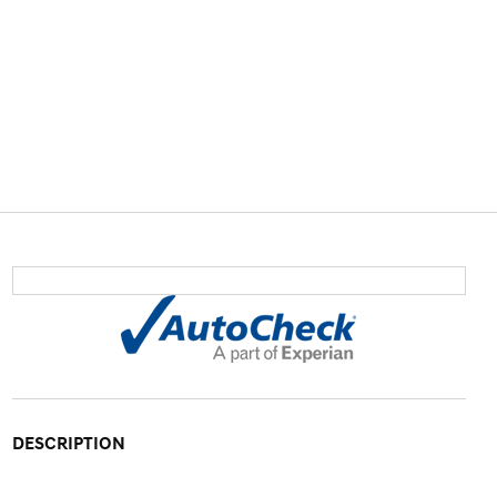
DESCRIPTION