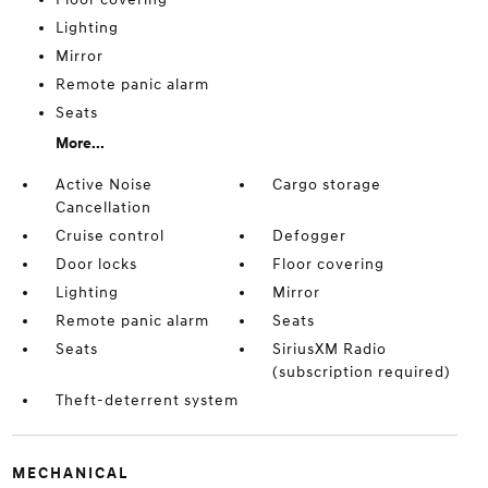
Lighting
Mirror
Remote panic alarm
Seats
More...
Active Noise
Cargo storage
Cancellation
Cruise control
Defogger
Door locks
Floor covering
Lighting
Mirror
Remote panic alarm
Seats
Seats
SiriusXM Radio
(subscription required)
Theft-deterrent system
MECHANICAL