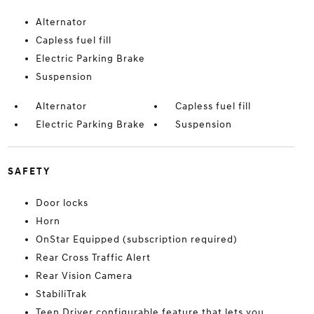
Alternator
Capless fuel fill
Electric Parking Brake
Suspension
Alternator
Capless fuel fill
Electric Parking Brake
Suspension
SAFETY
Door locks
Horn
OnStar Equipped (subscription required)
Rear Cross Traffic Alert
Rear Vision Camera
StabiliTrak
Teen Driver configurable feature that lets you