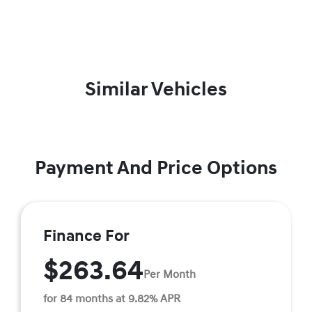
Similar Vehicles
Payment And Price Options
Finance For
$263.64
Per Month
for 84 months at 9.82% APR