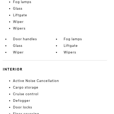
Fog lamps
Glass
Liftgate
Wiper
Wipers
Door handles
Fog lamps
Glass
Liftgate
Wiper
Wipers
INTERIOR
Active Noise Cancellation
Cargo storage
Cruise control
Defogger
Door locks
Floor covering