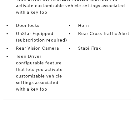
activate customizable vehicle settings associated
with a key fob
Door locks
Horn
OnStar Equipped
Rear Cross Traffic Alert
(subscription required)
Rear Vision Camera
StabiliTrak
Teen Driver
configurable feature
that lets you activate
customizable vehicle
settings associated
with a key fob