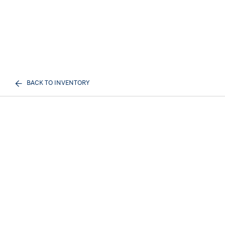
BACK TO INVENTORY