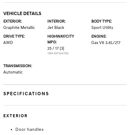
VEHICLE DETAILS
EXTERIOR:
INTERIOR:
BODY TYPE:
Graphite Metallic
Jet Black
Sport Utility
DRIVE TYPE:
HIGHWAY/CITY
ENGINE:
MPG:
AWD
Gas V6 3.6L/217
25 / 17
[3]
*EPA ESTIMATED
TRANSMISSION:
Automatic
SPECIFICATIONS
EXTERIOR
Door handles