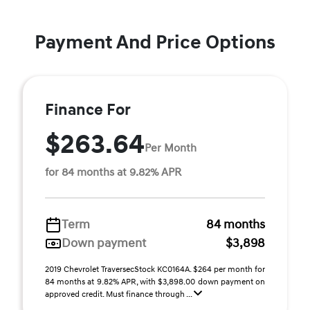
Payment And Price Options
Finance For
$263.64
Per Month
for 84 months at 9.82% APR
Term
84 months
Down payment
$3,898
2019 Chevrolet TraversecStock KC0164A. $264 per month for
84 months at 9.82% APR, with $3,898.00 down payment on
approved credit. Must finance through ...