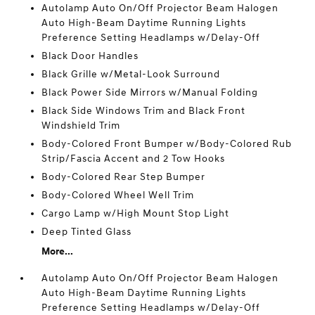
Autolamp Auto On/Off Projector Beam Halogen
Auto High-Beam Daytime Running Lights
Preference Setting Headlamps w/Delay-Off
Black Door Handles
Black Grille w/Metal-Look Surround
Black Power Side Mirrors w/Manual Folding
Black Side Windows Trim and Black Front
Windshield Trim
Body-Colored Front Bumper w/Body-Colored Rub
Strip/Fascia Accent and 2 Tow Hooks
Body-Colored Rear Step Bumper
Body-Colored Wheel Well Trim
Cargo Lamp w/High Mount Stop Light
Deep Tinted Glass
More...
Autolamp Auto On/Off Projector Beam Halogen
Auto High-Beam Daytime Running Lights
Preference Setting Headlamps w/Delay-Off