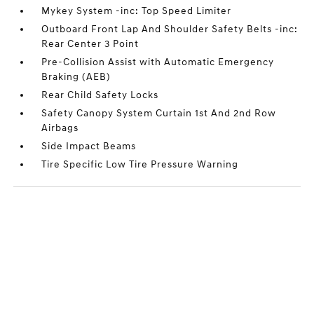
Mykey System -inc: Top Speed Limiter
Outboard Front Lap And Shoulder Safety Belts -inc:
Rear Center 3 Point
Pre-Collision Assist with Automatic Emergency
Braking (AEB)
Rear Child Safety Locks
Safety Canopy System Curtain 1st And 2nd Row
Airbags
Side Impact Beams
Tire Specific Low Tire Pressure Warning