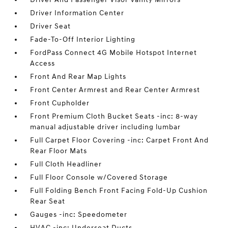
Driver Information Center
Driver Seat
Fade-To-Off Interior Lighting
FordPass Connect 4G Mobile Hotspot Internet
Access
Front And Rear Map Lights
Front Center Armrest and Rear Center Armrest
Front Cupholder
Front Premium Cloth Bucket Seats -inc: 8-way
manual adjustable driver including lumbar
Full Carpet Floor Covering -inc: Carpet Front And
Rear Floor Mats
Full Cloth Headliner
Full Floor Console w/Covered Storage
Full Folding Bench Front Facing Fold-Up Cushion
Rear Seat
Gauges -inc: Speedometer
HVAC -inc: Underseat Ducts