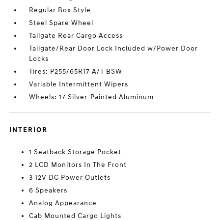
Regular Box Style
Steel Spare Wheel
Tailgate Rear Cargo Access
Tailgate/Rear Door Lock Included w/Power Door
Locks
Tires: P255/65R17 A/T BSW
Variable Intermittent Wipers
Wheels: 17 Silver-Painted Aluminum
INTERIOR
1 Seatback Storage Pocket
2 LCD Monitors In The Front
3 12V DC Power Outlets
6 Speakers
Analog Appearance
Cab Mounted Cargo Lights