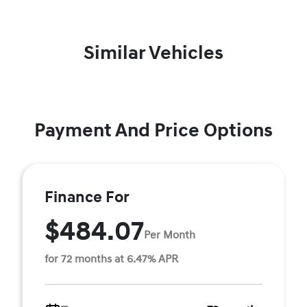
Similar Vehicles
Payment And Price Options
Finance For
$484.07
Per Month
for 72 months at 6.47% APR