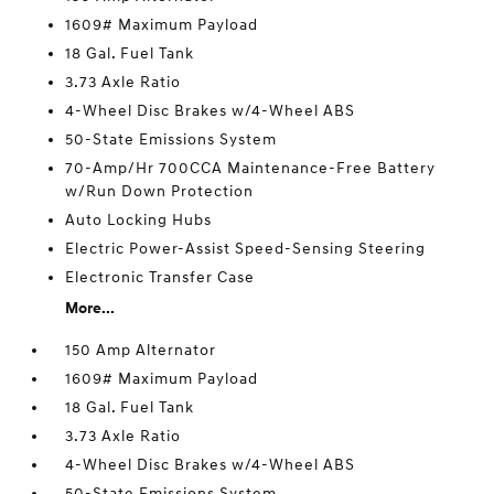
1609# Maximum Payload
18 Gal. Fuel Tank
3.73 Axle Ratio
4-Wheel Disc Brakes w/4-Wheel ABS
50-State Emissions System
70-Amp/Hr 700CCA Maintenance-Free Battery
w/Run Down Protection
Auto Locking Hubs
Electric Power-Assist Speed-Sensing Steering
Electronic Transfer Case
More...
150 Amp Alternator
1609# Maximum Payload
18 Gal. Fuel Tank
3.73 Axle Ratio
4-Wheel Disc Brakes w/4-Wheel ABS
50-State Emissions System