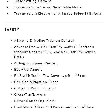
Trailer Wiring Harness
Transmission w/Driver Selectable Mode
Transmission: Electronic 10-Speed SelectShift Auto
SAFETY
ABS And Driveline Traction Control
AdvanceTrac w/Roll Stability Control Electronic
Stability Control (ESC) And Roll Stability Control
(RSC)
Airbag Occupancy Sensor
Back-Up Camera
BLIS with Trailer Tow Coverage Blind Spot
Collision Mitigation-Front
Collision Warning-Front
Cross-Traffic Alert
Driver Monitoring-Alert
Dual Stage Driver And Passenger Front Airbags