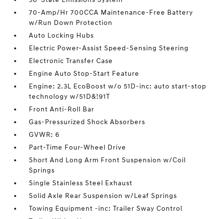
70-Amp/Hr 700CCA Maintenance-Free Battery
w/Run Down Protection
Auto Locking Hubs
Electric Power-Assist Speed-Sensing Steering
Electronic Transfer Case
Engine Auto Stop-Start Feature
Engine: 2.3L EcoBoost w/o 51D-inc: auto start-stop
technology w/51D&!91T
Front Anti-Roll Bar
Gas-Pressurized Shock Absorbers
GVWR: 6
Part-Time Four-Wheel Drive
Short And Long Arm Front Suspension w/Coil
Springs
Single Stainless Steel Exhaust
Solid Axle Rear Suspension w/Leaf Springs
Towing Equipment -inc: Trailer Sway Control