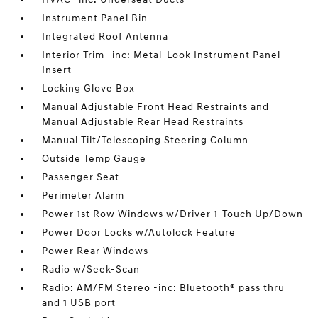
Instrument Panel Bin
Integrated Roof Antenna
Interior Trim -inc: Metal-Look Instrument Panel
Insert
Locking Glove Box
Manual Adjustable Front Head Restraints and
Manual Adjustable Rear Head Restraints
Manual Tilt/Telescoping Steering Column
Outside Temp Gauge
Passenger Seat
Perimeter Alarm
Power 1st Row Windows w/Driver 1-Touch Up/Down
Power Door Locks w/Autolock Feature
Power Rear Windows
Radio w/Seek-Scan
Radio: AM/FM Stereo -inc: Bluetooth® pass thru
and 1 USB port