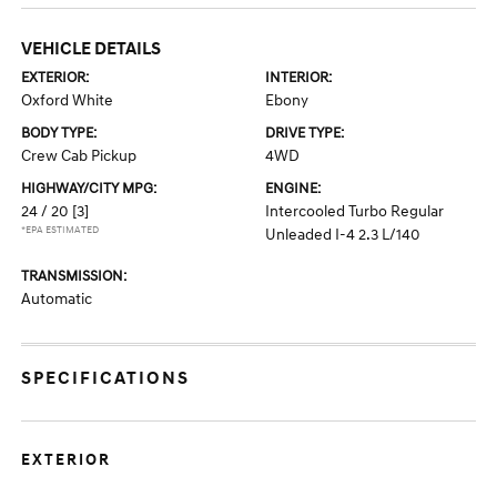
VEHICLE DETAILS
EXTERIOR:
INTERIOR:
Oxford White
Ebony
BODY TYPE:
DRIVE TYPE:
Crew Cab Pickup
4WD
HIGHWAY/CITY MPG:
ENGINE:
24 / 20
[3]
Intercooled Turbo Regular
*EPA ESTIMATED
Unleaded I-4 2.3 L/140
TRANSMISSION:
Automatic
SPECIFICATIONS
EXTERIOR