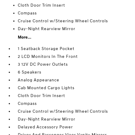
Cloth Door Trim Insert
Compass
Cruise Control w/Steering Wheel Controls
Day-Night Rearview Mirror
More...
1 Seatback Storage Pocket
2 LCD Monitors In The Front
3 12V DC Power Outlets
6 Speakers
Analog Appearance
Cab Mounted Cargo Lights
Cloth Door Trim Insert
Compass
Cruise Control w/Steering Wheel Controls
Day-Night Rearview Mirror
Delayed Accessory Power
Driver And Passenger Visor Vanity Mirrors