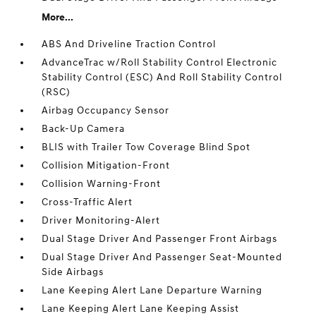
More...
ABS And Driveline Traction Control
AdvanceTrac w/Roll Stability Control Electronic
Stability Control (ESC) And Roll Stability Control
(RSC)
Airbag Occupancy Sensor
Back-Up Camera
BLIS with Trailer Tow Coverage Blind Spot
Collision Mitigation-Front
Collision Warning-Front
Cross-Traffic Alert
Driver Monitoring-Alert
Dual Stage Driver And Passenger Front Airbags
Dual Stage Driver And Passenger Seat-Mounted
Side Airbags
Lane Keeping Alert Lane Departure Warning
Lane Keeping Alert Lane Keeping Assist