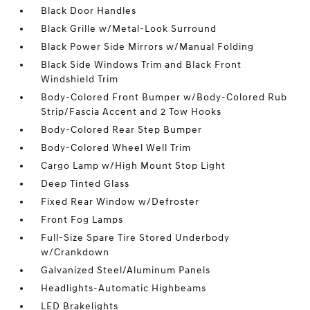
Black Door Handles
Black Grille w/Metal-Look Surround
Black Power Side Mirrors w/Manual Folding
Black Side Windows Trim and Black Front
Windshield Trim
Body-Colored Front Bumper w/Body-Colored Rub
Strip/Fascia Accent and 2 Tow Hooks
Body-Colored Rear Step Bumper
Body-Colored Wheel Well Trim
Cargo Lamp w/High Mount Stop Light
Deep Tinted Glass
Fixed Rear Window w/Defroster
Front Fog Lamps
Full-Size Spare Tire Stored Underbody
w/Crankdown
Galvanized Steel/Aluminum Panels
Headlights-Automatic Highbeams
LED Brakelights