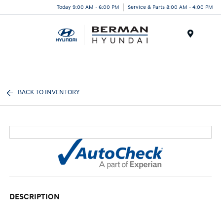
Today 9:00 AM - 6:00 PM
Service & Parts 8:00 AM - 4:00 PM
Menu
BACK TO INVENTORY
DESCRIPTION