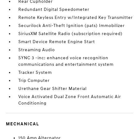
Rear Cupholder
Redundant Digital Speedometer
Remote Keyless Entry w/Integrated Key Transmitter
Securilock Anti-Theft Ignition (pats) Immobilizer
SiriusXM Satellite Radio (subscription required)
Smart Device Remote Engine Start
Streaming Audio
SYNC 3 -inc: enhanced voice recognition
communications and entertainment system
Tracker System
Trip Computer
Urethane Gear Shifter Material
Voice Activated Dual Zone Front Automatic Air
Conditioning
MECHANICAL
150 Amp Alternator