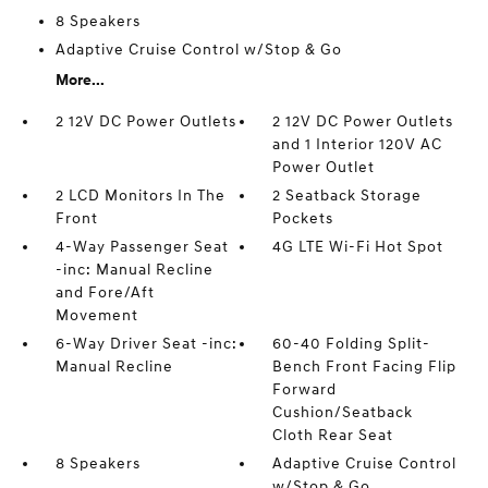
8 Speakers
Adaptive Cruise Control w/Stop & Go
More...
2 12V DC Power Outlets
2 12V DC Power Outlets
and 1 Interior 120V AC
Power Outlet
2 LCD Monitors In The
2 Seatback Storage
Front
Pockets
4-Way Passenger Seat
4G LTE Wi-Fi Hot Spot
-inc: Manual Recline
and Fore/Aft
Movement
6-Way Driver Seat -inc:
60-40 Folding Split-
Manual Recline
Bench Front Facing Flip
Forward
Cushion/Seatback
Cloth Rear Seat
8 Speakers
Adaptive Cruise Control
w/Stop & Go