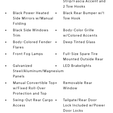
Strip/Fascia Accent and
2 Tow Hooks
Black Power Heated
Black Rear Bumper w/1
Side Mirrors w/Manual
Tow Hook
Folding
Black Side Windows
Body-Color Grille
Trim
w/Colored Accents
Body-Colored Fender
Deep Tinted Glass
Flares
Front Fog Lamps
Full-Size Spare Tire
Mounted Outside Rear
Galvanized
LED Brakelights
Steel/Aluminum/Magnesium
Panels
Manual Convertible Top
Removable Rear
w/Fixed Roll-Over
Window
Protection and Top
Swing-Out Rear Cargo
Tailgate/Rear Door
Access
Lock Included w/Power
Door Locks