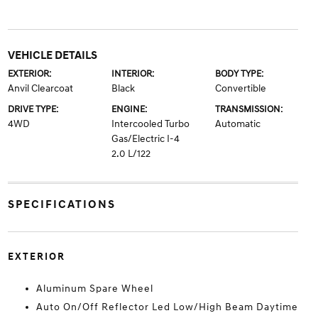
VEHICLE DETAILS
EXTERIOR:
INTERIOR:
BODY TYPE:
Anvil Clearcoat
Black
Convertible
DRIVE TYPE:
ENGINE:
TRANSMISSION:
4WD
Intercooled Turbo
Automatic
Gas/Electric I-4
2.0 L/122
SPECIFICATIONS
EXTERIOR
Aluminum Spare Wheel
Auto On/Off Reflector Led Low/High Beam Daytime