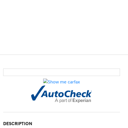
DESCRIPTION