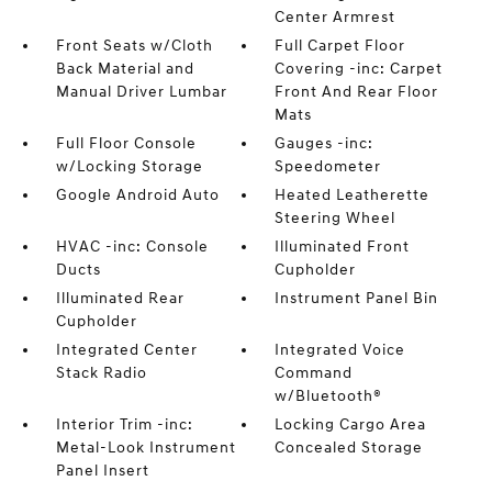
Center Armrest
Front Seats w/Cloth
Full Carpet Floor
Back Material and
Covering -inc: Carpet
Manual Driver Lumbar
Front And Rear Floor
Mats
Full Floor Console
Gauges -inc:
w/Locking Storage
Speedometer
Google Android Auto
Heated Leatherette
Steering Wheel
HVAC -inc: Console
Illuminated Front
Ducts
Cupholder
Illuminated Rear
Instrument Panel Bin
Cupholder
Integrated Center
Integrated Voice
Stack Radio
Command
w/Bluetooth®
Interior Trim -inc:
Locking Cargo Area
Metal-Look Instrument
Concealed Storage
Panel Insert