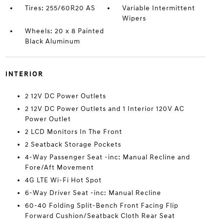
Tires: 255/60R20 AS
Variable Intermittent
Wipers
Wheels: 20 x 8 Painted
Black Aluminum
INTERIOR
2 12V DC Power Outlets
2 12V DC Power Outlets and 1 Interior 120V AC
Power Outlet
2 LCD Monitors In The Front
2 Seatback Storage Pockets
4-Way Passenger Seat -inc: Manual Recline and
Fore/Aft Movement
4G LTE Wi-Fi Hot Spot
6-Way Driver Seat -inc: Manual Recline
60-40 Folding Split-Bench Front Facing Flip
Forward Cushion/Seatback Cloth Rear Seat