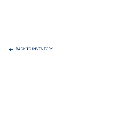
BACK TO INVENTORY