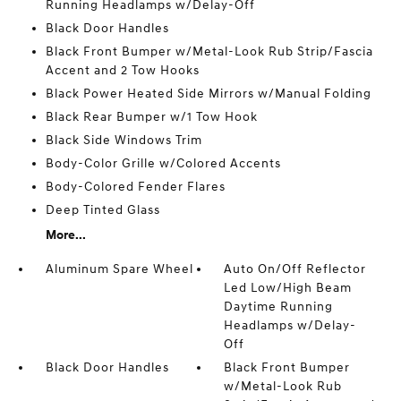
Running Headlamps w/Delay-Off
Black Door Handles
Black Front Bumper w/Metal-Look Rub Strip/Fascia
Accent and 2 Tow Hooks
Black Power Heated Side Mirrors w/Manual Folding
Black Rear Bumper w/1 Tow Hook
Black Side Windows Trim
Body-Color Grille w/Colored Accents
Body-Colored Fender Flares
Deep Tinted Glass
More...
Aluminum Spare Wheel
Auto On/Off Reflector
Led Low/High Beam
Daytime Running
Headlamps w/Delay-
Off
Black Door Handles
Black Front Bumper
w/Metal-Look Rub