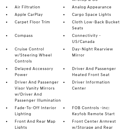
Air Filtration
Analog Appearance
Apple CarPlay
Cargo Space Lights
Carpet Floor Trim
Cloth Low-Back Bucket
Seats
Compass
Connectivity -
US/Canada
Cruise Control
Day-Night Rearview
w/Steering Wheel
Mirror
Controls
Delayed Accessory
Driver And Passenger
Power
Heated Front Seat
Driver And Passenger
Driver Information
Visor Vanity Mirrors
Center
w/Driver And
Passenger Illumination
Fade-To-Off Interior
FOB Controls -inc:
Lighting
Keyfob Remote Start
Front And Rear Map
Front Center Armrest
Lights
w/Storage and Rear