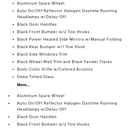
Aluminum Spare Wheel
Auto On/Off Reflector Halogen Daytime Running
Headlamps w/Delay-Off
Black Door Handles
Black Front Bumper w/2 Tow Hooks
Black Power Heated Side Mirrors w/Manual Folding
Black Rear Bumper w/1 Tow Hook
Black Side Windows Trim
Black Wheel Well Trim and Black Fender Flares
Body-Color Grille w/Colored Accents
Deep Tinted Glass
More...
Aluminum Spare Wheel
Auto On/Off Reflector Halogen Daytime Running
Headlamps w/Delay-Off
Black Door Handles
Black Front Bumper w/2 Tow Hooks