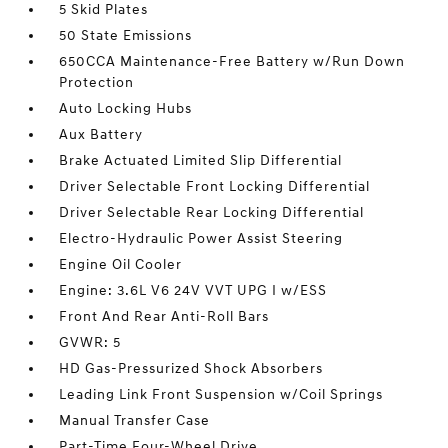
5 Skid Plates
50 State Emissions
650CCA Maintenance-Free Battery w/Run Down
Protection
Auto Locking Hubs
Aux Battery
Brake Actuated Limited Slip Differential
Driver Selectable Front Locking Differential
Driver Selectable Rear Locking Differential
Electro-Hydraulic Power Assist Steering
Engine Oil Cooler
Engine: 3.6L V6 24V VVT UPG I w/ESS
Front And Rear Anti-Roll Bars
GVWR: 5
HD Gas-Pressurized Shock Absorbers
Leading Link Front Suspension w/Coil Springs
Manual Transfer Case
Part-Time Four-Wheel Drive