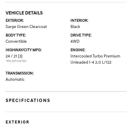
VEHICLE DETAILS
EXTERIOR:
INTERIOR:
Sarge Green Clearcoat
Black
BODY TYPE:
DRIVE TYPE:
Convertible
4WD
HIGHWAY/CITY MPG:
ENGINE:
24 / 21
[3]
Intercooled Turbo Premium
*EPA ESTIMATED
Unleaded I-4 2.0 L/122
TRANSMISSION:
Automatic
SPECIFICATIONS
EXTERIOR