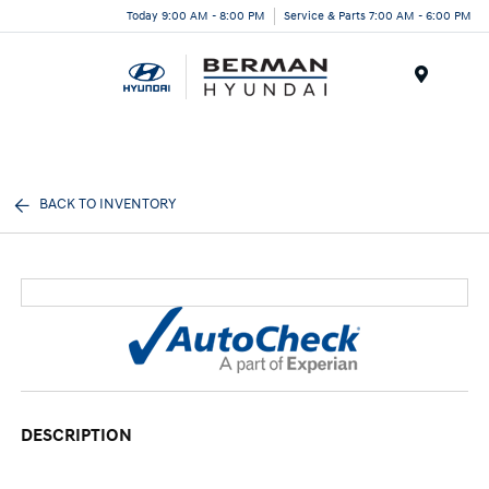
Today 9:00 AM - 8:00 PM
Service & Parts 7:00 AM - 6:00 PM
Menu
BACK TO INVENTORY
DESCRIPTION