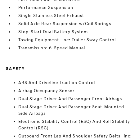
Performance Suspension
Single Stainless Steel Exhaust
Solid Axle Rear Suspension w/Coil Springs
Stop-Start Dual Battery System
Towing Equipment -inc: Trailer Sway Control
Transmission: 6-Speed Manual
SAFETY
ABS And Driveline Traction Control
Airbag Occupancy Sensor
Dual Stage Driver And Passenger Front Airbags
Dual Stage Driver And Passenger Seat-Mounted
Side Airbags
Electronic Stability Control (ESC) And Roll Stability
Control (RSC)
Outboard Front Lap And Shoulder Safety Belts -inc: