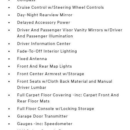
Cruise Control w/Steering Wheel Controls
Day-Night Rearview Mirror
Delayed Accessory Power
Driver And Passenger Visor Vanity Mirrors w/Driver
And Passenger Illumination
Driver Information Center
Fade-To-Off Interior Lighting
Fixed Antenna
Front And Rear Map Lights
Front Center Armrest w/Storage
Front Seats w/Cloth Back Material and Manual
Driver Lumbar
Full Carpet Floor Covering -inc: Carpet Front And
Rear Floor Mats
Full Floor Console w/Locking Storage
Garage Door Transmitter
Gauges -inc: Speedometer