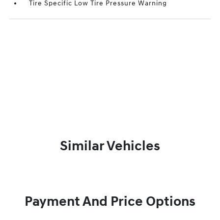
Tire Specific Low Tire Pressure Warning
Similar Vehicles
Payment And Price Options