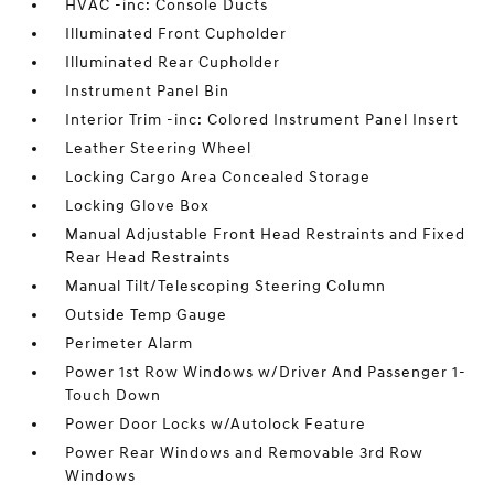
HVAC -inc: Console Ducts
Illuminated Front Cupholder
Illuminated Rear Cupholder
Instrument Panel Bin
Interior Trim -inc: Colored Instrument Panel Insert
Leather Steering Wheel
Locking Cargo Area Concealed Storage
Locking Glove Box
Manual Adjustable Front Head Restraints and Fixed
Rear Head Restraints
Manual Tilt/Telescoping Steering Column
Outside Temp Gauge
Perimeter Alarm
Power 1st Row Windows w/Driver And Passenger 1-
Touch Down
Power Door Locks w/Autolock Feature
Power Rear Windows and Removable 3rd Row
Windows