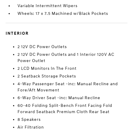
Variable Intermittent Wipers
Wheels: 17 x 7.5 Machined w/Black Pockets
INTERIOR
2 12V DC Power Outlets
2 12V DC Power Outlets and 1 Interior 120V AC
Power Outlet
2 LCD Monitors In The Front
2 Seatback Storage Pockets
4-Way Passenger Seat -inc: Manual Recline and
Fore/Aft Movement
6-Way Driver Seat -inc: Manual Recline
60-40 Folding Split-Bench Front Facing Fold
Forward Seatback Premium Cloth Rear Seat
8 Speakers
Air Filtration