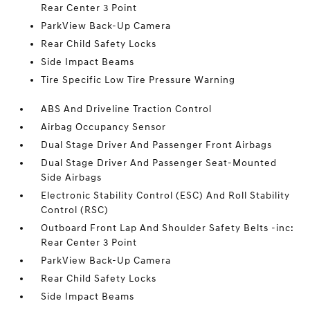
Rear Center 3 Point
ParkView Back-Up Camera
Rear Child Safety Locks
Side Impact Beams
Tire Specific Low Tire Pressure Warning
ABS And Driveline Traction Control
Airbag Occupancy Sensor
Dual Stage Driver And Passenger Front Airbags
Dual Stage Driver And Passenger Seat-Mounted
Side Airbags
Electronic Stability Control (ESC) And Roll Stability
Control (RSC)
Outboard Front Lap And Shoulder Safety Belts -inc:
Rear Center 3 Point
ParkView Back-Up Camera
Rear Child Safety Locks
Side Impact Beams