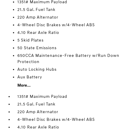
1351# Maximum Payload
21.5 Gal. Fuel Tank
220 Amp Alternator
4-Wheel Disc Brakes w/4-Wheel ABS
4.10 Rear Axle Ratio
5 Skid Plates
50 State Emissions
650CCA Maintenance-Free Battery w/Run Down
Protection
Auto Locking Hubs
Aux Battery
More...
1351# Maximum Payload
21.5 Gal. Fuel Tank
220 Amp Alternator
4-Wheel Disc Brakes w/4-Wheel ABS
4.10 Rear Axle Ratio