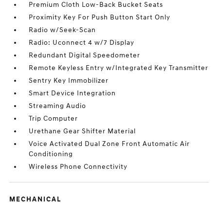
Premium Cloth Low-Back Bucket Seats
Proximity Key For Push Button Start Only
Radio w/Seek-Scan
Radio: Uconnect 4 w/7 Display
Redundant Digital Speedometer
Remote Keyless Entry w/Integrated Key Transmitter
Sentry Key Immobilizer
Smart Device Integration
Streaming Audio
Trip Computer
Urethane Gear Shifter Material
Voice Activated Dual Zone Front Automatic Air
Conditioning
Wireless Phone Connectivity
MECHANICAL