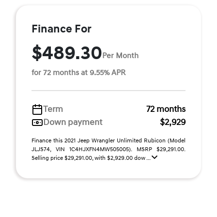
Finance For
$489.30
Per Month
for 72 months at 9.55% APR
Term
72 months
Down payment
$2,929
Finance this 2021 Jeep Wrangler Unlimited Rubicon (Model
JLJS74, VIN 1C4HJXFN4MW505005). MSRP $29,291.00.
Selling price $29,291.00, with $2,929.00 dow ...