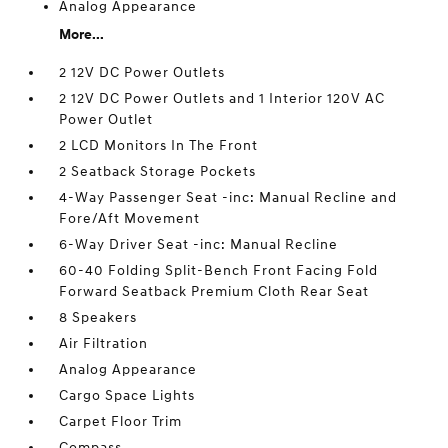
Analog Appearance
More...
2 12V DC Power Outlets
2 12V DC Power Outlets and 1 Interior 120V AC
Power Outlet
2 LCD Monitors In The Front
2 Seatback Storage Pockets
4-Way Passenger Seat -inc: Manual Recline and
Fore/Aft Movement
6-Way Driver Seat -inc: Manual Recline
60-40 Folding Split-Bench Front Facing Fold
Forward Seatback Premium Cloth Rear Seat
8 Speakers
Air Filtration
Analog Appearance
Cargo Space Lights
Carpet Floor Trim
Compass