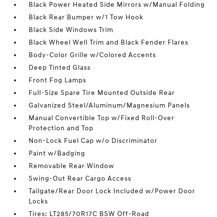
Black Power Heated Side Mirrors w/Manual Folding
Black Rear Bumper w/1 Tow Hook
Black Side Windows Trim
Black Wheel Well Trim and Black Fender Flares
Body-Color Grille w/Colored Accents
Deep Tinted Glass
Front Fog Lamps
Full-Size Spare Tire Mounted Outside Rear
Galvanized Steel/Aluminum/Magnesium Panels
Manual Convertible Top w/Fixed Roll-Over
Protection and Top
Non-Lock Fuel Cap w/o Discriminator
Paint w/Badging
Removable Rear Window
Swing-Out Rear Cargo Access
Tailgate/Rear Door Lock Included w/Power Door
Locks
Tires: LT285/70R17C BSW Off-Road