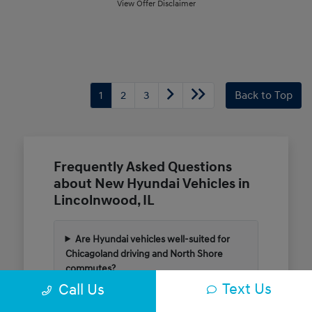
View Offer Disclaimer
1
2
3
Back to Top
Frequently Asked Questions
about New Hyundai Vehicles in
Lincolnwood, IL
Are Hyundai vehicles well-suited for
Chicagoland driving and North Shore
commutes?
Text Us
Call Us