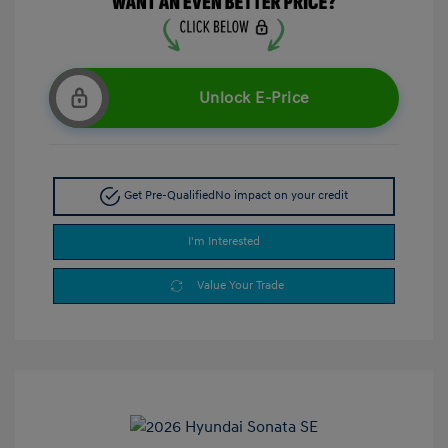
Unlock E-Price
Get Pre-Qualified
No impact on your credit
I'm Interested
Value Your Trade