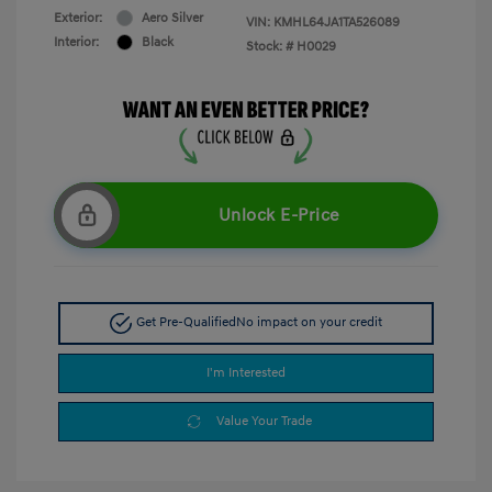
Exterior:
Aero Silver
VIN:
KMHL64JA1TA526089
Interior:
Black
Stock: #
H0029
Unlock E-Price
Get Pre-Qualified
No impact on your credit
I'm Interested
Value Your Trade