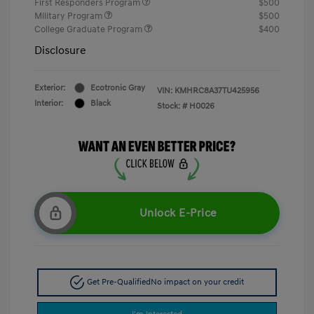
First Responders Program
$500
Military Program
$500
College Graduate Program
$400
Disclosure
Exterior:
Ecotronic Gray
VIN:
KMHRC8A37TU425956
Interior:
Black
Stock: #
H0026
Unlock E-Price
Get Pre-Qualified
No impact on your credit