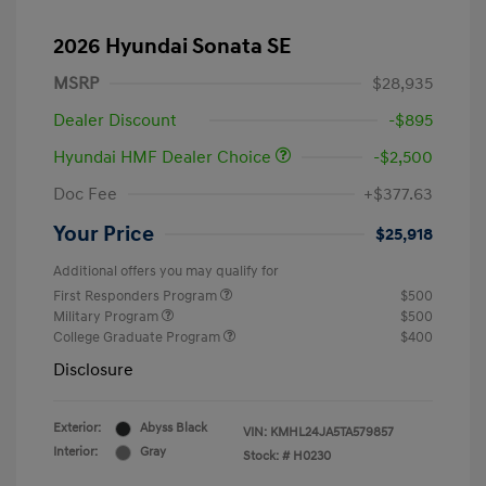
2026 Hyundai Sonata SE
MSRP
$28,935
Dealer Discount
-$895
Hyundai HMF Dealer Choice
-$2,500
Doc Fee
+$377.63
Your Price
$25,918
Additional offers you may qualify for
First Responders Program
$500
Military Program
$500
College Graduate Program
$400
Disclosure
Exterior:
Abyss Black
VIN:
KMHL24JA5TA579857
Interior:
Gray
Stock: #
H0230