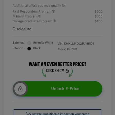
Additional offers you may qualify for
First Responders Program
$500
Military Program
$500
College Graduate Program
$400
Disclosure
Exterior:
Serenity White
VIN:
KMHLM4DJ2TU195104
Interior:
Black
Stock: #
H0151
Unlock E-Price
Get Pre-Qualified
No impact on your credit