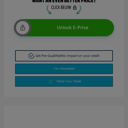
Unlock E-Price
Get Pre-Qualified
No impact on your credit
I'm Interested
Value Your Trade