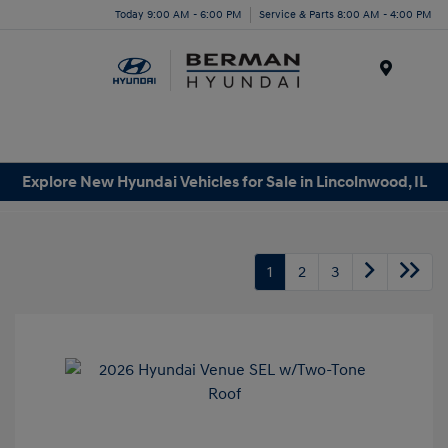
Today 9:00 AM - 6:00 PM
Service & Parts 8:00 AM - 4:00 PM
Menu
Explore New Hyundai Vehicles for Sale in Lincolnwood, IL
1
2
3