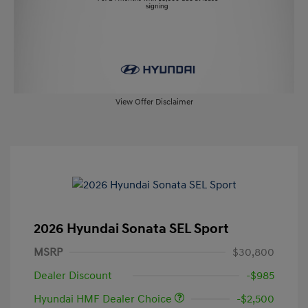
View Offer Disclaimer
2026 Hyundai Sonata SEL Sport
MSRP
$30,800
Dealer Discount
-$985
Hyundai HMF Dealer Choice
-$2,500