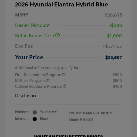
2026 Hyundai Elantra Hybrid Blue
MSRP
$26,695
Dealer Discount
-$386
Retail Bonus Cash
-$1,000
Doc Fee
+$377.63
Your Price
$25,687
Additional offers you may qualify for
First Responders Program
$500
Military Program
$500
College Graduate Program
$400
Disclosure
Exterior:
Fluid Metal
VIN:
KMHLM4DJ8TU183071
Interior:
Black
Stock: #
H0027