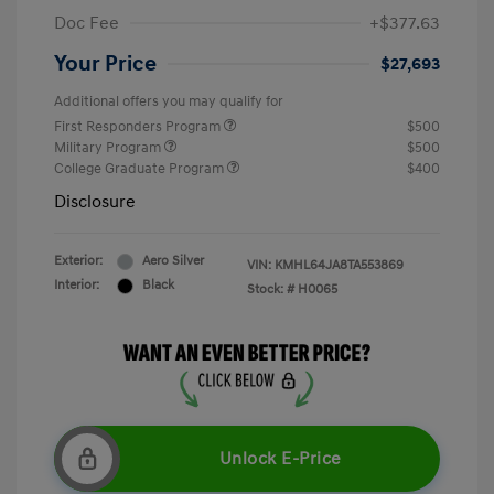
Doc Fee
+$377.63
Your Price
$27,693
Additional offers you may qualify for
First Responders Program
$500
Military Program
$500
College Graduate Program
$400
Disclosure
Exterior:
Aero Silver
VIN:
KMHL64JA8TA553869
Interior:
Black
Stock: #
H0065
Unlock E-Price