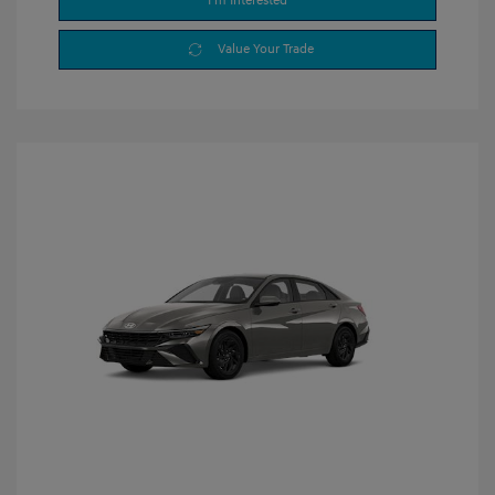
I'm Interested
Value Your Trade