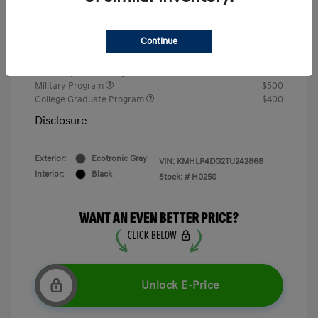
Doc Fee
+$377.63
Your Price
$26,767
Continue
Additional offers you may qualify for
First Responders Program
$500
Military Program
$500
College Graduate Program
$400
Disclosure
Exterior:
Ecotronic Gray
VIN:
KMHLP4DG2TU242868
Interior:
Black
Stock: #
H0250
Unlock E-Price