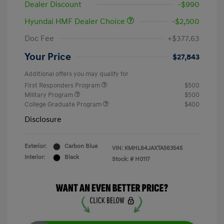
Dealer Discount
-$990
Hyundai HMF Dealer Choice
-$2,500
Doc Fee
+$377.63
Your Price
$27,843
Additional offers you may qualify for
First Responders Program
$500
Military Program
$500
College Graduate Program
$400
Disclosure
Exterior:
Carbon Blue
VIN:
KMHL64JAXTA563545
Interior:
Black
Stock: #
H0117