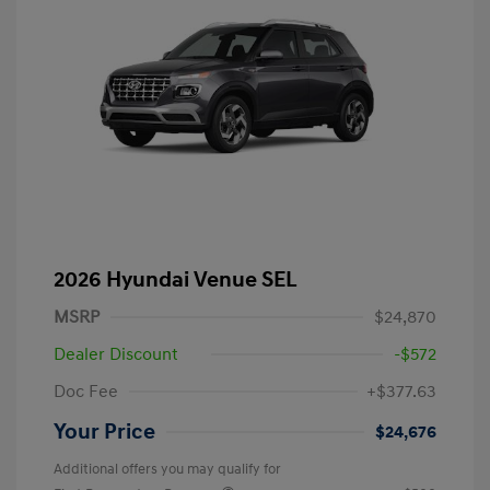
2026 Hyundai Venue SEL
MSRP
$24,870
Dealer Discount
-$572
Doc Fee
+$377.63
Your Price
$24,676
Additional offers you may qualify for