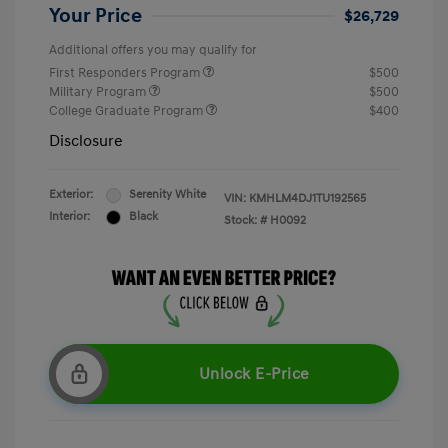
Your Price
$26,729
Additional offers you may qualify for
First Responders Program
$500
Military Program
$500
College Graduate Program
$400
Disclosure
Exterior:
Serenity White
VIN:
KMHLM4DJ1TU192565
Interior:
Black
Stock: #
H0092
Unlock E-Price