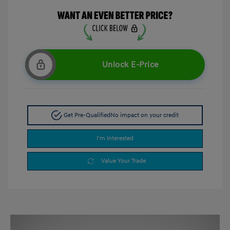
Unlock E-Price
Get Pre-Qualified
No impact on your credit
I'm Interested
Value Your Trade