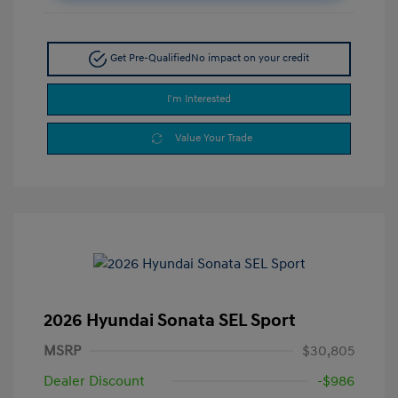
Get Pre-Qualified
No impact on your credit
I'm Interested
Value Your Trade
2026 Hyundai Sonata SEL Sport
MSRP
$30,805
Dealer Discount
-$986