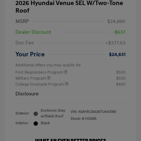
2026 Hyundai Venue SEL W/Two-Tone
Roof
MSRP
$24,890
Dealer Discount
-$637
Doc Fee
+$377.63
Your Price
$24,631
Additional offers you may qualify for
First Responders Program
$500
Military Program
$500
College Graduate Program
$400
Disclosure
Ecotronic Gray
VIN:
KMHRC8A36TU443185
Exterior:
w/Black Roof
Stock: #
H0085
Interior:
Black