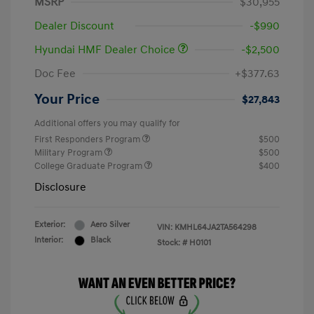
MSRP
$30,955
Dealer Discount
-$990
Hyundai HMF Dealer Choice
-$2,500
Doc Fee
+$377.63
Your Price
$27,843
Additional offers you may qualify for
First Responders Program
$500
Military Program
$500
College Graduate Program
$400
Disclosure
Exterior:
Aero Silver
VIN:
KMHL64JA2TA564298
Interior:
Black
Stock: #
H0101