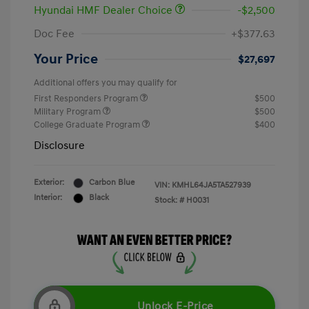
Hyundai HMF Dealer Choice
-$2,500
Doc Fee
+$377.63
Your Price
$27,697
Additional offers you may qualify for
First Responders Program
$500
Military Program
$500
College Graduate Program
$400
Disclosure
Exterior:
Carbon Blue
VIN:
KMHL64JA5TA527939
Interior:
Black
Stock: #
H0031
Unlock E-Price