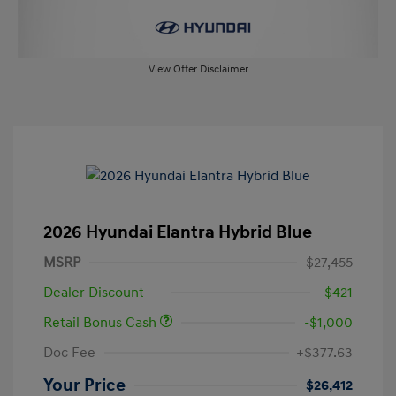
View Offer Disclaimer
2026 Hyundai Elantra Hybrid Blue
MSRP
$27,455
Dealer Discount
-$421
Retail Bonus Cash
-$1,000
Doc Fee
+$377.63
Your Price
$26,412