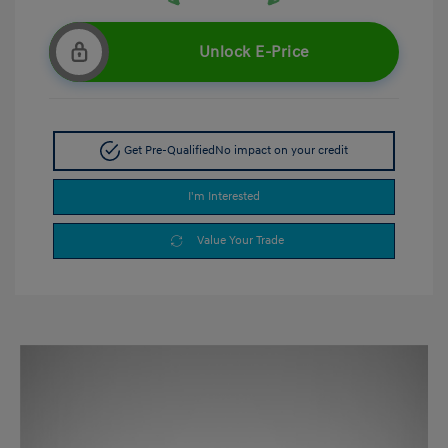
Unlock E-Price
Get Pre-Qualified
No impact on your credit
I'm Interested
Value Your Trade