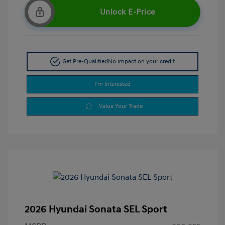
Unlock E-Price
Get Pre-Qualified
No impact on your credit
I'm Interested
Value Your Trade
2026 Hyundai Sonata SEL Sport