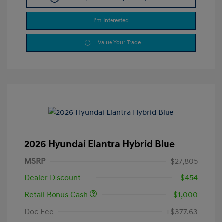
I'm Interested
Value Your Trade
2026 Hyundai Elantra Hybrid Blue
MSRP
$27,805
Dealer Discount
-$454
Retail Bonus Cash
-$1,000
Doc Fee
+$377.63