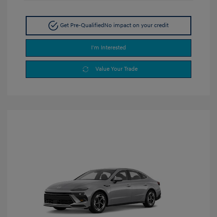
Get Pre-Qualified
No impact on your credit
I'm Interested
Value Your Trade