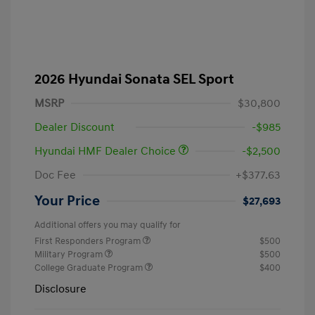
2026 Hyundai Sonata SEL Sport
MSRP
$30,800
Dealer Discount
-$985
Hyundai HMF Dealer Choice
-$2,500
Doc Fee
+$377.63
Your Price
$27,693
Additional offers you may qualify for
First Responders Program
$500
Military Program
$500
College Graduate Program
$400
Disclosure