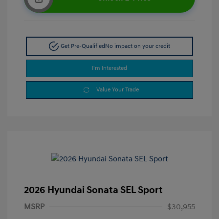
Get Pre-Qualified
No impact on your credit
I'm Interested
Value Your Trade
2026 Hyundai Sonata SEL Sport
MSRP
$30,955