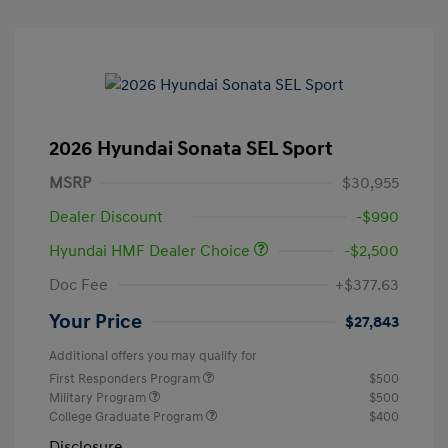
2026 Hyundai Sonata SEL Sport
MSRP
$30,955
Dealer Discount
-$990
Hyundai HMF Dealer Choice
-$2,500
Doc Fee
+$377.63
Your Price
$27,843
Additional offers you may qualify for
First Responders Program
$500
Military Program
$500
College Graduate Program
$400
Disclosure