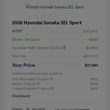
2026 Hyundai Sonata SEL Sport
MSRP
$30,800
Dealer Discount
-$985
Hyundai HMF Dealer Choice
-$2,500
Doc Fee
+$377.63
Your Price
$27,693
Additional offers you may qualify for
First Responders Program
$500
Military Program
$500
College Graduate Program
$400
Disclosure
Exterior:
Aero Silver