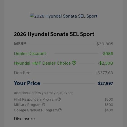
2026 Hyundai Sonata SEL Sport
MSRP
$30,805
Dealer Discount
-$986
Hyundai HMF Dealer Choice
-$2,500
Doc Fee
+$377.63
Your Price
$27,697
Additional offers you may qualify for
First Responders Program
$500
Military Program
$500
College Graduate Program
$400
Disclosure