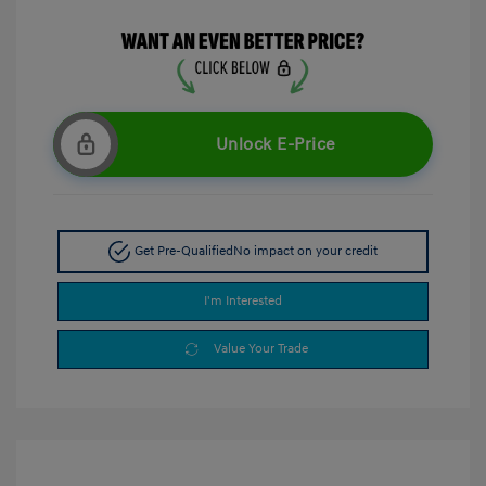
Unlock E-Price
Get Pre-Qualified
No impact on your credit
I'm Interested
Value Your Trade