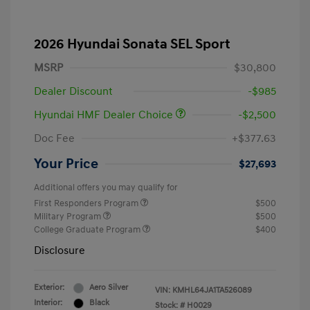
2026 Hyundai Sonata SEL Sport
MSRP
$30,800
Dealer Discount
-$985
Hyundai HMF Dealer Choice
-$2,500
Doc Fee
+$377.63
Your Price
$27,693
Additional offers you may qualify for
First Responders Program
$500
Military Program
$500
College Graduate Program
$400
Disclosure
Exterior:
Aero Silver
VIN:
KMHL64JA1TA526089
Interior:
Black
Stock: #
H0029