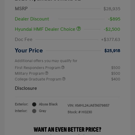
MSRP
$28,935
Dealer Discount
-$895
Hyundai HMF Dealer Choice
-$2,500
Doc Fee
+$377.63
Your Price
$25,918
Additional offers you may qualify for
First Responders Program
$500
Military Program
$500
College Graduate Program
$400
Disclosure
Exterior:
Abyss Black
VIN:
KMHL24JA5TA579857
Interior:
Gray
Stock: #
H0230