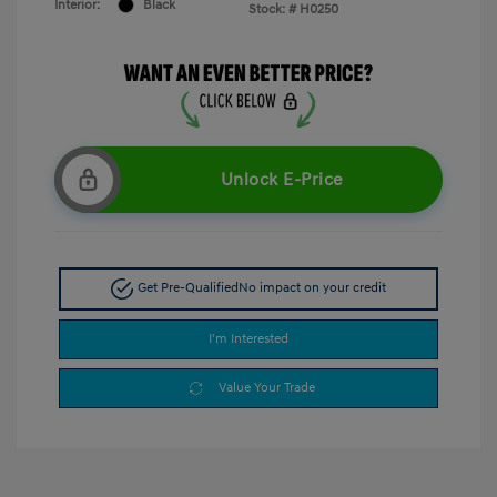
Interior:
Black
Stock: #
H0250
Unlock E-Price
Get Pre-Qualified
No impact on your credit
I'm Interested
Value Your Trade