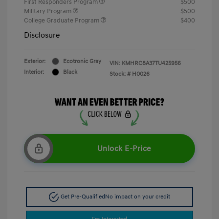
First Responders Program
$500
Military Program
$500
College Graduate Program
$400
Disclosure
Exterior:
Ecotronic Gray
VIN:
KMHRC8A37TU425956
Interior:
Black
Stock: #
H0026
Unlock E-Price
Get Pre-Qualified
No impact on your credit