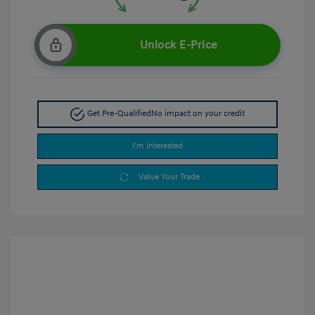
Unlock E-Price
Get Pre-Qualified
No impact on your credit
I'm Interested
Value Your Trade