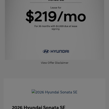
View Offer Disclaimer
2026 Hyundai Sonata SE