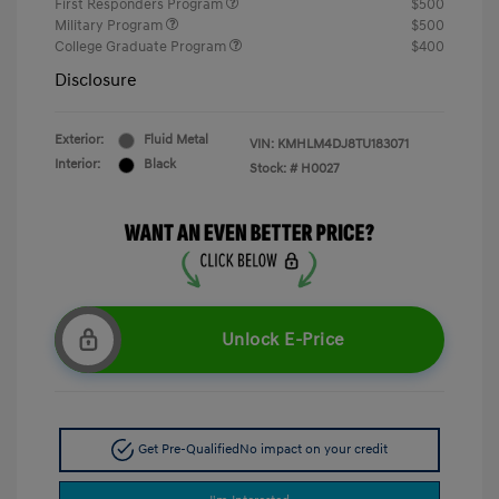
First Responders Program
$500
Military Program
$500
College Graduate Program
$400
Disclosure
Exterior:
Fluid Metal
VIN:
KMHLM4DJ8TU183071
Interior:
Black
Stock: #
H0027
Unlock E-Price
Get Pre-Qualified
No impact on your credit