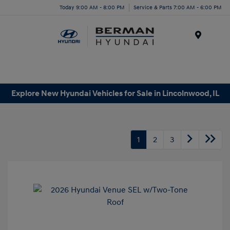
Today 9:00 AM - 8:00 PM
Service & Parts 7:00 AM - 6:00 PM
Menu
Explore New Hyundai Vehicles for Sale in Lincolnwood, IL
1
2
3