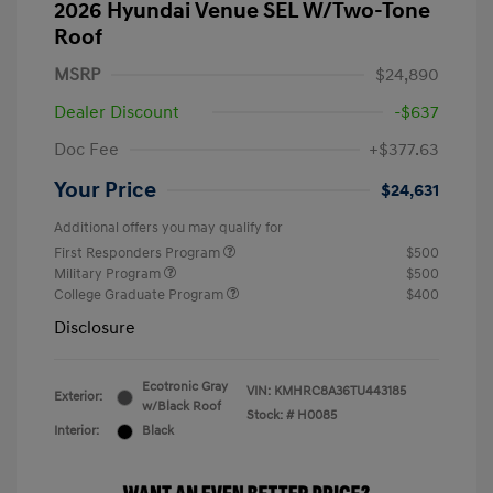
2026 Hyundai Venue SEL W/Two-Tone
Roof
MSRP
$24,890
Dealer Discount
-$637
Doc Fee
+$377.63
Your Price
$24,631
Additional offers you may qualify for
First Responders Program
$500
Military Program
$500
College Graduate Program
$400
Disclosure
Ecotronic Gray
VIN:
KMHRC8A36TU443185
Exterior:
w/Black Roof
Stock: #
H0085
Interior:
Black