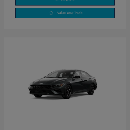
I'm Interested
Value Your Trade