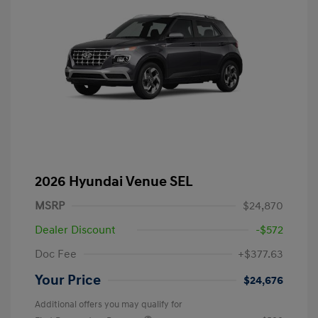
2026 Hyundai Venue SEL
MSRP
$24,870
Dealer Discount
-$572
Doc Fee
+$377.63
Your Price
$24,676
Additional offers you may qualify for