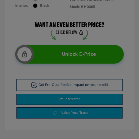
VIN:
KMHL64JA8TA553869
Interior:
Black
Stock: #
H0065
Unlock E-Price
Get Pre-Qualified
No impact on your credit
I'm Interested
Value Your Trade