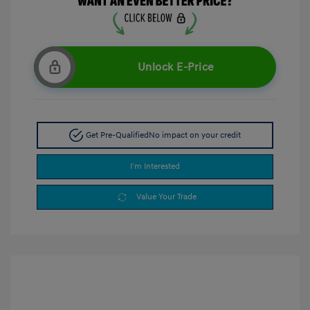
Unlock E-Price
Get Pre-Qualified
No impact on your credit
I'm Interested
Value Your Trade