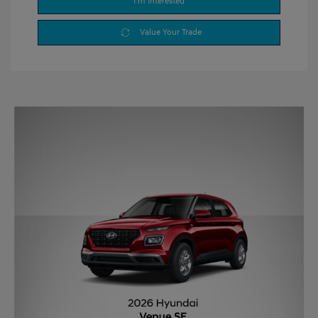
I'm Interested
Value Your Trade