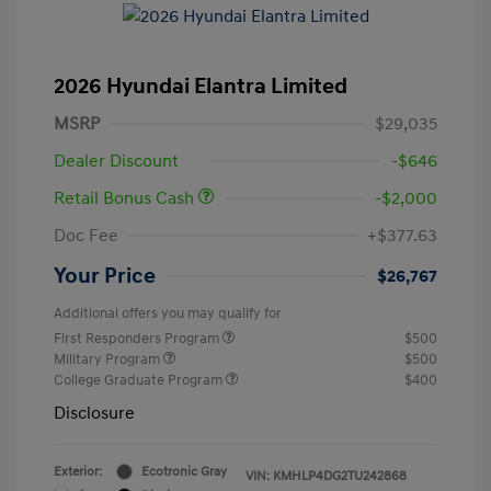
2026 Hyundai Elantra Limited
MSRP
$29,035
Dealer Discount
-$646
Retail Bonus Cash
-$2,000
Doc Fee
+$377.63
Your Price
$26,767
Additional offers you may qualify for
First Responders Program
$500
Military Program
$500
College Graduate Program
$400
Disclosure
Exterior:
Ecotronic Gray
VIN:
KMHLP4DG2TU242868