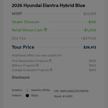
2026 Hyundai Elantra Hybrid Blue
MSRP
$27,455
Dealer Discount
-$421
Retail Bonus Cash
-$1,000
Doc Fee
+$377.63
Your Price
$26,412
Additional offers you may qualify for
First Responders Program
$500
Military Program
$500
College Graduate Program
$400
Disclosure
Exterior:
Serenity White
VIN:
KMHLM4DJ2TU195104
Interior:
Black
Stock: #
H0151