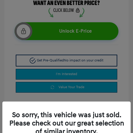
Unlock E-Price
Get Pre-Qualified
No impact on your credit
I'm Interested
Value Your Trade
So sorry, this vehicle was just sold.
Please check out our great selection
of similar inventory.