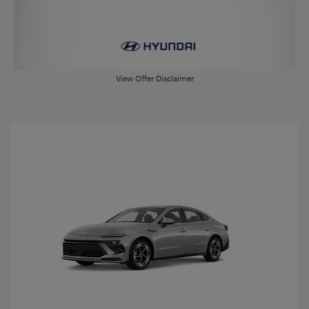
View Offer Disclaimer