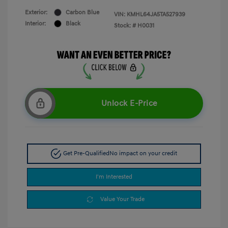
Exterior:
Carbon Blue
VIN:
KMHL64JA5TA527939
Interior:
Black
Stock: #
H0031
Unlock E-Price
Get Pre-Qualified
No impact on your credit
I'm Interested
Value Your Trade