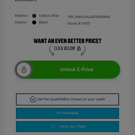
Exterior:
Carbon Blue
VIN:
KMHL64JAXTA563545
Interior:
Black
Stock: #
H0117
Unlock E-Price
Get Pre-Qualified
No impact on your credit
I'm Interested
Value Your Trade