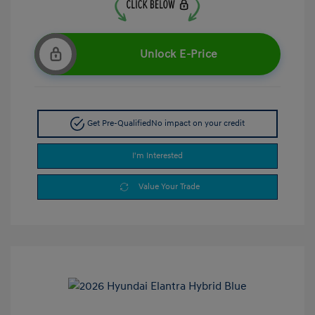
Unlock E-Price
Get Pre-Qualified
No impact on your credit
I'm Interested
Value Your Trade