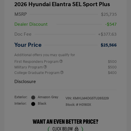
2026 Hyundai Elantra SEL Sport Plus
MSRP
$25,735
Dealer Discount
-$547
Doc Fee
+$377.63
Your Price
$25,566
Additional offers you may qualify for
First Responders Program
$500
Military Program
$500
College Graduate Program
$400
Disclosure
Exterior:
Amazon Gray
VIN:
KMHLM4DG5TU265229
Interior:
Black
Stock: #
H0160X