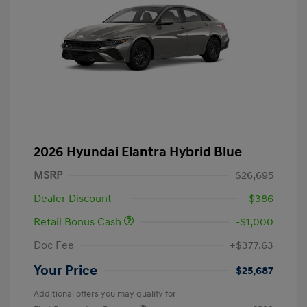
2026 Hyundai Elantra Hybrid Blue
MSRP
$26,695
Dealer Discount
-$386
Retail Bonus Cash
-$1,000
Doc Fee
+$377.63
Your Price
$25,687
Additional offers you may qualify for