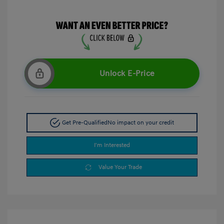
Unlock E-Price
Get Pre-Qualified
No impact on your credit
I'm Interested
Value Your Trade