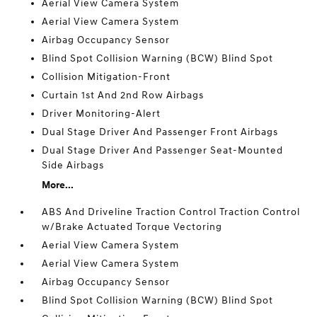
Aerial View Camera System
Aerial View Camera System
Airbag Occupancy Sensor
Blind Spot Collision Warning (BCW) Blind Spot
Collision Mitigation-Front
Curtain 1st And 2nd Row Airbags
Driver Monitoring-Alert
Dual Stage Driver And Passenger Front Airbags
Dual Stage Driver And Passenger Seat-Mounted
Side Airbags
More...
ABS And Driveline Traction Control Traction Control
w/Brake Actuated Torque Vectoring
Aerial View Camera System
Aerial View Camera System
Airbag Occupancy Sensor
Blind Spot Collision Warning (BCW) Blind Spot