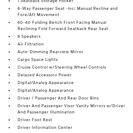
1 Seatback Storage Pocket
6-Way Passenger Seat -inc: Manual Recline and
Fore/Aft Movement
60-40 Folding Bench Front Facing Manual
Reclining Fold Forward Seatback Rear Seat
8 Speakers
Air Filtration
Auto-Dimming Rearview Mirror
Cargo Space Lights
Cruise Control w/Steering Wheel Controls
Delayed Accessory Power
Digital/Analog Appearance
Digital/Analog Appearance
Driver / Passenger And Rear Door Bins
Driver And Passenger Visor Vanity Mirrors w/Driver
And Passenger Illumination
Driver Foot Rest
Driver Information Center