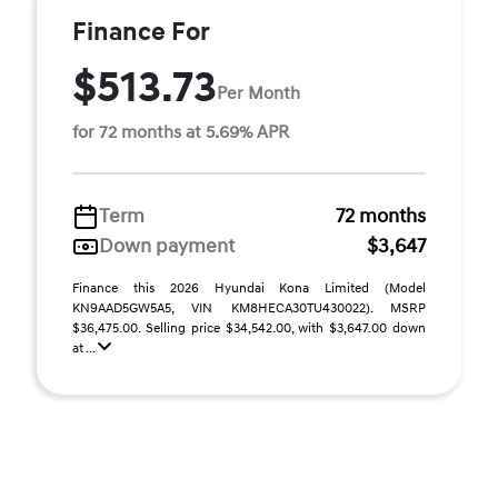
Finance For
$513.73
Per Month
for 72 months at 5.69% APR
Term
72 months
Down payment
$3,647
Finance this 2026 Hyundai Kona Limited (Model
KN9AAD5GW5A5, VIN KM8HECA30TU430022). MSRP
$36,475.00. Selling price $34,542.00, with $3,647.00 down
at ...