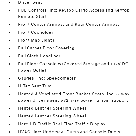
Driver Seat
FOB Controls -inc: Keyfob Cargo Access and Keyfob
Remote Start
Front Center Armrest and Rear Center Armrest
Front Cupholder
Front Map Lights
Full Carpet Floor Covering
Full Cloth Headliner
Full Floor Console w/Covered Storage and 1 12V DC
Power Outlet
Gauges -inc: Speedometer
H-Tex Seat Trim
Heated & Ventilated Front Bucket Seats -inc: 8-way
power driver's seat w/2-way power lumbar support
Heated Leather Steering Wheel
Heated Leather Steering Wheel
Here HD Traffic Real-Time Traffic Display
HVAC -inc: Underseat Ducts and Console Ducts