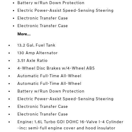
Battery w/Run Down Protection
Electric Power-Assist Speed-Sensing Steering
Electronic Transfer Case
Electronic Transfer Case
More...
13.2 Gal. Fuel Tank
130 Amp Alternator
3.51 Axle Ratio
4-Wheel Disc Brakes w/4-Wheel ABS
Automatic Full-Time All-Wheel
Automatic Full-Time All-Wheel
Battery w/Run Down Protection
Electric Power-Assist Speed-Sensing Steering
Electronic Transfer Case
Electronic Transfer Case
Engine: 1.6L Turbo GDI DOHC 16-Valve I-4 Cylinder
-inc: semi-full engine cover and hood insulator