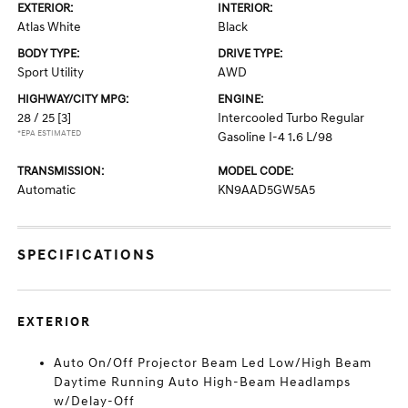
EXTERIOR:
INTERIOR:
Atlas White
Black
BODY TYPE:
DRIVE TYPE:
Sport Utility
AWD
HIGHWAY/CITY MPG:
ENGINE:
28 / 25
[3]
Intercooled Turbo Regular
*EPA ESTIMATED
Gasoline I-4 1.6 L/98
TRANSMISSION:
MODEL CODE:
Automatic
KN9AAD5GW5A5
SPECIFICATIONS
EXTERIOR
Auto On/Off Projector Beam Led Low/High Beam
Daytime Running Auto High-Beam Headlamps
w/Delay-Off