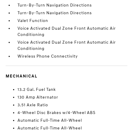
Turn-By-Turn Navigation Directions
Turn-By-Turn Navigation Directions
Valet Function
Voice Activated Dual Zone Front Automatic Air
Conditioning
Voice Activated Dual Zone Front Automatic Air
Conditioning
Wireless Phone Connectivity
MECHANICAL
13.2 Gal. Fuel Tank
130 Amp Alternator
3.51 Axle Ratio
4-Wheel Disc Brakes w/4-Wheel ABS
Automatic Full-Time All-Wheel
Automatic Full-Time All-Wheel