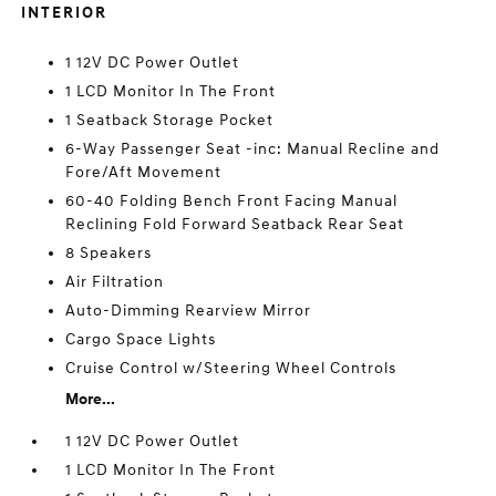
INTERIOR
1 12V DC Power Outlet
1 LCD Monitor In The Front
1 Seatback Storage Pocket
6-Way Passenger Seat -inc: Manual Recline and
Fore/Aft Movement
60-40 Folding Bench Front Facing Manual
Reclining Fold Forward Seatback Rear Seat
8 Speakers
Air Filtration
Auto-Dimming Rearview Mirror
Cargo Space Lights
Cruise Control w/Steering Wheel Controls
More...
1 12V DC Power Outlet
1 LCD Monitor In The Front