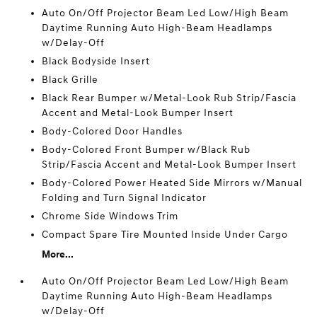
Auto On/Off Projector Beam Led Low/High Beam
Daytime Running Auto High-Beam Headlamps
w/Delay-Off
Black Bodyside Insert
Black Grille
Black Rear Bumper w/Metal-Look Rub Strip/Fascia
Accent and Metal-Look Bumper Insert
Body-Colored Door Handles
Body-Colored Front Bumper w/Black Rub
Strip/Fascia Accent and Metal-Look Bumper Insert
Body-Colored Power Heated Side Mirrors w/Manual
Folding and Turn Signal Indicator
Chrome Side Windows Trim
Compact Spare Tire Mounted Inside Under Cargo
More...
Auto On/Off Projector Beam Led Low/High Beam
Daytime Running Auto High-Beam Headlamps
w/Delay-Off