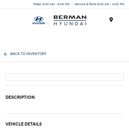
Today 9:00 AM - 6:00 PM
Service & Parts 8:00 AM - 4:00 PM
Menu
BACK TO INVENTORY
DESCRIPTION
VEHICLE DETAILS