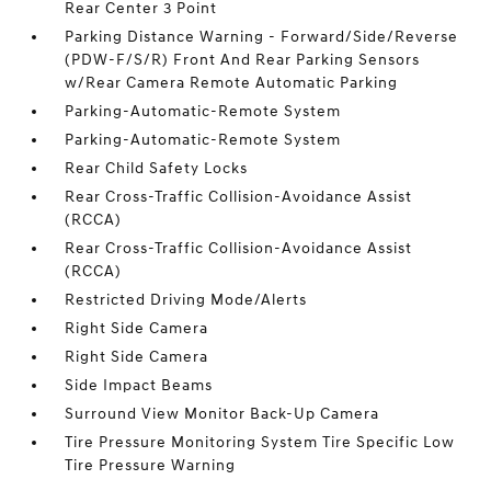
Rear Center 3 Point
Parking Distance Warning - Forward/Side/Reverse
(PDW-F/S/R) Front And Rear Parking Sensors
w/Rear Camera Remote Automatic Parking
Parking-Automatic-Remote System
Parking-Automatic-Remote System
Rear Child Safety Locks
Rear Cross-Traffic Collision-Avoidance Assist
(RCCA)
Rear Cross-Traffic Collision-Avoidance Assist
(RCCA)
Restricted Driving Mode/Alerts
Right Side Camera
Right Side Camera
Side Impact Beams
Surround View Monitor Back-Up Camera
Tire Pressure Monitoring System Tire Specific Low
Tire Pressure Warning