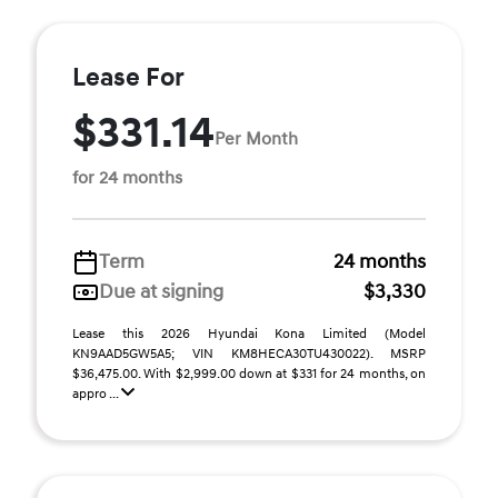
Lease For
$331.14
Per Month
for 24 months
Term
24 months
Due at signing
$3,330
Lease this 2026 Hyundai Kona Limited (Model
KN9AAD5GW5A5; VIN KM8HECA30TU430022). MSRP
$36,475.00. With $2,999.00 down at $331 for 24 months, on
appro ...