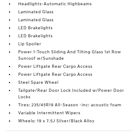
Headlights-Automatic Highbeams
Laminated Glass
Laminated Glass
LED Brakelights
LED Brakelights
Lip Spoiler
Power 1-Touch Sliding And Tilting Glass 1st Row
Sunroof w/Sunshade
Power Liftgate Rear Cargo Access
Power Liftgate Rear Cargo Access
Steel Spare Wheel
Tailgate/Rear Door Lock Included w/Power Door
Locks
Tires: 235/45R19 All-Season -inc: acoustic foam
Variable Intermittent Wipers
Wheels: 19 x 7.5J Silver/Black Alloy