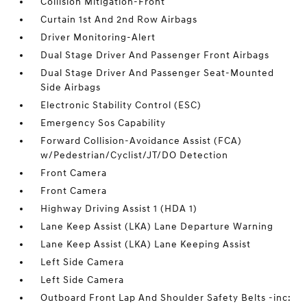
Collision Mitigation-Front
Curtain 1st And 2nd Row Airbags
Driver Monitoring-Alert
Dual Stage Driver And Passenger Front Airbags
Dual Stage Driver And Passenger Seat-Mounted
Side Airbags
Electronic Stability Control (ESC)
Emergency Sos Capability
Forward Collision-Avoidance Assist (FCA)
w/Pedestrian/Cyclist/JT/DO Detection
Front Camera
Front Camera
Highway Driving Assist 1 (HDA 1)
Lane Keep Assist (LKA) Lane Departure Warning
Lane Keep Assist (LKA) Lane Keeping Assist
Left Side Camera
Left Side Camera
Outboard Front Lap And Shoulder Safety Belts -inc: