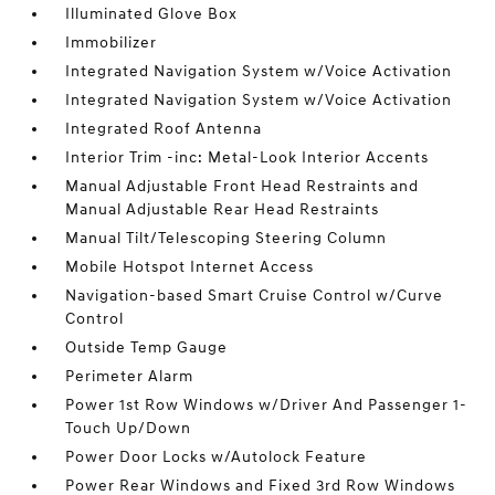
Illuminated Glove Box
Immobilizer
Integrated Navigation System w/Voice Activation
Integrated Navigation System w/Voice Activation
Integrated Roof Antenna
Interior Trim -inc: Metal-Look Interior Accents
Manual Adjustable Front Head Restraints and
Manual Adjustable Rear Head Restraints
Manual Tilt/Telescoping Steering Column
Mobile Hotspot Internet Access
Navigation-based Smart Cruise Control w/Curve
Control
Outside Temp Gauge
Perimeter Alarm
Power 1st Row Windows w/Driver And Passenger 1-
Touch Up/Down
Power Door Locks w/Autolock Feature
Power Rear Windows and Fixed 3rd Row Windows