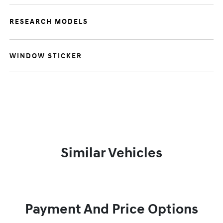
RESEARCH MODELS
WINDOW STICKER
Similar Vehicles
Payment And Price Options