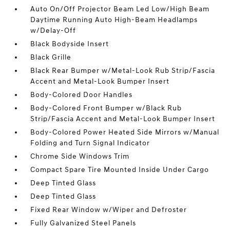
Auto On/Off Projector Beam Led Low/High Beam
Daytime Running Auto High-Beam Headlamps
w/Delay-Off
Black Bodyside Insert
Black Grille
Black Rear Bumper w/Metal-Look Rub Strip/Fascia
Accent and Metal-Look Bumper Insert
Body-Colored Door Handles
Body-Colored Front Bumper w/Black Rub
Strip/Fascia Accent and Metal-Look Bumper Insert
Body-Colored Power Heated Side Mirrors w/Manual
Folding and Turn Signal Indicator
Chrome Side Windows Trim
Compact Spare Tire Mounted Inside Under Cargo
Deep Tinted Glass
Deep Tinted Glass
Fixed Rear Window w/Wiper and Defroster
Fully Galvanized Steel Panels