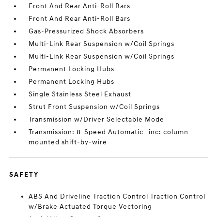
Front And Rear Anti-Roll Bars
Front And Rear Anti-Roll Bars
Gas-Pressurized Shock Absorbers
Multi-Link Rear Suspension w/Coil Springs
Multi-Link Rear Suspension w/Coil Springs
Permanent Locking Hubs
Permanent Locking Hubs
Single Stainless Steel Exhaust
Strut Front Suspension w/Coil Springs
Transmission w/Driver Selectable Mode
Transmission: 8-Speed Automatic -inc: column-
mounted shift-by-wire
SAFETY
ABS And Driveline Traction Control Traction Control
w/Brake Actuated Torque Vectoring