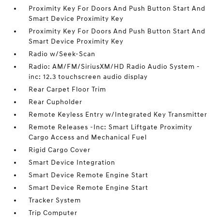
Proximity Key For Doors And Push Button Start And
Smart Device Proximity Key
Proximity Key For Doors And Push Button Start And
Smart Device Proximity Key
Radio w/Seek-Scan
Radio: AM/FM/SiriusXM/HD Radio Audio System -
inc: 12.3 touchscreen audio display
Rear Carpet Floor Trim
Rear Cupholder
Remote Keyless Entry w/Integrated Key Transmitter
Remote Releases -Inc: Smart Liftgate Proximity
Cargo Access and Mechanical Fuel
Rigid Cargo Cover
Smart Device Integration
Smart Device Remote Engine Start
Smart Device Remote Engine Start
Tracker System
Trip Computer