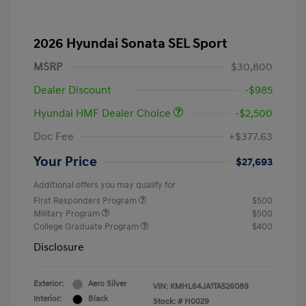
2026 Hyundai Sonata SEL Sport
MSRP
$30,800
Dealer Discount
-$985
Hyundai HMF Dealer Choice
-$2,500
Doc Fee
+$377.63
Your Price
$27,693
Additional offers you may qualify for
First Responders Program
$500
Military Program
$500
College Graduate Program
$400
Disclosure
Exterior:
Aero Silver
VIN:
KMHL64JA1TA526089
Interior:
Black
Stock: #
H0029