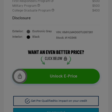
First Responders Program
$500
Military Program
$500
College Graduate Program
$400
Disclosure
Exterior:
Ecotronic Gray
VIN:
KMHLM4DG0TU267261
Interior:
Black
Stock: #
H0346
Unlock E-Price
Get Pre-Qualified
No impact on your credit