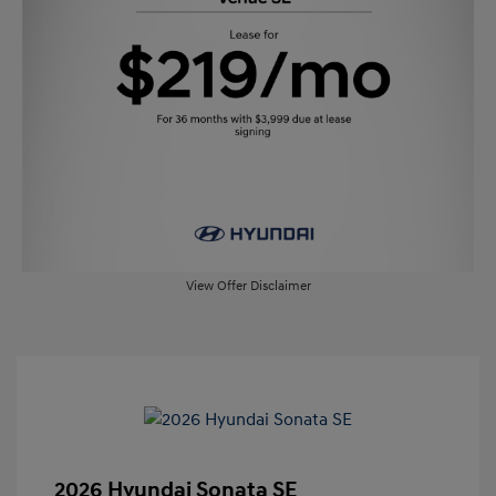
View Offer Disclaimer
2026 Hyundai Sonata SE