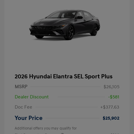
2026 Hyundai Elantra SEL Sport Plus
MSRP
$26,105
Dealer Discount
-$581
Doc Fee
+$377.63
Your Price
$25,902
Additional offers you may qualify for