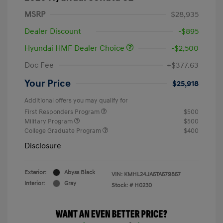
MSRP
$28,935
Dealer Discount
-$895
Hyundai HMF Dealer Choice
-$2,500
Doc Fee
+$377.63
Your Price
$25,918
Additional offers you may qualify for
First Responders Program
$500
Military Program
$500
College Graduate Program
$400
Disclosure
Exterior:
Abyss Black
VIN:
KMHL24JA5TA579857
Interior:
Gray
Stock: #
H0230