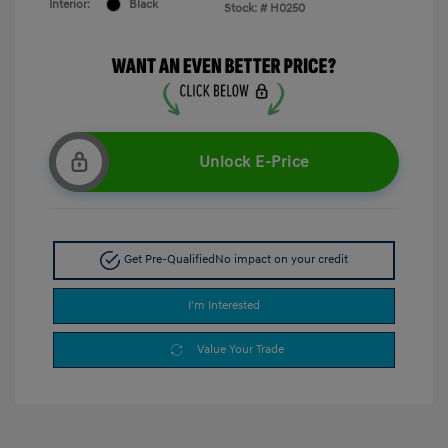
Interior:
Black
Stock: #
H0250
Unlock E-Price
Get Pre-Qualified
No impact on your credit
I'm Interested
Value Your Trade