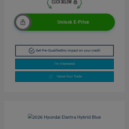
Unlock E-Price
Get Pre-Qualified
No impact on your credit
I'm Interested
Value Your Trade