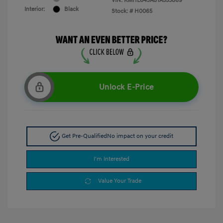
VIN:
KMHL64JA8TA553869
Interior:
Black
Stock: #
H0065
Unlock E-Price
Get Pre-Qualified
No impact on your credit
I'm Interested
Value Your Trade