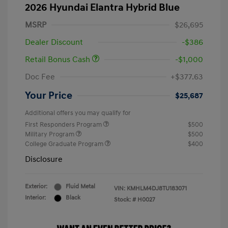
2026 Hyundai Elantra Hybrid Blue
MSRP
$26,695
Dealer Discount
-$386
Retail Bonus Cash
-$1,000
Doc Fee
+$377.63
Your Price
$25,687
Additional offers you may qualify for
First Responders Program
$500
Military Program
$500
College Graduate Program
$400
Disclosure
Exterior:
Fluid Metal
VIN:
KMHLM4DJ8TU183071
Interior:
Black
Stock: #
H0027