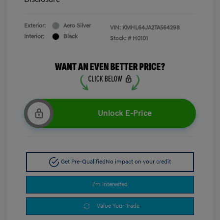
Exterior:
Aero Silver
VIN:
KMHL64JA2TA564298
Interior:
Black
Stock: #
H0101
Unlock E-Price
Get Pre-Qualified
No impact on your credit
I'm Interested
Value Your Trade