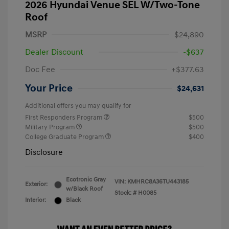
2026 Hyundai Venue SEL W/Two-Tone
Roof
MSRP
$24,890
Dealer Discount
-$637
Doc Fee
+$377.63
Your Price
$24,631
Additional offers you may qualify for
First Responders Program
$500
Military Program
$500
College Graduate Program
$400
Disclosure
Ecotronic Gray
VIN:
KMHRC8A36TU443185
Exterior:
w/Black Roof
Stock: #
H0085
Interior:
Black