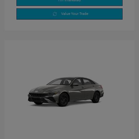
I'm Interested
Value Your Trade