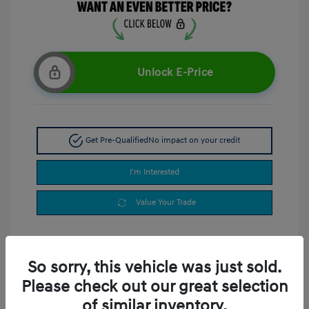
Unlock E-Price
Get Pre-Qualified
No impact on your credit
I'm Interested
Value Your Trade
So sorry, this vehicle was just sold.
Please check out our great selection
of similar inventory.