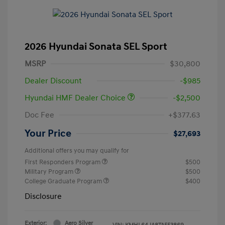
2026 Hyundai Sonata SEL Sport
MSRP
$30,800
Dealer Discount
-$985
Hyundai HMF Dealer Choice
-$2,500
Doc Fee
+$377.63
Your Price
$27,693
Additional offers you may qualify for
First Responders Program
$500
Military Program
$500
College Graduate Program
$400
Disclosure
Exterior:
Aero Silver