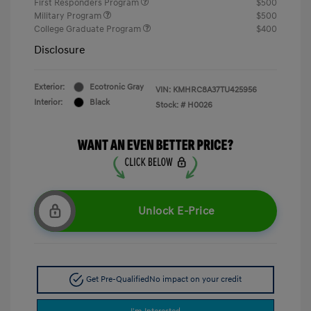
First Responders Program
$500
Military Program
$500
College Graduate Program
$400
Disclosure
Exterior:
Ecotronic Gray
VIN:
KMHRC8A37TU425956
Interior:
Black
Stock: #
H0026
Unlock E-Price
Get Pre-Qualified
No impact on your credit