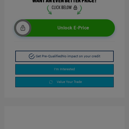
Unlock E-Price
Get Pre-Qualified
No impact on your credit
I'm Interested
Value Your Trade