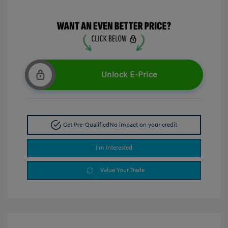
Unlock E-Price
Get Pre-Qualified
No impact on your credit
I'm Interested
Value Your Trade