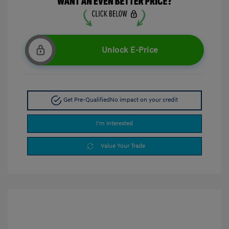
Unlock E-Price
Get Pre-Qualified
No impact on your credit
I'm Interested
Value Your Trade