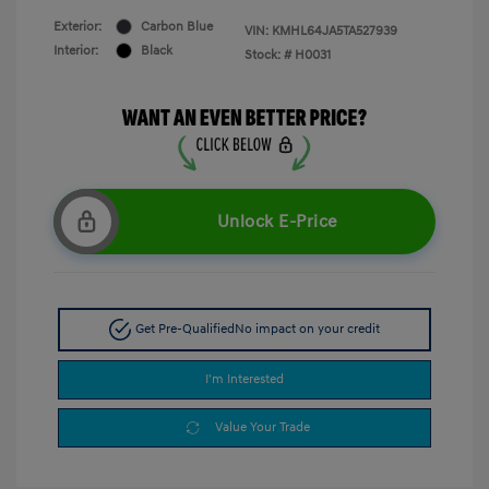
Exterior:
Carbon Blue
VIN:
KMHL64JA5TA527939
Interior:
Black
Stock: #
H0031
Unlock E-Price
Get Pre-Qualified
No impact on your credit
I'm Interested
Value Your Trade