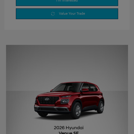
I'm Interested
Value Your Trade