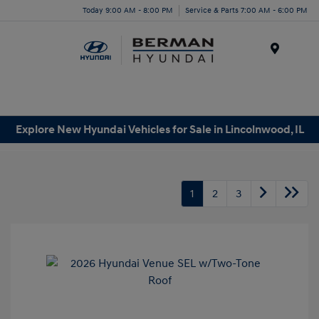
Today 9:00 AM - 8:00 PM
Service & Parts 7:00 AM - 6:00 PM
Menu
Explore New Hyundai Vehicles for Sale in Lincolnwood, IL
1
2
3