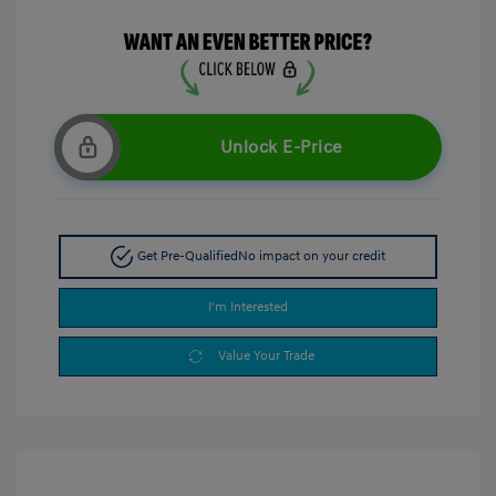
Unlock E-Price
Get Pre-Qualified
No impact on your credit
I'm Interested
Value Your Trade