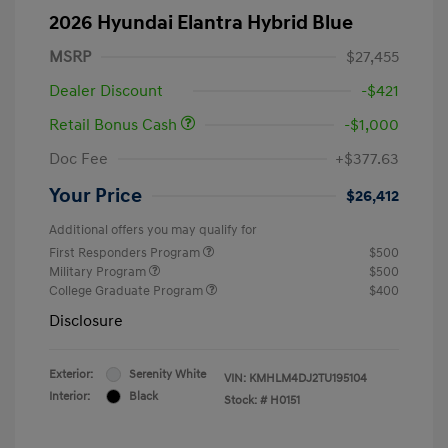
2026 Hyundai Elantra Hybrid Blue
MSRP
$27,455
Dealer Discount
-$421
Retail Bonus Cash
-$1,000
Doc Fee
+$377.63
Your Price
$26,412
Additional offers you may qualify for
First Responders Program
$500
Military Program
$500
College Graduate Program
$400
Disclosure
Exterior:
Serenity White
VIN:
KMHLM4DJ2TU195104
Interior:
Black
Stock: #
H0151