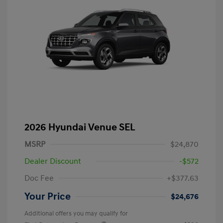
2026 Hyundai Venue SEL
MSRP
$24,870
Dealer Discount
-$572
Doc Fee
+$377.63
Your Price
$24,676
Additional offers you may qualify for