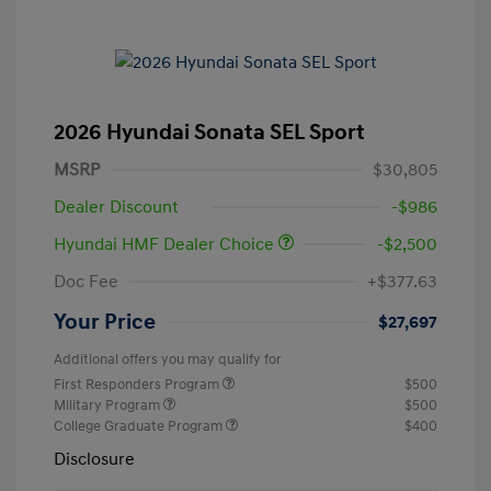
2026 Hyundai Sonata SEL Sport
MSRP
$30,805
Dealer Discount
-$986
Hyundai HMF Dealer Choice
-$2,500
Doc Fee
+$377.63
Your Price
$27,697
Additional offers you may qualify for
First Responders Program
$500
Military Program
$500
College Graduate Program
$400
Disclosure