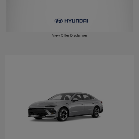
View Offer Disclaimer