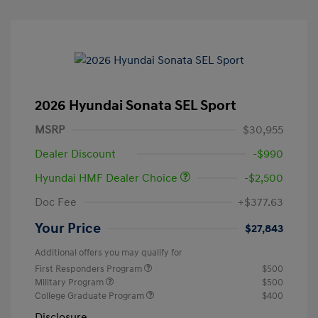
2026 Hyundai Sonata SEL Sport
MSRP
$30,955
Dealer Discount
-$990
Hyundai HMF Dealer Choice
-$2,500
Doc Fee
+$377.63
Your Price
$27,843
Additional offers you may qualify for
First Responders Program
$500
Military Program
$500
College Graduate Program
$400
Disclosure