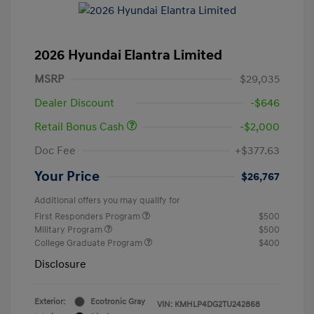
2026 Hyundai Elantra Limited
MSRP
$29,035
Dealer Discount
-$646
Retail Bonus Cash
-$2,000
Doc Fee
+$377.63
Your Price
$26,767
Additional offers you may qualify for
First Responders Program
$500
Military Program
$500
College Graduate Program
$400
Disclosure
Exterior:
Ecotronic Gray
VIN:
KMHLP4DG2TU242868