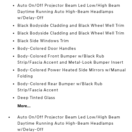
Auto On/Off Projector Beam Led Low/High Beam
Daytime Running Auto High-Beam Headlamps
w/Delay-Off
Black Bodyside Cladding and Black Wheel Well Trim
Black Bodyside Cladding and Black Wheel Well Trim
Black Side Windows Trim
Body-Colored Door Handles
Body-Colored Front Bumper w/Black Rub
Strip/Fascia Accent and Metal-Look Bumper Insert
Body-Colored Power Heated Side Mirrors w/Manual
Folding
Body-Colored Rear Bumper w/Black Rub
Strip/Fascia Accent
Deep Tinted Glass
More...
Auto On/Off Projector Beam Led Low/High Beam
Daytime Running Auto High-Beam Headlamps
w/Delay-Off