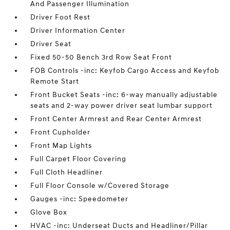
And Passenger Illumination
Driver Foot Rest
Driver Information Center
Driver Seat
Fixed 50-50 Bench 3rd Row Seat Front
FOB Controls -inc: Keyfob Cargo Access and Keyfob
Remote Start
Front Bucket Seats -inc: 6-way manually adjustable
seats and 2-way power driver seat lumbar support
Front Center Armrest and Rear Center Armrest
Front Cupholder
Front Map Lights
Full Carpet Floor Covering
Full Cloth Headliner
Full Floor Console w/Covered Storage
Gauges -inc: Speedometer
Glove Box
HVAC -inc: Underseat Ducts and Headliner/Pillar