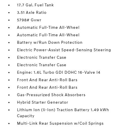
17.7 Gal. Fuel Tank
3.51 Axle Ratio
5798# Gvwr
Automatic Full-Time All-Wheel
Automatic Full-Time All-Wheel
Battery w/Run Down Protection
Electric Power-Assist Speed-Sensing Steering
Electronic Transfer Case
Electronic Transfer Case
Engine: 1.6L Turbo GDI DOHC 16-Valve I4
Front And Rear Anti-Roll Bars
Front And Rear Anti-Roll Bars
Gas-Pressurized Shock Absorbers
Hybrid Starter Generator
Lithium Ion (li-Ion) Traction Battery 1.49 kWh
Capacity
Multi-Link Rear Suspension w/Coil Springs