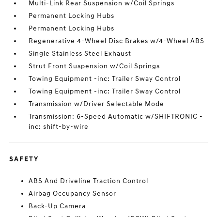
Multi-Link Rear Suspension w/Coil Springs
Permanent Locking Hubs
Permanent Locking Hubs
Regenerative 4-Wheel Disc Brakes w/4-Wheel ABS
Single Stainless Steel Exhaust
Strut Front Suspension w/Coil Springs
Towing Equipment -inc: Trailer Sway Control
Towing Equipment -inc: Trailer Sway Control
Transmission w/Driver Selectable Mode
Transmission: 6-Speed Automatic w/SHIFTRONIC -
inc: shift-by-wire
SAFETY
ABS And Driveline Traction Control
Airbag Occupancy Sensor
Back-Up Camera