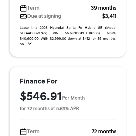
Term
39 months
Due at signing
$3,411
Lease this 2026 Hyundai Santa Fe Hybrid SE (Model
SFEAAD5GW7AS; VIN 5NMP1DG19TH116108). MSRP
$40,600.00. With $2,999.00 down at $412 for 39 months,
on ...
Finance For
$546.91
Per Month
for 72 months at 5.69% APR
Term
72 months