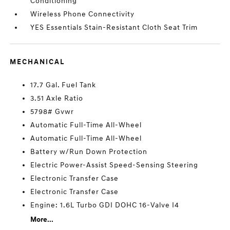
Conditioning
Wireless Phone Connectivity
YES Essentials Stain-Resistant Cloth Seat Trim
MECHANICAL
17.7 Gal. Fuel Tank
3.51 Axle Ratio
5798# Gvwr
Automatic Full-Time All-Wheel
Automatic Full-Time All-Wheel
Battery w/Run Down Protection
Electric Power-Assist Speed-Sensing Steering
Electronic Transfer Case
Electronic Transfer Case
Engine: 1.6L Turbo GDI DOHC 16-Valve I4
More...