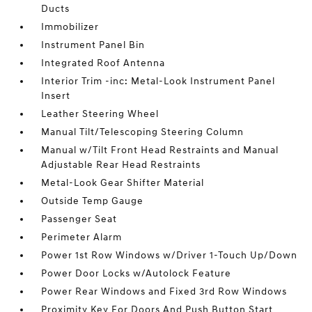
Ducts
Immobilizer
Instrument Panel Bin
Integrated Roof Antenna
Interior Trim -inc: Metal-Look Instrument Panel
Insert
Leather Steering Wheel
Manual Tilt/Telescoping Steering Column
Manual w/Tilt Front Head Restraints and Manual
Adjustable Rear Head Restraints
Metal-Look Gear Shifter Material
Outside Temp Gauge
Passenger Seat
Perimeter Alarm
Power 1st Row Windows w/Driver 1-Touch Up/Down
Power Door Locks w/Autolock Feature
Power Rear Windows and Fixed 3rd Row Windows
Proximity Key For Doors And Push Button Start