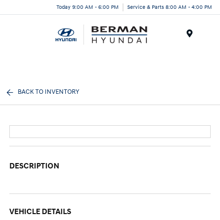
Today 9:00 AM - 6:00 PM
Service & Parts 8:00 AM - 4:00 PM
Menu
BACK TO INVENTORY
DESCRIPTION
VEHICLE DETAILS