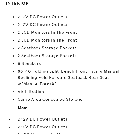
INTERIOR
2 12V DC Power Outlets
2 12V DC Power Outlets
2 LCD Monitors In The Front
2 LCD Monitors In The Front
2 Seatback Storage Pockets
2 Seatback Storage Pockets
6 Speakers
60-40 Folding Split-Bench Front Facing Manual
Reclining Fold Forward Seatback Rear Seat
w/Manual Fore/Aft
Air Filtration
Cargo Area Concealed Storage
More...
2 12V DC Power Outlets
2 12V DC Power Outlets