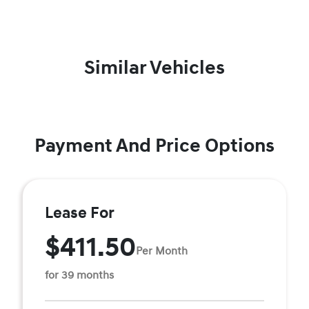
Similar Vehicles
Payment And Price Options
Lease For
$411.50
Per Month
for 39 months