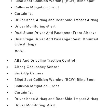
Blind Spot Collision Warning (BCW) Blind Spot
Collision Mitigation-Front
Curtain 1st
Driver Knee Airbag and Rear Side-Impact Airbag
Driver Monitoring-Alert
Dual Stage Driver And Passenger Front Airbags
Dual Stage Driver And Passenger Seat-Mounted
Side Airbags
More...
ABS And Driveline Traction Control
Airbag Occupancy Sensor
Back-Up Camera
Blind Spot Collision Warning (BCW) Blind Spot
Collision Mitigation-Front
Curtain 1st
Driver Knee Airbag and Rear Side-Impact Airbag
Driver Monitoring-Alert