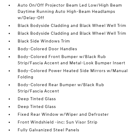
Auto On/Off Projector Beam Led Low/High Beam
Daytime Running Auto High-Beam Headlamps
w/Delay-Off
Black Bodyside Cladding and Black Wheel Well Trim
Black Bodyside Cladding and Black Wheel Well Trim
Black Side Windows Trim
Body-Colored Door Handles
Body-Colored Front Bumper w/Black Rub
Strip/Fascia Accent and Metal-Look Bumper Insert
Body-Colored Power Heated Side Mirrors w/Manual
Folding
Body-Colored Rear Bumper w/Black Rub
Strip/Fascia Accent
Deep Tinted Glass
Deep Tinted Glass
Fixed Rear Window w/Wiper and Defroster
Front Windshield -inc: Sun Visor Strip
Fully Galvanized Steel Panels