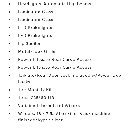
Headlights-Automatic Highbeams
Laminated Glass
Laminated Glass
LED Brakelights
LED Brakelights
Lip Spoiler
Metal-Look Grille
Power Liftgate Rear Cargo Access
Power Liftgate Rear Cargo Access
Tailgate/Rear Door Lock Included w/Power Door
Locks
Tire Mobility Kit
Tires: 235/60R18
Variable Intermittent Wipers
Wheels: 18 x 7.5J Alloy -inc: Black machine
finished/hyper silver