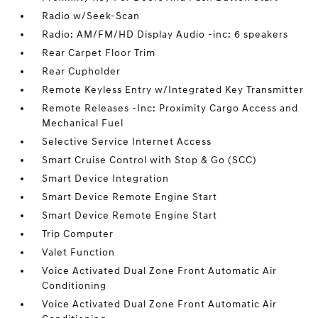
Radio w/Seek-Scan
Radio: AM/FM/HD Display Audio -inc: 6 speakers
Rear Carpet Floor Trim
Rear Cupholder
Remote Keyless Entry w/Integrated Key Transmitter
Remote Releases -Inc: Proximity Cargo Access and
Mechanical Fuel
Selective Service Internet Access
Smart Cruise Control with Stop & Go (SCC)
Smart Device Integration
Smart Device Remote Engine Start
Smart Device Remote Engine Start
Trip Computer
Valet Function
Voice Activated Dual Zone Front Automatic Air
Conditioning
Voice Activated Dual Zone Front Automatic Air