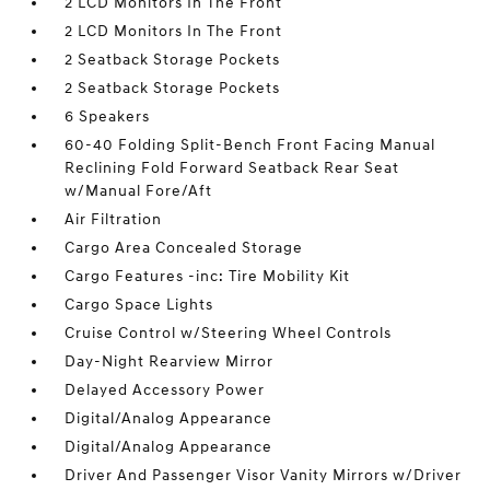
2 LCD Monitors In The Front
2 LCD Monitors In The Front
2 Seatback Storage Pockets
2 Seatback Storage Pockets
6 Speakers
60-40 Folding Split-Bench Front Facing Manual
Reclining Fold Forward Seatback Rear Seat
w/Manual Fore/Aft
Air Filtration
Cargo Area Concealed Storage
Cargo Features -inc: Tire Mobility Kit
Cargo Space Lights
Cruise Control w/Steering Wheel Controls
Day-Night Rearview Mirror
Delayed Accessory Power
Digital/Analog Appearance
Digital/Analog Appearance
Driver And Passenger Visor Vanity Mirrors w/Driver