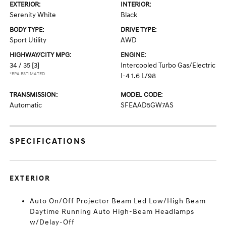
EXTERIOR:
INTERIOR:
Serenity White
Black
BODY TYPE:
DRIVE TYPE:
Sport Utility
AWD
HIGHWAY/CITY MPG:
ENGINE:
34 / 35
[3]
Intercooled Turbo Gas/Electric
*EPA ESTIMATED
I-4 1.6 L/98
TRANSMISSION:
MODEL CODE:
Automatic
SFEAAD5GW7AS
SPECIFICATIONS
EXTERIOR
Auto On/Off Projector Beam Led Low/High Beam
Daytime Running Auto High-Beam Headlamps
w/Delay-Off