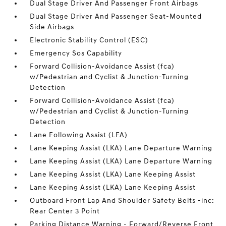
Dual Stage Driver And Passenger Front Airbags
Dual Stage Driver And Passenger Seat-Mounted
Side Airbags
Electronic Stability Control (ESC)
Emergency Sos Capability
Forward Collision-Avoidance Assist (fca)
w/Pedestrian and Cyclist & Junction-Turning
Detection
Forward Collision-Avoidance Assist (fca)
w/Pedestrian and Cyclist & Junction-Turning
Detection
Lane Following Assist (LFA)
Lane Keeping Assist (LKA) Lane Departure Warning
Lane Keeping Assist (LKA) Lane Departure Warning
Lane Keeping Assist (LKA) Lane Keeping Assist
Lane Keeping Assist (LKA) Lane Keeping Assist
Outboard Front Lap And Shoulder Safety Belts -inc:
Rear Center 3 Point
Parking Distance Warning - Forward/Reverse Front