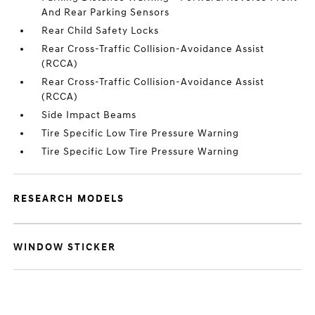
And Rear Parking Sensors
Rear Child Safety Locks
Rear Cross-Traffic Collision-Avoidance Assist
(RCCA)
Rear Cross-Traffic Collision-Avoidance Assist
(RCCA)
Side Impact Beams
Tire Specific Low Tire Pressure Warning
Tire Specific Low Tire Pressure Warning
RESEARCH MODELS
WINDOW STICKER