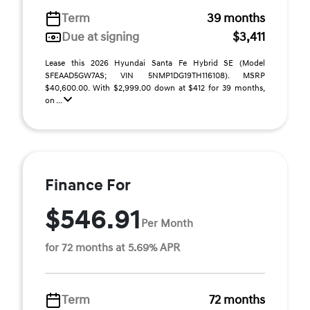
Term
39 months
Due at signing
$3,411
Lease this 2026 Hyundai Santa Fe Hybrid SE (Model
SFEAAD5GW7AS; VIN 5NMP1DG19TH116108). MSRP
$40,600.00. With $2,999.00 down at $412 for 39 months,
on ...
Finance For
$546.91
Per Month
for 72 months at 5.69% APR
Term
72 months