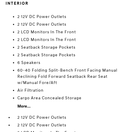
INTERIOR
2 12V DC Power Outlets
2 12V DC Power Outlets
2 LCD Monitors In The Front
2 LCD Monitors In The Front
2 Seatback Storage Pockets
2 Seatback Storage Pockets
6 Speakers
60-40 Folding Split-Bench Front Facing Manual
Reclining Fold Forward Seatback Rear Seat
w/Manual Fore/Aft
Air Filtration
Cargo Area Concealed Storage
More...
2 12V DC Power Outlets
2 12V DC Power Outlets