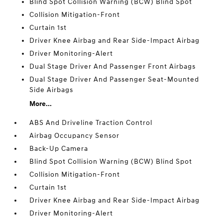
Blind Spot Collision Warning (BCW) Blind Spot
Collision Mitigation-Front
Curtain 1st
Driver Knee Airbag and Rear Side-Impact Airbag
Driver Monitoring-Alert
Dual Stage Driver And Passenger Front Airbags
Dual Stage Driver And Passenger Seat-Mounted
Side Airbags
More...
ABS And Driveline Traction Control
Airbag Occupancy Sensor
Back-Up Camera
Blind Spot Collision Warning (BCW) Blind Spot
Collision Mitigation-Front
Curtain 1st
Driver Knee Airbag and Rear Side-Impact Airbag
Driver Monitoring-Alert