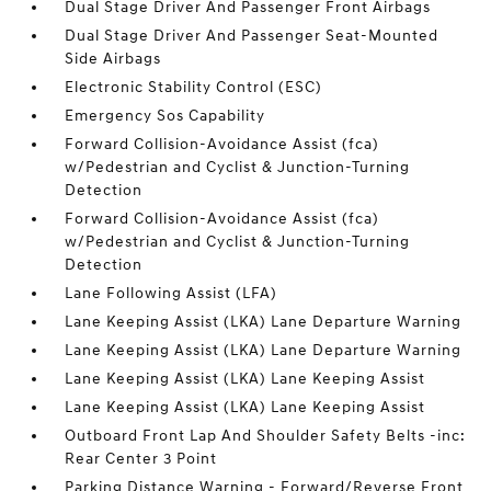
Dual Stage Driver And Passenger Front Airbags
Dual Stage Driver And Passenger Seat-Mounted
Side Airbags
Electronic Stability Control (ESC)
Emergency Sos Capability
Forward Collision-Avoidance Assist (fca)
w/Pedestrian and Cyclist & Junction-Turning
Detection
Forward Collision-Avoidance Assist (fca)
w/Pedestrian and Cyclist & Junction-Turning
Detection
Lane Following Assist (LFA)
Lane Keeping Assist (LKA) Lane Departure Warning
Lane Keeping Assist (LKA) Lane Departure Warning
Lane Keeping Assist (LKA) Lane Keeping Assist
Lane Keeping Assist (LKA) Lane Keeping Assist
Outboard Front Lap And Shoulder Safety Belts -inc:
Rear Center 3 Point
Parking Distance Warning - Forward/Reverse Front