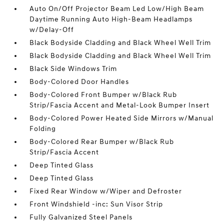
Auto On/Off Projector Beam Led Low/High Beam
Daytime Running Auto High-Beam Headlamps
w/Delay-Off
Black Bodyside Cladding and Black Wheel Well Trim
Black Bodyside Cladding and Black Wheel Well Trim
Black Side Windows Trim
Body-Colored Door Handles
Body-Colored Front Bumper w/Black Rub
Strip/Fascia Accent and Metal-Look Bumper Insert
Body-Colored Power Heated Side Mirrors w/Manual
Folding
Body-Colored Rear Bumper w/Black Rub
Strip/Fascia Accent
Deep Tinted Glass
Deep Tinted Glass
Fixed Rear Window w/Wiper and Defroster
Front Windshield -inc: Sun Visor Strip
Fully Galvanized Steel Panels