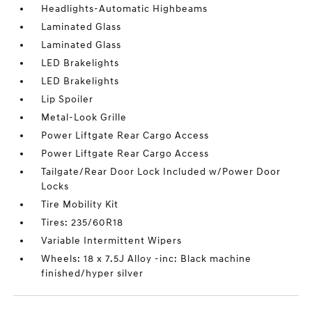
Headlights-Automatic Highbeams
Laminated Glass
Laminated Glass
LED Brakelights
LED Brakelights
Lip Spoiler
Metal-Look Grille
Power Liftgate Rear Cargo Access
Power Liftgate Rear Cargo Access
Tailgate/Rear Door Lock Included w/Power Door
Locks
Tire Mobility Kit
Tires: 235/60R18
Variable Intermittent Wipers
Wheels: 18 x 7.5J Alloy -inc: Black machine
finished/hyper silver