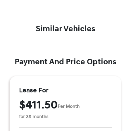
Similar Vehicles
Payment And Price Options
Lease For
$411.50
Per Month
for 39 months