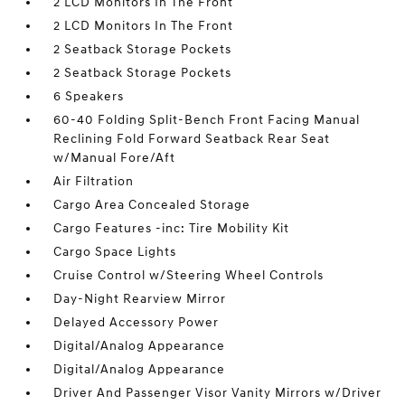
2 LCD Monitors In The Front
2 LCD Monitors In The Front
2 Seatback Storage Pockets
2 Seatback Storage Pockets
6 Speakers
60-40 Folding Split-Bench Front Facing Manual
Reclining Fold Forward Seatback Rear Seat
w/Manual Fore/Aft
Air Filtration
Cargo Area Concealed Storage
Cargo Features -inc: Tire Mobility Kit
Cargo Space Lights
Cruise Control w/Steering Wheel Controls
Day-Night Rearview Mirror
Delayed Accessory Power
Digital/Analog Appearance
Digital/Analog Appearance
Driver And Passenger Visor Vanity Mirrors w/Driver