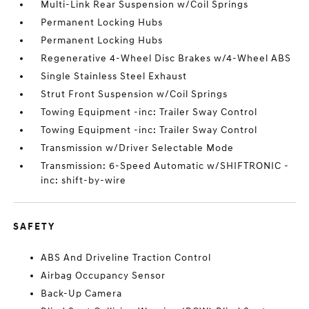
Multi-Link Rear Suspension w/Coil Springs
Permanent Locking Hubs
Permanent Locking Hubs
Regenerative 4-Wheel Disc Brakes w/4-Wheel ABS
Single Stainless Steel Exhaust
Strut Front Suspension w/Coil Springs
Towing Equipment -inc: Trailer Sway Control
Towing Equipment -inc: Trailer Sway Control
Transmission w/Driver Selectable Mode
Transmission: 6-Speed Automatic w/SHIFTRONIC -
inc: shift-by-wire
SAFETY
ABS And Driveline Traction Control
Airbag Occupancy Sensor
Back-Up Camera