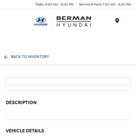
Today 9:00 AM - 8:00 PM
Service & Parts 7:00 AM - 6:00 PM
Menu
BACK TO INVENTORY
DESCRIPTION
VEHICLE DETAILS