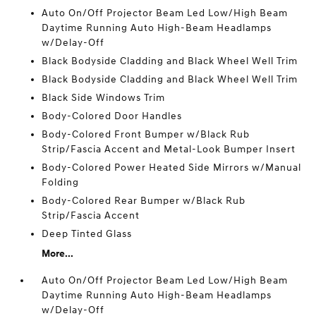
Auto On/Off Projector Beam Led Low/High Beam
Daytime Running Auto High-Beam Headlamps
w/Delay-Off
Black Bodyside Cladding and Black Wheel Well Trim
Black Bodyside Cladding and Black Wheel Well Trim
Black Side Windows Trim
Body-Colored Door Handles
Body-Colored Front Bumper w/Black Rub
Strip/Fascia Accent and Metal-Look Bumper Insert
Body-Colored Power Heated Side Mirrors w/Manual
Folding
Body-Colored Rear Bumper w/Black Rub
Strip/Fascia Accent
Deep Tinted Glass
More...
Auto On/Off Projector Beam Led Low/High Beam
Daytime Running Auto High-Beam Headlamps
w/Delay-Off