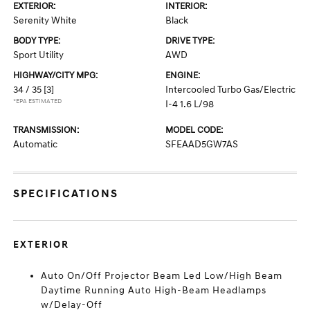
EXTERIOR:
INTERIOR:
Serenity White
Black
BODY TYPE:
DRIVE TYPE:
Sport Utility
AWD
HIGHWAY/CITY MPG:
ENGINE:
34 / 35
[3]
Intercooled Turbo Gas/Electric
*EPA ESTIMATED
I-4 1.6 L/98
TRANSMISSION:
MODEL CODE:
Automatic
SFEAAD5GW7AS
SPECIFICATIONS
EXTERIOR
Auto On/Off Projector Beam Led Low/High Beam
Daytime Running Auto High-Beam Headlamps
w/Delay-Off