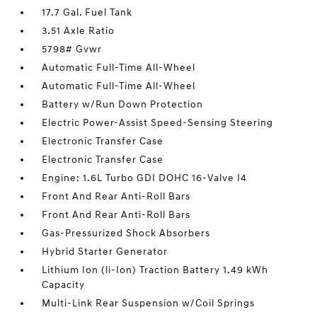
17.7 Gal. Fuel Tank
3.51 Axle Ratio
5798# Gvwr
Automatic Full-Time All-Wheel
Automatic Full-Time All-Wheel
Battery w/Run Down Protection
Electric Power-Assist Speed-Sensing Steering
Electronic Transfer Case
Electronic Transfer Case
Engine: 1.6L Turbo GDI DOHC 16-Valve I4
Front And Rear Anti-Roll Bars
Front And Rear Anti-Roll Bars
Gas-Pressurized Shock Absorbers
Hybrid Starter Generator
Lithium Ion (li-Ion) Traction Battery 1.49 kWh
Capacity
Multi-Link Rear Suspension w/Coil Springs