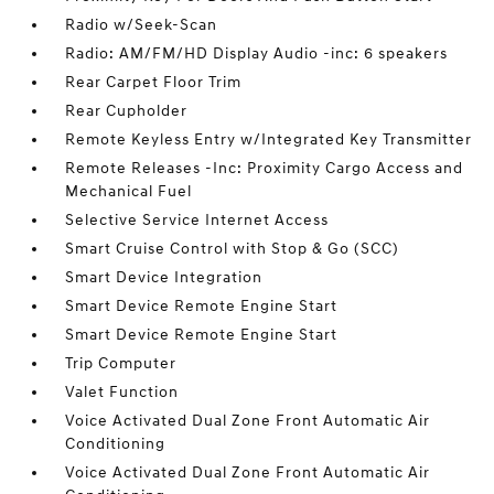
Radio w/Seek-Scan
Radio: AM/FM/HD Display Audio -inc: 6 speakers
Rear Carpet Floor Trim
Rear Cupholder
Remote Keyless Entry w/Integrated Key Transmitter
Remote Releases -Inc: Proximity Cargo Access and
Mechanical Fuel
Selective Service Internet Access
Smart Cruise Control with Stop & Go (SCC)
Smart Device Integration
Smart Device Remote Engine Start
Smart Device Remote Engine Start
Trip Computer
Valet Function
Voice Activated Dual Zone Front Automatic Air
Conditioning
Voice Activated Dual Zone Front Automatic Air