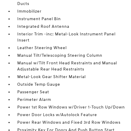
Ducts
Immobilizer
Instrument Panel Bin
Integrated Roof Antenna
Interior Trim -inc: Metal-Look Instrument Panel
Insert
Leather Steering Wheel
Manual Tilt/Telescoping Steering Column
Manual w/Tilt Front Head Restraints and Manual
Adjustable Rear Head Restraints
Metal-Look Gear Shifter Material
Outside Temp Gauge
Passenger Seat
Perimeter Alarm
Power 1st Row Windows w/Driver 1-Touch Up/Down
Power Door Locks w/Autolock Feature
Power Rear Windows and Fixed 3rd Row Windows
Proximity Key For Doors And Push Button Start