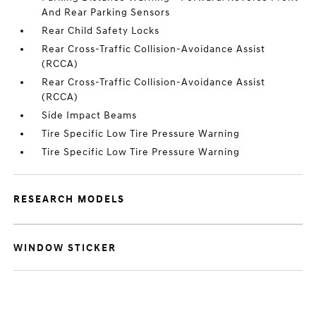
And Rear Parking Sensors
Rear Child Safety Locks
Rear Cross-Traffic Collision-Avoidance Assist
(RCCA)
Rear Cross-Traffic Collision-Avoidance Assist
(RCCA)
Side Impact Beams
Tire Specific Low Tire Pressure Warning
Tire Specific Low Tire Pressure Warning
RESEARCH MODELS
WINDOW STICKER