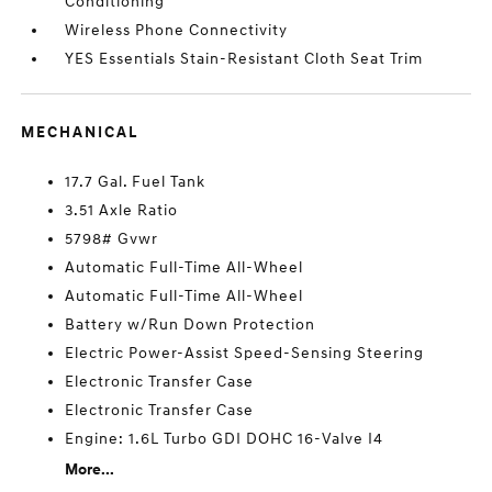
Conditioning
Wireless Phone Connectivity
YES Essentials Stain-Resistant Cloth Seat Trim
MECHANICAL
17.7 Gal. Fuel Tank
3.51 Axle Ratio
5798# Gvwr
Automatic Full-Time All-Wheel
Automatic Full-Time All-Wheel
Battery w/Run Down Protection
Electric Power-Assist Speed-Sensing Steering
Electronic Transfer Case
Electronic Transfer Case
Engine: 1.6L Turbo GDI DOHC 16-Valve I4
More...