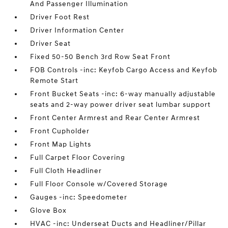
And Passenger Illumination
Driver Foot Rest
Driver Information Center
Driver Seat
Fixed 50-50 Bench 3rd Row Seat Front
FOB Controls -inc: Keyfob Cargo Access and Keyfob
Remote Start
Front Bucket Seats -inc: 6-way manually adjustable
seats and 2-way power driver seat lumbar support
Front Center Armrest and Rear Center Armrest
Front Cupholder
Front Map Lights
Full Carpet Floor Covering
Full Cloth Headliner
Full Floor Console w/Covered Storage
Gauges -inc: Speedometer
Glove Box
HVAC -inc: Underseat Ducts and Headliner/Pillar