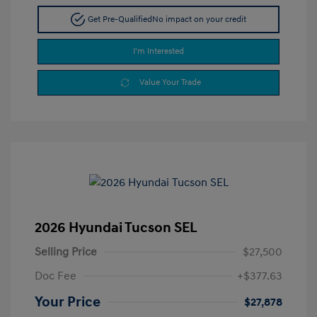
Get Pre-Qualified
No impact on your credit
I'm Interested
Value Your Trade
2026 Hyundai Tucson SEL
Selling Price
$27,500
Doc Fee
+$377.63
Your Price
$27,878