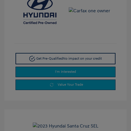
Get Pre-Qualified
No impact on your credit
I'm Interested
Value Your Trade