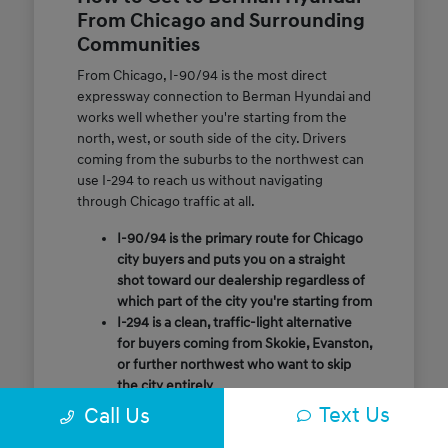
From Chicago and Surrounding
Communities
From Chicago, I-90/94 is the most direct
expressway connection to Berman Hyundai and
works well whether you're starting from the
north, west, or south side of the city. Drivers
coming from the suburbs to the northwest can
use I-294 to reach us without navigating
through Chicago traffic at all.
I-90/94 is the primary route for Chicago
city buyers and puts you on a straight
shot toward our dealership regardless of
which part of the city you're starting from
I-294 is a clean, traffic-light alternative
for buyers coming from Skokie, Evanston,
or further northwest who want to skip
the city entirely
Call or message us ahead of your visit and
Text Us
Call Us
our team will confirm the quickest