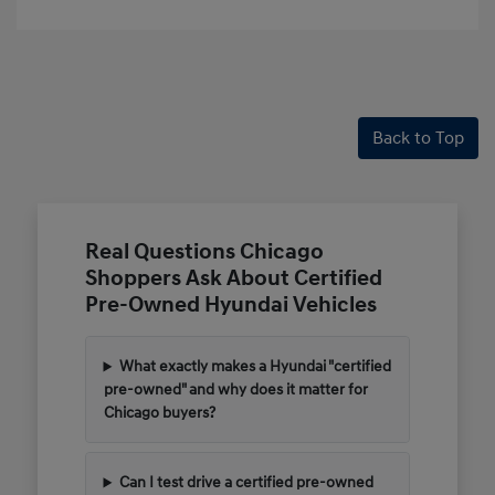
Back to Top
Real Questions Chicago
Shoppers Ask About Certified
Pre-Owned Hyundai Vehicles
What exactly makes a Hyundai "certified
pre-owned" and why does it matter for
Chicago buyers?
Can I test drive a certified pre-owned