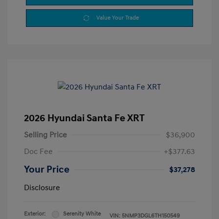
Value Your Trade
2026 Hyundai Santa Fe XRT
Selling Price
$36,900
Doc Fee
+$377.63
Your Price
$37,278
Disclosure
Exterior:
Serenity White
VIN:
5NMP3DGL6TH150549