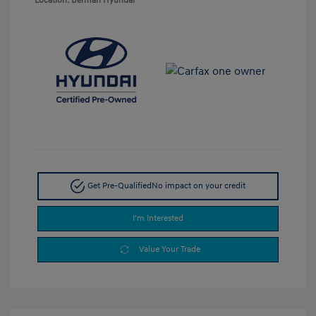
Location: Berman Hyundai
Get Pre-Qualified
No impact on your credit
I'm Interested
Value Your Trade