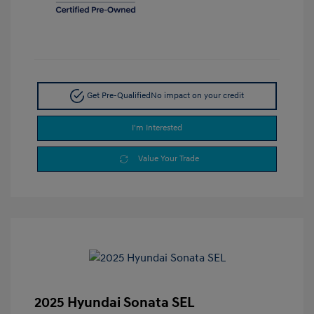
Get Pre-Qualified
No impact on your credit
I'm Interested
Value Your Trade
2025 Hyundai Sonata SEL