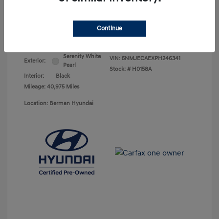
Your Price
$25,368
Continue
Disclosure
Serenity White
VIN:
5NMJECAEXPH246341
Exterior:
Pearl
Stock: #
H0158A
Interior:
Black
Mileage: 40,975 Miles
Location: Berman Hyundai