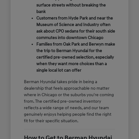
surface streets without breaking the
bank
Customers from Hyde Park and near the
Museum of Science and Industry often
ask about CPO sedans for their south side
commutes into downtown Chicago
Families from Oak Park and Berwyn make
the trip to Berman Hyundai for the
certified pre-owned selection, especially
when they want more choices than a
single local lot can offer
Berman Hyundai takes pride in being a
dealership that feels approachable no matter
where in Chicago or the suburbs you're coming
from. The certified pre-owned inventory
reflects a wide range of needs, and our team
genuinely enjoys helping people find the right
fit for their specific situation.
How to Get to Berman Hyundai