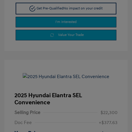
Get Pre-Qualified
No impact on your credit
I'm Interested
Value Your Trade
2025 Hyundai Elantra SEL
Convenience
Selling Price
$22,300
Doc Fee
+$377.63