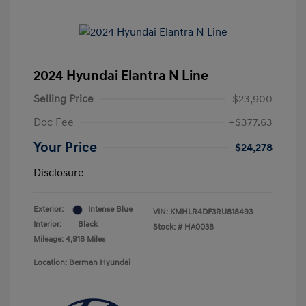
2024 Hyundai Elantra N Line
Selling Price
$23,900
Doc Fee
+$377.63
Your Price
$24,278
Disclosure
Exterior:
Intense Blue
VIN:
KMHLR4DF3RU818493
Interior:
Black
Stock: #
HA0038
Mileage: 4,918 Miles
Location: Berman Hyundai