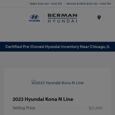
Today 9:00 AM - 6:00 PM
Service & Parts 8:00 AM - 4:00 PM
Menu
Certified Pre-Owned Hyundai Inventory Near Chicago, IL
2023 Hyundai Kona N Line
Selling Price
$21,995