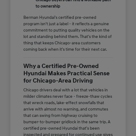
to ownership
Berman Hyundai's certified pre-owned
program isn't just a label - it reflects a genuine
commitment to putting quality vehicles on the
lot and standing behind them. That's the kind of
thing that keeps Chicago-area customers
coming back when it's time for their next car.
Why a Certified Pre-Owned
Hyundai Makes Practical Sense
for Chicago-Area Driving
Chicago drivers deal with a lot that vehicles in
milder climates never face - freeze-thaw cycles
that wreck roads, lake-effect snowfalls that
arrive with almost no warning, and commutes
that can swing from highway cruising to
bumper-to-bumper gridlock in the same trip. A
certified pre-owned Hyundai that's been
inspected and prepared for continued use gives