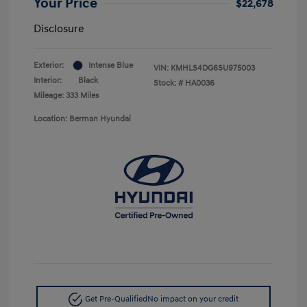
Your Price
$22,678
Disclosure
Exterior:
Intense Blue
VIN:
KMHLS4DG6SU975003
Interior:
Black
Stock: #
HA0036
Mileage: 333 Miles
Location: Berman Hyundai
Get Pre-Qualified
No impact on your credit