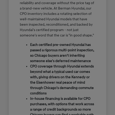
reliability and coverage without the price tag of
a brand-new vehicle. At Berman Hyundai, our
CPO inventory includes a rotating selection of
well-maintained Hyundai models that have
been inspected, reconditioned, and backed by
Hyundai's certified program - not just
someone's word that the car is "in good shape."
Each certified pre-owned Hyundai has
passed a rigorous multi-point inspection,
so Chicago buyers aren't inheriting
someone else's deferred maintenance
CPO coverage through Hyundai extends
beyond what a typical used car comes
with, giving drivers on the Kennedy or
the Eisenhower real peace of mind
through Chicago's demanding commute
conditions
In-house financing is available for CPO
purchases, with options that work across
a range of credit backgrounds so more
Chicago buyers can find a workable path