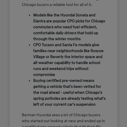
Chicago buyers a reliable tool for all of it.
Models like the Hyundai Sonata and
Elantra are popular CPO picks for Chicago
commuters who need fuel-efficient,
comfortable daily drivers that hold up
through the winter months
CPO Tucson and Santa Fe models give
families near neighborhoods like Roscoe
Village or Beverly the interior space and
all-weather capability to handle school
runs and weekend trips without
compromise
Buying certified pre-owned means
getting a vehicle that's been vetted for
the road ahead - useful when Chicago's
spring potholes are already testing what's
left of your current car's suspension
Berman Hyundai sees a lot of Chicago buyers
who started out looking at new and ended up in
a certified pre-owned vehicle that fit their life