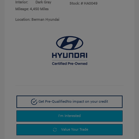
Interior:
Dark Gray
Stock: #
HA0049
Mileage: 4,450 Miles
Location: Berman Hyundai
Get Pre-Qualified
No impact on your credit
I'm Interested
Value Your Trade