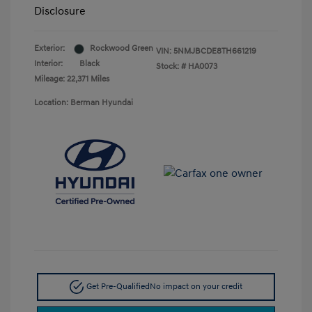
Disclosure
Exterior:
Rockwood Green
VIN:
5NMJBCDE8TH661219
Interior:
Black
Stock: #
HA0073
Mileage: 22,371 Miles
Location: Berman Hyundai
Get Pre-Qualified
No impact on your credit