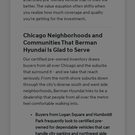
better. The value equation often shifts when
you realize how much coverage and quality
you're getting for the investment.
Chicago Neighborhoods and
Communities That Berman
Hyundai Is Glad to Serve
Our certified pre-owned inventory draws
buyers from all over Chicago and the suburbs
that surround it - and we take that reach
seriously. From the north shore suburbs down
through the city's diverse south and west side
neighborhoods, Berman Hyundai tries to be a
dealership that people from all over the metro
feel comfortable walking into.
Buyers from Logan Square and Humboldt
Park frequently look to certified pre-
owned for dependable vehicles that can
handle city parking and northwest side