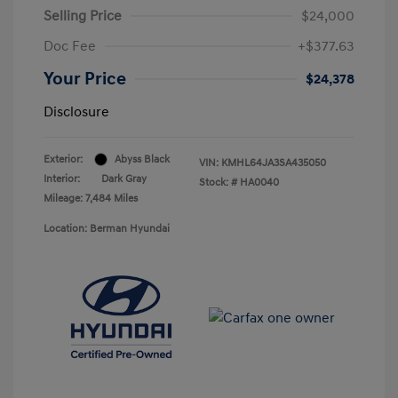
Selling Price
$24,000
Doc Fee
+$377.63
Your Price
$24,378
Disclosure
Exterior:
Abyss Black
VIN:
KMHL64JA3SA435050
Interior:
Dark Gray
Stock: #
HA0040
Mileage: 7,484 Miles
Location: Berman Hyundai