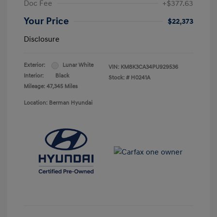
Doc Fee
+$377.63
Your Price
$22,373
Disclosure
Exterior:
Lunar White
VIN:
KM8K3CA34PU929536
Interior:
Black
Stock: #
H0241A
Mileage: 47,345 Miles
Location: Berman Hyundai