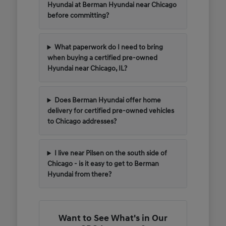
Hyundai at Berman Hyundai near Chicago
before committing?
What paperwork do I need to bring
when buying a certified pre-owned
Hyundai near Chicago, IL?
Does Berman Hyundai offer home
delivery for certified pre-owned vehicles
to Chicago addresses?
I live near Pilsen on the south side of
Chicago - is it easy to get to Berman
Hyundai from there?
Want to See What's in Our