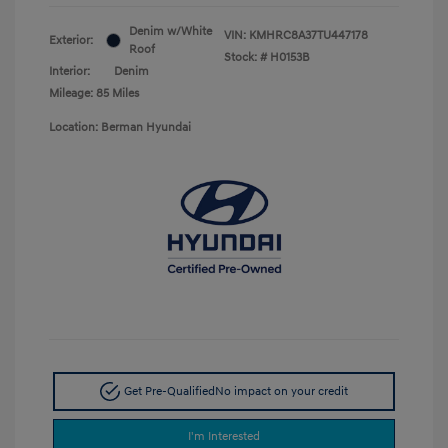
Denim w/White
VIN:
KMHRC8A37TU447178
Exterior:
Roof
Stock: #
H0153B
Interior:
Denim
Mileage: 85 Miles
Location: Berman Hyundai
Get Pre-Qualified
No impact on your credit
I'm Interested