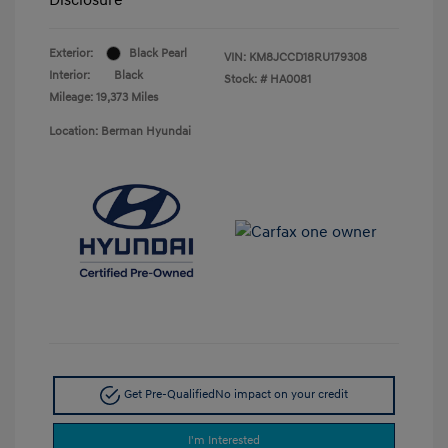
Exterior:
Black Pearl
VIN:
KM8JCCD18RU179308
Interior:
Black
Stock: #
HA0081
Mileage: 19,373 Miles
Location: Berman Hyundai
Get Pre-Qualified
No impact on your credit
I'm Interested