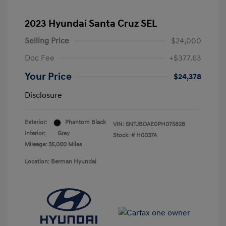
2023 Hyundai Santa Cruz SEL
Selling Price
$24,000
Doc Fee
+$377.63
Your Price
$24,378
Disclosure
Exterior:
Phantom Black
VIN:
5NTJBDAE0PH075828
Interior:
Gray
Stock: #
H0037A
Mileage: 35,000 Miles
Location: Berman Hyundai