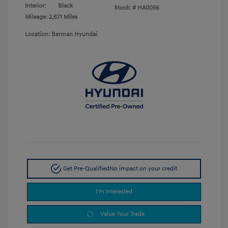
Interior:
Black
Stock: #
HA0056
Mileage: 2,671 Miles
Location: Berman Hyundai
Get Pre-Qualified
No impact on your credit
I'm Interested
Value Your Trade