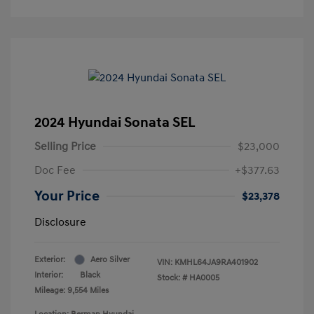
2024 Hyundai Sonata SEL
Selling Price
$23,000
Doc Fee
+$377.63
Your Price
$23,378
Disclosure
Exterior:
Aero Silver
VIN:
KMHL64JA9RA401902
Interior:
Black
Stock: #
HA0005
Mileage: 9,554 Miles