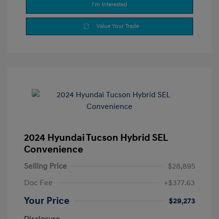
I'm Interested
Value Your Trade
2024 Hyundai Tucson Hybrid SEL
Convenience
Selling Price
$28,895
Doc Fee
+$377.63
Your Price
$29,273
Disclosure