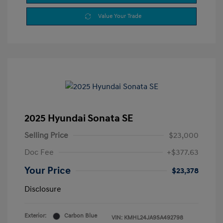
Value Your Trade
2025 Hyundai Sonata SE
Selling Price
$23,000
Doc Fee
+$377.63
Your Price
$23,378
Disclosure
Exterior:
Carbon Blue
VIN:
KMHL24JA9SA492798