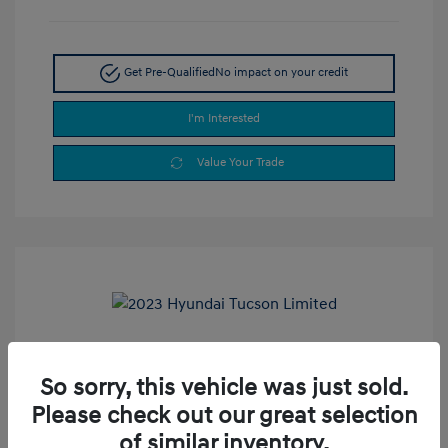
Get Pre-Qualified
No impact on your credit
I'm Interested
Value Your Trade
2023 Hyundai Tucson Limited
So sorry, this vehicle was just sold.
Selling Price
$24,990
Please check out our great selection
Doc Fee
+$377.63
of similar inventory.