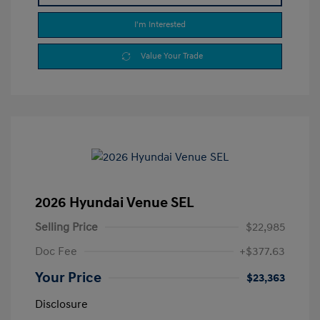
I'm Interested
Value Your Trade
2026 Hyundai Venue SEL
Selling Price
$22,985
Doc Fee
+$377.63
Your Price
$23,363
Disclosure