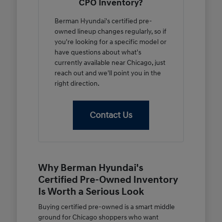
CPO Inventory?
Berman Hyundai's certified pre-
owned lineup changes regularly, so if
you're looking for a specific model or
have questions about what's
currently available near Chicago, just
reach out and we'll point you in the
right direction.
Contact Us
Why Berman Hyundai's
Certified Pre-Owned Inventory
Is Worth a Serious Look
Buying certified pre-owned is a smart middle
ground for Chicago shoppers who want