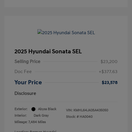
2025 Hyundai Sonata SEL
Selling Price
$23,200
Doc Fee
+$377.63
Your Price
$23,578
Disclosure
Exterior:
Abyss Black
VIN:
KMHL64JA3SA435050
Interior:
Dark Gray
Stock: #
HA0040
Mileage: 7,484 Miles