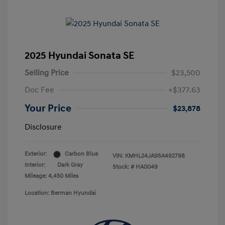
2025 Hyundai Sonata SE
Selling Price
$23,500
Doc Fee
+$377.63
Your Price
$23,878
Disclosure
Exterior:
Carbon Blue
VIN:
KMHL24JA9SA492798
Interior:
Dark Gray
Stock: #
HA0049
Mileage: 4,450 Miles
Location: Berman Hyundai