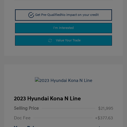
Get Pre-Qualified
No impact on your credit
I'm Interested
Value Your Trade
2023 Hyundai Kona N Line
Selling Price
$21,995
Doc Fee
+$377.63