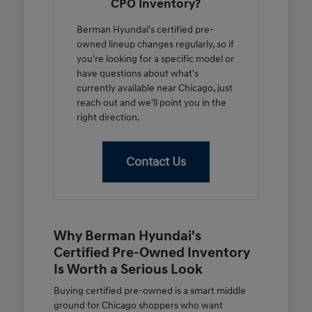
CPO Inventory?
Berman Hyundai's certified pre-
owned lineup changes regularly, so if
you're looking for a specific model or
have questions about what's
currently available near Chicago, just
reach out and we'll point you in the
right direction.
Contact Us
Why Berman Hyundai's
Certified Pre-Owned Inventory
Is Worth a Serious Look
Buying certified pre-owned is a smart middle
ground for Chicago shoppers who want