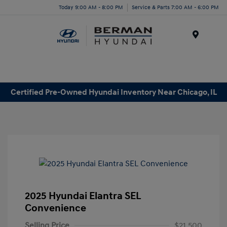
Today 9:00 AM - 8:00 PM
Service & Parts 7:00 AM - 6:00 PM
Menu
Certified Pre-Owned Hyundai Inventory Near Chicago, IL
2025 Hyundai Elantra SEL
Convenience
Selling Price
$21,500