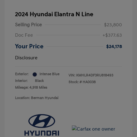
2024 Hyundai Elantra N Line
Selling Price
$23,800
Doc Fee
+$377.63
Your Price
$24,178
Disclosure
Exterior:
Intense Blue
VIN:
KMHLR4DF3RU818493
Interior:
Black
Stock: #
HA0038
Mileage: 4,918 Miles
Location: Berman Hyundai