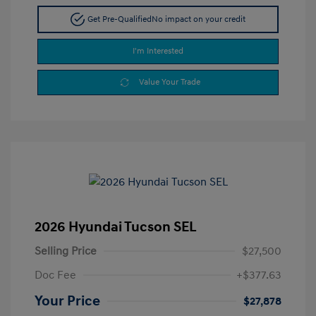
Get Pre-Qualified
No impact on your credit
I'm Interested
Value Your Trade
2026 Hyundai Tucson SEL
Selling Price
$27,500
Doc Fee
+$377.63
Your Price
$27,878