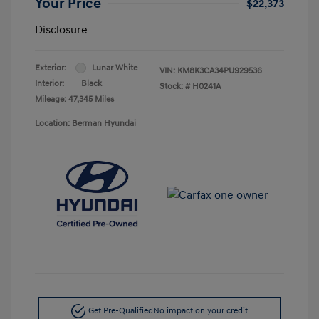
Your Price
$22,373
Disclosure
Exterior:
Lunar White
VIN:
KM8K3CA34PU929536
Interior:
Black
Stock: #
H0241A
Mileage: 47,345 Miles
Location: Berman Hyundai
Get Pre-Qualified
No impact on your credit