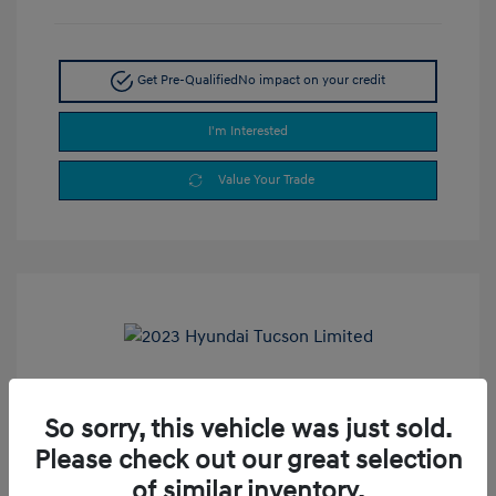
Get Pre-Qualified
No impact on your credit
I'm Interested
Value Your Trade
2023 Hyundai Tucson Limited
So sorry, this vehicle was just sold.
Selling Price
$24,900
Please check out our great selection
Doc Fee
+$377.63
of similar inventory.