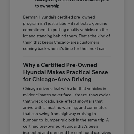
to ownership
Berman Hyundai's certified pre-owned
program isn't just a label - it reflects a genuine
commitment to putting quality vehicles on the
lot and standing behind them. That's the kind of
thing that keeps Chicago-area customers
coming back when it's time for their next car.
Why a Certified Pre-Owned
Hyundai Makes Practical Sense
for Chicago-Area Driving
Chicago drivers deal with a lot that vehicles in
milder climates never face - freeze-thaw cycles
that wreck roads, lake-effect snowfalls that
arrive with almost no warning, and commutes
that can swing from highway cruising to
bumper-to-bumper gridlock in the same trip. A
certified pre-owned Hyundai that's been
inspected and prepared for continued use gives