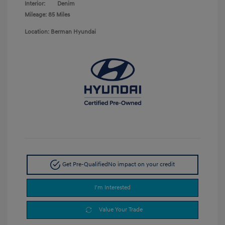
Interior:
Denim
Mileage: 85 Miles
Location: Berman Hyundai
Get Pre-Qualified
No impact on your credit
I'm Interested
Value Your Trade