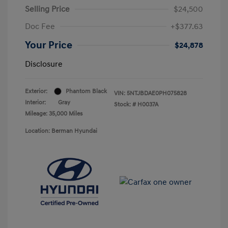
Selling Price
$24,500
Doc Fee
+$377.63
Your Price
$24,878
Disclosure
Exterior:
Phantom Black
VIN:
5NTJBDAE0PH075828
Interior:
Gray
Stock: #
H0037A
Mileage: 35,000 Miles
Location: Berman Hyundai