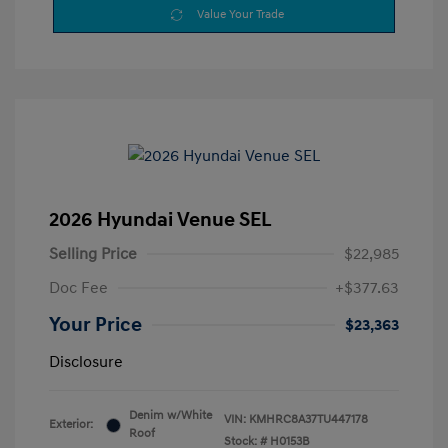
Value Your Trade
2026 Hyundai Venue SEL
Selling Price
$22,985
Doc Fee
+$377.63
Your Price
$23,363
Disclosure
Denim w/White
VIN:
KMHRC8A37TU447178
Exterior:
Roof
Stock: #
H0153B