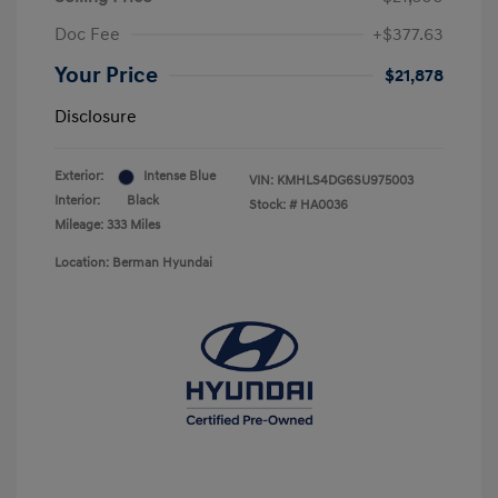
Doc Fee
+$377.63
Your Price
$21,878
Disclosure
Exterior:
Intense Blue
VIN:
KMHLS4DG6SU975003
Interior:
Black
Stock: #
HA0036
Mileage: 333 Miles
Location: Berman Hyundai