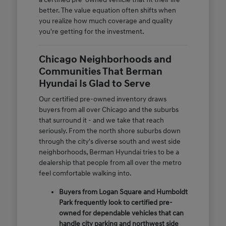
better. The value equation often shifts when
you realize how much coverage and quality
you're getting for the investment.
Chicago Neighborhoods and
Communities That Berman
Hyundai Is Glad to Serve
Our certified pre-owned inventory draws
buyers from all over Chicago and the suburbs
that surround it - and we take that reach
seriously. From the north shore suburbs down
through the city's diverse south and west side
neighborhoods, Berman Hyundai tries to be a
dealership that people from all over the metro
feel comfortable walking into.
Buyers from Logan Square and Humboldt
Park frequently look to certified pre-
owned for dependable vehicles that can
handle city parking and northwest side