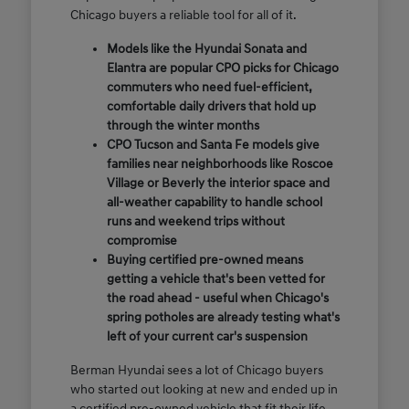
Chicago buyers a reliable tool for all of it.
Models like the Hyundai Sonata and
Elantra are popular CPO picks for Chicago
commuters who need fuel-efficient,
comfortable daily drivers that hold up
through the winter months
CPO Tucson and Santa Fe models give
families near neighborhoods like Roscoe
Village or Beverly the interior space and
all-weather capability to handle school
runs and weekend trips without
compromise
Buying certified pre-owned means
getting a vehicle that's been vetted for
the road ahead - useful when Chicago's
spring potholes are already testing what's
left of your current car's suspension
Berman Hyundai sees a lot of Chicago buyers
who started out looking at new and ended up in
a certified pre-owned vehicle that fit their life