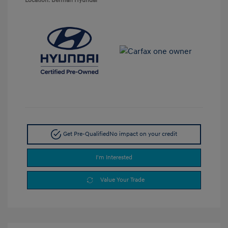
Location: Berman Hyundai
Get Pre-Qualified
No impact on your credit
I'm Interested
Value Your Trade