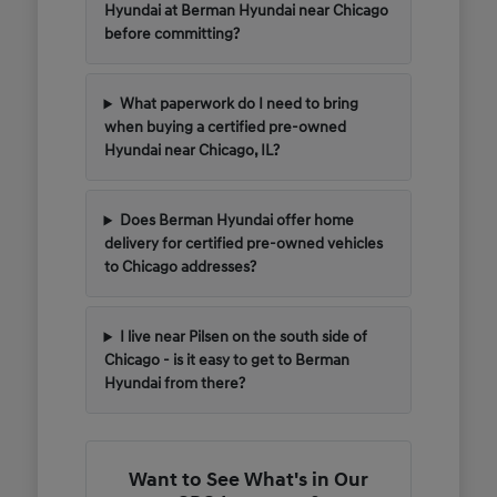
Hyundai at Berman Hyundai near Chicago
before committing?
What paperwork do I need to bring
when buying a certified pre-owned
Hyundai near Chicago, IL?
Does Berman Hyundai offer home
delivery for certified pre-owned vehicles
to Chicago addresses?
I live near Pilsen on the south side of
Chicago - is it easy to get to Berman
Hyundai from there?
Want to See What's in Our