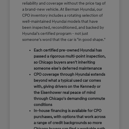
reliability and coverage without the price tag of
a brand-new vehicle. At Berman Hyundai, our
CPO inventory includes a rotating selection of
well-maintained Hyundai models that have
been inspected, reconditioned, and backed by
Hyundai's certified program - not just
someone's word that the car is "in good shape."
Each certified pre-owned Hyundai has
passed a rigorous multi-point inspection,
so Chicago buyers aren't inheriting
someone else's deferred maintenance
CPO coverage through Hyundai extends
beyond what a typical used car comes
with, giving drivers on the Kennedy or
the Eisenhower real peace of mind
through Chicago's demanding commute
conditions
In-house financing is available for CPO
purchases, with options that work across
a range of credit backgrounds so more
Chicago buyers can find a workable path