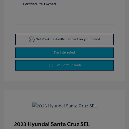
Get Pre-Qualified
No impact on your credit
I'm Interested
Value Your Trade
2023 Hyundai Santa Cruz SEL