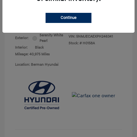
Your Price
$25,278
Continue
Disclosure
Serenity White
VIN:
5NMJECAEXPH246341
Exterior:
Pearl
Stock: #
H0158A
Interior:
Black
Mileage: 40,975 Miles
Location: Berman Hyundai