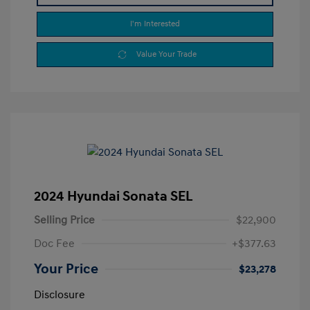
I'm Interested
Value Your Trade
2024 Hyundai Sonata SEL
Selling Price
$22,900
Doc Fee
+$377.63
Your Price
$23,278
Disclosure