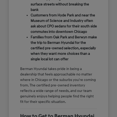
surface streets without breaking the
bank
Customers from Hyde Park and near the
Museum of Science and Industry often
ask about CPO sedans for their south side
commutes into downtown Chicago
Families from Oak Park and Berwyn make
the trip to Berman Hyundai for the
certified pre-owned selection, especially
when they want more choices than a
single local lot can offer
Berman Hyundai takes pride in being a
dealership that feels approachable no matter
where in Chicago or the suburbs you're coming
from. The certified pre-owned inventory
reflects a wide range of needs, and our team
genuinely enjoys helping people find the right
fit for their specific situation.
How to Get to Berman Hyundai