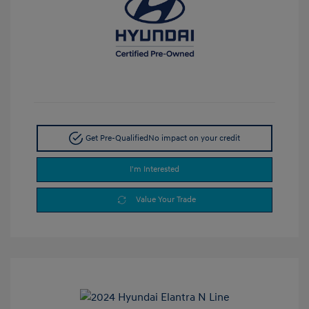
Get Pre-Qualified
No impact on your credit
I'm Interested
Value Your Trade