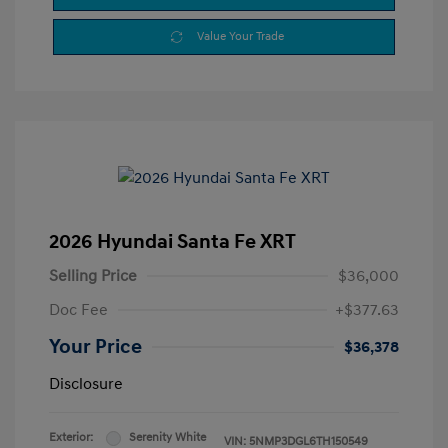
Value Your Trade
2026 Hyundai Santa Fe XRT
Selling Price
$36,000
Doc Fee
+$377.63
Your Price
$36,378
Disclosure
Exterior:
Serenity White
VIN:
5NMP3DGL6TH150549