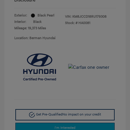
Exterior:
Black Pearl
VIN:
KM8JCCD18RU179308
Interior:
Black
Stock: #
HA0081
Mileage: 19,373 Miles
Location: Berman Hyundai
Get Pre-Qualified
No impact on your credit
I'm Interested