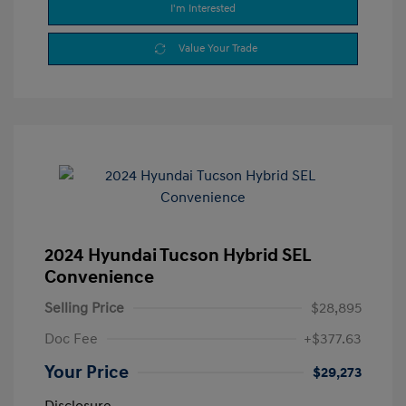
I'm Interested
Value Your Trade
2024 Hyundai Tucson Hybrid SEL
Convenience
Selling Price
$28,895
Doc Fee
+$377.63
Your Price
$29,273
Disclosure