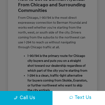
From Chicago and Surrounding
Communities
From Chicago, I-90/94 is the most direct
expressway connection to Berman Hyundai and
works well whether you're starting from the
north, west, or south side of the city. Drivers
coming from the suburbs to the northwest can
use I-294 to reach us without navigating
through Chicago traffic at all.
I-90/94 is the primary route for Chicago
city buyers and puts you on a straight
shot toward our dealership regardless of
which part of the city you're starting from
I-294 is a clean, traffic-light alternative
for buyers coming from Skokie, Evanston,
or further northwest who want to skip
the city entirely
Call or message us ahead of your visit and
Text Us
Call Us
our team will confirm the quickest