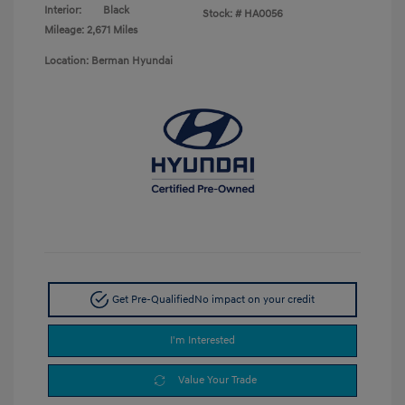
Interior:
Black
Stock: #
HA0056
Mileage: 2,671 Miles
Location: Berman Hyundai
Get Pre-Qualified
No impact on your credit
I'm Interested
Value Your Trade