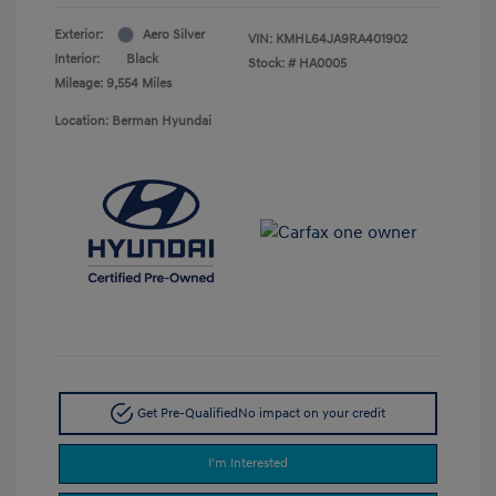
Exterior:
Aero Silver
VIN:
KMHL64JA9RA401902
Interior:
Black
Stock: #
HA0005
Mileage: 9,554 Miles
Location: Berman Hyundai
Get Pre-Qualified
No impact on your credit
I'm Interested