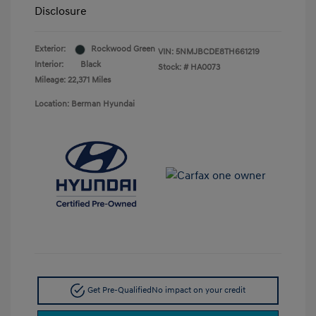
Disclosure
Exterior:
Rockwood Green
VIN:
5NMJBCDE8TH661219
Interior:
Black
Stock: #
HA0073
Mileage: 22,371 Miles
Location: Berman Hyundai
Get Pre-Qualified
No impact on your credit