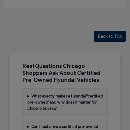
Back to Top
Real Questions Chicago
Shoppers Ask About Certified
Pre-Owned Hyundai Vehicles
What exactly makes a Hyundai "certified
pre-owned" and why does it matter for
Chicago buyers?
Can I test drive a certified pre-owned