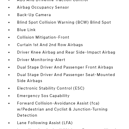
Airbag Occupancy Sensor
Back-Up Camera
Blind Spot Collision Warning (BCW) Blind Spot
Blue Link
Collision Mitigation-Front
Curtain 1st And 2nd Row Airbags
Driver Knee Airbag and Rear Side-Impact Airbag
Driver Monitoring-Alert
Dual Stage Driver And Passenger Front Airbags
Dual Stage Driver And Passenger Seat-Mounted
Side Airbags
Electronic Stability Control (ESC)
Emergency Sos Capability
Forward Collision-Avoidance Assist (fca)
w/Pedestrian and Cyclist & Junction-Turning
Detection
Lane Following Assist (LFA)