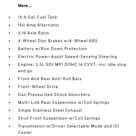
More...
15.9 Gal. Fuel Tank
150 Amp Alternator
3.19 Axle Ratio
4-Wheel Disc Brakes w/4-Wheel ABS
Battery w/Run Down Protection
Electric Power-Assist Speed-Sensing Steering
Engine: 2.5L GDI MPI DOHC I4 CVVT -inc: idle stop
and go
Front And Rear Anti-Roll Bars
Front-Wheel Drive
Gas-Pressurized Shock Absorbers
Multi-Link Rear Suspension w/Coil Springs
Single Stainless Steel Exhaust
Strut Front Suspension w/Coil Springs
Transmission w/Driver Selectable Mode and Oil
Cooler