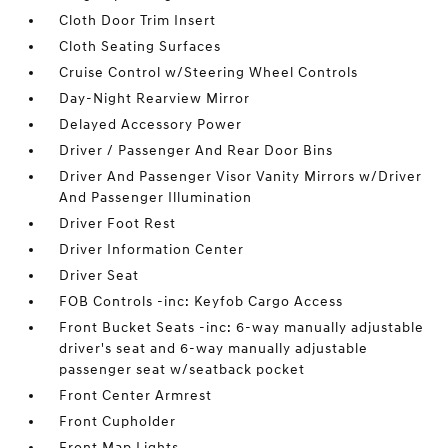
Cloth Door Trim Insert
Cloth Seating Surfaces
Cruise Control w/Steering Wheel Controls
Day-Night Rearview Mirror
Delayed Accessory Power
Driver / Passenger And Rear Door Bins
Driver And Passenger Visor Vanity Mirrors w/Driver
And Passenger Illumination
Driver Foot Rest
Driver Information Center
Driver Seat
FOB Controls -inc: Keyfob Cargo Access
Front Bucket Seats -inc: 6-way manually adjustable
driver's seat and 6-way manually adjustable
passenger seat w/seatback pocket
Front Center Armrest
Front Cupholder
Front Map Lights