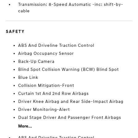
Transmission: 8-Speed Automatic -inc: shift-by-
cable
SAFETY
ABS And Driveline Traction Control
Airbag Occupancy Sensor
Back-Up Camera
Blind Spot Collision Warning (BCW) Blind Spot
Blue Link
Collision Mitigation-Front
Curtain 1st And 2nd Row Airbags
Driver Knee Airbag and Rear Side-Impact Airbag
Driver Monitoring-Alert
Dual Stage Driver And Passenger Front Airbags
More...
ABS And Driveline Traction Control