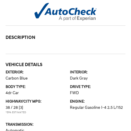
DESCRIPTION
VEHICLE DETAILS
EXTERIOR:
INTERIOR:
Carbon Blue
Dark Gray
BODY TYPE:
DRIVE TYPE:
4dr Car
FWD
HIGHWAY/CITY MPG:
ENGINE:
38 / 28
[3]
Regular Gasoline I-4 2.5 L/152
*EPA ESTIMATED
TRANSMISSION:
Automatic