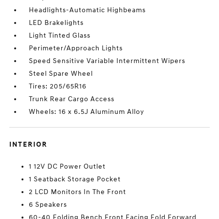
Headlights-Automatic Highbeams
LED Brakelights
Light Tinted Glass
Perimeter/Approach Lights
Speed Sensitive Variable Intermittent Wipers
Steel Spare Wheel
Tires: 205/65R16
Trunk Rear Cargo Access
Wheels: 16 x 6.5J Aluminum Alloy
INTERIOR
1 12V DC Power Outlet
1 Seatback Storage Pocket
2 LCD Monitors In The Front
6 Speakers
60-40 Folding Bench Front Facing Fold Forward