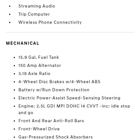
Streaming Audio
Trip Computer
Wireless Phone Connectivity
MECHANICAL
15.9 Gal. Fuel Tank
150 Amp Alternator
3.19 Axle Ratio
4-Wheel Disc Brakes w/4-Wheel ABS
Battery w/Run Down Protection
Electric Power-Assist Speed-Sensing Steering
Engine: 2.5L GDI MPI DOHC I4 CVVT -inc: idle stop
and go
Front And Rear Anti-Roll Bars
Front-Wheel Drive
Gas-Pressurized Shock Absorbers