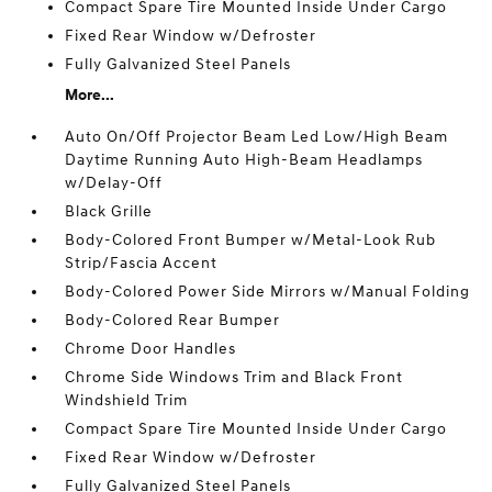
Compact Spare Tire Mounted Inside Under Cargo
Fixed Rear Window w/Defroster
Fully Galvanized Steel Panels
More...
Auto On/Off Projector Beam Led Low/High Beam
Daytime Running Auto High-Beam Headlamps
w/Delay-Off
Black Grille
Body-Colored Front Bumper w/Metal-Look Rub
Strip/Fascia Accent
Body-Colored Power Side Mirrors w/Manual Folding
Body-Colored Rear Bumper
Chrome Door Handles
Chrome Side Windows Trim and Black Front
Windshield Trim
Compact Spare Tire Mounted Inside Under Cargo
Fixed Rear Window w/Defroster
Fully Galvanized Steel Panels