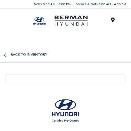
Today 9:00 AM - 6:00 PM
Service & Parts 8:00 AM - 4:00 PM
Menu
BACK TO INVENTORY