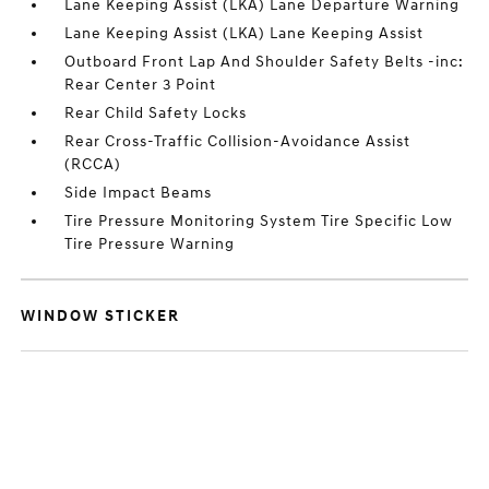
Lane Keeping Assist (LKA) Lane Departure Warning
Lane Keeping Assist (LKA) Lane Keeping Assist
Outboard Front Lap And Shoulder Safety Belts -inc:
Rear Center 3 Point
Rear Child Safety Locks
Rear Cross-Traffic Collision-Avoidance Assist
(RCCA)
Side Impact Beams
Tire Pressure Monitoring System Tire Specific Low
Tire Pressure Warning
WINDOW STICKER