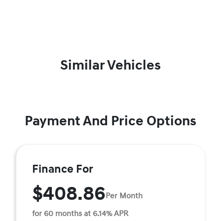
Similar Vehicles
Payment And Price Options
Finance For
$408.86
Per Month
for 60 months at 6.14% APR