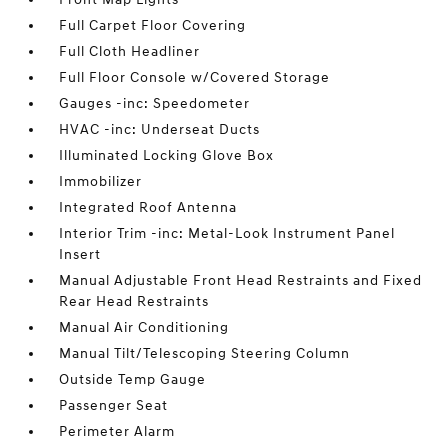
Full Carpet Floor Covering
Full Cloth Headliner
Full Floor Console w/Covered Storage
Gauges -inc: Speedometer
HVAC -inc: Underseat Ducts
Illuminated Locking Glove Box
Immobilizer
Integrated Roof Antenna
Interior Trim -inc: Metal-Look Instrument Panel
Insert
Manual Adjustable Front Head Restraints and Fixed
Rear Head Restraints
Manual Air Conditioning
Manual Tilt/Telescoping Steering Column
Outside Temp Gauge
Passenger Seat
Perimeter Alarm