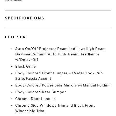
SPECIFICATIONS
EXTERIOR
Auto On/Off Projector Beam Led Low/High Beam
Daytime Running Auto High-Beam Headlamps
w/Delay-Off
Black Grille
Body-Colored Front Bumper w/Metal-Look Rub
Strip/Fascia Accent
Body-Colored Power Side Mirrors w/Manual Folding
Body-Colored Rear Bumper
Chrome Door Handles
Chrome Side Windows Trim and Black Front
Windshield Trim