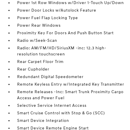
Power 1st Row Windows w/Driver 1-Touch Up/Down
Power Door Locks w/Autolock Feature
Power Fuel Flap Locking Type
Power Rear Windows
Proximity Key For Doors And Push Button Start
Radio w/Seek-Scan
Radio: AM/FM/HD/SiriusXM -inc: 12.3 high-
resolution touchscreen
Rear Carpet Floor Trim
Rear Cupholder
Redundant Digital Speedometer
Remote Keyless Entry w/Integrated Key Transmitter
Remote Releases -Inc: Smart Trunk Proximity Cargo
Access and Power Fuel
Selective Service Internet Access
Smart Cruise Control with Stop & Go (SCC)
Smart Device Integration
Smart Device Remote Engine Start