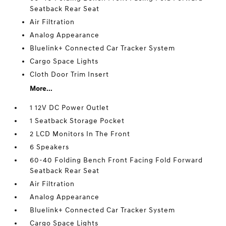
Seatback Rear Seat
Air Filtration
Analog Appearance
Bluelink+ Connected Car Tracker System
Cargo Space Lights
Cloth Door Trim Insert
More...
1 12V DC Power Outlet
1 Seatback Storage Pocket
2 LCD Monitors In The Front
6 Speakers
60-40 Folding Bench Front Facing Fold Forward
Seatback Rear Seat
Air Filtration
Analog Appearance
Bluelink+ Connected Car Tracker System
Cargo Space Lights