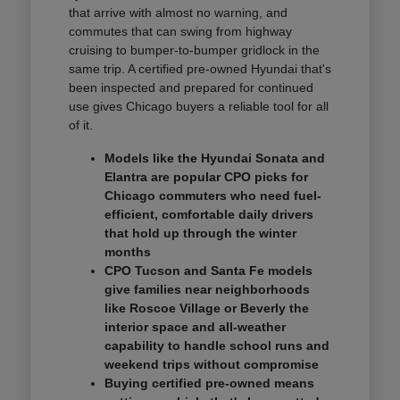
that arrive with almost no warning, and
commutes that can swing from highway
cruising to bumper-to-bumper gridlock in the
same trip. A certified pre-owned Hyundai that's
been inspected and prepared for continued
use gives Chicago buyers a reliable tool for all
of it.
Models like the Hyundai Sonata and
Elantra are popular CPO picks for
Chicago commuters who need fuel-
efficient, comfortable daily drivers
that hold up through the winter
months
CPO Tucson and Santa Fe models
give families near neighborhoods
like Roscoe Village or Beverly the
interior space and all-weather
capability to handle school runs and
weekend trips without compromise
Buying certified pre-owned means