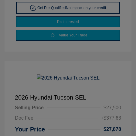
Get Pre-Qualified
No impact on your credit
I'm Interested
Value Your Trade
2026 Hyundai Tucson SEL
Selling Price
$27,500
Doc Fee
+$377.63
Your Price
$27,878