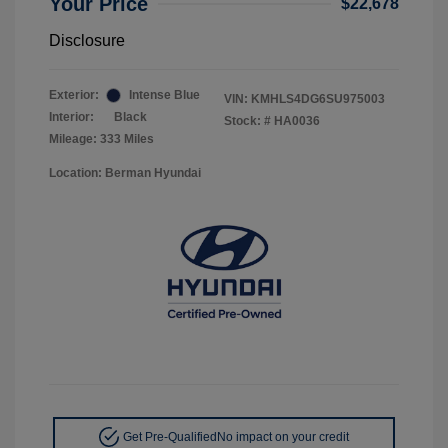
Your Price
$22,678
Disclosure
Exterior:
Intense Blue
VIN:
KMHLS4DG6SU975003
Interior:
Black
Stock: #
HA0036
Mileage: 333 Miles
Location: Berman Hyundai
Get Pre-Qualified
No impact on your credit