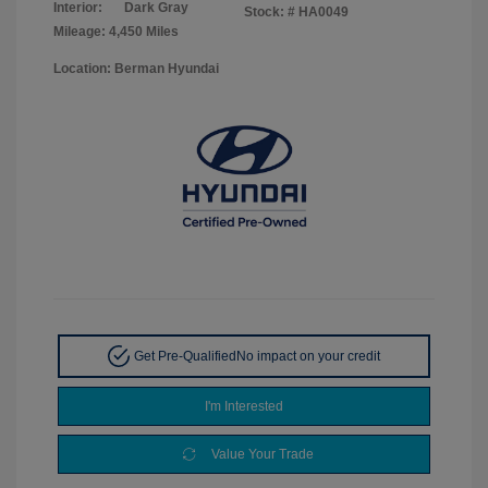
Interior:
Dark Gray
Stock: #
HA0049
Mileage: 4,450 Miles
Location: Berman Hyundai
Get Pre-Qualified
No impact on your credit
I'm Interested
Value Your Trade