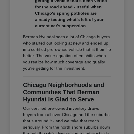
getting a vehicle that's been vetted
for the road ahead - useful when
Chicago's spring potholes are
already testing what's left of your
current car's suspension
Berman Hyundai sees a lot of Chicago buyers
who started out looking at new and ended up
in a certified pre-owned vehicle that fit their life
better. The value equation often shifts when
you realize how much coverage and quality
you're getting for the investment.
Chicago Neighborhoods and
Communities That Berman
Hyundai Is Glad to Serve
Our certified pre-owned inventory draws
buyers from all over Chicago and the suburbs
that surround it - and we take that reach
seriously. From the north shore suburbs down
through the city's diverse south and west side