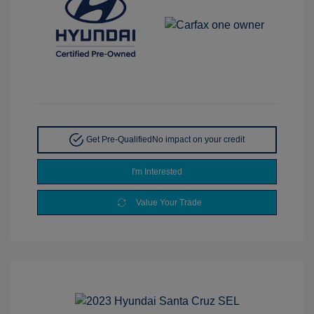
Get Pre-Qualified
No impact on your credit
I'm Interested
Value Your Trade