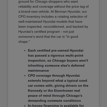
ground for Chicago shoppers who want
reliability and coverage without the price tag of
a brand-new vehicle. At Berman Hyundai, our
CPO inventory includes a rotating selection of
well-maintained Hyundai models that have
been inspected, reconditioned, and backed by
Hyundai's certified program - not just
someone's word that the car is "in good
shape."
Each certified pre-owned Hyundai
has passed a rigorous multi-point
inspection, so Chicago buyers aren't
inheriting someone else's deferred
maintenance
CPO coverage through Hyundai
extends beyond what a typical used
car comes with, giving drivers on the
Kennedy or the Eisenhower real
peace of mind through Chicago's
demanding commute conditions
In-house financing is available for