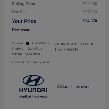
Selling Price
$24,000
Doc Fee
+$377.63
Your Price
$24,378
Disclosure
Exterior:
Abyss Black
VIN:
KMHL64JA3SA435050
Interior:
Dark Gray
Stock: #
HA0040
Mileage: 7,484 Miles
Location: Berman Hyundai