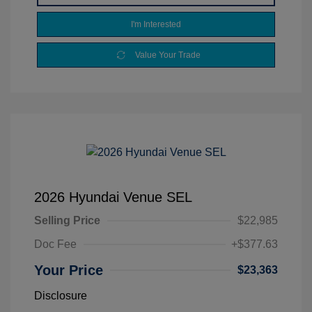
I'm Interested
Value Your Trade
2026 Hyundai Venue SEL
Selling Price
$22,985
Doc Fee
+$377.63
Your Price
$23,363
Disclosure