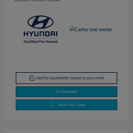
Get Pre-Qualified
No impact on your credit
I'm Interested
Value Your Trade