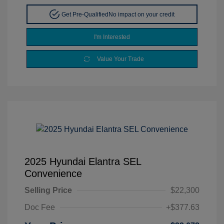
Get Pre-Qualified
No impact on your credit
I'm Interested
Value Your Trade
2025 Hyundai Elantra SEL
Convenience
Selling Price
$22,300
Doc Fee
+$377.63