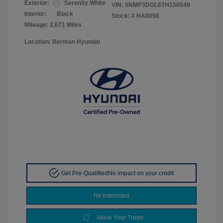
Exterior:
Serenity White
VIN:
5NMP3DGL6TH150549
Interior:
Black
Stock: #
HA0056
Mileage: 2,671 Miles
Location: Berman Hyundai
Get Pre-Qualified
No impact on your credit
I'm Interested
Value Your Trade