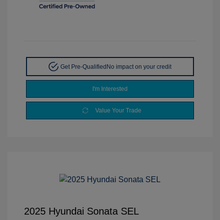
Get Pre-Qualified
No impact on your credit
I'm Interested
Value Your Trade
2025 Hyundai Sonata SEL