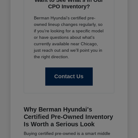
Want to See What's in Our
CPO Inventory?
Berman Hyundai's certified pre-
owned lineup changes regularly, so
if you're looking for a specific model
or have questions about what's
currently available near Chicago,
just reach out and we'll point you in
the right direction.
Contact Us
Why Berman Hyundai's
Certified Pre-Owned Inventory
Is Worth a Serious Look
Buying certified pre-owned is a smart middle