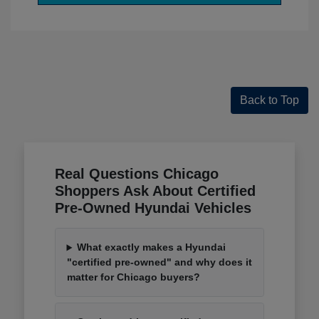
Back to Top
Real Questions Chicago
Shoppers Ask About Certified
Pre-Owned Hyundai Vehicles
What exactly makes a Hyundai
"certified pre-owned" and why does it
matter for Chicago buyers?