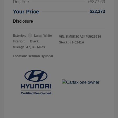
Doc Fee
+$377.63
Your Price
$22,373
Disclosure
Exterior:
Lunar White
VIN:
KM8K3CA34PU929536
Interior:
Black
Stock: #
H0241A
Mileage: 47,345 Miles
Location: Berman Hyundai