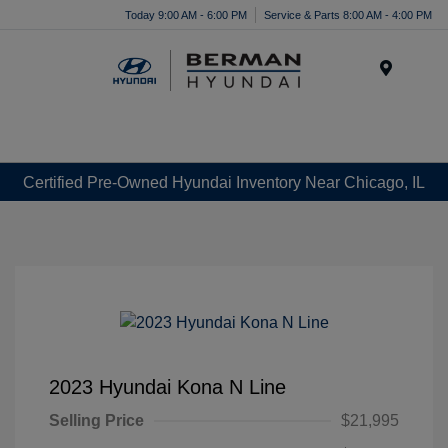
Today 9:00 AM - 6:00 PM
Service & Parts 8:00 AM - 4:00 PM
Menu
Certified Pre-Owned Hyundai Inventory Near Chicago, IL
2023 Hyundai Kona N Line
Selling Price
$21,995