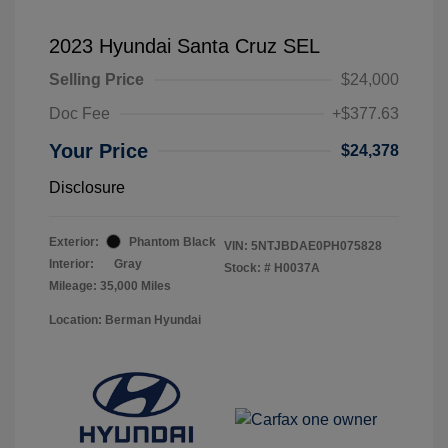
2023 Hyundai Santa Cruz SEL
Selling Price
$24,000
Doc Fee
+$377.63
Your Price
$24,378
Disclosure
Exterior:
Phantom Black
VIN:
5NTJBDAE0PH075828
Interior:
Gray
Stock: #
H0037A
Mileage: 35,000 Miles
Location: Berman Hyundai