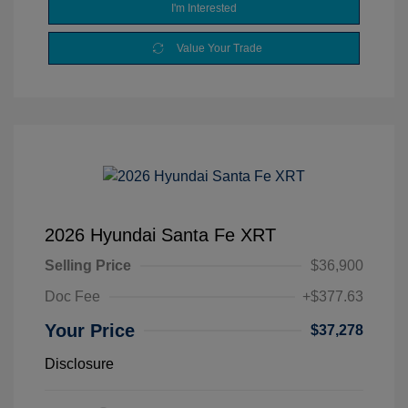
I'm Interested
Value Your Trade
2026 Hyundai Santa Fe XRT
Selling Price
$36,900
Doc Fee
+$377.63
Your Price
$37,278
Disclosure