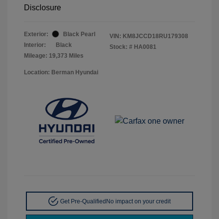
Disclosure
Exterior:
Black Pearl
VIN:
KM8JCCD18RU179308
Interior:
Black
Stock: #
HA0081
Mileage: 19,373 Miles
Location: Berman Hyundai
Get Pre-Qualified
No impact on your credit