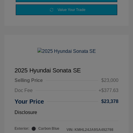
Value Your Trade
2025 Hyundai Sonata SE
Selling Price
$23,000
Doc Fee
+$377.63
Your Price
$23,378
Disclosure
Exterior:
Carbon Blue
VIN:
KMHL24JA9SA492798