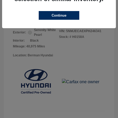
Your Price
$25,368
Continue
Disclosure
Serenity White
VIN:
5NMJECAEXPH246341
Exterior:
Pearl
Stock: #
H0158A
Interior:
Black
Mileage: 40,975 Miles
Location: Berman Hyundai