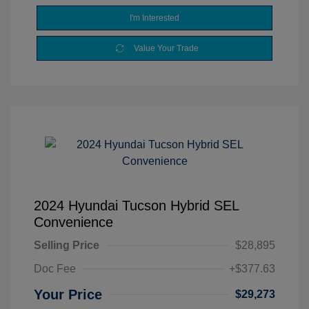
I'm Interested
Value Your Trade
2024 Hyundai Tucson Hybrid SEL
Convenience
Selling Price
$28,895
Doc Fee
+$377.63
Your Price
$29,273