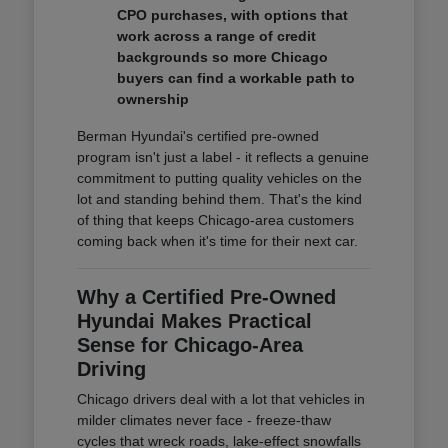
CPO purchases, with options that
work across a range of credit
backgrounds so more Chicago
buyers can find a workable path to
ownership
Berman Hyundai's certified pre-owned
program isn't just a label - it reflects a genuine
commitment to putting quality vehicles on the
lot and standing behind them. That's the kind
of thing that keeps Chicago-area customers
coming back when it's time for their next car.
Why a Certified Pre-Owned
Hyundai Makes Practical
Sense for Chicago-Area
Driving
Chicago drivers deal with a lot that vehicles in
milder climates never face - freeze-thaw
cycles that wreck roads, lake-effect snowfalls