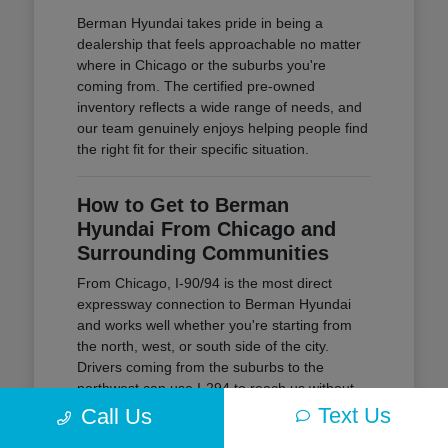
Berman Hyundai takes pride in being a
dealership that feels approachable no matter
where in Chicago or the suburbs you're
coming from. The certified pre-owned
inventory reflects a wide range of needs, and
our team genuinely enjoys helping people find
the right fit for their specific situation.
How to Get to Berman
Hyundai From Chicago and
Surrounding Communities
From Chicago, I-90/94 is the most direct
expressway connection to Berman Hyundai
and works well whether you're starting from
the north, west, or south side of the city.
Drivers coming from the suburbs to the
northwest can use I-294 to reach us without
navigating through Chicago traffic at all.
Text Us
Call Us
I-90/94 is the primary route for