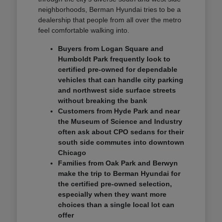
neighborhoods, Berman Hyundai tries to be a
dealership that people from all over the metro
feel comfortable walking into.
Buyers from Logan Square and
Humboldt Park frequently look to
certified pre-owned for dependable
vehicles that can handle city parking
and northwest side surface streets
without breaking the bank
Customers from Hyde Park and near
the Museum of Science and Industry
often ask about CPO sedans for their
south side commutes into downtown
Chicago
Families from Oak Park and Berwyn
make the trip to Berman Hyundai for
the certified pre-owned selection,
especially when they want more
choices than a single local lot can
offer