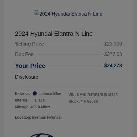
2024 Hyundai Elantra N Line
Selling Price
$23,900
Doc Fee
+$377.63
Your Price
$24,278
Disclosure
Exterior:
Intense Blue
VIN:
KMHLR4DF3RU818493
Interior:
Black
Stock: #
HA0038
Mileage: 4,918 Miles
Location: Berman Hyundai