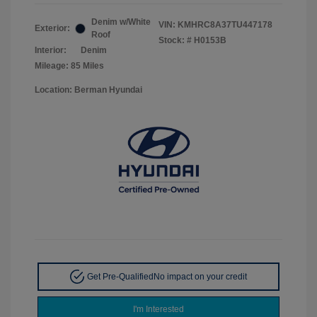
Denim w/White
VIN:
KMHRC8A37TU447178
Exterior:
Roof
Stock: #
H0153B
Interior:
Denim
Mileage: 85 Miles
Location: Berman Hyundai
Get Pre-Qualified
No impact on your credit
I'm Interested