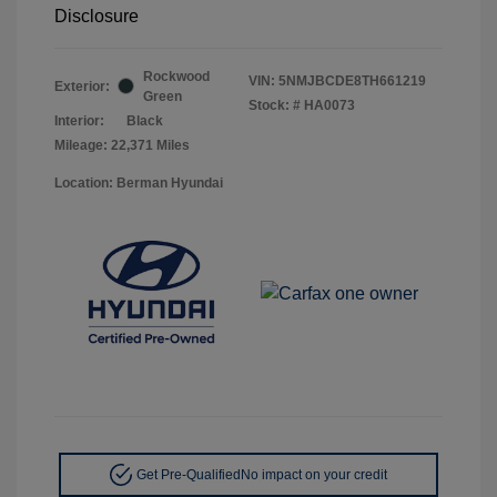
Disclosure
Rockwood
VIN:
5NMJBCDE8TH661219
Exterior:
Green
Stock: #
HA0073
Interior:
Black
Mileage: 22,371 Miles
Location: Berman Hyundai
Get Pre-Qualified
No impact on your credit