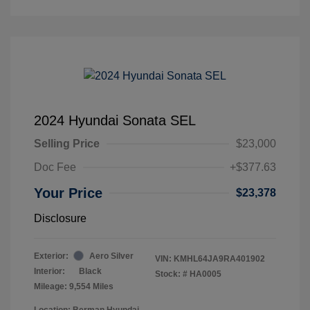
2024 Hyundai Sonata SEL
Selling Price
$23,000
Doc Fee
+$377.63
Your Price
$23,378
Disclosure
Exterior:
Aero Silver
VIN:
KMHL64JA9RA401902
Interior:
Black
Stock: #
HA0005
Mileage: 9,554 Miles
Location: Berman Hyundai