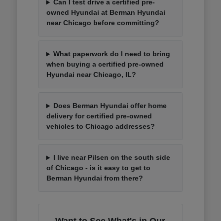
Can I test drive a certified pre-
owned Hyundai at Berman Hyundai
near Chicago before committing?
What paperwork do I need to bring
when buying a certified pre-owned
Hyundai near Chicago, IL?
Does Berman Hyundai offer home
delivery for certified pre-owned
vehicles to Chicago addresses?
I live near Pilsen on the south side
of Chicago - is it easy to get to
Berman Hyundai from there?