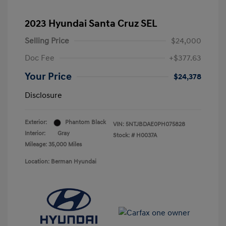
2023 Hyundai Santa Cruz SEL
Selling Price
$24,000
Doc Fee
+$377.63
Your Price
$24,378
Disclosure
Exterior:
Phantom Black
VIN:
5NTJBDAE0PH075828
Interior:
Gray
Stock: #
H0037A
Mileage: 35,000 Miles
Location: Berman Hyundai