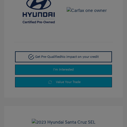
Get Pre-Qualified
No impact on your credit
I'm Interested
Value Your Trade