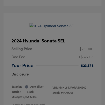
2024 Hyundai Sonata SEL
Selling Price
$23,000
Doc Fee
+$377.63
Your Price
$23,378
Disclosure
Exterior:
Aero Silver
VIN:
KMHL64JA9RA401902
Interior:
Black
Stock: #
HA0005
Mileage: 9,554 Miles