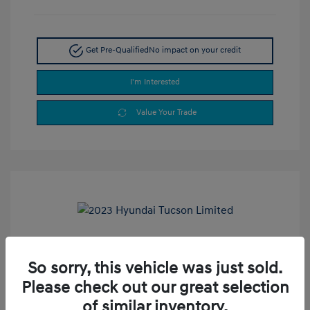
Get Pre-Qualified
No impact on your credit
I'm Interested
Value Your Trade
2023 Hyundai Tucson Limited
So sorry, this vehicle was just sold.
Selling Price
$24,990
Please check out our great selection
Doc Fee
+$377.63
of similar inventory.