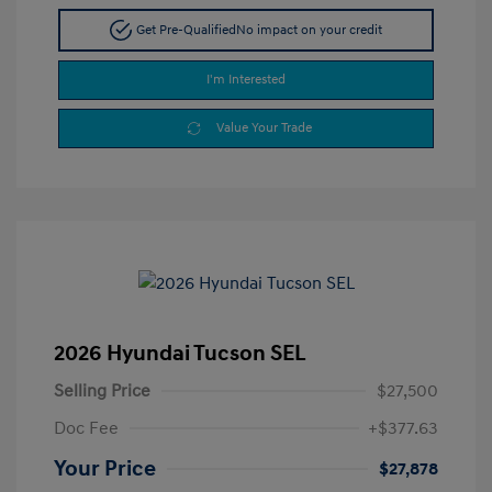
Get Pre-Qualified
No impact on your credit
I'm Interested
Value Your Trade
2026 Hyundai Tucson SEL
Selling Price
$27,500
Doc Fee
+$377.63
Your Price
$27,878