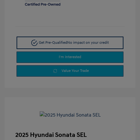
Get Pre-Qualified
No impact on your credit
I'm Interested
Value Your Trade
2025 Hyundai Sonata SEL