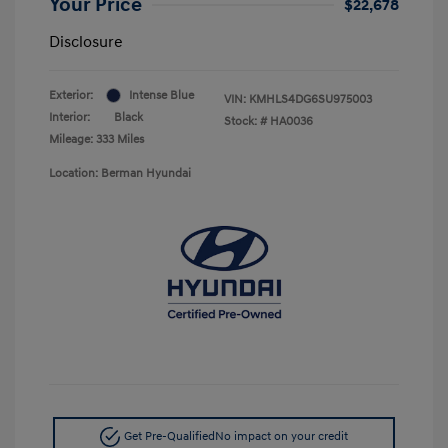
Your Price
$22,678
Disclosure
Exterior:
Intense Blue
VIN:
KMHLS4DG6SU975003
Interior:
Black
Stock: #
HA0036
Mileage: 333 Miles
Location: Berman Hyundai
Get Pre-Qualified
No impact on your credit