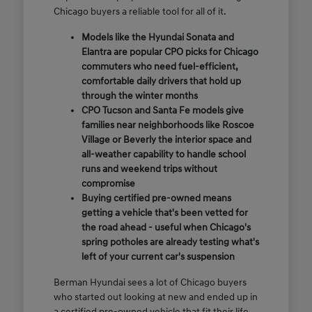
Chicago buyers a reliable tool for all of it.
Models like the Hyundai Sonata and
Elantra are popular CPO picks for Chicago
commuters who need fuel-efficient,
comfortable daily drivers that hold up
through the winter months
CPO Tucson and Santa Fe models give
families near neighborhoods like Roscoe
Village or Beverly the interior space and
all-weather capability to handle school
runs and weekend trips without
compromise
Buying certified pre-owned means
getting a vehicle that's been vetted for
the road ahead - useful when Chicago's
spring potholes are already testing what's
left of your current car's suspension
Berman Hyundai sees a lot of Chicago buyers
who started out looking at new and ended up in
a certified pre-owned vehicle that fit their life