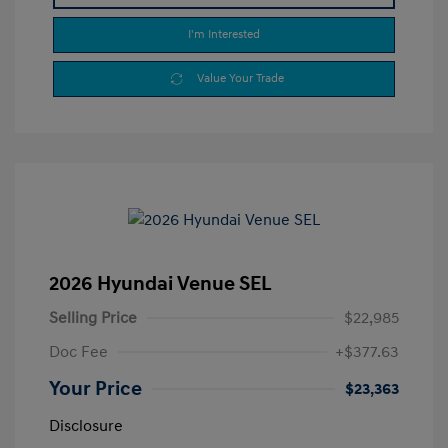
I'm Interested
Value Your Trade
2026 Hyundai Venue SEL
Selling Price
$22,985
Doc Fee
+$377.63
Your Price
$23,363
Disclosure