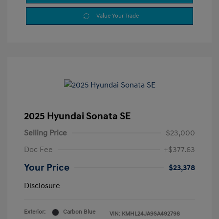
Value Your Trade
2025 Hyundai Sonata SE
Selling Price
$23,000
Doc Fee
+$377.63
Your Price
$23,378
Disclosure
Exterior:
Carbon Blue
VIN:
KMHL24JA9SA492798