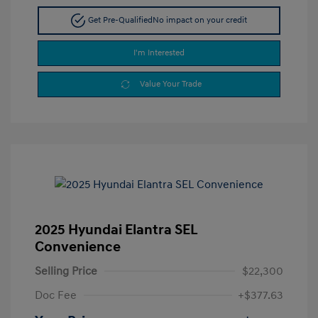
Get Pre-Qualified
No impact on your credit
I'm Interested
Value Your Trade
2025 Hyundai Elantra SEL
Convenience
Selling Price
$22,300
Doc Fee
+$377.63