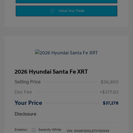
Value Your Trade
2026 Hyundai Santa Fe XRT
Selling Price
$36,900
Doc Fee
+$377.63
Your Price
$37,278
Disclosure
Exterior:
Serenity White
VIN:
5NMP3DGL6TH150549