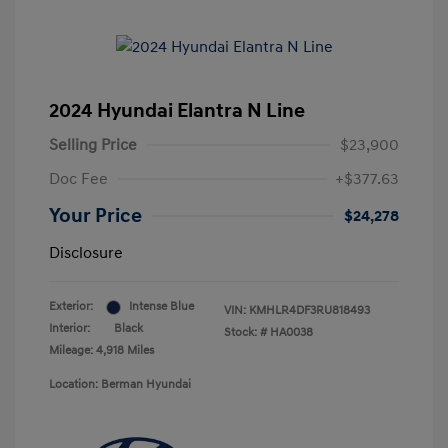
2024 Hyundai Elantra N Line
Selling Price
$23,900
Doc Fee
+$377.63
Your Price
$24,278
Disclosure
Exterior:
Intense Blue
VIN:
KMHLR4DF3RU818493
Interior:
Black
Stock: #
HA0038
Mileage: 4,918 Miles
Location: Berman Hyundai