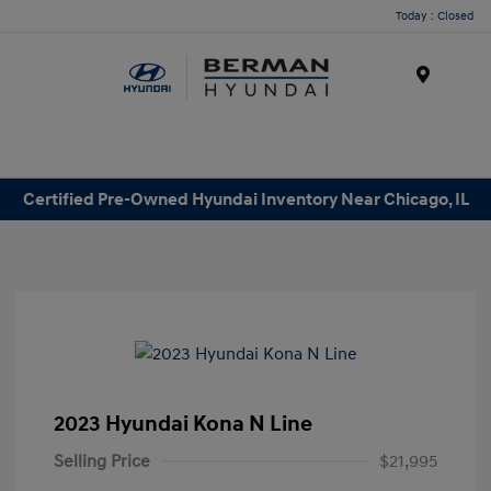
Today : Closed
Menu
Certified Pre-Owned Hyundai Inventory Near Chicago, IL
2023 Hyundai Kona N Line
Selling Price
$21,995