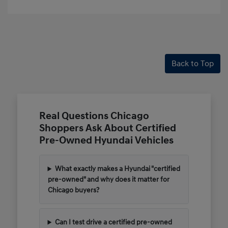
Back to Top
Real Questions Chicago
Shoppers Ask About Certified
Pre-Owned Hyundai Vehicles
What exactly makes a Hyundai "certified
pre-owned" and why does it matter for
Chicago buyers?
Can I test drive a certified pre-owned