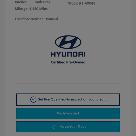
Interior:
Dark Gray
Stock: #
HA0049
Mileage: 4,450 Miles
Location: Berman Hyundai
Get Pre-Qualified
No impact on your credit
I'm Interested
Value Your Trade