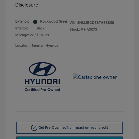
Disclosure
Exterior:
Rockwood Green
VIN:
5NMJBCDE8TH661219
Interior:
Black
Stock: #
HA0073
Mileage: 22,371 Miles
Location: Berman Hyundai
Get Pre-Qualified
No impact on your credit