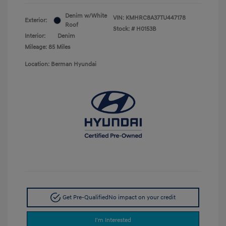
Denim w/White
VIN:
KMHRC8A37TU447178
Exterior:
Roof
Stock: #
H0153B
Interior:
Denim
Mileage: 85 Miles
Location: Berman Hyundai
Get Pre-Qualified
No impact on your credit
I'm Interested