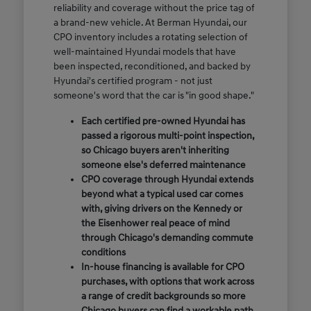
reliability and coverage without the price tag of
a brand-new vehicle. At Berman Hyundai, our
CPO inventory includes a rotating selection of
well-maintained Hyundai models that have
been inspected, reconditioned, and backed by
Hyundai's certified program - not just
someone's word that the car is "in good shape."
Each certified pre-owned Hyundai has
passed a rigorous multi-point inspection,
so Chicago buyers aren't inheriting
someone else's deferred maintenance
CPO coverage through Hyundai extends
beyond what a typical used car comes
with, giving drivers on the Kennedy or
the Eisenhower real peace of mind
through Chicago's demanding commute
conditions
In-house financing is available for CPO
purchases, with options that work across
a range of credit backgrounds so more
Chicago buyers can find a workable path