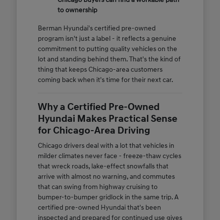
to ownership
Berman Hyundai's certified pre-owned
program isn't just a label - it reflects a genuine
commitment to putting quality vehicles on the
lot and standing behind them. That's the kind of
thing that keeps Chicago-area customers
coming back when it's time for their next car.
Why a Certified Pre-Owned
Hyundai Makes Practical Sense
for Chicago-Area Driving
Chicago drivers deal with a lot that vehicles in
milder climates never face - freeze-thaw cycles
that wreck roads, lake-effect snowfalls that
arrive with almost no warning, and commutes
that can swing from highway cruising to
bumper-to-bumper gridlock in the same trip. A
certified pre-owned Hyundai that's been
inspected and prepared for continued use gives