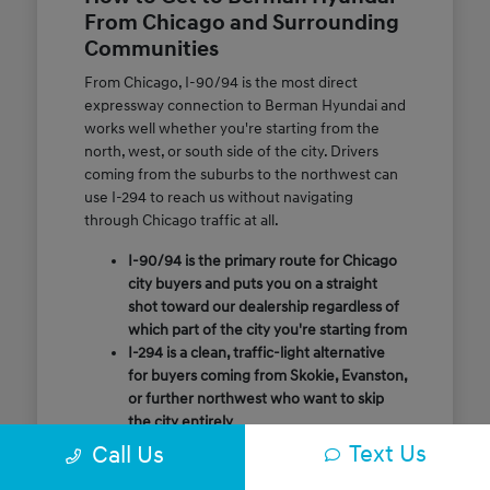
From Chicago and Surrounding
Communities
From Chicago, I-90/94 is the most direct
expressway connection to Berman Hyundai and
works well whether you're starting from the
north, west, or south side of the city. Drivers
coming from the suburbs to the northwest can
use I-294 to reach us without navigating
through Chicago traffic at all.
I-90/94 is the primary route for Chicago
city buyers and puts you on a straight
shot toward our dealership regardless of
which part of the city you're starting from
I-294 is a clean, traffic-light alternative
for buyers coming from Skokie, Evanston,
or further northwest who want to skip
the city entirely
Call or message us ahead of your visit and
Text Us
Call Us
our team will confirm the quickest