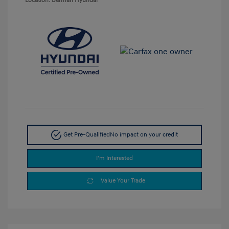
Location: Berman Hyundai
Get Pre-Qualified
No impact on your credit
I'm Interested
Value Your Trade