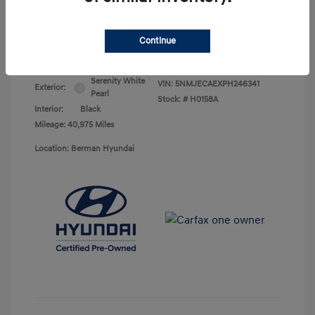
Your Price
$25,368
Continue
Disclosure
Serenity White
VIN:
5NMJECAEXPH246341
Exterior:
Pearl
Stock: #
H0158A
Interior:
Black
Mileage: 40,975 Miles
Location: Berman Hyundai