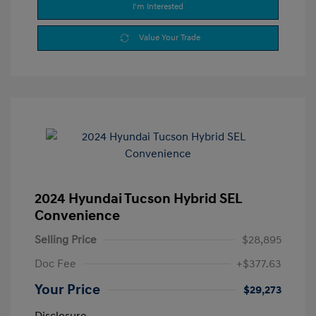
I'm Interested
Value Your Trade
2024 Hyundai Tucson Hybrid SEL
Convenience
Selling Price
$28,895
Doc Fee
+$377.63
Your Price
$29,273
Disclosure