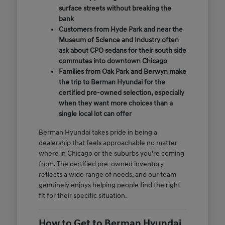
surface streets without breaking the
bank
Customers from Hyde Park and near the
Museum of Science and Industry often
ask about CPO sedans for their south side
commutes into downtown Chicago
Families from Oak Park and Berwyn make
the trip to Berman Hyundai for the
certified pre-owned selection, especially
when they want more choices than a
single local lot can offer
Berman Hyundai takes pride in being a
dealership that feels approachable no matter
where in Chicago or the suburbs you're coming
from. The certified pre-owned inventory
reflects a wide range of needs, and our team
genuinely enjoys helping people find the right
fit for their specific situation.
How to Get to Berman Hyundai