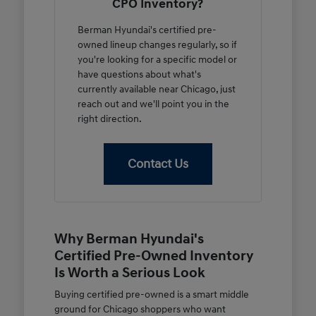
CPO Inventory?
Berman Hyundai's certified pre-
owned lineup changes regularly, so if
you're looking for a specific model or
have questions about what's
currently available near Chicago, just
reach out and we'll point you in the
right direction.
Contact Us
Why Berman Hyundai's
Certified Pre-Owned Inventory
Is Worth a Serious Look
Buying certified pre-owned is a smart middle
ground for Chicago shoppers who want