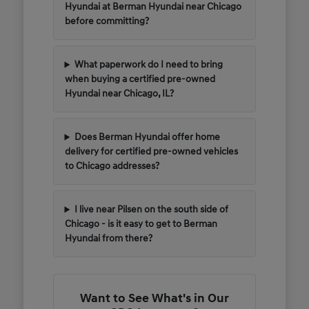
Hyundai at Berman Hyundai near Chicago
before committing?
What paperwork do I need to bring
when buying a certified pre-owned
Hyundai near Chicago, IL?
Does Berman Hyundai offer home
delivery for certified pre-owned vehicles
to Chicago addresses?
I live near Pilsen on the south side of
Chicago - is it easy to get to Berman
Hyundai from there?
Want to See What's in Our