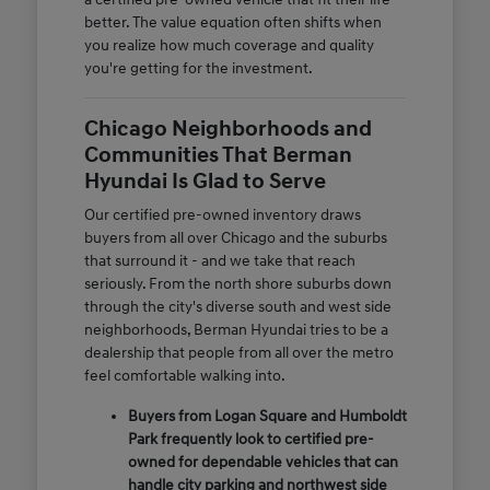
better. The value equation often shifts when
you realize how much coverage and quality
you're getting for the investment.
Chicago Neighborhoods and
Communities That Berman
Hyundai Is Glad to Serve
Our certified pre-owned inventory draws
buyers from all over Chicago and the suburbs
that surround it - and we take that reach
seriously. From the north shore suburbs down
through the city's diverse south and west side
neighborhoods, Berman Hyundai tries to be a
dealership that people from all over the metro
feel comfortable walking into.
Buyers from Logan Square and Humboldt
Park frequently look to certified pre-
owned for dependable vehicles that can
handle city parking and northwest side