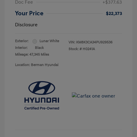
Doc Fee
+$377.63
Your Price
$22,373
Disclosure
Exterior:
Lunar White
VIN:
KM8K3CA34PU929536
Interior:
Black
Stock: #
H0241A
Mileage: 47,345 Miles
Location: Berman Hyundai