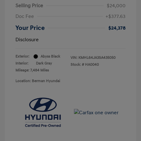
Selling Price
$24,000
Doc Fee
+$377.63
Your Price
$24,378
Disclosure
Exterior:
Abyss Black
VIN:
KMHL64JA3SA435050
Interior:
Dark Gray
Stock: #
HA0040
Mileage: 7,484 Miles
Location: Berman Hyundai