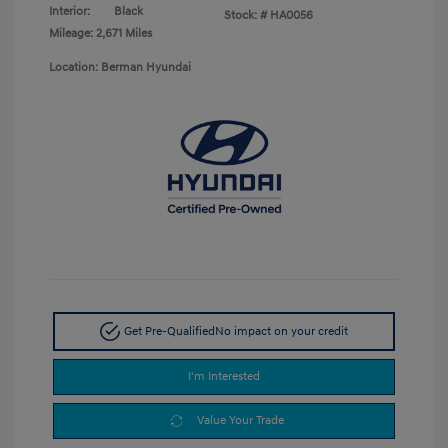
Interior:
Black
Stock: #
HA0056
Mileage: 2,671 Miles
Location: Berman Hyundai
Get Pre-Qualified
No impact on your credit
I'm Interested
Value Your Trade