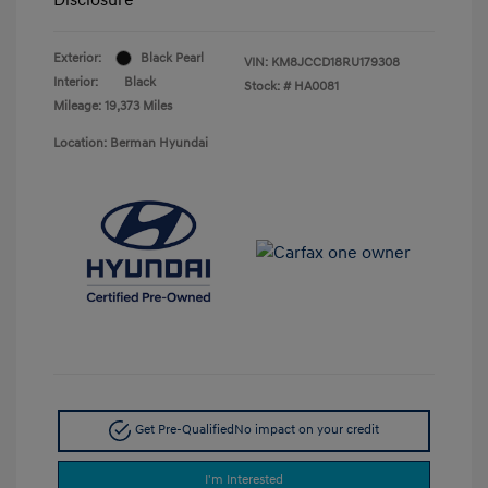
Exterior:
Black Pearl
VIN:
KM8JCCD18RU179308
Interior:
Black
Stock: #
HA0081
Mileage: 19,373 Miles
Location: Berman Hyundai
Get Pre-Qualified
No impact on your credit
I'm Interested