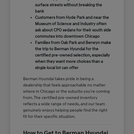
surface streets without breaking the
bank
Customers from Hyde Park and near the
Museum of Science and Industry often
ask about CPO sedans for their south side
commutes into downtown Chicago
Families from Oak Park and Berwyn make
the trip to Berman Hyundai for the
certified pre-owned selection, especially
when they want more choices than a
single local lot can offer
Berman Hyundai takes pride in being a
dealership that feels approachable no matter
where in Chicago or the suburbs you're coming
from. The certified pre-owned inventory
reflects a wide range of needs, and our team
genuinely enjoys helping people find the right
fit for their specific situation.
How to Get to Berman Hyundai