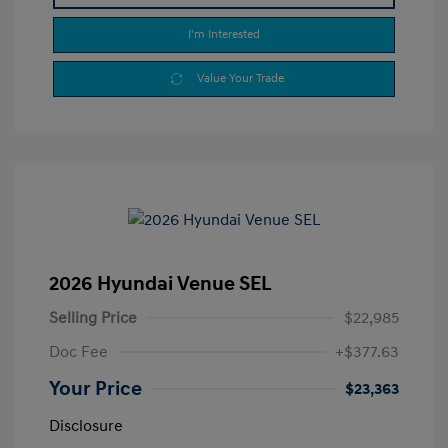
I'm Interested
Value Your Trade
2026 Hyundai Venue SEL
Selling Price
$22,985
Doc Fee
+$377.63
Your Price
$23,363
Disclosure