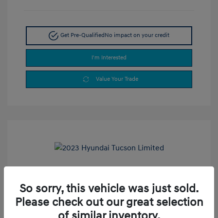
Get Pre-Qualified
No impact on your credit
I'm Interested
Value Your Trade
2023 Hyundai Tucson Limited
So sorry, this vehicle was just sold.
Selling Price
$24,990
Please check out our great selection
Doc Fee
+$377.63
of similar inventory.