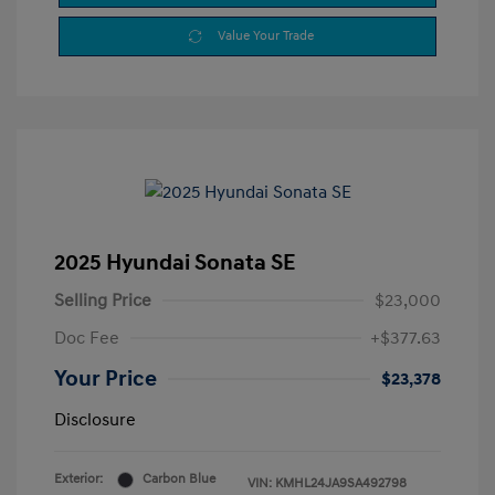
Value Your Trade
2025 Hyundai Sonata SE
Selling Price
$23,000
Doc Fee
+$377.63
Your Price
$23,378
Disclosure
Exterior:
Carbon Blue
VIN:
KMHL24JA9SA492798