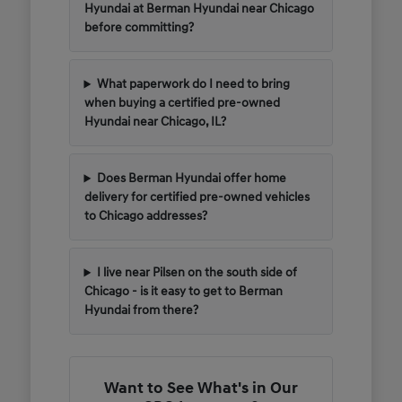
Hyundai at Berman Hyundai near Chicago
before committing?
What paperwork do I need to bring
when buying a certified pre-owned
Hyundai near Chicago, IL?
Does Berman Hyundai offer home
delivery for certified pre-owned vehicles
to Chicago addresses?
I live near Pilsen on the south side of
Chicago - is it easy to get to Berman
Hyundai from there?
Want to See What's in Our