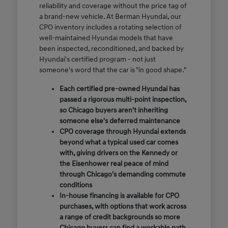
reliability and coverage without the price tag of
a brand-new vehicle. At Berman Hyundai, our
CPO inventory includes a rotating selection of
well-maintained Hyundai models that have
been inspected, reconditioned, and backed by
Hyundai's certified program - not just
someone's word that the car is "in good shape."
Each certified pre-owned Hyundai has
passed a rigorous multi-point inspection,
so Chicago buyers aren't inheriting
someone else's deferred maintenance
CPO coverage through Hyundai extends
beyond what a typical used car comes
with, giving drivers on the Kennedy or
the Eisenhower real peace of mind
through Chicago's demanding commute
conditions
In-house financing is available for CPO
purchases, with options that work across
a range of credit backgrounds so more
Chicago buyers can find a workable path