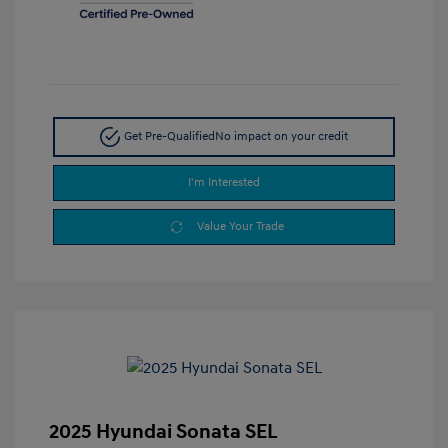
Get Pre-Qualified
No impact on your credit
I'm Interested
Value Your Trade
2025 Hyundai Sonata SEL