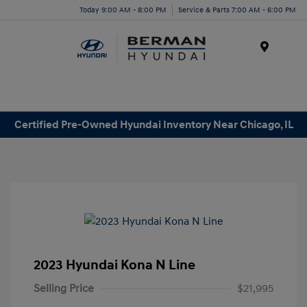
Today 9:00 AM - 8:00 PM
Service & Parts 7:00 AM - 6:00 PM
Menu
Certified Pre-Owned Hyundai Inventory Near Chicago, IL
2023 Hyundai Kona N Line
Selling Price
$21,995