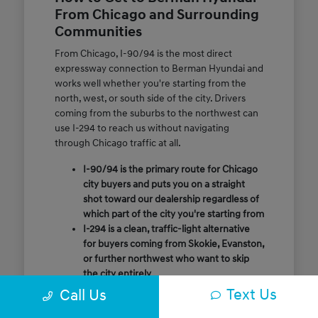
From Chicago and Surrounding
Communities
From Chicago, I-90/94 is the most direct
expressway connection to Berman Hyundai and
works well whether you're starting from the
north, west, or south side of the city. Drivers
coming from the suburbs to the northwest can
use I-294 to reach us without navigating
through Chicago traffic at all.
I-90/94 is the primary route for Chicago
city buyers and puts you on a straight
shot toward our dealership regardless of
which part of the city you're starting from
I-294 is a clean, traffic-light alternative
for buyers coming from Skokie, Evanston,
or further northwest who want to skip
the city entirely
Call or message us ahead of your visit and
Text Us
Call Us
our team will confirm the quickest