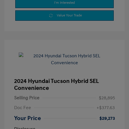
I'm Interested
Value Your Trade
2024 Hyundai Tucson Hybrid SEL
Convenience
Selling Price
$28,895
Doc Fee
+$377.63
Your Price
$29,273
Disclosure