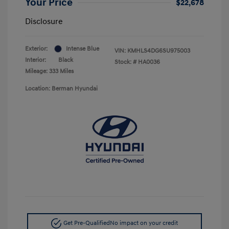
Your Price
$22,678
Disclosure
Exterior:
Intense Blue
VIN:
KMHLS4DG6SU975003
Interior:
Black
Stock: #
HA0036
Mileage: 333 Miles
Location: Berman Hyundai
Get Pre-Qualified
No impact on your credit