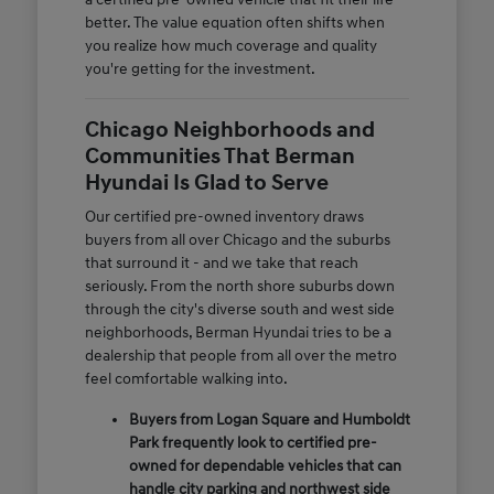
better. The value equation often shifts when
you realize how much coverage and quality
you're getting for the investment.
Chicago Neighborhoods and
Communities That Berman
Hyundai Is Glad to Serve
Our certified pre-owned inventory draws
buyers from all over Chicago and the suburbs
that surround it - and we take that reach
seriously. From the north shore suburbs down
through the city's diverse south and west side
neighborhoods, Berman Hyundai tries to be a
dealership that people from all over the metro
feel comfortable walking into.
Buyers from Logan Square and Humboldt
Park frequently look to certified pre-
owned for dependable vehicles that can
handle city parking and northwest side