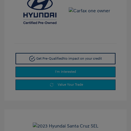
Get Pre-Qualified
No impact on your credit
I'm Interested
Value Your Trade