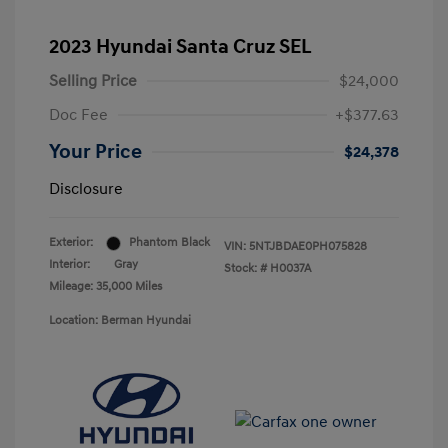
2023 Hyundai Santa Cruz SEL
Selling Price
$24,000
Doc Fee
+$377.63
Your Price
$24,378
Disclosure
Exterior:
Phantom Black
VIN:
5NTJBDAE0PH075828
Interior:
Gray
Stock: #
H0037A
Mileage: 35,000 Miles
Location: Berman Hyundai