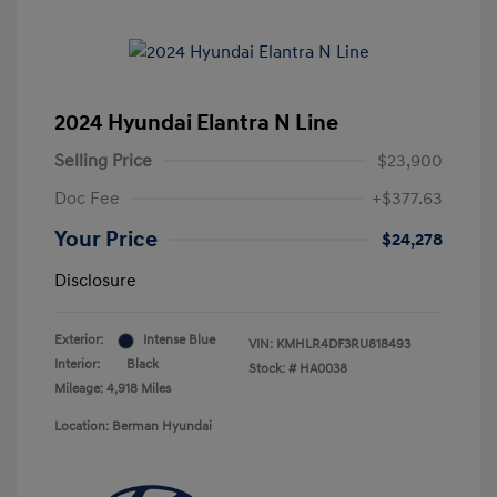
2024 Hyundai Elantra N Line
Selling Price
$23,900
Doc Fee
+$377.63
Your Price
$24,278
Disclosure
Exterior:
Intense Blue
VIN:
KMHLR4DF3RU818493
Interior:
Black
Stock: #
HA0038
Mileage: 4,918 Miles
Location: Berman Hyundai