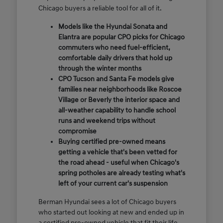
Chicago buyers a reliable tool for all of it.
Models like the Hyundai Sonata and
Elantra are popular CPO picks for Chicago
commuters who need fuel-efficient,
comfortable daily drivers that hold up
through the winter months
CPO Tucson and Santa Fe models give
families near neighborhoods like Roscoe
Village or Beverly the interior space and
all-weather capability to handle school
runs and weekend trips without
compromise
Buying certified pre-owned means
getting a vehicle that's been vetted for
the road ahead - useful when Chicago's
spring potholes are already testing what's
left of your current car's suspension
Berman Hyundai sees a lot of Chicago buyers
who started out looking at new and ended up in
a certified pre-owned vehicle that fit their life