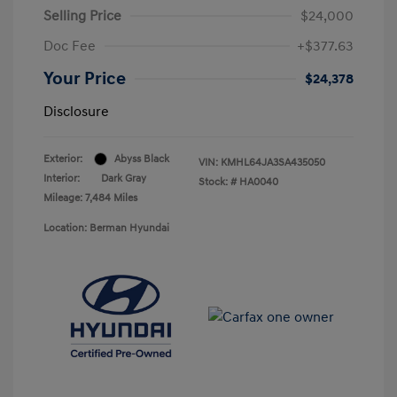
Selling Price
$24,000
Doc Fee
+$377.63
Your Price
$24,378
Disclosure
Exterior:
Abyss Black
VIN:
KMHL64JA3SA435050
Interior:
Dark Gray
Stock: #
HA0040
Mileage: 7,484 Miles
Location: Berman Hyundai