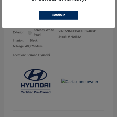
Your Price
$25,368
Continue
Disclosure
Serenity White
VIN:
5NMJECAEXPH246341
Exterior:
Pearl
Stock: #
H0158A
Interior:
Black
Mileage: 40,975 Miles
Location: Berman Hyundai