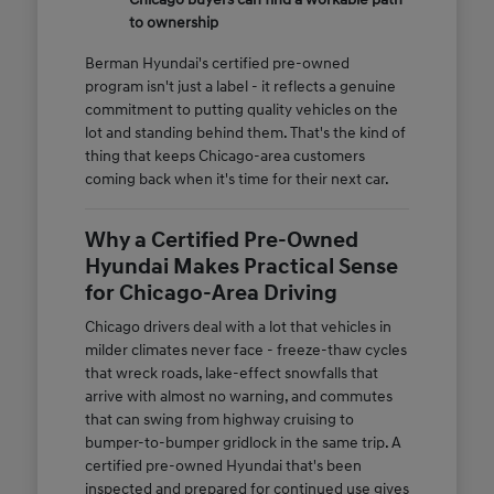
to ownership
Berman Hyundai's certified pre-owned
program isn't just a label - it reflects a genuine
commitment to putting quality vehicles on the
lot and standing behind them. That's the kind of
thing that keeps Chicago-area customers
coming back when it's time for their next car.
Why a Certified Pre-Owned
Hyundai Makes Practical Sense
for Chicago-Area Driving
Chicago drivers deal with a lot that vehicles in
milder climates never face - freeze-thaw cycles
that wreck roads, lake-effect snowfalls that
arrive with almost no warning, and commutes
that can swing from highway cruising to
bumper-to-bumper gridlock in the same trip. A
certified pre-owned Hyundai that's been
inspected and prepared for continued use gives