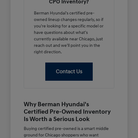
CPO Inventory?
Berman Hyundai's certified pre-
owned lineup changes regularly, so if
you're looking for a specific model or
have questions about what's
currently available near Chicago, just
reach out and we'll point you in the
right direction.
Contact Us
Why Berman Hyundai's
Certified Pre-Owned Inventory
Is Worth a Serious Look
Buying certified pre-owned is a smart middle
ground for Chicago shoppers who want