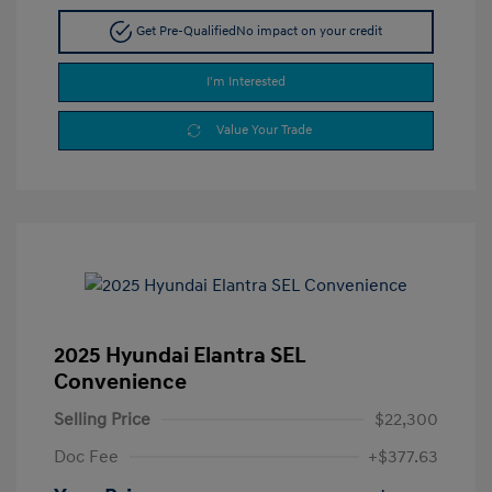
Get Pre-Qualified
No impact on your credit
I'm Interested
Value Your Trade
2025 Hyundai Elantra SEL
Convenience
Selling Price
$22,300
Doc Fee
+$377.63