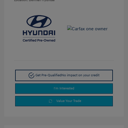
Location: Berman Hyundai
Get Pre-Qualified
No impact on your credit
I'm Interested
Value Your Trade