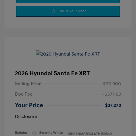
Value Your Trade
2026 Hyundai Santa Fe XRT
Selling Price
$36,900
Doc Fee
+$377.63
Your Price
$37,278
Disclosure
Exterior:
Serenity White
VIN:
5NMP3DGL6TH150549