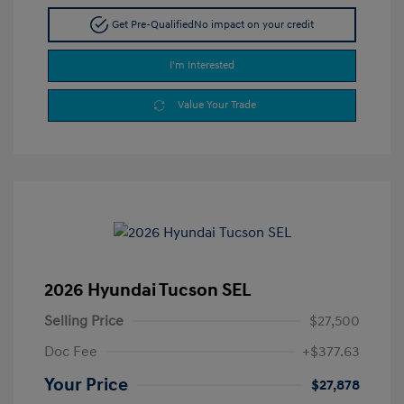
Get Pre-Qualified
No impact on your credit
I'm Interested
Value Your Trade
2026 Hyundai Tucson SEL
Selling Price
$27,500
Doc Fee
+$377.63
Your Price
$27,878