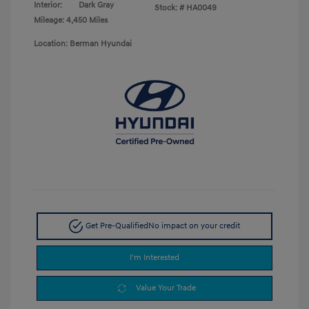
Interior:
Dark Gray
Stock: #
HA0049
Mileage: 4,450 Miles
Location: Berman Hyundai
Get Pre-Qualified
No impact on your credit
I'm Interested
Value Your Trade