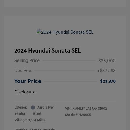
2024 Hyundai Sonata SEL
Selling Price
$23,000
Doc Fee
+$377.63
Your Price
$23,378
Disclosure
Exterior:
Aero Silver
VIN:
KMHL64JA9RA401902
Interior:
Black
Stock: #
HA0005
Mileage: 9,554 Miles