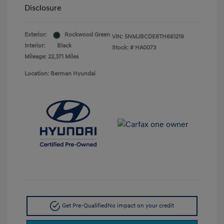
Disclosure
Exterior:
Rockwood Green
VIN:
5NMJBCDE8TH661219
Interior:
Black
Stock: #
HA0073
Mileage: 22,371 Miles
Location: Berman Hyundai
Get Pre-Qualified
No impact on your credit