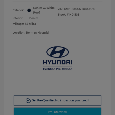
Denim w/White
VIN:
KMHRC8A37TU447178
Exterior:
Roof
Stock: #
H0153B
Interior:
Denim
Mileage: 85 Miles
Location: Berman Hyundai
Get Pre-Qualified
No impact on your credit
I'm Interested