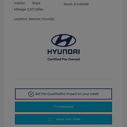
Interior:
Black
Stock: #
HA0056
Mileage: 2,671 Miles
Location: Berman Hyundai
Get Pre-Qualified
No impact on your credit
I'm Interested
Value Your Trade