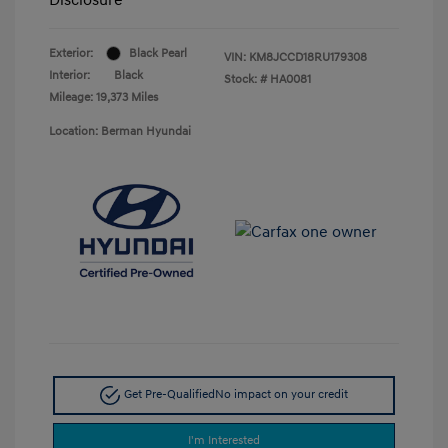
Exterior:
Black Pearl
VIN:
KM8JCCD18RU179308
Interior:
Black
Stock: #
HA0081
Mileage: 19,373 Miles
Location: Berman Hyundai
Get Pre-Qualified
No impact on your credit
I'm Interested