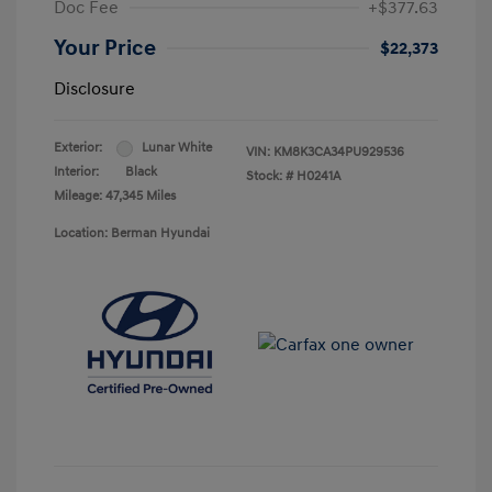
Doc Fee
+$377.63
Your Price
$22,373
Disclosure
Exterior:
Lunar White
VIN:
KM8K3CA34PU929536
Interior:
Black
Stock: #
H0241A
Mileage: 47,345 Miles
Location: Berman Hyundai