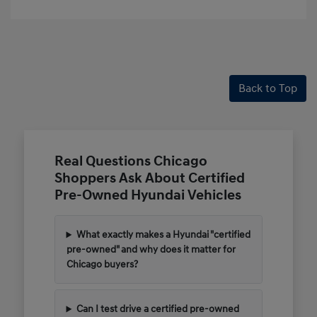
Back to Top
Real Questions Chicago
Shoppers Ask About Certified
Pre-Owned Hyundai Vehicles
What exactly makes a Hyundai "certified
pre-owned" and why does it matter for
Chicago buyers?
Can I test drive a certified pre-owned