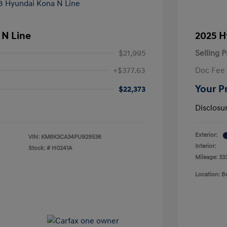
 N Line
2025 H
$21,995
Selling P
+$377.63
Doc Fee
Your P
$22,373
Disclosu
Exterior:
VIN:
KM8K3CA34PU929536
Interior:
Stock: #
H0241A
Mileage: 33
Location: 