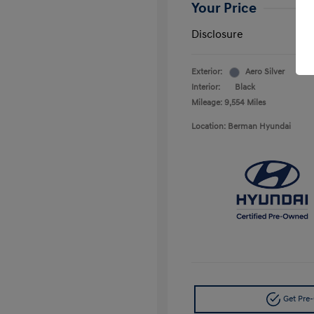
Your Price
Disclosure
Exterior:
Aero Silver
Interior:
Black
Mileage: 9,554 Miles
Location: Berman Hyundai
Get Pre-