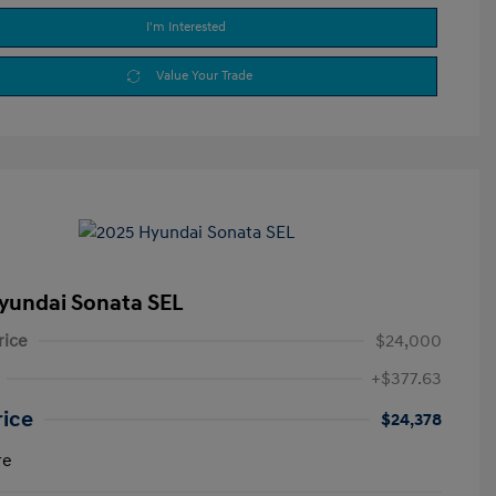
I'm Interested
Value Your Trade
yundai Sonata SEL
rice
$24,000
+$377.63
rice
$24,378
re