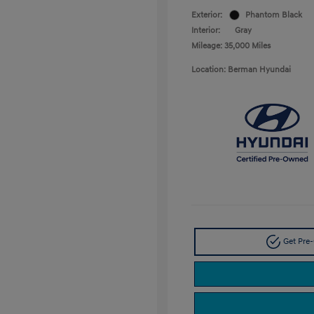
Exterior:
Phantom Black
Interior:
Gray
Mileage: 35,000 Miles
Location: Berman Hyundai
Get Pre-