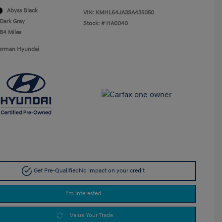
Abyss Black
VIN:
KMHL64JA3SA435050
Dark Gray
Stock: #
HA0040
484 Miles
Berman Hyundai
Get Pre-Qualified
No impact on your credit
I'm Interested
Value Your Trade