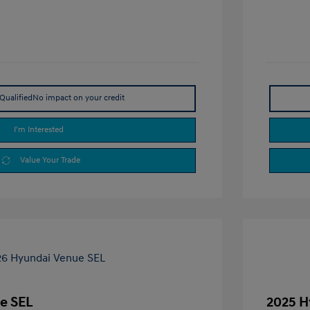
Qualified
No impact on your credit
I'm Interested
Value Your Trade
e SEL
2025 H