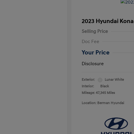
2023 Hyundai Kona
Selling Price
Doc Fee
Your Price
Disclosure
Exterior:
Lunar White
Interior:
Black
Mileage: 47,345 Miles
Location: Berman Hyundai