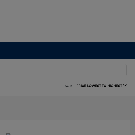
SORT:
PRICE LOWEST TO HIGHEST