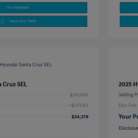
I'm Interested
Value Your Trade
a Cruz SEL
2025 H
$24,000
Selling P
+$377.63
Doc Fee
Your P
$24,378
Disclosu