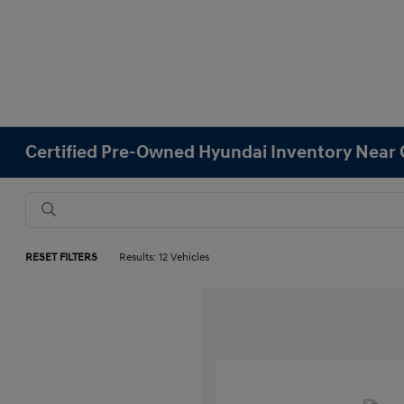
Certified Pre-Owned Hyundai Inventory Near 
RESET FILTERS
Results: 12 Vehicles