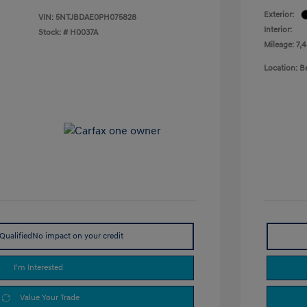
Exterior:
VIN:
5NTJBDAE0PH075828
Interior:
Stock: #
H0037A
Mileage: 7,
Location: 
Qualified
No impact on your credit
I'm Interested
Value Your Trade