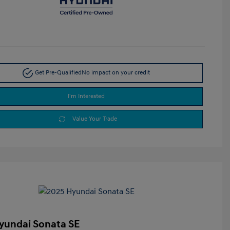
Get Pre-Qualified
No impact on your credit
I'm Interested
Value Your Trade
yundai Sonata SE