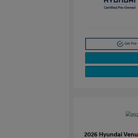
Get Pre-
2026 Hyundai Venu