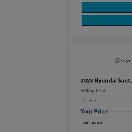
2023 Hyundai Sant
Selling Price
Doc Fee
Your Price
Disclosure