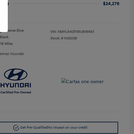
rice
$24,278
re
Intense Blue
VIN:
KMHLR4DF3RU818493
Black
Stock: #
HA0038
18 Miles
Berman Hyundai
Get Pre-Qualified
No impact on your credit