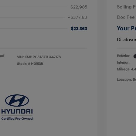
$22,985
Selling P
+$377.63
Doc Fee
Your P
$23,363
Disclosu
oof
Exterior:
VIN:
KMHRC8A37TU447178
Interior:
Stock: #
H0153B
Mileage: 4,
Location: 