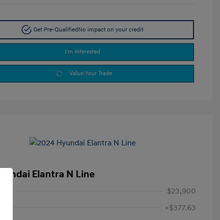
Get Pre-Qualified
No impact on your credit
I'm Interested
Value Your Trade
yundai Elantra N Line
rice
$23,900
+$377.63