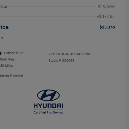
rice
$23,000
+$377.63
rice
$23,378
re
Carbon Blue
VIN:
KMHL24JA9SA492798
Dark Gray
Stock: #
HA0049
450 Miles
Berman Hyundai