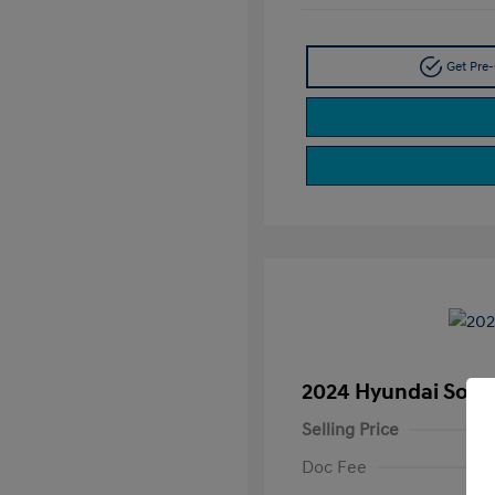
Get Pre-
2024 Hyundai Sona
Selling Price
Doc Fee