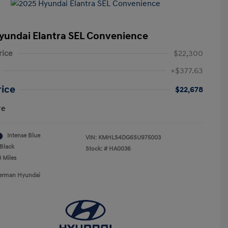
yundai Elantra SEL Convenience
rice
$22,300
+$377.63
rice
$22,678
re
Intense Blue
VIN:
KMHLS4DG6SU975003
Black
Stock: #
HA0036
3 Miles
Berman Hyundai