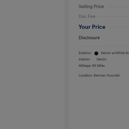
Selling Price
Doc Fee
Your Price
Disclosure
Exterior:
Denim w/White R
Interior:
Denim
Mileage: 85 Miles
Location: Berman Hyundai