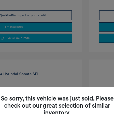
Qualified
No impact on your credit
I'm Interested
Value Your Trade
ta SEL
2024 H
So sorry, this vehicle was just sold. Please
$23,000
Selling P
check out our great selection of similar
+$377.63
Doc Fee
inventory.