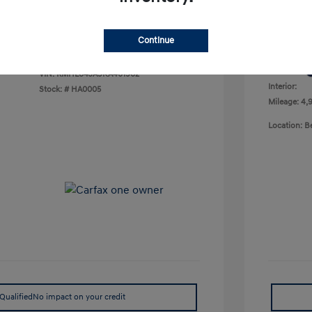
Your P
$23,378
Disclosu
Continue
Exterior:
VIN:
KMHL64JA9RA401902
Interior:
Stock: #
HA0005
Mileage: 4,9
Location: 
Qualified
No impact on your credit