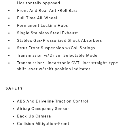
Horizontally opposed
Front And Rear Anti-Roll Bars
Full-Time All-Wheel
Permanent Locking Hubs
Single Stainless Steel Exhaust
Stablex Gas-Pressurized Shock Absorbers
Strut Front Suspension w/Coil Springs
Transmission w/Driver Selectable Mode
Transmission: Lineartronic CVT -inc: straight-type
shift lever w/shift position indicator
SAFETY
ABS And Driveline Traction Control
Airbag Occupancy Sensor
Back-Up Camera
Collision Mitigation-Front