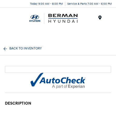
Today 9:00 AM - 8:00 PM
Service & Parts 7:00 AM - 6:00 PM
Menu
BACK TO INVENTORY
DESCRIPTION