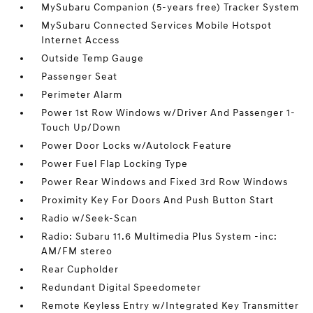
MySubaru Companion (5-years free) Tracker System
MySubaru Connected Services Mobile Hotspot
Internet Access
Outside Temp Gauge
Passenger Seat
Perimeter Alarm
Power 1st Row Windows w/Driver And Passenger 1-
Touch Up/Down
Power Door Locks w/Autolock Feature
Power Fuel Flap Locking Type
Power Rear Windows and Fixed 3rd Row Windows
Proximity Key For Doors And Push Button Start
Radio w/Seek-Scan
Radio: Subaru 11.6 Multimedia Plus System -inc:
AM/FM stereo
Rear Cupholder
Redundant Digital Speedometer
Remote Keyless Entry w/Integrated Key Transmitter