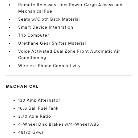
Remote Releases -Inc: Power Cargo Access and
Mechanical Fuel
Seats w/Cloth Back Material
Smart Device Integration
Trip Computer
Urethane Gear Shifter Material
Voice Activated Dual Zone Front Automatic Air
Conditioning
Wireless Phone Connectivity
MECHANICAL
130 Amp Alternator
16.6 Gal. Fuel Tank
3.70 Axle Ratio
4-Wheel Disc Brakes w/4-Wheel ABS
4817# Gvwr