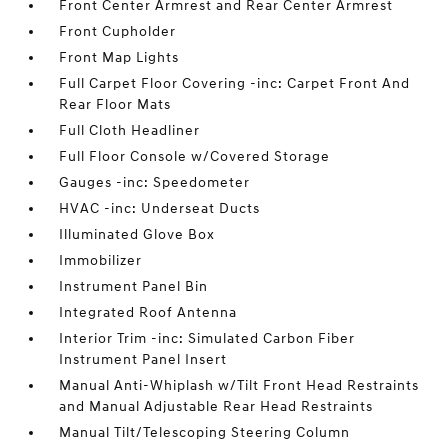
Front Center Armrest and Rear Center Armrest
Front Cupholder
Front Map Lights
Full Carpet Floor Covering -inc: Carpet Front And
Rear Floor Mats
Full Cloth Headliner
Full Floor Console w/Covered Storage
Gauges -inc: Speedometer
HVAC -inc: Underseat Ducts
Illuminated Glove Box
Immobilizer
Instrument Panel Bin
Integrated Roof Antenna
Interior Trim -inc: Simulated Carbon Fiber
Instrument Panel Insert
Manual Anti-Whiplash w/Tilt Front Head Restraints
and Manual Adjustable Rear Head Restraints
Manual Tilt/Telescoping Steering Column