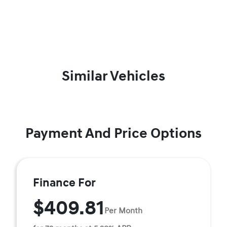
Similar Vehicles
Payment And Price Options
Finance For
$409.81
Per Month