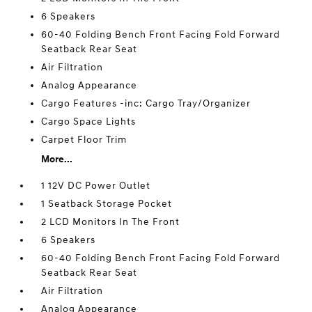
6 Speakers
60-40 Folding Bench Front Facing Fold Forward
Seatback Rear Seat
Air Filtration
Analog Appearance
Cargo Features -inc: Cargo Tray/Organizer
Cargo Space Lights
Carpet Floor Trim
More...
1 12V DC Power Outlet
1 Seatback Storage Pocket
2 LCD Monitors In The Front
6 Speakers
60-40 Folding Bench Front Facing Fold Forward
Seatback Rear Seat
Air Filtration
Analog Appearance