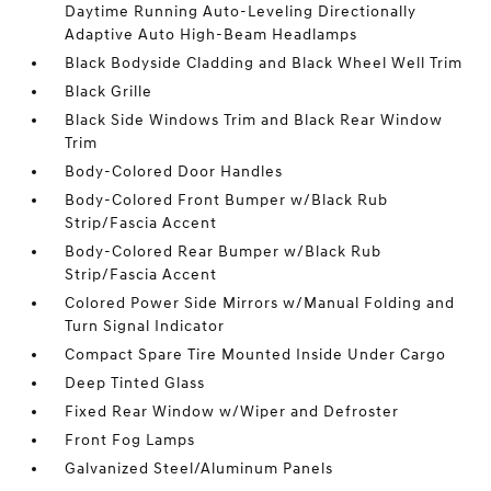
Daytime Running Auto-Leveling Directionally
Adaptive Auto High-Beam Headlamps
Black Bodyside Cladding and Black Wheel Well Trim
Black Grille
Black Side Windows Trim and Black Rear Window
Trim
Body-Colored Door Handles
Body-Colored Front Bumper w/Black Rub
Strip/Fascia Accent
Body-Colored Rear Bumper w/Black Rub
Strip/Fascia Accent
Colored Power Side Mirrors w/Manual Folding and
Turn Signal Indicator
Compact Spare Tire Mounted Inside Under Cargo
Deep Tinted Glass
Fixed Rear Window w/Wiper and Defroster
Front Fog Lamps
Galvanized Steel/Aluminum Panels