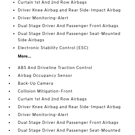
Curtain 1st And 2nd Row Airbags
Driver Knee Airbag and Rear Side-Impact Airbag
Driver Monitoring-Alert
Dual Stage Driver And Passenger Front Airbags
Dual Stage Driver And Passenger Seat-Mounted
Side Airbags
Electronic Stability Control (ESC)
More...
ABS And Driveline Traction Control
Airbag Occupancy Sensor
Back-Up Camera
Collision Mitigation-Front
Curtain 1st And 2nd Row Airbags
Driver Knee Airbag and Rear Side-Impact Airbag
Driver Monitoring-Alert
Dual Stage Driver And Passenger Front Airbags
Dual Stage Driver And Passenger Seat-Mounted