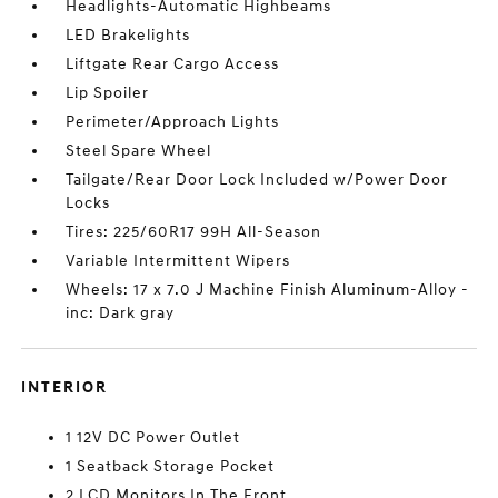
Headlights-Automatic Highbeams
LED Brakelights
Liftgate Rear Cargo Access
Lip Spoiler
Perimeter/Approach Lights
Steel Spare Wheel
Tailgate/Rear Door Lock Included w/Power Door
Locks
Tires: 225/60R17 99H All-Season
Variable Intermittent Wipers
Wheels: 17 x 7.0 J Machine Finish Aluminum-Alloy -
inc: Dark gray
INTERIOR
1 12V DC Power Outlet
1 Seatback Storage Pocket
2 LCD Monitors In The Front