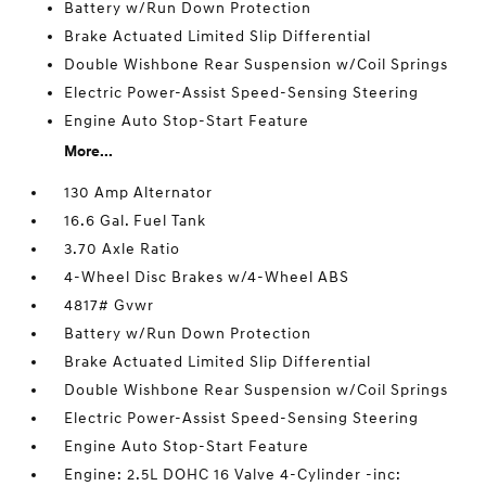
Battery w/Run Down Protection
Brake Actuated Limited Slip Differential
Double Wishbone Rear Suspension w/Coil Springs
Electric Power-Assist Speed-Sensing Steering
Engine Auto Stop-Start Feature
More...
130 Amp Alternator
16.6 Gal. Fuel Tank
3.70 Axle Ratio
4-Wheel Disc Brakes w/4-Wheel ABS
4817# Gvwr
Battery w/Run Down Protection
Brake Actuated Limited Slip Differential
Double Wishbone Rear Suspension w/Coil Springs
Electric Power-Assist Speed-Sensing Steering
Engine Auto Stop-Start Feature
Engine: 2.5L DOHC 16 Valve 4-Cylinder -inc: