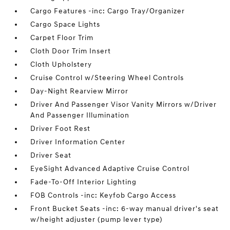
Cargo Features -inc: Cargo Tray/Organizer
Cargo Space Lights
Carpet Floor Trim
Cloth Door Trim Insert
Cloth Upholstery
Cruise Control w/Steering Wheel Controls
Day-Night Rearview Mirror
Driver And Passenger Visor Vanity Mirrors w/Driver
And Passenger Illumination
Driver Foot Rest
Driver Information Center
Driver Seat
EyeSight Advanced Adaptive Cruise Control
Fade-To-Off Interior Lighting
FOB Controls -inc: Keyfob Cargo Access
Front Bucket Seats -inc: 6-way manual driver's seat
w/height adjuster (pump lever type)