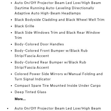
Auto On/Off Projector Beam Led Low/High Beam
Daytime Running Auto-Leveling Directionally
Adaptive Auto High-Beam Headlamps
Black Bodyside Cladding and Black Wheel Well Trim
Black Grille
Black Side Windows Trim and Black Rear Window
Trim
Body-Colored Door Handles
Body-Colored Front Bumper w/Black Rub
Strip/Fascia Accent
Body-Colored Rear Bumper w/Black Rub
Strip/Fascia Accent
Colored Power Side Mirrors w/Manual Folding and
Turn Signal Indicator
Compact Spare Tire Mounted Inside Under Cargo
Deep Tinted Glass
More...
Auto On/Off Projector Beam Led Low/High Beam