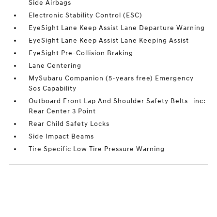
Side Airbags
Electronic Stability Control (ESC)
EyeSight Lane Keep Assist Lane Departure Warning
EyeSight Lane Keep Assist Lane Keeping Assist
EyeSight Pre-Collision Braking
Lane Centering
MySubaru Companion (5-years free) Emergency
Sos Capability
Outboard Front Lap And Shoulder Safety Belts -inc:
Rear Center 3 Point
Rear Child Safety Locks
Side Impact Beams
Tire Specific Low Tire Pressure Warning