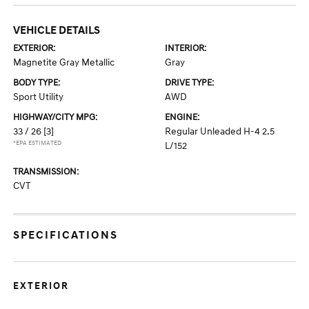
VEHICLE DETAILS
EXTERIOR:
INTERIOR:
Magnetite Gray Metallic
Gray
BODY TYPE:
DRIVE TYPE:
Sport Utility
AWD
HIGHWAY/CITY MPG:
ENGINE:
33 / 26
[3]
Regular Unleaded H-4 2.5
*EPA ESTIMATED
L/152
TRANSMISSION:
CVT
SPECIFICATIONS
EXTERIOR