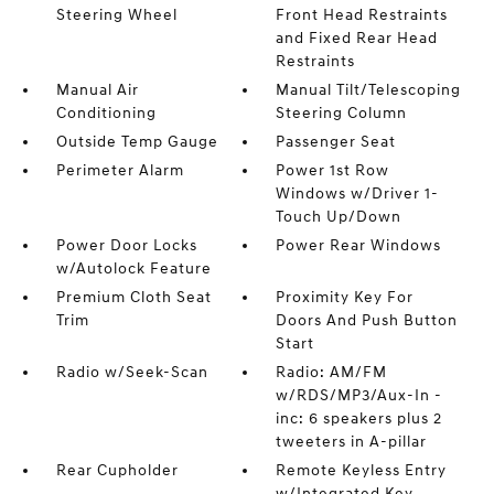
Steering Wheel
Front Head Restraints
and Fixed Rear Head
Restraints
Manual Air
Manual Tilt/Telescoping
Conditioning
Steering Column
Outside Temp Gauge
Passenger Seat
Perimeter Alarm
Power 1st Row
Windows w/Driver 1-
Touch Up/Down
Power Door Locks
Power Rear Windows
w/Autolock Feature
Premium Cloth Seat
Proximity Key For
Trim
Doors And Push Button
Start
Radio w/Seek-Scan
Radio: AM/FM
w/RDS/MP3/Aux-In -
inc: 6 speakers plus 2
tweeters in A-pillar
Rear Cupholder
Remote Keyless Entry
w/Integrated Key