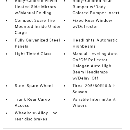
Body-Colored Power
Body-Colored Rear
Heated Side Mirrors
Bumper w/Body-
w/Manual Folding
Colored Bumper Insert
Compact Spare Tire
Fixed Rear Window
Mounted Inside Under
w/Defroster
Cargo
Fully Galvanized Steel
Headlights-Automatic
Panels
Highbeams
Light Tinted Glass
Manual-Leveling Auto
On/Off Reflector
Halogen Auto High-
Beam Headlamps
w/Delay-Off
Steel Spare Wheel
Tires: 205/60R16 All-
Season
Trunk Rear Cargo
Variable Intermittent
Access
Wipers
Wheels: 16 Alloy -inc:
rear disc brakes