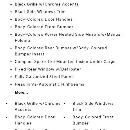
Black Grille w/Chrome Accents
Black Side Windows Trim
Body-Colored Door Handles
Body-Colored Front Bumper
Body-Colored Power Heated Side Mirrors w/Manual
Folding
Body-Colored Rear Bumper w/Body-Colored
Bumper Insert
Compact Spare Tire Mounted Inside Under Cargo
Fixed Rear Window w/Defroster
Fully Galvanized Steel Panels
Headlights-Automatic Highbeams
More...
Black Grille w/Chrome
Black Side Windows
Accents
Trim
Body-Colored Door
Body-Colored Front
Handles
Bumper