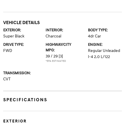
VEHICLE DETAILS
EXTERIOR:
INTERIOR:
BODY TYPE:
Super Black
Charcoal
4dr Car
DRIVE TYPE:
HIGHWAY/CITY
ENGINE:
MPG:
FWD
Regular Unleaded
39 / 29
[3]
I-4 2.0 L/122
*EPA ESTIMATED
TRANSMISSION:
CVT
SPECIFICATIONS
EXTERIOR