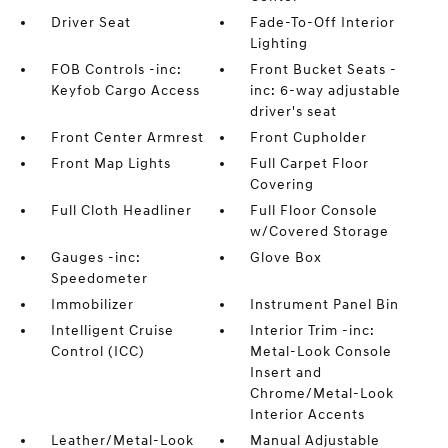
Driver Seat
Fade-To-Off Interior
Lighting
FOB Controls -inc:
Front Bucket Seats -
Keyfob Cargo Access
inc: 6-way adjustable
driver's seat
Front Center Armrest
Front Cupholder
Front Map Lights
Full Carpet Floor
Covering
Full Cloth Headliner
Full Floor Console
w/Covered Storage
Gauges -inc:
Glove Box
Speedometer
Immobilizer
Instrument Panel Bin
Intelligent Cruise
Interior Trim -inc:
Control (ICC)
Metal-Look Console
Insert and
Chrome/Metal-Look
Interior Accents
Leather/Metal-Look
Manual Adjustable