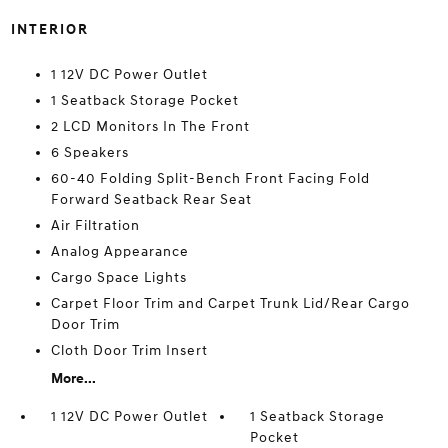
INTERIOR
1 12V DC Power Outlet
1 Seatback Storage Pocket
2 LCD Monitors In The Front
6 Speakers
60-40 Folding Split-Bench Front Facing Fold
Forward Seatback Rear Seat
Air Filtration
Analog Appearance
Cargo Space Lights
Carpet Floor Trim and Carpet Trunk Lid/Rear Cargo
Door Trim
Cloth Door Trim Insert
More...
1 12V DC Power Outlet
1 Seatback Storage
Pocket