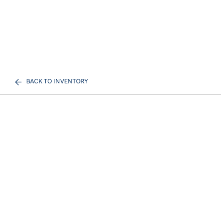
BACK TO INVENTORY