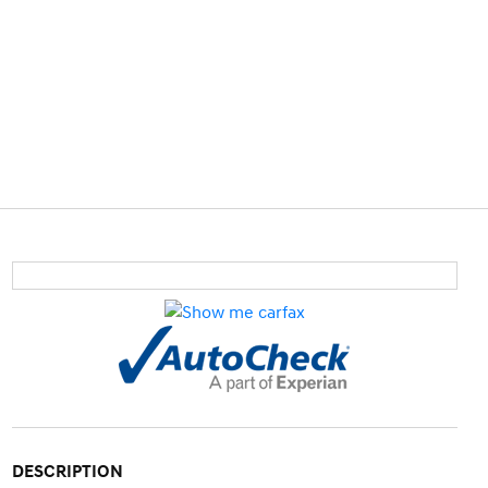
DESCRIPTION