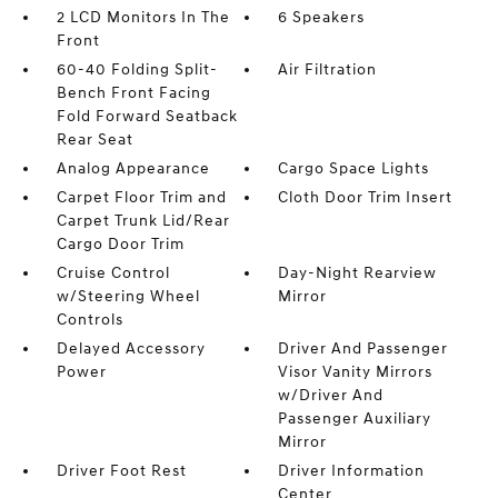
2 LCD Monitors In The
6 Speakers
Front
60-40 Folding Split-
Air Filtration
Bench Front Facing
Fold Forward Seatback
Rear Seat
Analog Appearance
Cargo Space Lights
Carpet Floor Trim and
Cloth Door Trim Insert
Carpet Trunk Lid/Rear
Cargo Door Trim
Cruise Control
Day-Night Rearview
w/Steering Wheel
Mirror
Controls
Delayed Accessory
Driver And Passenger
Power
Visor Vanity Mirrors
w/Driver And
Passenger Auxiliary
Mirror
Driver Foot Rest
Driver Information
Center