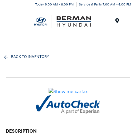
Today 9:00 AM - 8:00 PM
Service & Parts 7:00 AM - 6:00 PM
Menu
BACK TO INVENTORY
DESCRIPTION