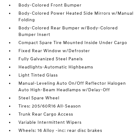
Body-Colored Front Bumper
Body-Colored Power Heated Side Mirrors w/Manual
Folding
Body-Colored Rear Bumper w/Body-Colored
Bumper Insert
Compact Spare Tire Mounted Inside Under Cargo
Fixed Rear Window w/Defroster
Fully Galvanized Steel Panels
Headlights-Automatic Highbeams
Light Tinted Glass
Manual-Leveling Auto On/Off Reflector Halogen
Auto High-Beam Headlamps w/Delay-Off
Steel Spare Wheel
Tires: 205/60R16 All-Season
Trunk Rear Cargo Access
Variable Intermittent Wipers
Wheels: 16 Alloy -inc: rear disc brakes