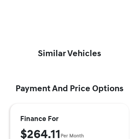
Similar Vehicles
Payment And Price Options
Finance For
$264.11
Per Month