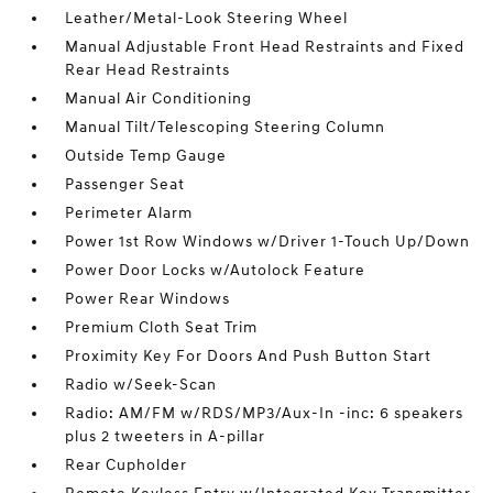
Leather/Metal-Look Steering Wheel
Manual Adjustable Front Head Restraints and Fixed
Rear Head Restraints
Manual Air Conditioning
Manual Tilt/Telescoping Steering Column
Outside Temp Gauge
Passenger Seat
Perimeter Alarm
Power 1st Row Windows w/Driver 1-Touch Up/Down
Power Door Locks w/Autolock Feature
Power Rear Windows
Premium Cloth Seat Trim
Proximity Key For Doors And Push Button Start
Radio w/Seek-Scan
Radio: AM/FM w/RDS/MP3/Aux-In -inc: 6 speakers
plus 2 tweeters in A-pillar
Rear Cupholder