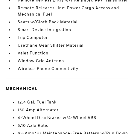
Remote Keyless Entry w/Integrated Key Transmitter
Remote Releases -Inc: Power Cargo Access and
Mechanical Fuel
Seats w/Cloth Back Material
Smart Device Integration
Trip Computer
Urethane Gear Shifter Material
Valet Function
Window Grid Antenna
Wireless Phone Connectivity
MECHANICAL
12.4 Gal. Fuel Tank
150 Amp Alternator
4-Wheel Disc Brakes w/4-Wheel ABS
5.10 Axle Ratio
63-Amp/Hr Maintenance-Free Battery w/Run Down