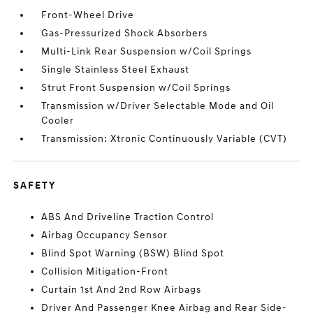
Front-Wheel Drive
Gas-Pressurized Shock Absorbers
Multi-Link Rear Suspension w/Coil Springs
Single Stainless Steel Exhaust
Strut Front Suspension w/Coil Springs
Transmission w/Driver Selectable Mode and Oil
Cooler
Transmission: Xtronic Continuously Variable (CVT)
SAFETY
ABS And Driveline Traction Control
Airbag Occupancy Sensor
Blind Spot Warning (BSW) Blind Spot
Collision Mitigation-Front
Curtain 1st And 2nd Row Airbags
Driver And Passenger Knee Airbag and Rear Side-