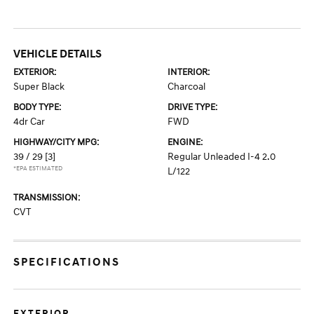
VEHICLE DETAILS
EXTERIOR:
INTERIOR:
Super Black
Charcoal
BODY TYPE:
DRIVE TYPE:
4dr Car
FWD
HIGHWAY/CITY MPG:
ENGINE:
39 / 29
[3]
Regular Unleaded I-4 2.0
*EPA ESTIMATED
L/122
TRANSMISSION:
CVT
SPECIFICATIONS
EXTERIOR