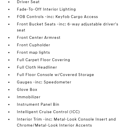
Driver Seat
Fade-To-Off Interior Lighting
FOB Controls -inc: Keyfob Cargo Access
Front Bucket Seats -inc: 6-way adjustable driver's
seat
Front Center Armrest
Front Cupholder
Front map lights
Full Carpet Floor Covering
Full Cloth Headliner
Full Floor Console w/Covered Storage
Gauges -inc: Speedometer
Glove Box
Immobilizer
Instrument Panel Bin
Intelligent Cruise Control (ICC)
Interior Trim -inc: Metal-Look Console Insert and
Chrome/Metal-Look Interior Accents