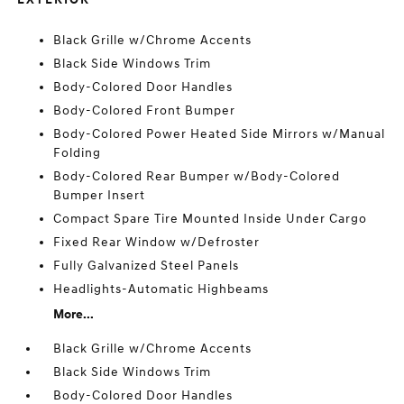
Black Grille w/Chrome Accents
Black Side Windows Trim
Body-Colored Door Handles
Body-Colored Front Bumper
Body-Colored Power Heated Side Mirrors w/Manual
Folding
Body-Colored Rear Bumper w/Body-Colored
Bumper Insert
Compact Spare Tire Mounted Inside Under Cargo
Fixed Rear Window w/Defroster
Fully Galvanized Steel Panels
Headlights-Automatic Highbeams
More...
Black Grille w/Chrome Accents
Black Side Windows Trim
Body-Colored Door Handles