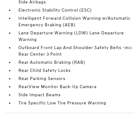
Side Airbags
Electronic Stability Control (ESC)
Intelligent Forward Collision Warning w/Automatic
Emergency Braking (AEB)
Lane Departure Warning (LDW) Lane Departure
Warning
Outboard Front Lap And Shoulder Safety Belts -inc:
Rear Center 3 Point
Rear Automatic Braking (RAB)
Rear Child Safety Locks
Rear Parking Sensors
RearView Monitor Back-Up Camera
Side Impact Beams
Tire Specific Low Tire Pressure Warning