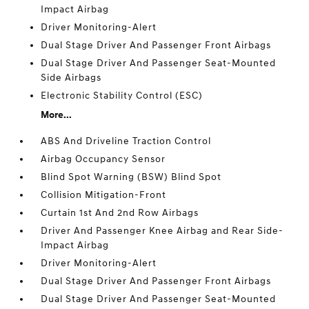
Impact Airbag
Driver Monitoring-Alert
Dual Stage Driver And Passenger Front Airbags
Dual Stage Driver And Passenger Seat-Mounted
Side Airbags
Electronic Stability Control (ESC)
More...
ABS And Driveline Traction Control
Airbag Occupancy Sensor
Blind Spot Warning (BSW) Blind Spot
Collision Mitigation-Front
Curtain 1st And 2nd Row Airbags
Driver And Passenger Knee Airbag and Rear Side-
Impact Airbag
Driver Monitoring-Alert
Dual Stage Driver And Passenger Front Airbags
Dual Stage Driver And Passenger Seat-Mounted