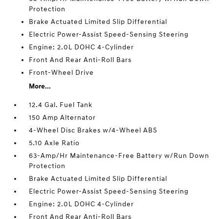
Protection
Brake Actuated Limited Slip Differential
Electric Power-Assist Speed-Sensing Steering
Engine: 2.0L DOHC 4-Cylinder
Front And Rear Anti-Roll Bars
Front-Wheel Drive
More...
12.4 Gal. Fuel Tank
150 Amp Alternator
4-Wheel Disc Brakes w/4-Wheel ABS
5.10 Axle Ratio
63-Amp/Hr Maintenance-Free Battery w/Run Down
Protection
Brake Actuated Limited Slip Differential
Electric Power-Assist Speed-Sensing Steering
Engine: 2.0L DOHC 4-Cylinder
Front And Rear Anti-Roll Bars