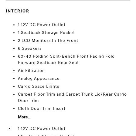
INTERIOR
1 12V DC Power Outlet
1 Seatback Storage Pocket
2 LCD Monitors In The Front
6 Speakers
60-40 Folding Split-Bench Front Facing Fold
Forward Seatback Rear Seat
Air Filtration
Analog Appearance
Cargo Space Lights
Carpet Floor Trim and Carpet Trunk Lid/Rear Cargo
Door Trim
Cloth Door Trim Insert
More...
1 12V DC Power Outlet