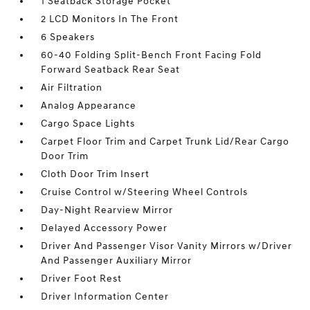
1 Seatback Storage Pocket
2 LCD Monitors In The Front
6 Speakers
60-40 Folding Split-Bench Front Facing Fold
Forward Seatback Rear Seat
Air Filtration
Analog Appearance
Cargo Space Lights
Carpet Floor Trim and Carpet Trunk Lid/Rear Cargo
Door Trim
Cloth Door Trim Insert
Cruise Control w/Steering Wheel Controls
Day-Night Rearview Mirror
Delayed Accessory Power
Driver And Passenger Visor Vanity Mirrors w/Driver
And Passenger Auxiliary Mirror
Driver Foot Rest
Driver Information Center