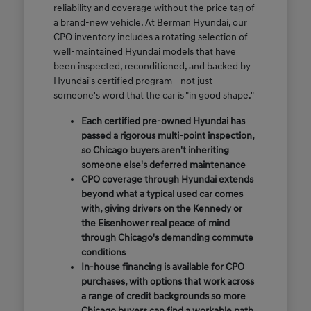
reliability and coverage without the price tag of
a brand-new vehicle. At Berman Hyundai, our
CPO inventory includes a rotating selection of
well-maintained Hyundai models that have
been inspected, reconditioned, and backed by
Hyundai's certified program - not just
someone's word that the car is "in good shape."
Each certified pre-owned Hyundai has
passed a rigorous multi-point inspection,
so Chicago buyers aren't inheriting
someone else's deferred maintenance
CPO coverage through Hyundai extends
beyond what a typical used car comes
with, giving drivers on the Kennedy or
the Eisenhower real peace of mind
through Chicago's demanding commute
conditions
In-house financing is available for CPO
purchases, with options that work across
a range of credit backgrounds so more
Chicago buyers can find a workable path