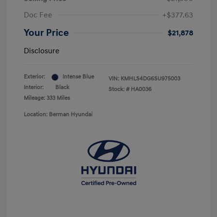
Doc Fee
+$377.63
Your Price
$21,878
Disclosure
Exterior:
Intense Blue
VIN:
KMHLS4DG6SU975003
Interior:
Black
Stock: #
HA0036
Mileage: 333 Miles
Location: Berman Hyundai