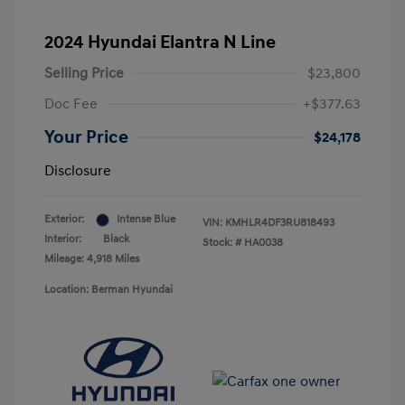
2024 Hyundai Elantra N Line
Selling Price
$23,800
Doc Fee
+$377.63
Your Price
$24,178
Disclosure
Exterior:
Intense Blue
VIN:
KMHLR4DF3RU818493
Interior:
Black
Stock: #
HA0038
Mileage: 4,918 Miles
Location: Berman Hyundai