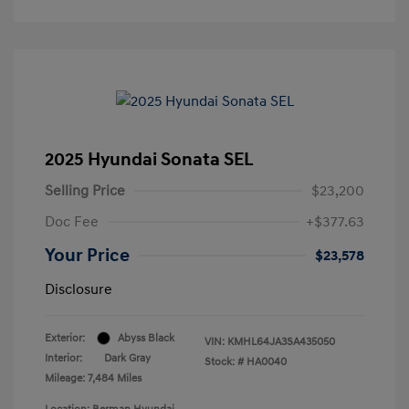
2025 Hyundai Sonata SEL
Selling Price
$23,200
Doc Fee
+$377.63
Your Price
$23,578
Disclosure
Exterior:
Abyss Black
VIN:
KMHL64JA3SA435050
Interior:
Dark Gray
Stock: #
HA0040
Mileage: 7,484 Miles