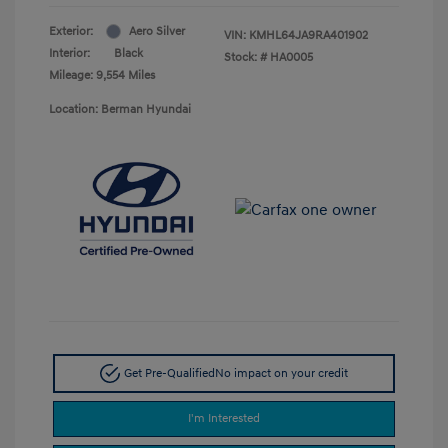
Exterior:
Aero Silver
VIN:
KMHL64JA9RA401902
Interior:
Black
Stock: #
HA0005
Mileage: 9,554 Miles
Location: Berman Hyundai
Get Pre-Qualified
No impact on your credit
I'm Interested