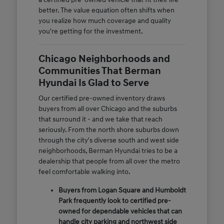
better. The value equation often shifts when
you realize how much coverage and quality
you're getting for the investment.
Chicago Neighborhoods and
Communities That Berman
Hyundai Is Glad to Serve
Our certified pre-owned inventory draws
buyers from all over Chicago and the suburbs
that surround it - and we take that reach
seriously. From the north shore suburbs down
through the city's diverse south and west side
neighborhoods, Berman Hyundai tries to be a
dealership that people from all over the metro
feel comfortable walking into.
Buyers from Logan Square and Humboldt
Park frequently look to certified pre-
owned for dependable vehicles that can
handle city parking and northwest side