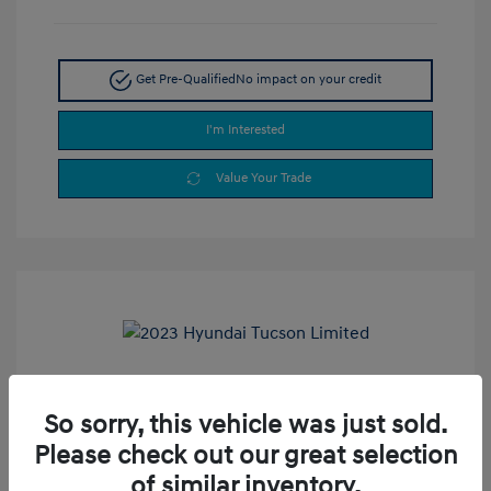
Get Pre-Qualified
No impact on your credit
I'm Interested
Value Your Trade
2023 Hyundai Tucson Limited
So sorry, this vehicle was just sold.
Selling Price
$24,900
Please check out our great selection
Doc Fee
+$377.63
of similar inventory.