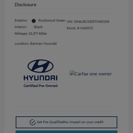
Disclosure
Exterior:
Rockwood Green
VIN:
5NMJBCDE8TH661219
Interior:
Black
Stock: #
HA0073
Mileage: 22,371 Miles
Location: Berman Hyundai
Get Pre-Qualified
No impact on your credit