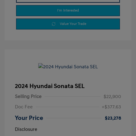
I'm Interested
Value Your Trade
2024 Hyundai Sonata SEL
Selling Price
$22,900
Doc Fee
+$377.63
Your Price
$23,278
Disclosure