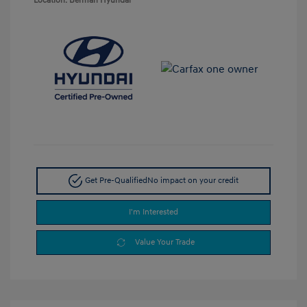
Location: Berman Hyundai
Get Pre-Qualified
No impact on your credit
I'm Interested
Value Your Trade