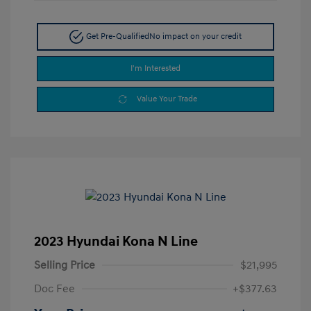
Get Pre-Qualified
No impact on your credit
I'm Interested
Value Your Trade
2023 Hyundai Kona N Line
Selling Price
$21,995
Doc Fee
+$377.63