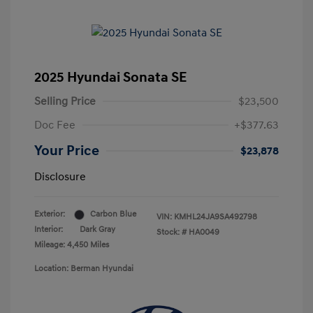
2025 Hyundai Sonata SE
Selling Price
$23,500
Doc Fee
+$377.63
Your Price
$23,878
Disclosure
Exterior:
Carbon Blue
VIN:
KMHL24JA9SA492798
Interior:
Dark Gray
Stock: #
HA0049
Mileage: 4,450 Miles
Location: Berman Hyundai