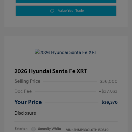
Value Your Trade
2026 Hyundai Santa Fe XRT
Selling Price
$36,000
Doc Fee
+$377.63
Your Price
$36,378
Disclosure
Exterior:
Serenity White
VIN:
5NMP3DGL6TH150549