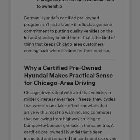
to ownership
Berman Hyundai's certified pre-owned
program isn't just a label - it reflects a genuine
commitment to putting quality vehicles on the
lot and standing behind them. That's the kind of
thing that keeps Chicago-area customers
coming back when it's time for their next car.
Why a Certified Pre-Owned
Hyundai Makes Practical Sense
for Chicago-Area Driving
Chicago drivers deal with a lot that vehicles in
milder climates never face - freeze-thaw cycles
that wreck roads, lake-effect snowfalls that
arrive with almost no warning, and commutes
that can swing from highway cruising to
bumper-to-bumper gridlock in the same trip. A
certified pre-owned Hyundai that's been
inspected and prepared for continued use gives