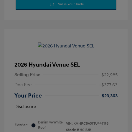
Value Your Trade
2026 Hyundai Venue SEL
Selling Price
$22,985
Doc Fee
+$377.63
Your Price
$23,363
Disclosure
Denim w/White
VIN:
KMHRC8A37TU447178
Exterior:
Roof
Stock: #
H0153B