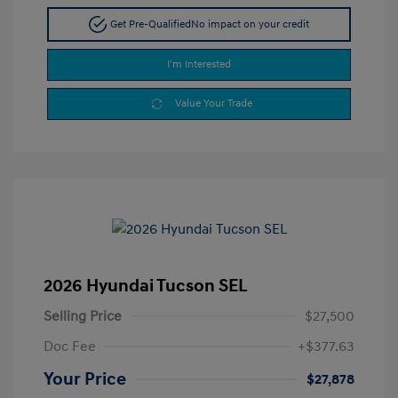
Get Pre-Qualified
No impact on your credit
I'm Interested
Value Your Trade
2026 Hyundai Tucson SEL
Selling Price
$27,500
Doc Fee
+$377.63
Your Price
$27,878