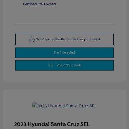
Get Pre-Qualified
No impact on your credit
I'm Interested
Value Your Trade
2023 Hyundai Santa Cruz SEL