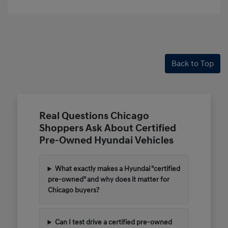
Back to Top
Real Questions Chicago
Shoppers Ask About Certified
Pre-Owned Hyundai Vehicles
What exactly makes a Hyundai "certified
pre-owned" and why does it matter for
Chicago buyers?
Can I test drive a certified pre-owned