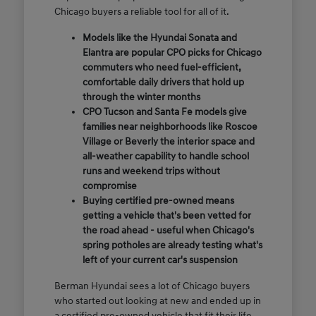
Chicago buyers a reliable tool for all of it.
Models like the Hyundai Sonata and
Elantra are popular CPO picks for Chicago
commuters who need fuel-efficient,
comfortable daily drivers that hold up
through the winter months
CPO Tucson and Santa Fe models give
families near neighborhoods like Roscoe
Village or Beverly the interior space and
all-weather capability to handle school
runs and weekend trips without
compromise
Buying certified pre-owned means
getting a vehicle that's been vetted for
the road ahead - useful when Chicago's
spring potholes are already testing what's
left of your current car's suspension
Berman Hyundai sees a lot of Chicago buyers
who started out looking at new and ended up in
a certified pre-owned vehicle that fit their life