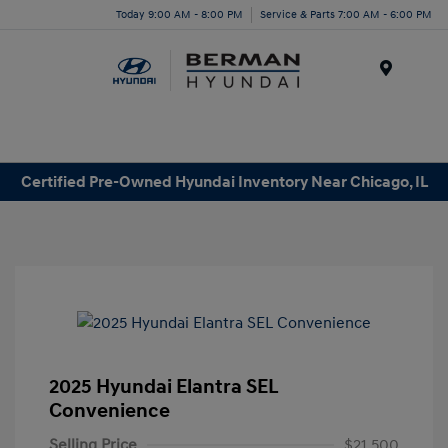
Today 9:00 AM - 8:00 PM
Service & Parts 7:00 AM - 6:00 PM
Menu
Certified Pre-Owned Hyundai Inventory Near Chicago, IL
2025 Hyundai Elantra SEL
Convenience
Selling Price
$21,500