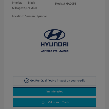
Interior:
Black
Stock: #
HA0056
Mileage: 2,671 Miles
Location: Berman Hyundai
Get Pre-Qualified
No impact on your credit
I'm Interested
Value Your Trade