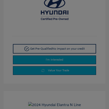
Get Pre-Qualified
No impact on your credit
I'm Interested
Value Your Trade