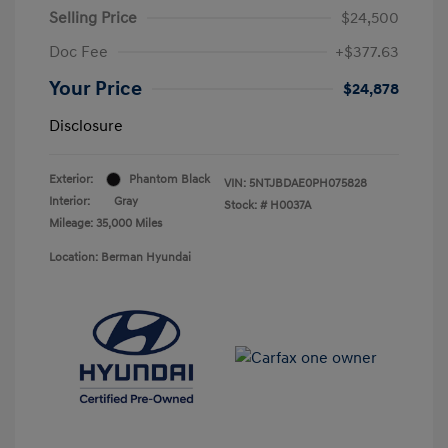
Selling Price
$24,500
Doc Fee
+$377.63
Your Price
$24,878
Disclosure
Exterior:
Phantom Black
VIN:
5NTJBDAE0PH075828
Interior:
Gray
Stock: #
H0037A
Mileage: 35,000 Miles
Location: Berman Hyundai