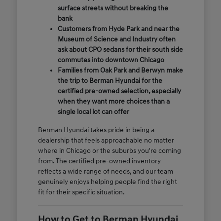
surface streets without breaking the
bank
Customers from Hyde Park and near the
Museum of Science and Industry often
ask about CPO sedans for their south side
commutes into downtown Chicago
Families from Oak Park and Berwyn make
the trip to Berman Hyundai for the
certified pre-owned selection, especially
when they want more choices than a
single local lot can offer
Berman Hyundai takes pride in being a
dealership that feels approachable no matter
where in Chicago or the suburbs you're coming
from. The certified pre-owned inventory
reflects a wide range of needs, and our team
genuinely enjoys helping people find the right
fit for their specific situation.
How to Get to Berman Hyundai