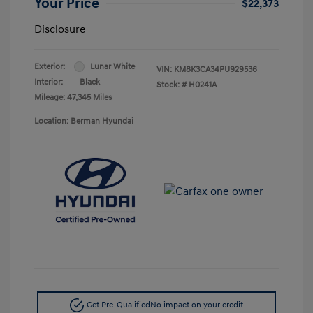
Your Price
$22,373
Disclosure
Exterior:
Lunar White
VIN:
KM8K3CA34PU929536
Interior:
Black
Stock: #
H0241A
Mileage: 47,345 Miles
Location: Berman Hyundai
Get Pre-Qualified
No impact on your credit