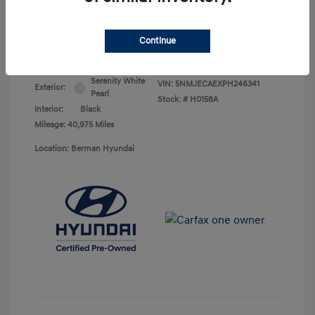
Your Price
$25,278
Continue
Disclosure
Serenity White
VIN:
5NMJECAEXPH246341
Exterior:
Pearl
Stock: #
H0158A
Interior:
Black
Mileage: 40,975 Miles
Location: Berman Hyundai