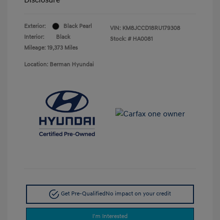
Exterior:
Black Pearl
VIN:
KM8JCCD18RU179308
Interior:
Black
Stock: #
HA0081
Mileage: 19,373 Miles
Location: Berman Hyundai
Get Pre-Qualified
No impact on your credit
I'm Interested