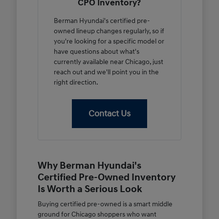
CPO Inventory?
Berman Hyundai's certified pre-
owned lineup changes regularly, so if
you're looking for a specific model or
have questions about what's
currently available near Chicago, just
reach out and we'll point you in the
right direction.
Contact Us
Why Berman Hyundai's
Certified Pre-Owned Inventory
Is Worth a Serious Look
Buying certified pre-owned is a smart middle
ground for Chicago shoppers who want