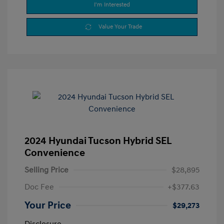
I'm Interested
Value Your Trade
2024 Hyundai Tucson Hybrid SEL
Convenience
Selling Price
$28,895
Doc Fee
+$377.63
Your Price
$29,273
Disclosure