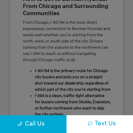
From Chicago and Surrounding
Communities
From Chicago, I-90/94 is the most direct
expressway connection to Berman Hyundai and
works well whether you're starting from the
north, west, or south side of the city. Drivers
coming from the suburbs to the northwest can
use I-294 to reach us without navigating
through Chicago traffic at all.
I-90/94 is the primary route for Chicago
city buyers and puts you on a straight
shot toward our dealership regardless of
which part of the city you're starting from
I-294 is a clean, traffic-light alternative
for buyers coming from Skokie, Evanston,
or further northwest who want to skip
the city entirely
Call or message us ahead of your visit and
Text Us
Call Us
our team will confirm the quickest