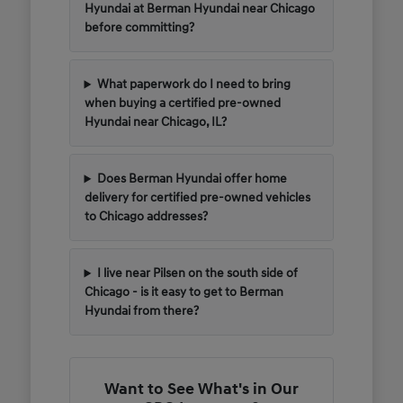
Hyundai at Berman Hyundai near Chicago
before committing?
What paperwork do I need to bring
when buying a certified pre-owned
Hyundai near Chicago, IL?
Does Berman Hyundai offer home
delivery for certified pre-owned vehicles
to Chicago addresses?
I live near Pilsen on the south side of
Chicago - is it easy to get to Berman
Hyundai from there?
Want to See What's in Our