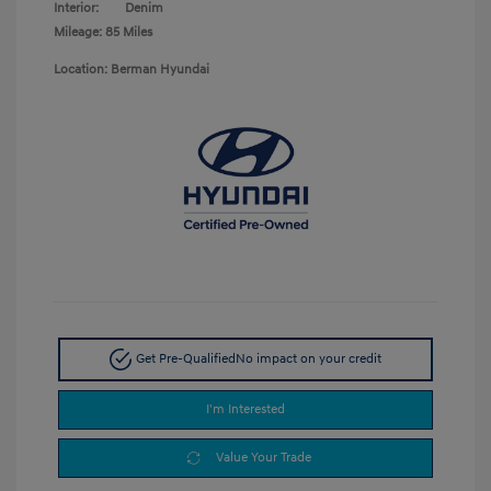
Interior:
Denim
Mileage: 85 Miles
Location: Berman Hyundai
Get Pre-Qualified
No impact on your credit
I'm Interested
Value Your Trade