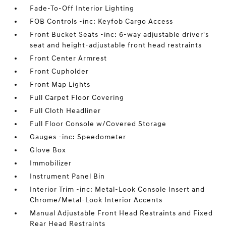
Fade-To-Off Interior Lighting
FOB Controls -inc: Keyfob Cargo Access
Front Bucket Seats -inc: 6-way adjustable driver's
seat and height-adjustable front head restraints
Front Center Armrest
Front Cupholder
Front Map Lights
Full Carpet Floor Covering
Full Cloth Headliner
Full Floor Console w/Covered Storage
Gauges -inc: Speedometer
Glove Box
Immobilizer
Instrument Panel Bin
Interior Trim -inc: Metal-Look Console Insert and
Chrome/Metal-Look Interior Accents
Manual Adjustable Front Head Restraints and Fixed
Rear Head Restraints