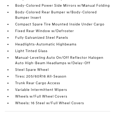
Body-Colored Power Side Mirrors w/Manual Folding
Body-Colored Rear Bumper w/Body-Colored
Bumper Insert
Compact Spare Tire Mounted Inside Under Cargo
Fixed Rear Window w/Defroster
Fully Galvanized Steel Panels
Headlights-Automatic Highbeams
Light Tinted Glass
Manual-Leveling Auto On/Off Reflector Halogen
Auto High-Beam Headlamps w/Delay-Off
Steel Spare Wheel
Tires: 205/60R16 All-Season
Trunk Rear Cargo Access
Variable Intermittent Wipers
Wheels w/Full Wheel Covers
Wheels: 16 Steel w/Full Wheel Covers