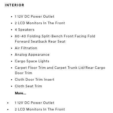
INTERIOR
1 12V DC Power Outlet
2 LCD Monitors In The Front
4 Speakers
60-40 Folding Split-Bench Front Facing Fold
Forward Seatback Rear Seat
Air Filtration
Analog Appearance
Cargo Space Lights
Carpet Floor Trim and Carpet Trunk Lid/Rear Cargo
Door Trim
Cloth Door Trim Insert
Cloth Seat Trim
More...
1 12V DC Power Outlet
2 LCD Monitors In The Front