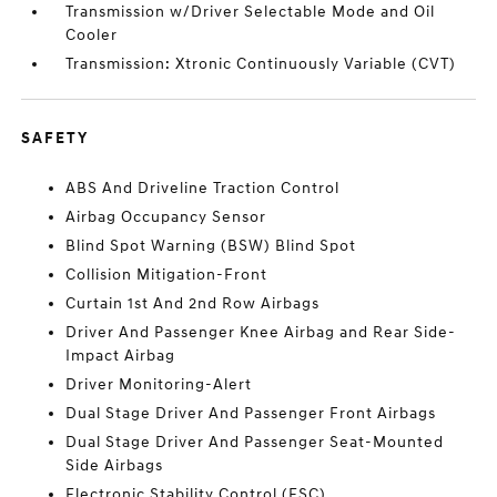
Transmission w/Driver Selectable Mode and Oil
Cooler
Transmission: Xtronic Continuously Variable (CVT)
SAFETY
ABS And Driveline Traction Control
Airbag Occupancy Sensor
Blind Spot Warning (BSW) Blind Spot
Collision Mitigation-Front
Curtain 1st And 2nd Row Airbags
Driver And Passenger Knee Airbag and Rear Side-
Impact Airbag
Driver Monitoring-Alert
Dual Stage Driver And Passenger Front Airbags
Dual Stage Driver And Passenger Seat-Mounted
Side Airbags
Electronic Stability Control (ESC)