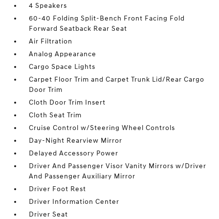
4 Speakers
60-40 Folding Split-Bench Front Facing Fold
Forward Seatback Rear Seat
Air Filtration
Analog Appearance
Cargo Space Lights
Carpet Floor Trim and Carpet Trunk Lid/Rear Cargo
Door Trim
Cloth Door Trim Insert
Cloth Seat Trim
Cruise Control w/Steering Wheel Controls
Day-Night Rearview Mirror
Delayed Accessory Power
Driver And Passenger Visor Vanity Mirrors w/Driver
And Passenger Auxiliary Mirror
Driver Foot Rest
Driver Information Center
Driver Seat