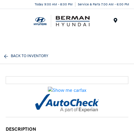
Today 9:00 AM - 8:00 PM
Service & Parts 7:00 AM - 6:00 PM
Menu
BACK TO INVENTORY
DESCRIPTION