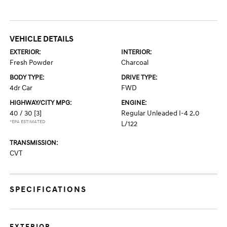
VEHICLE DETAILS
EXTERIOR:
INTERIOR:
Fresh Powder
Charcoal
BODY TYPE:
DRIVE TYPE:
4dr Car
FWD
HIGHWAY/CITY MPG:
ENGINE:
40 / 30
[3]
Regular Unleaded I-4 2.0
*EPA ESTIMATED
L/122
TRANSMISSION:
CVT
SPECIFICATIONS
EXTERIOR