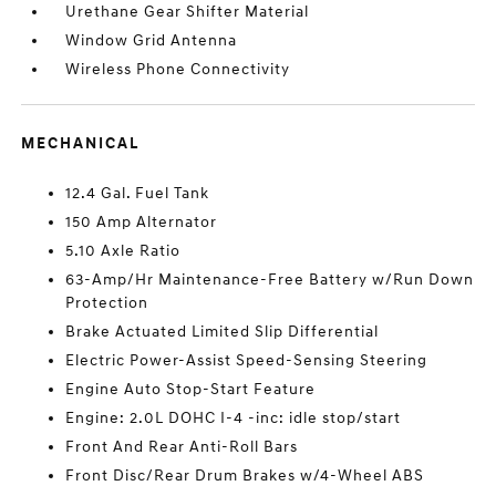
Urethane Gear Shifter Material
Window Grid Antenna
Wireless Phone Connectivity
MECHANICAL
12.4 Gal. Fuel Tank
150 Amp Alternator
5.10 Axle Ratio
63-Amp/Hr Maintenance-Free Battery w/Run Down
Protection
Brake Actuated Limited Slip Differential
Electric Power-Assist Speed-Sensing Steering
Engine Auto Stop-Start Feature
Engine: 2.0L DOHC I-4 -inc: idle stop/start
Front And Rear Anti-Roll Bars
Front Disc/Rear Drum Brakes w/4-Wheel ABS