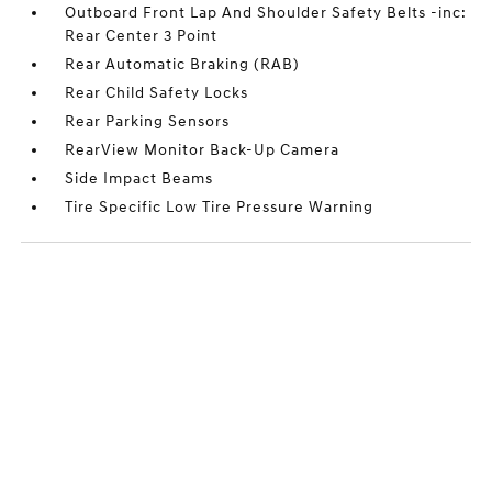
Outboard Front Lap And Shoulder Safety Belts -inc:
Rear Center 3 Point
Rear Automatic Braking (RAB)
Rear Child Safety Locks
Rear Parking Sensors
RearView Monitor Back-Up Camera
Side Impact Beams
Tire Specific Low Tire Pressure Warning