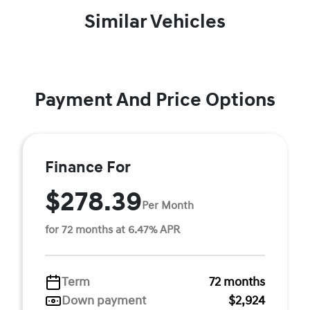
Similar Vehicles
Payment And Price Options
Finance For
$278.39
Per Month
for 72 months at 6.47% APR
Term
72 months
Down payment
$2,924