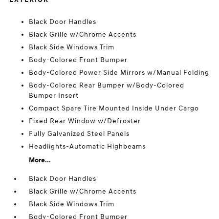
Black Door Handles
Black Grille w/Chrome Accents
Black Side Windows Trim
Body-Colored Front Bumper
Body-Colored Power Side Mirrors w/Manual Folding
Body-Colored Rear Bumper w/Body-Colored
Bumper Insert
Compact Spare Tire Mounted Inside Under Cargo
Fixed Rear Window w/Defroster
Fully Galvanized Steel Panels
Headlights-Automatic Highbeams
More...
Black Door Handles
Black Grille w/Chrome Accents
Black Side Windows Trim
Body-Colored Front Bumper