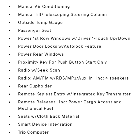
Manual Air Conditioning
Manual Tilt/Telescoping Steering Column
Outside Temp Gauge
Passenger Seat
Power 1st Row Windows w/Driver 1-Touch Up/Down
Power Door Locks w/Autolock Feature
Power Rear Windows
Proximity Key For Push Button Start Only
Radio w/Seek-Scan
Radio: AM/FM w/RDS/MP3/Aux-In -inc: 4 speakers
Rear Cupholder
Remote Keyless Entry w/Integrated Key Transmitter
Remote Releases -Inc: Power Cargo Access and
Mechanical Fuel
Seats w/Cloth Back Material
Smart Device Integration
Trip Computer