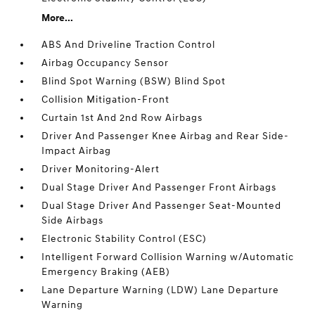
More...
ABS And Driveline Traction Control
Airbag Occupancy Sensor
Blind Spot Warning (BSW) Blind Spot
Collision Mitigation-Front
Curtain 1st And 2nd Row Airbags
Driver And Passenger Knee Airbag and Rear Side-
Impact Airbag
Driver Monitoring-Alert
Dual Stage Driver And Passenger Front Airbags
Dual Stage Driver And Passenger Seat-Mounted
Side Airbags
Electronic Stability Control (ESC)
Intelligent Forward Collision Warning w/Automatic
Emergency Braking (AEB)
Lane Departure Warning (LDW) Lane Departure
Warning