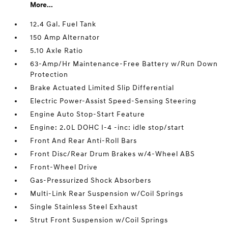
More...
12.4 Gal. Fuel Tank
150 Amp Alternator
5.10 Axle Ratio
63-Amp/Hr Maintenance-Free Battery w/Run Down
Protection
Brake Actuated Limited Slip Differential
Electric Power-Assist Speed-Sensing Steering
Engine Auto Stop-Start Feature
Engine: 2.0L DOHC I-4 -inc: idle stop/start
Front And Rear Anti-Roll Bars
Front Disc/Rear Drum Brakes w/4-Wheel ABS
Front-Wheel Drive
Gas-Pressurized Shock Absorbers
Multi-Link Rear Suspension w/Coil Springs
Single Stainless Steel Exhaust
Strut Front Suspension w/Coil Springs