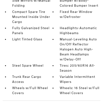
Side Mirrors w/Manual
Bumper w/Body-
Folding
Colored Bumper Insert
Compact Spare Tire
Fixed Rear Window
Mounted Inside Under
w/Defroster
Cargo
Fully Galvanized Steel
Headlights-Automatic
Panels
Highbeams
Light Tinted Glass
Manual-Leveling Auto
On/Off Reflector
Halogen Auto High-
Beam Headlamps
w/Delay-Off
Steel Spare Wheel
Tires: 205/60R16 All-
Season
Trunk Rear Cargo
Variable Intermittent
Access
Wipers
Wheels w/Full Wheel
Wheels: 16 Steel w/Full
Covers
Wheel Covers