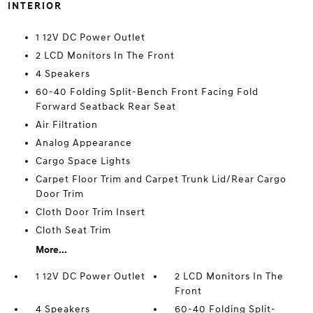
INTERIOR
1 12V DC Power Outlet
2 LCD Monitors In The Front
4 Speakers
60-40 Folding Split-Bench Front Facing Fold
Forward Seatback Rear Seat
Air Filtration
Analog Appearance
Cargo Space Lights
Carpet Floor Trim and Carpet Trunk Lid/Rear Cargo
Door Trim
Cloth Door Trim Insert
Cloth Seat Trim
More...
1 12V DC Power Outlet
2 LCD Monitors In The
Front
4 Speakers
60-40 Folding Split-