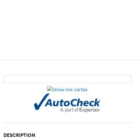
DESCRIPTION