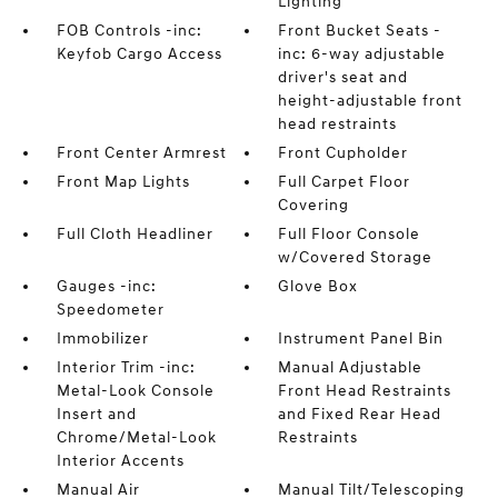
Lighting
FOB Controls -inc:
Front Bucket Seats -
Keyfob Cargo Access
inc: 6-way adjustable
driver's seat and
height-adjustable front
head restraints
Front Center Armrest
Front Cupholder
Front Map Lights
Full Carpet Floor
Covering
Full Cloth Headliner
Full Floor Console
w/Covered Storage
Gauges -inc:
Glove Box
Speedometer
Immobilizer
Instrument Panel Bin
Interior Trim -inc:
Manual Adjustable
Metal-Look Console
Front Head Restraints
Insert and
and Fixed Rear Head
Chrome/Metal-Look
Restraints
Interior Accents
Manual Air
Manual Tilt/Telescoping