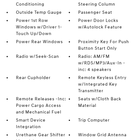
Conditioning
Steering Column
Outside Temp Gauge
Passenger Seat
Power 1st Row
Power Door Locks
Windows w/Driver 1-
w/Autolock Feature
Touch Up/Down
Power Rear Windows
Proximity Key For Push
Button Start Only
Radio w/Seek-Scan
Radio: AM/FM
w/RDS/MP3/Aux-In -
inc: 4 speakers
Rear Cupholder
Remote Keyless Entry
w/Integrated Key
Transmitter
Remote Releases -Inc:
Seats w/Cloth Back
Power Cargo Access
Material
and Mechanical Fuel
Smart Device
Trip Computer
Integration
Urethane Gear Shifter
Window Grid Antenna