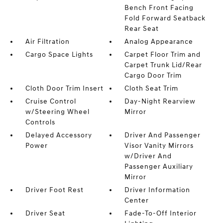
Bench Front Facing
Fold Forward Seatback
Rear Seat
Air Filtration
Analog Appearance
Cargo Space Lights
Carpet Floor Trim and
Carpet Trunk Lid/Rear
Cargo Door Trim
Cloth Door Trim Insert
Cloth Seat Trim
Cruise Control
Day-Night Rearview
w/Steering Wheel
Mirror
Controls
Delayed Accessory
Driver And Passenger
Power
Visor Vanity Mirrors
w/Driver And
Passenger Auxiliary
Mirror
Driver Foot Rest
Driver Information
Center
Driver Seat
Fade-To-Off Interior