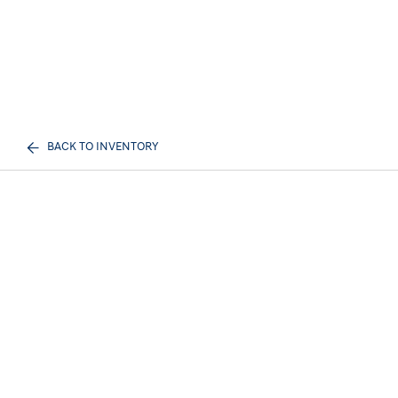
BACK TO INVENTORY