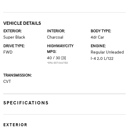
VEHICLE DETAILS
EXTERIOR:
INTERIOR:
BODY TYPE:
Super Black
Charcoal
4dr Car
DRIVE TYPE:
HIGHWAY/CITY
ENGINE:
MPG:
FWD
Regular Unleaded
40 / 30
[3]
I-4 2.0 L/122
*EPA ESTIMATED
TRANSMISSION:
CVT
SPECIFICATIONS
EXTERIOR