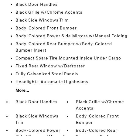
Black Door Handles
Black Grille w/Chrome Accents
Black Side Windows Trim
Body-Colored Front Bumper
Body-Colored Power Side Mirrors w/Manual Folding
Body-Colored Rear Bumper w/Body-Colored
Bumper Insert
Compact Spare Tire Mounted Inside Under Cargo
Fixed Rear Window w/Defroster
Fully Galvanized Steel Panels
Headlights-Automatic Highbeams
More...
Black Door Handles
Black Grille w/Chrome
Accents
Black Side Windows
Body-Colored Front
Trim
Bumper
Body-Colored Power
Body-Colored Rear