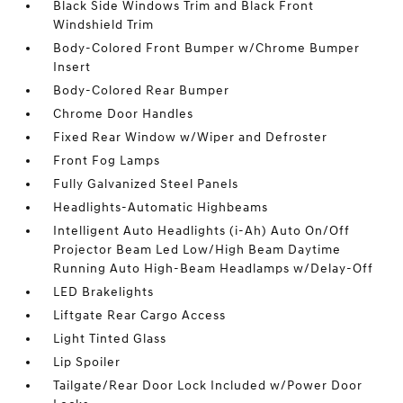
Black Side Windows Trim and Black Front
Windshield Trim
Body-Colored Front Bumper w/Chrome Bumper
Insert
Body-Colored Rear Bumper
Chrome Door Handles
Fixed Rear Window w/Wiper and Defroster
Front Fog Lamps
Fully Galvanized Steel Panels
Headlights-Automatic Highbeams
Intelligent Auto Headlights (i-Ah) Auto On/Off
Projector Beam Led Low/High Beam Daytime
Running Auto High-Beam Headlamps w/Delay-Off
LED Brakelights
Liftgate Rear Cargo Access
Light Tinted Glass
Lip Spoiler
Tailgate/Rear Door Lock Included w/Power Door