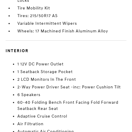
Locks
Tire Mobility Kit
Tires: 215/50R17 AS
Variable Intermittent Wipers
Wheels: 17 Machined Finish Aluminum Alloy
INTERIOR
1 12V DC Power Outlet
1 Seatback Storage Pocket
2 LCD Monitors In The Front
2-Way Power Driver Seat -inc: Power Cushion Tilt
6 Speakers
60-40 Folding Bench Front Facing Fold Forward
Seatback Rear Seat
Adaptive Cruise Control
Air Filtration
Automatic Air Conditioning