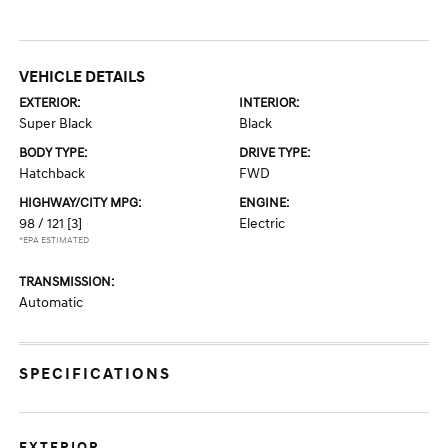
VEHICLE DETAILS
EXTERIOR:
INTERIOR:
Super Black
Black
BODY TYPE:
DRIVE TYPE:
Hatchback
FWD
HIGHWAY/CITY MPG:
ENGINE:
98 / 121
[3]
Electric
*EPA ESTIMATED
TRANSMISSION:
Automatic
SPECIFICATIONS
EXTERIOR