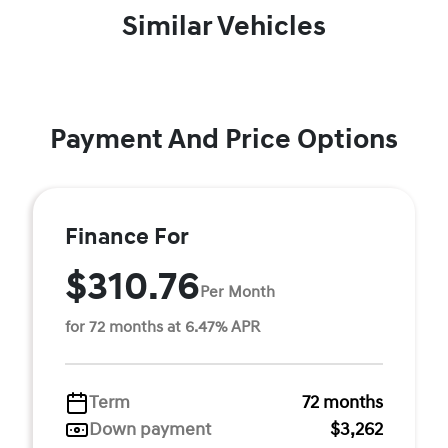
Similar Vehicles
Payment And Price Options
Finance For
$310.76
Per Month
for 72 months at 6.47% APR
Term
72 months
Down payment
$3,262