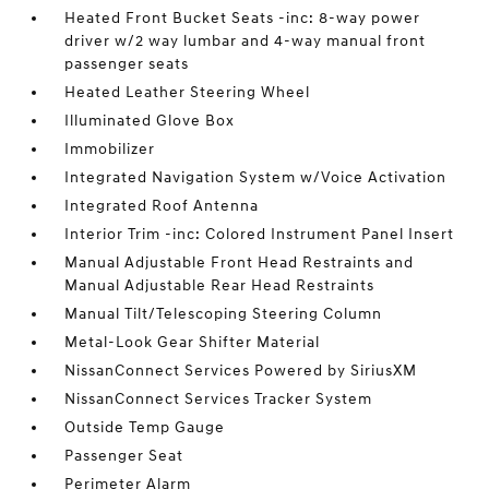
Heated Front Bucket Seats -inc: 8-way power
driver w/2 way lumbar and 4-way manual front
passenger seats
Heated Leather Steering Wheel
Illuminated Glove Box
Immobilizer
Integrated Navigation System w/Voice Activation
Integrated Roof Antenna
Interior Trim -inc: Colored Instrument Panel Insert
Manual Adjustable Front Head Restraints and
Manual Adjustable Rear Head Restraints
Manual Tilt/Telescoping Steering Column
Metal-Look Gear Shifter Material
NissanConnect Services Powered by SiriusXM
NissanConnect Services Tracker System
Outside Temp Gauge
Passenger Seat
Perimeter Alarm