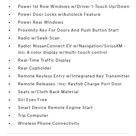
Power 1st Row Windows w/Driver 1-Touch Up/Down
Power Door Locks w/Autolock Feature
Power Rear Windows
Proximity Key For Doors And Push Button Start
Radio w/Seek-Scan
Radio: NissanConnect EV w/Navigation/SiriusXM -
inc: 8 color display w/multi-touch control
Real-Time Traffic Display
Rear Cupholder
Remote Keyless Entry w/Integrated Key Transmitter
Remote Releases -Inc: Keyfob Charge Port Door
Seats w/Cloth Back Material
Siri Eyes Free
Smart Device Remote Engine Start
Trip Computer
Wireless Phone Connectivity