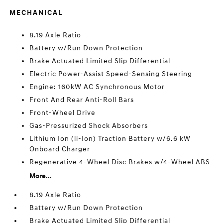
MECHANICAL
8.19 Axle Ratio
Battery w/Run Down Protection
Brake Actuated Limited Slip Differential
Electric Power-Assist Speed-Sensing Steering
Engine: 160kW AC Synchronous Motor
Front And Rear Anti-Roll Bars
Front-Wheel Drive
Gas-Pressurized Shock Absorbers
Lithium Ion (li-Ion) Traction Battery w/6.6 kW
Onboard Charger
Regenerative 4-Wheel Disc Brakes w/4-Wheel ABS
More...
8.19 Axle Ratio
Battery w/Run Down Protection
Brake Actuated Limited Slip Differential