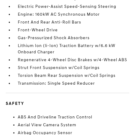
Electric Power-Assist Speed-Sensing Steering
Engine: 160kW AC Synchronous Motor
Front And Rear Anti-Roll Bars
Front-Wheel Drive
Gas-Pressurized Shock Absorbers
Lithium Ion (li-Ion) Traction Battery w/6.6 kW
Onboard Charger
Regenerative 4-Wheel Disc Brakes w/4-Wheel ABS
Strut Front Suspension w/Coil Springs
Torsion Beam Rear Suspension w/Coil Springs
Transmission: Single Speed Reducer
SAFETY
ABS And Driveline Traction Control
Aerial View Camera System
Airbag Occupancy Sensor