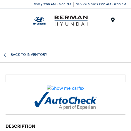
Today 9:00 AM - 8:00 PM
Service & Parts 7:00 AM - 6:00 PM
Menu
BACK TO INVENTORY
DESCRIPTION