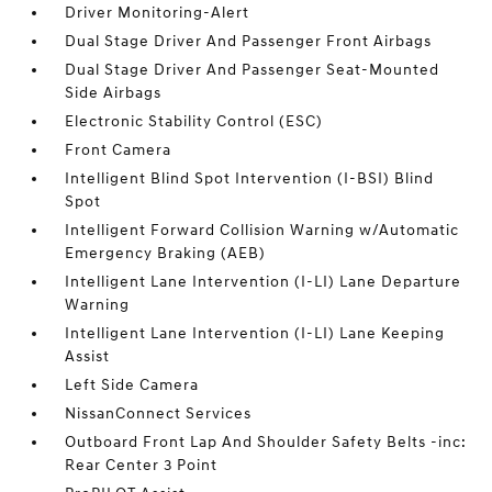
Driver Monitoring-Alert
Dual Stage Driver And Passenger Front Airbags
Dual Stage Driver And Passenger Seat-Mounted
Side Airbags
Electronic Stability Control (ESC)
Front Camera
Intelligent Blind Spot Intervention (I-BSI) Blind
Spot
Intelligent Forward Collision Warning w/Automatic
Emergency Braking (AEB)
Intelligent Lane Intervention (I-LI) Lane Departure
Warning
Intelligent Lane Intervention (I-LI) Lane Keeping
Assist
Left Side Camera
NissanConnect Services
Outboard Front Lap And Shoulder Safety Belts -inc:
Rear Center 3 Point