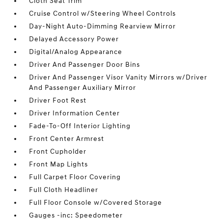
Cloth Seat Trim
Cruise Control w/Steering Wheel Controls
Day-Night Auto-Dimming Rearview Mirror
Delayed Accessory Power
Digital/Analog Appearance
Driver And Passenger Door Bins
Driver And Passenger Visor Vanity Mirrors w/Driver
And Passenger Auxiliary Mirror
Driver Foot Rest
Driver Information Center
Fade-To-Off Interior Lighting
Front Center Armrest
Front Cupholder
Front Map Lights
Full Carpet Floor Covering
Full Cloth Headliner
Full Floor Console w/Covered Storage
Gauges -inc: Speedometer