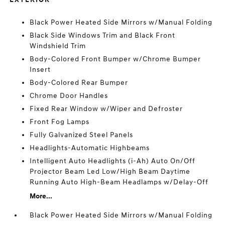
Black Power Heated Side Mirrors w/Manual Folding
Black Side Windows Trim and Black Front
Windshield Trim
Body-Colored Front Bumper w/Chrome Bumper
Insert
Body-Colored Rear Bumper
Chrome Door Handles
Fixed Rear Window w/Wiper and Defroster
Front Fog Lamps
Fully Galvanized Steel Panels
Headlights-Automatic Highbeams
Intelligent Auto Headlights (i-Ah) Auto On/Off
Projector Beam Led Low/High Beam Daytime
Running Auto High-Beam Headlamps w/Delay-Off
More...
Black Power Heated Side Mirrors w/Manual Folding