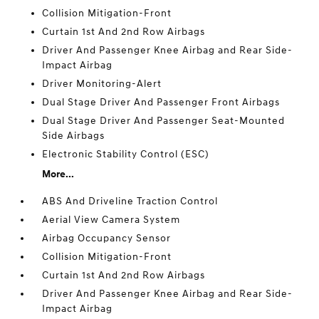
Collision Mitigation-Front
Curtain 1st And 2nd Row Airbags
Driver And Passenger Knee Airbag and Rear Side-
Impact Airbag
Driver Monitoring-Alert
Dual Stage Driver And Passenger Front Airbags
Dual Stage Driver And Passenger Seat-Mounted
Side Airbags
Electronic Stability Control (ESC)
More...
ABS And Driveline Traction Control
Aerial View Camera System
Airbag Occupancy Sensor
Collision Mitigation-Front
Curtain 1st And 2nd Row Airbags
Driver And Passenger Knee Airbag and Rear Side-
Impact Airbag