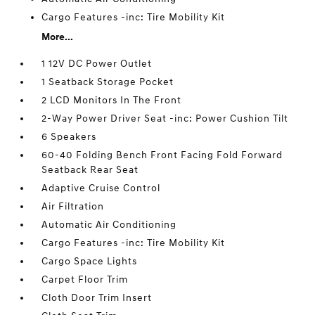
Cargo Features -inc: Tire Mobility Kit
More...
1 12V DC Power Outlet
1 Seatback Storage Pocket
2 LCD Monitors In The Front
2-Way Power Driver Seat -inc: Power Cushion Tilt
6 Speakers
60-40 Folding Bench Front Facing Fold Forward
Seatback Rear Seat
Adaptive Cruise Control
Air Filtration
Automatic Air Conditioning
Cargo Features -inc: Tire Mobility Kit
Cargo Space Lights
Carpet Floor Trim
Cloth Door Trim Insert