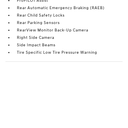
ProPILOT Assist
Rear Automatic Emergency Braking (RAEB)
Rear Child Safety Locks
Rear Parking Sensors
RearView Monitor Back-Up Camera
Right Side Camera
Side Impact Beams
Tire Specific Low Tire Pressure Warning