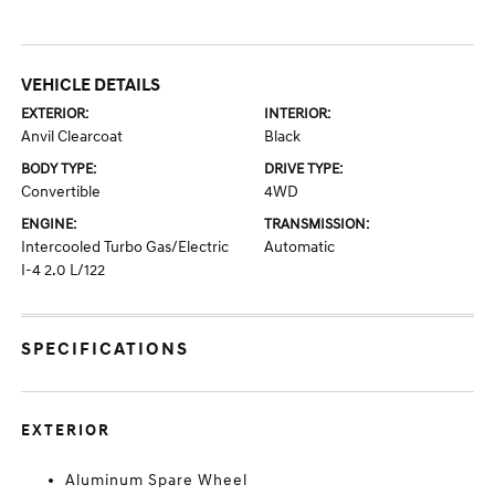
VEHICLE DETAILS
EXTERIOR:
INTERIOR:
Anvil Clearcoat
Black
BODY TYPE:
DRIVE TYPE:
Convertible
4WD
ENGINE:
TRANSMISSION:
Intercooled Turbo Gas/Electric
Automatic
I-4 2.0 L/122
SPECIFICATIONS
EXTERIOR
Aluminum Spare Wheel