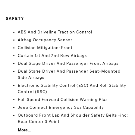
SAFETY
ABS And Driveline Traction Control
Airbag Occupancy Sensor
Collision Mitigation-Front
Curtain 1st And 2nd Row Airbags
Dual Stage Driver And Passenger Front Airbags
Dual Stage Driver And Passenger Seat-Mounted
Side Airbags
Electronic Stability Control (ESC) And Roll Stability
Control (RSC)
Full Speed Forward Collision Warning Plus
Jeep Connect Emergency Sos Capability
Outboard Front Lap And Shoulder Safety Belts -inc:
Rear Center 3 Point
More...