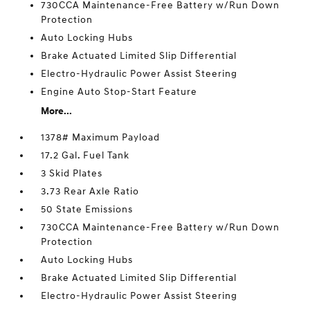
730CCA Maintenance-Free Battery w/Run Down
Protection
Auto Locking Hubs
Brake Actuated Limited Slip Differential
Electro-Hydraulic Power Assist Steering
Engine Auto Stop-Start Feature
More...
1378# Maximum Payload
17.2 Gal. Fuel Tank
3 Skid Plates
3.73 Rear Axle Ratio
50 State Emissions
730CCA Maintenance-Free Battery w/Run Down
Protection
Auto Locking Hubs
Brake Actuated Limited Slip Differential
Electro-Hydraulic Power Assist Steering