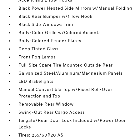
Accent and 2 Tow Hooks
Black Power Heated Side Mirrors w/Manual Folding
Black Rear Bumper w/1 Tow Hook
Black Side Windows Trim
Body-Color Grille w/Colored Accents
Body-Colored Fender Flares
Deep Tinted Glass
Front Fog Lamps
Full-Size Spare Tire Mounted Outside Rear
Galvanized Steel/Aluminum/Magnesium Panels
LED Brakelights
Manual Convertible Top w/Fixed Roll-Over
Protection and Top
Removable Rear Window
Swing-Out Rear Cargo Access
Tailgate/Rear Door Lock Included w/Power Door
Locks
Tires: 255/60R20 AS