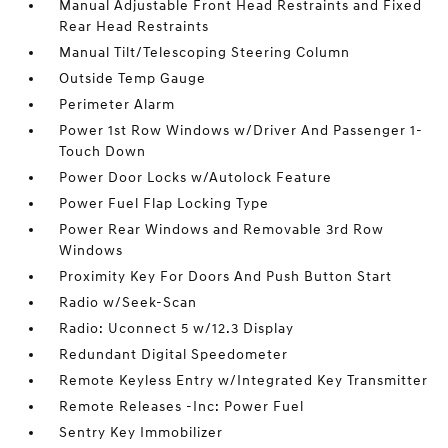
Manual Adjustable Front Head Restraints and Fixed
Rear Head Restraints
Manual Tilt/Telescoping Steering Column
Outside Temp Gauge
Perimeter Alarm
Power 1st Row Windows w/Driver And Passenger 1-
Touch Down
Power Door Locks w/Autolock Feature
Power Fuel Flap Locking Type
Power Rear Windows and Removable 3rd Row
Windows
Proximity Key For Doors And Push Button Start
Radio w/Seek-Scan
Radio: Uconnect 5 w/12.3 Display
Redundant Digital Speedometer
Remote Keyless Entry w/Integrated Key Transmitter
Remote Releases -Inc: Power Fuel
Sentry Key Immobilizer