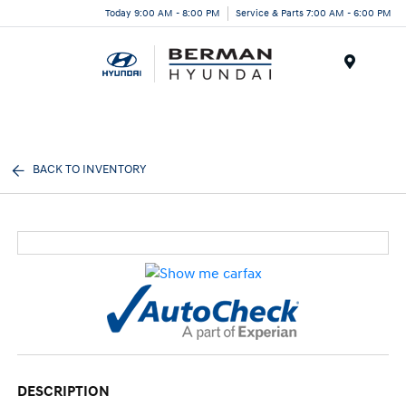
Today 9:00 AM - 8:00 PM
Service & Parts 7:00 AM - 6:00 PM
Menu
BACK TO INVENTORY
DESCRIPTION