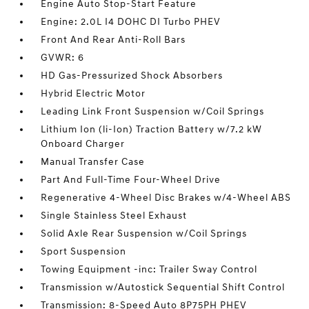
Engine Auto Stop-Start Feature
Engine: 2.0L I4 DOHC DI Turbo PHEV
Front And Rear Anti-Roll Bars
GVWR: 6
HD Gas-Pressurized Shock Absorbers
Hybrid Electric Motor
Leading Link Front Suspension w/Coil Springs
Lithium Ion (li-Ion) Traction Battery w/7.2 kW
Onboard Charger
Manual Transfer Case
Part And Full-Time Four-Wheel Drive
Regenerative 4-Wheel Disc Brakes w/4-Wheel ABS
Single Stainless Steel Exhaust
Solid Axle Rear Suspension w/Coil Springs
Sport Suspension
Towing Equipment -inc: Trailer Sway Control
Transmission w/Autostick Sequential Shift Control
Transmission: 8-Speed Auto 8P75PH PHEV