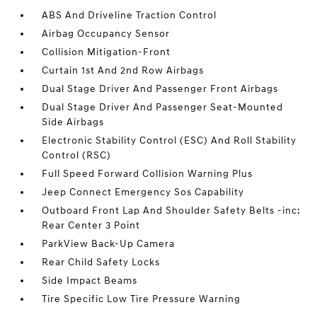
ABS And Driveline Traction Control
Airbag Occupancy Sensor
Collision Mitigation-Front
Curtain 1st And 2nd Row Airbags
Dual Stage Driver And Passenger Front Airbags
Dual Stage Driver And Passenger Seat-Mounted
Side Airbags
Electronic Stability Control (ESC) And Roll Stability
Control (RSC)
Full Speed Forward Collision Warning Plus
Jeep Connect Emergency Sos Capability
Outboard Front Lap And Shoulder Safety Belts -inc:
Rear Center 3 Point
ParkView Back-Up Camera
Rear Child Safety Locks
Side Impact Beams
Tire Specific Low Tire Pressure Warning