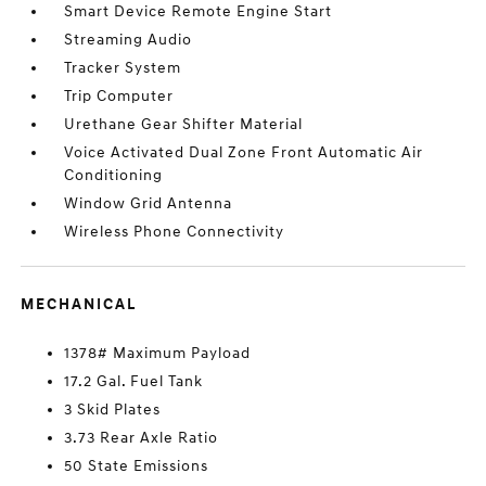
Smart Device Remote Engine Start
Streaming Audio
Tracker System
Trip Computer
Urethane Gear Shifter Material
Voice Activated Dual Zone Front Automatic Air
Conditioning
Window Grid Antenna
Wireless Phone Connectivity
MECHANICAL
1378# Maximum Payload
17.2 Gal. Fuel Tank
3 Skid Plates
3.73 Rear Axle Ratio
50 State Emissions