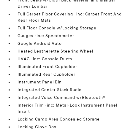
Front Seats w/Cloth Back Material and Manual
Driver Lumbar
Full Carpet Floor Covering -inc: Carpet Front And
Rear Floor Mats
Full Floor Console w/Locking Storage
Gauges -inc: Speedometer
Google Android Auto
Heated Leatherette Steering Wheel
HVAC -inc: Console Ducts
Illuminated Front Cupholder
Illuminated Rear Cupholder
Instrument Panel Bin
Integrated Center Stack Radio
Integrated Voice Command w/Bluetooth®
Interior Trim -inc: Metal-Look Instrument Panel
Insert
Locking Cargo Area Concealed Storage
Locking Glove Box