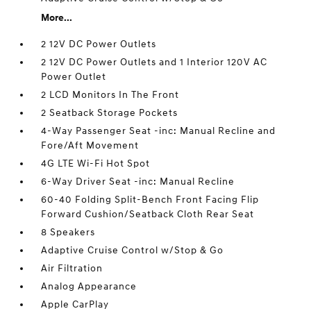
More...
2 12V DC Power Outlets
2 12V DC Power Outlets and 1 Interior 120V AC
Power Outlet
2 LCD Monitors In The Front
2 Seatback Storage Pockets
4-Way Passenger Seat -inc: Manual Recline and
Fore/Aft Movement
4G LTE Wi-Fi Hot Spot
6-Way Driver Seat -inc: Manual Recline
60-40 Folding Split-Bench Front Facing Flip
Forward Cushion/Seatback Cloth Rear Seat
8 Speakers
Adaptive Cruise Control w/Stop & Go
Air Filtration
Analog Appearance
Apple CarPlay