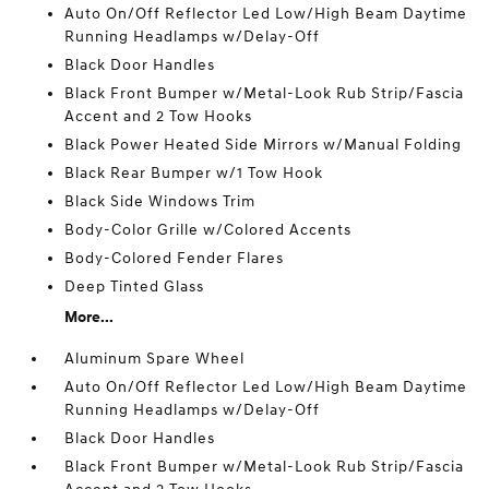
Auto On/Off Reflector Led Low/High Beam Daytime
Running Headlamps w/Delay-Off
Black Door Handles
Black Front Bumper w/Metal-Look Rub Strip/Fascia
Accent and 2 Tow Hooks
Black Power Heated Side Mirrors w/Manual Folding
Black Rear Bumper w/1 Tow Hook
Black Side Windows Trim
Body-Color Grille w/Colored Accents
Body-Colored Fender Flares
Deep Tinted Glass
More...
Aluminum Spare Wheel
Auto On/Off Reflector Led Low/High Beam Daytime
Running Headlamps w/Delay-Off
Black Door Handles
Black Front Bumper w/Metal-Look Rub Strip/Fascia