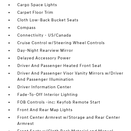
Cargo Space Lights
Carpet Floor Trim
Cloth Low-Back Bucket Seats
Compass
Connectivity - US/Canada
Cruise Control w/Steering Wheel Controls
Day-Night Rearview Mirror
Delayed Accessory Power
Driver And Passenger Heated Front Seat
Driver And Passenger Visor Vanity Mirrors w/Driver
And Passenger Illumination
Driver Information Center
Fade-To-Off Interior Lighting
FOB Controls -inc: Keyfob Remote Start
Front And Rear Map Lights
Front Center Armrest w/Storage and Rear Center
Armrest