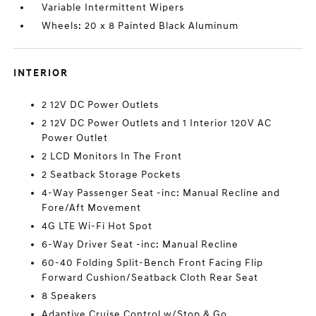
Variable Intermittent Wipers
Wheels: 20 x 8 Painted Black Aluminum
INTERIOR
2 12V DC Power Outlets
2 12V DC Power Outlets and 1 Interior 120V AC
Power Outlet
2 LCD Monitors In The Front
2 Seatback Storage Pockets
4-Way Passenger Seat -inc: Manual Recline and
Fore/Aft Movement
4G LTE Wi-Fi Hot Spot
6-Way Driver Seat -inc: Manual Recline
60-40 Folding Split-Bench Front Facing Flip
Forward Cushion/Seatback Cloth Rear Seat
8 Speakers
Adaptive Cruise Control w/Stop & Go