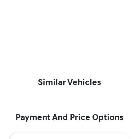
Similar Vehicles
Payment And Price Options