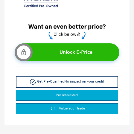
Unlock E-Price
Get Pre-Qualified
No impact on your credit
I'm Interested
Value Your Trade