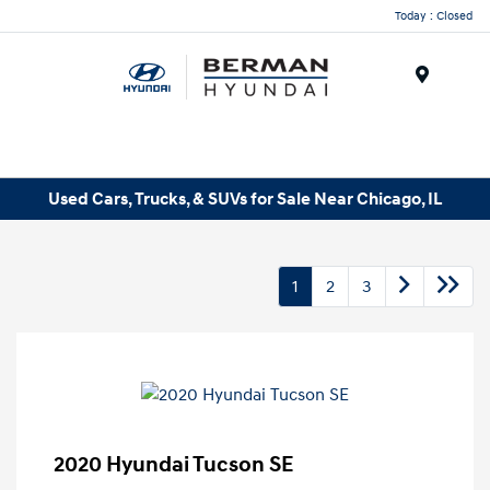
Today : Closed
Menu
Used Cars, Trucks, & SUVs for Sale Near Chicago, IL
1
2
3
2020 Hyundai Tucson SE