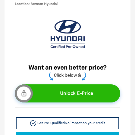
Location: Berman Hyundai
Unlock E-Price
Get Pre-Qualified
No impact on your credit