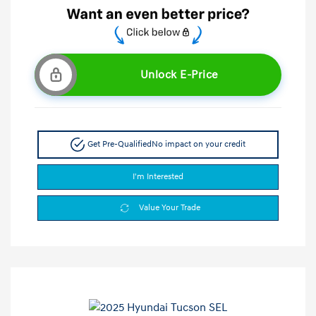
Unlock E-Price
Get Pre-Qualified
No impact on your credit
I'm Interested
Value Your Trade