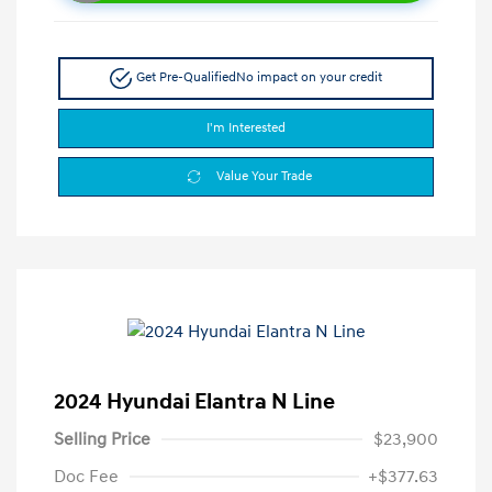
Get Pre-Qualified
No impact on your credit
I'm Interested
Value Your Trade
2024 Hyundai Elantra N Line
Selling Price
$23,900
Doc Fee
+$377.63