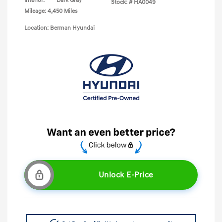
Interior:
Dark Gray
Stock: #
HA0049
Mileage: 4,450 Miles
Location: Berman Hyundai
Unlock E-Price