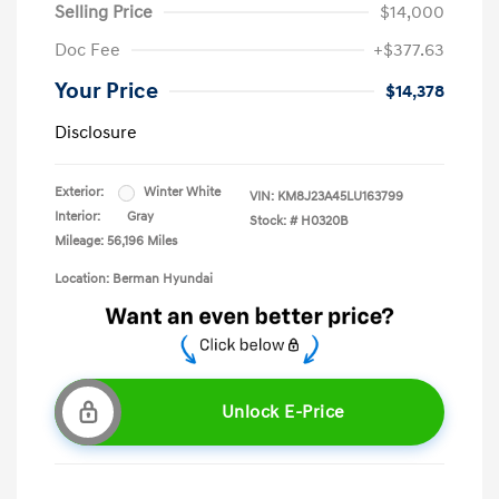
Selling Price
$14,000
Doc Fee
+$377.63
Your Price
$14,378
Disclosure
Exterior:
Winter White
VIN:
KM8J23A45LU163799
Interior:
Gray
Stock: #
H0320B
Mileage: 56,196 Miles
Location: Berman Hyundai
Unlock E-Price