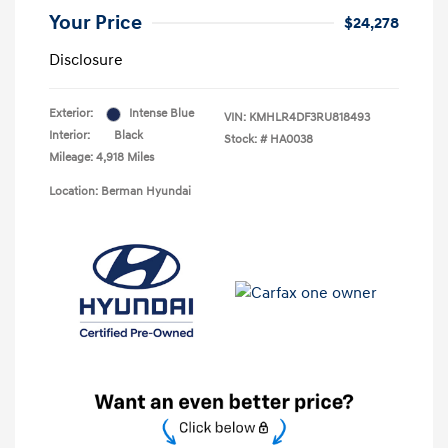
Your Price
$24,278
Disclosure
Exterior:
Intense Blue
VIN:
KMHLR4DF3RU818493
Interior:
Black
Stock: #
HA0038
Mileage: 4,918 Miles
Location: Berman Hyundai