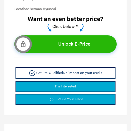
Location: Berman Hyundai
Unlock E-Price
Get Pre-Qualified
No impact on your credit
I'm Interested
Value Your Trade