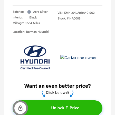
Exterior:
Aero Silver
VIN:
KMHL64JA9RA401902
Interior:
Black
Stock: #
HA0005
Mileage: 9,554 Miles
Location: Berman Hyundai
Unlock E-Price