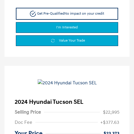
Get Pre-Qualified
No impact on your credit
I'm Interested
Value Your Trade
2024 Hyundai Tucson SEL
Selling Price
$22,995
Doc Fee
+$377.63
Your Price
$23,373