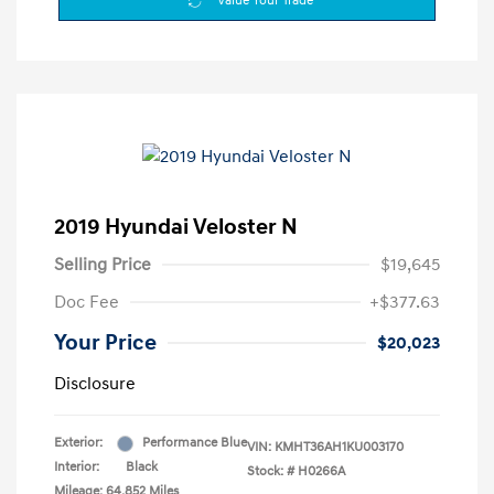
Value Your Trade
2019 Hyundai Veloster N
Selling Price
$19,645
Doc Fee
+$377.63
Your Price
$20,023
Disclosure
Exterior:
Performance Blue
VIN:
KMHT36AH1KU003170
Interior:
Black
Stock: #
H0266A
Mileage: 64,852 Miles