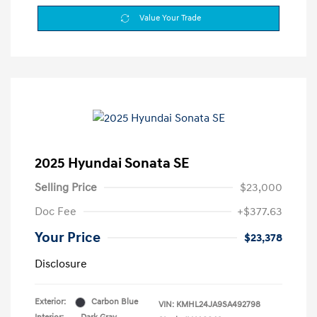
Value Your Trade
2025 Hyundai Sonata SE
Selling Price
$23,000
Doc Fee
+$377.63
Your Price
$23,378
Disclosure
Exterior:
Carbon Blue
VIN:
KMHL24JA9SA492798