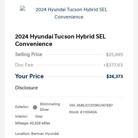
2024 Hyundai Tucson Hybrid SEL
Convenience
Selling Price
$25,995
Doc Fee
+$377.63
Your Price
$26,373
Disclosure
Shimmering
VIN:
KM8JCCD13RU147687
Exterior:
Silver
Stock: #
H0040A
Interior:
Gray
Mileage: 40,528 Miles
Location: Berman Hyundai