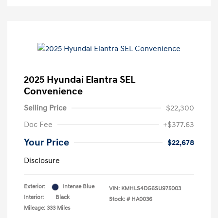
2025 Hyundai Elantra SEL
Convenience
Selling Price
$22,300
Doc Fee
+$377.63
Your Price
$22,678
Disclosure
Exterior:
Intense Blue
VIN:
KMHLS4DG6SU975003
Interior:
Black
Stock: #
HA0036
Mileage: 333 Miles