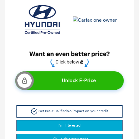
Unlock E-Price
Get Pre-Qualified
No impact on your credit
I'm Interested