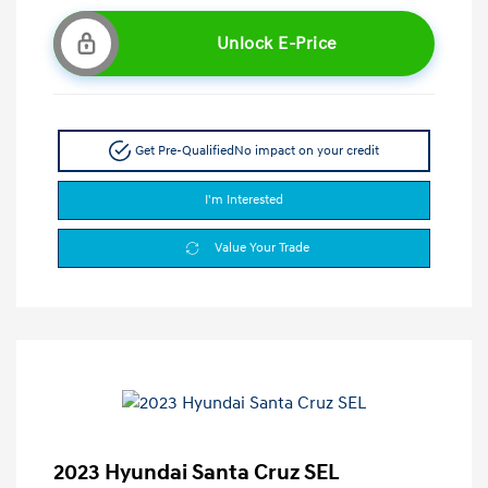
Unlock E-Price
Get Pre-Qualified
No impact on your credit
I'm Interested
Value Your Trade
2023 Hyundai Santa Cruz SEL