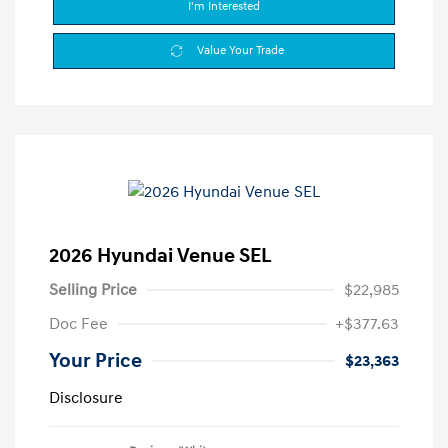
I'm Interested
Value Your Trade
2026 Hyundai Venue SEL
Selling Price
$22,985
Doc Fee
+$377.63
Your Price
$23,363
Disclosure