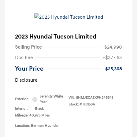
2023 Hyundai Tucson Limited
Selling Price
$24,990
Doc Fee
+$377.63
Your Price
$25,368
Disclosure
Serenity White
VIN:
5NMJECAEXPH246341
Exterior:
Pearl
Stock: #
H0158A
Interior:
Black
Mileage: 40,975 Miles
Location: Berman Hyundai