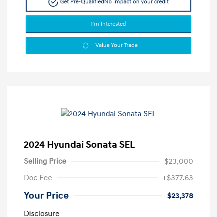
Get Pre-Qualified
No impact on your credit
I'm Interested
Value Your Trade
2024 Hyundai Sonata SEL
Selling Price
$23,000
Doc Fee
+$377.63
Your Price
$23,378
Disclosure