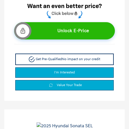
Unlock E-Price
Get Pre-Qualified
No impact on your credit
I'm Interested
Value Your Trade