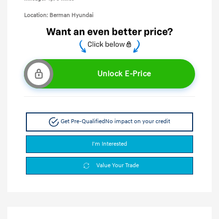
Location: Berman Hyundai
Unlock E-Price
Get Pre-Qualified
No impact on your credit
I'm Interested
Value Your Trade