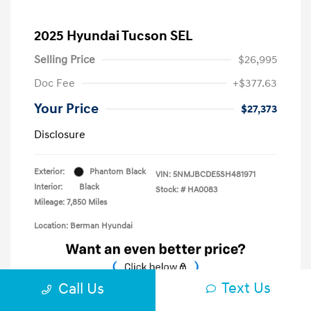
2025 Hyundai Tucson SEL
Selling Price
$26,995
Doc Fee
+$377.63
Your Price
$27,373
Disclosure
Exterior:
Phantom Black
VIN:
5NMJBCDE5SH481971
Interior:
Black
Stock: #
HA0083
Mileage: 7,850 Miles
Location: Berman Hyundai
Text Us
Call Us
Unlock E-Price