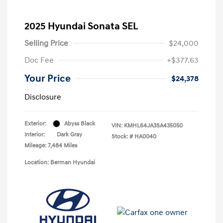
2025 Hyundai Sonata SEL
Selling Price
$24,000
Doc Fee
+$377.63
Your Price
$24,378
Disclosure
Exterior:
Abyss Black
VIN:
KMHL64JA3SA435050
Interior:
Dark Gray
Stock: #
HA0040
Mileage: 7,484 Miles
Location: Berman Hyundai