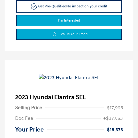
Get Pre-Qualified
No impact on your credit
I'm Interested
Value Your Trade
2023 Hyundai Elantra SEL
Selling Price
$17,995
Doc Fee
+$377.63
Your Price
$18,373