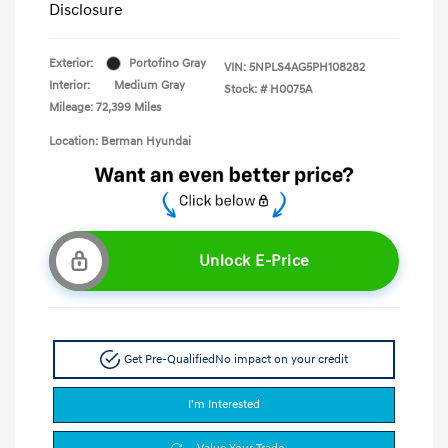
Disclosure
Exterior:
Portofino Gray
VIN:
5NPLS4AG5PH108282
Interior:
Medium Gray
Stock: #
H0075A
Mileage: 72,399 Miles
Location: Berman Hyundai
Unlock E-Price
Get Pre-Qualified
No impact on your credit
I'm Interested