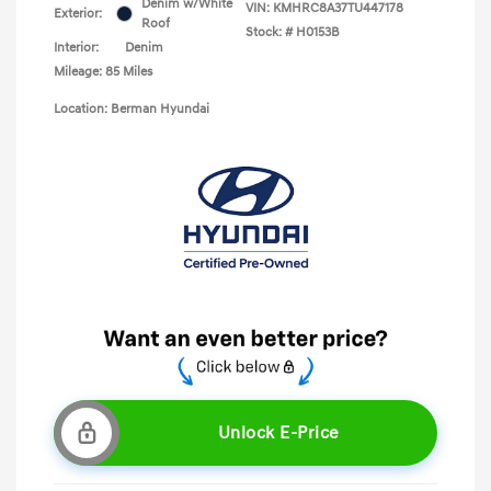
Denim w/White
VIN:
KMHRC8A37TU447178
Exterior:
Roof
Stock: #
H0153B
Interior:
Denim
Mileage: 85 Miles
Location: Berman Hyundai
Unlock E-Price