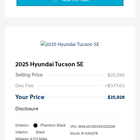
Value Your Trade
2025 Hyundai Tucson SE
Selling Price
$25,550
Doc Fee
+$377.63
Your Price
$25,928
Disclosure
Exterior:
Phantom Black
VIN:
3KMJACDE0SE022208
Interior:
Black
Stock: #
HA0078
Mileage: 4,173 Miles