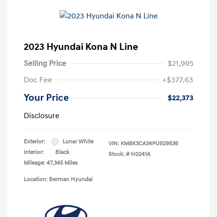
2023 Hyundai Kona N Line
Selling Price
$21,995
Doc Fee
+$377.63
Your Price
$22,373
Disclosure
Exterior:
Lunar White
VIN:
KM8K3CA34PU929536
Interior:
Black
Stock: #
H0241A
Mileage: 47,345 Miles
Location: Berman Hyundai