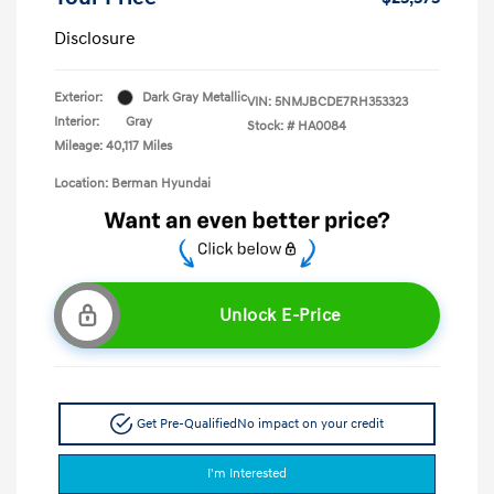
Disclosure
Exterior:
Dark Gray Metallic
VIN:
5NMJBCDE7RH353323
Interior:
Gray
Stock: #
HA0084
Mileage: 40,117 Miles
Location: Berman Hyundai
Unlock E-Price
Get Pre-Qualified
No impact on your credit
I'm Interested