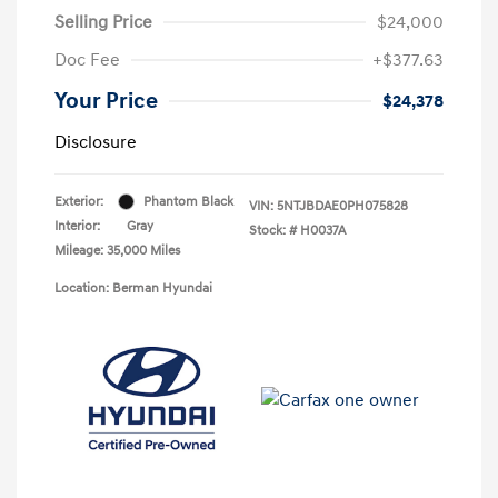
Selling Price
$24,000
Doc Fee
+$377.63
Your Price
$24,378
Disclosure
Exterior:
Phantom Black
VIN:
5NTJBDAE0PH075828
Interior:
Gray
Stock: #
H0037A
Mileage: 35,000 Miles
Location: Berman Hyundai