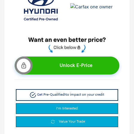
Unlock E-Price
Get Pre-Qualified
No impact on your credit
I'm Interested
Value Your Trade